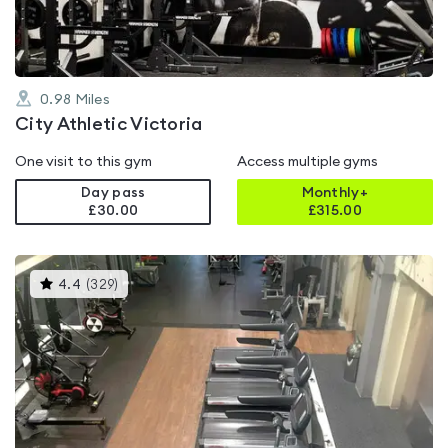
0.98
Miles
City Athletic Victoria
One visit to this gym
Access multiple gyms
Day pass
Monthly+
£30.00
£
315.00
This
4.4
(
329
)
gyms
is
rated
4.4
out
of
5