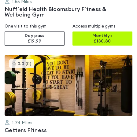
1.55
Miles
Nuffield Health Bloomsbury Fitness &
Wellbeing Gym
One visit to this gym
Access multiple gyms
Day pass
Monthly+
£19.99
£
130.80
This
0.0
(
0
)
gyms
is
rated
0.0
out
of
5
1.74
Miles
Getters Fitness