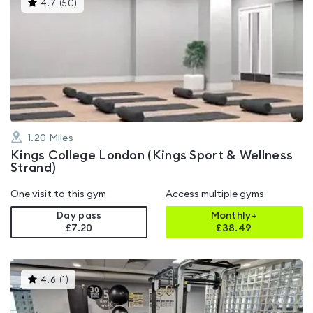
This
4.7
(
50
)
gyms
is
rated
4.7
out
of
5
1.20
Miles
Kings College London (Kings Sport & Wellness
Strand)
One visit to this gym
Access multiple gyms
Day pass
Monthly+
£7.20
£
38.49
This
4.6
(
1
)
gyms
is
rated