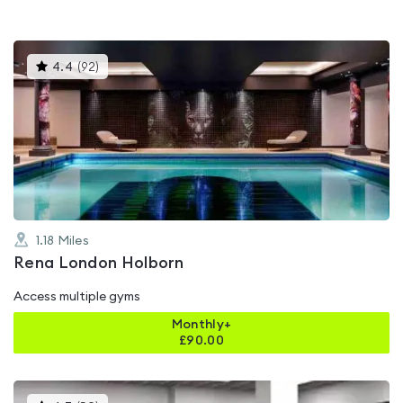
This
4.4
(
92
)
gyms
is
rated
4.4
out
of
5
1.18
Miles
Rena London Holborn
Access multiple gyms
Monthly+
£
90.00