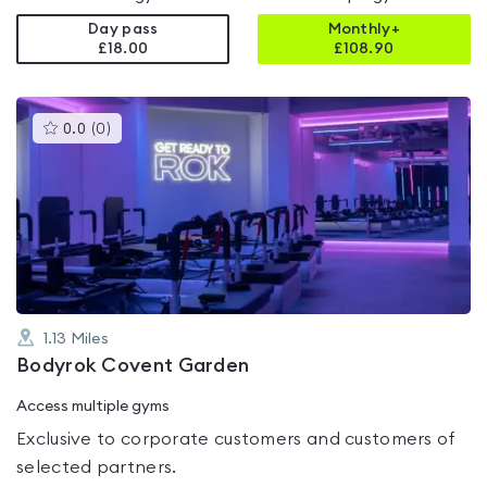
Day pass
Monthly+
£18.00
£
108.90
This
0.0
(
0
)
gyms
is
rated
0.0
out
of
5
1.13
Miles
Bodyrok Covent Garden
Access multiple gyms
Exclusive to corporate customers and customers of
selected partners.