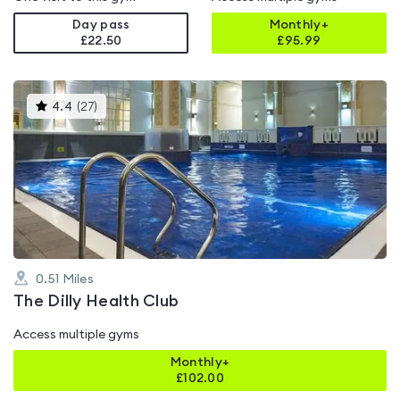
Day pass
Monthly+
£22.50
£
95.99
This
4.4
(
27
)
gyms
is
rated
4.4
out
of
5
0.51
Miles
The Dilly Health Club
Access multiple gyms
Monthly+
£
102.00