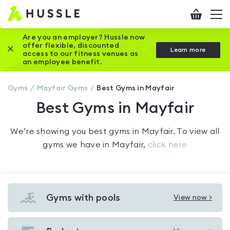
Hussle
Checkout
To
-
me
vi
Home
Are you an employer? Hussle now
offer flexible, discounted
Close this promotion banner
Learn more
page
access to our fitness venues as
an employee benefit.
Gyms
Mayfair
Gyms
Best Gyms in Mayfair
Best Gyms in Mayfair
We’re showing you
best gyms in Mayfair
. To view all
gyms we have in
Mayfair
,
click here
Gyms with pools
View now >
View
Gyms