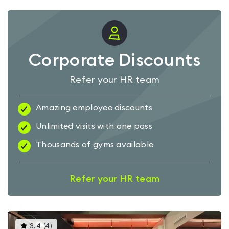
Corporate Discounts
Refer your HR team
Amazing employee discounts
Unlimited visits with one pass
Thousands of gyms available
Refer your HR team
This
3.4
(
4
)