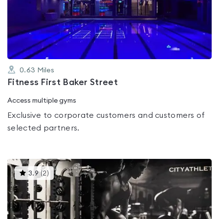
out
of
5
0.63
Miles
Fitness First Baker Street
Access multiple gyms
Exclusive to corporate customers and customers of
selected partners.
This
3.9
(
2
)
gyms
is
rated
3.9
out
of
5