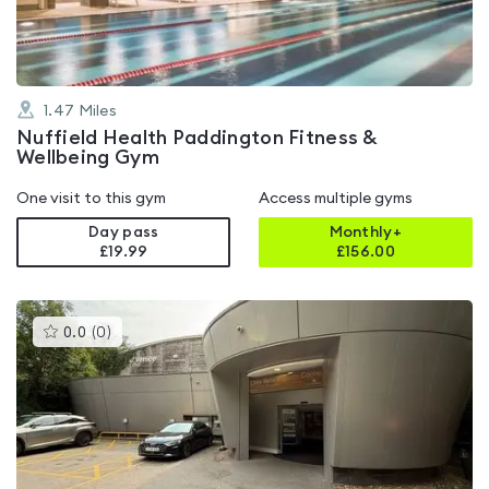
1.47
Miles
Nuffield Health Paddington Fitness &
Wellbeing Gym
One visit to this gym
Access multiple gyms
Day pass
Monthly+
£19.99
£
156.00
This
0.0
(
0
)
gyms
is
rated
0.0
out
of
5