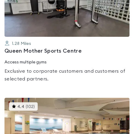
4.6
out
of
5
1.28
Miles
Queen Mother Sports Centre
Access multiple gyms
Exclusive to corporate customers and customers of
selected partners.
This
4.4
(
102
)
gyms
is
rated
4.4
out
of
5