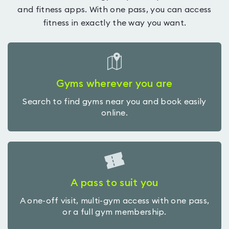
and fitness apps. With one pass, you can access
fitness in exactly the way you want.
Gyms wherever you are
Search to find gyms near you and book easily
online.
A pass to suit you
A one-off visit, multi-gym access with one pass,
or a full gym membership.