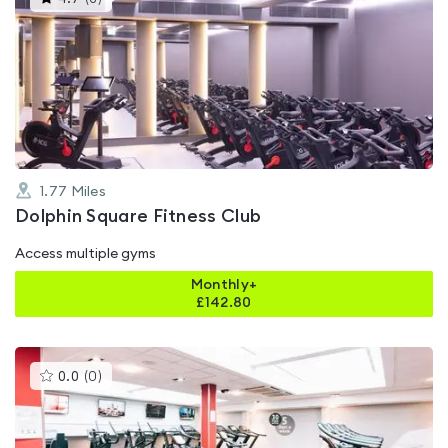
gyms
is
rated
4.7
out
of
5
1.77
Miles
Dolphin Square Fitness Club
Access multiple gyms
Monthly+
£
142.80
This
0.0
(
0
)
gyms
is
rated
0.0
out