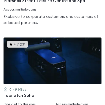
Marshall Street Leisure Centre and Spa
Access multiple gyms
Exclusive to corporate customers and customers of
selected partners.
This
4.7
(
29
)
gyms
is
rated
4.7
out
of
5
0.49
Miles
Topnotch Soho
One visit to this gym
Access multiple gyms