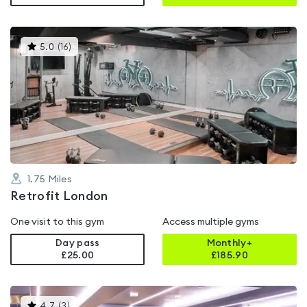
This
5.0
(
16
)
gyms
is
rated
5.0
out
of
5
1.75
Miles
Retrofit London
One visit to this gym
Access multiple gyms
Day pass
Monthly+
£25.00
£
185.90
This
4.7
(
3
)