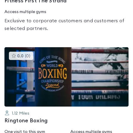
Fitness First The Strand
Access multiple gyms
Exclusive to corporate customers and customers of
selected partners.
This
0.0
(
0
)
gyms
is
rated
0.0
out
of
5
1.12
Miles
Ringtone Boxing
One visit to this gym
Access multiple gyms