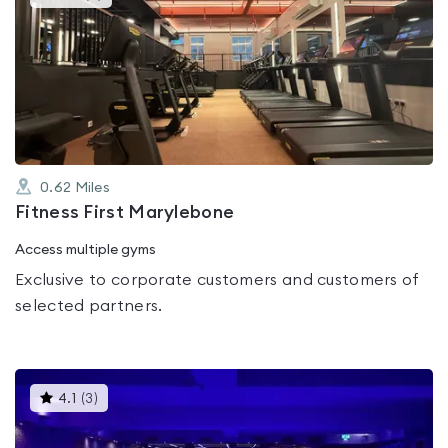
gyms
is
rated
3.4
out
of
5
0.62
Miles
Fitness First Marylebone
Access multiple gyms
Exclusive to corporate customers and customers of
selected partners.
This
4.1
(
3
)
gyms
is
rated
4.1