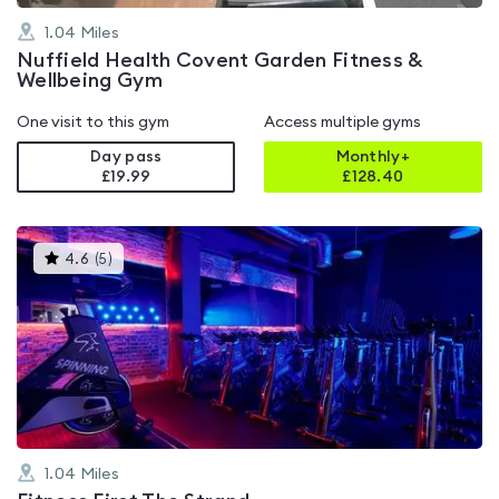
1.04
Miles
Nuffield Health Covent Garden Fitness &
Wellbeing Gym
One visit to this gym
Access multiple gyms
Day pass
Monthly+
£19.99
£
128.40
This
4.6
(
5
)
gyms
is
rated
4.6
out
of
5
1.04
Miles