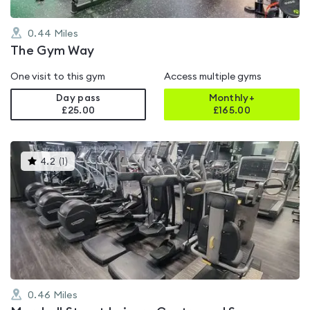
0.44
Miles
The Gym Way
One visit to this gym
Access multiple gyms
Day pass
Monthly+
£25.00
£
165.00
This
4.2
(
1
)
gyms
is
rated
4.2
out
of
5
0.46
Miles