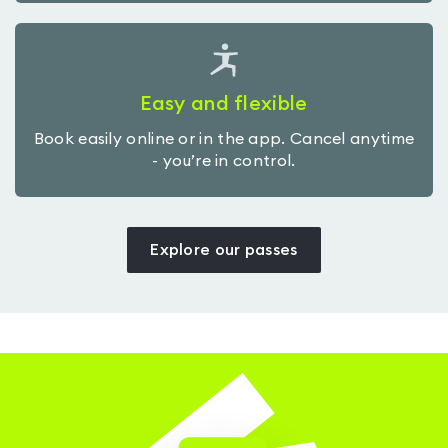
Easy and flexible
Book easily online or in the app. Cancel anytime
- you’re in control.
Explore our passes