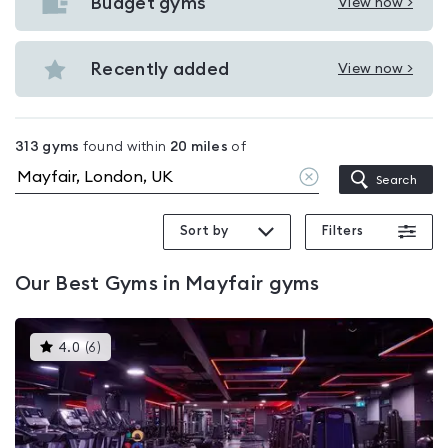
with
Budget gyms
View now >
View
pools
Budget
in
gyms
Recently added
View now >
Mayfair
View
in
Recently
Mayfair
added
313
gyms
found within
20
miles
of
in
Clear
Search
Mayfair
location
Sort by
Filters
Our
Best Gyms in Mayfair
gyms
This
4.0
(
6
)
gyms
is
rated
4.0
out
of
5