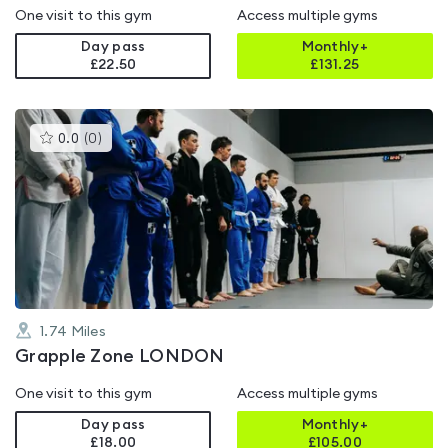
One visit to this gym
Access multiple gyms
Day pass
Monthly+
£22.50
£
131.25
This
0.0
(
0
)
gyms
is
rated
0.0
out
of
5
1.74
Miles
Grapple Zone LONDON
One visit to this gym
Access multiple gyms
Day pass
Monthly+
£18.00
£
105.00