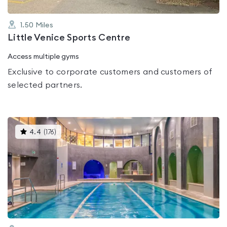
1.50
Miles
Little Venice Sports Centre
Access multiple gyms
Exclusive to corporate customers and customers of
selected partners.
This
4.4
(
176
)
gyms
is
rated
4.4
out
of
5