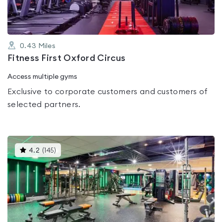
0.43
Miles
Fitness First Oxford Circus
Access multiple gyms
Exclusive to corporate customers and customers of
selected partners.
This
4.2
(
145
)
gyms
is
rated
4.2
out
of
5