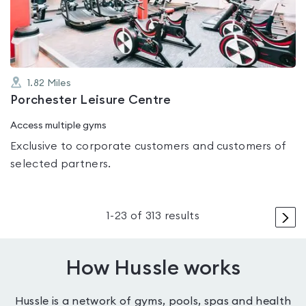
of
5
1.82
Miles
Porchester Leisure Centre
Access multiple gyms
Exclusive to corporate customers and customers of
selected partners.
>
1
-
23
of
313
results
How Hussle works
Hussle is a network of gyms, pools, spas and health