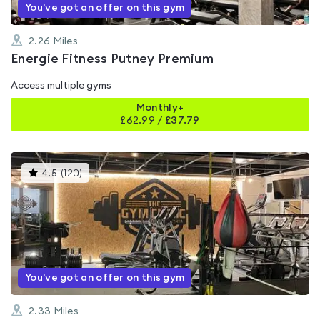
You've got an offer on this gym
2.26
Miles
Energie Fitness Putney Premium
Access multiple gyms
Monthly+
£
62.99
/
£37.79
This
4.5
(
120
)
gyms
is
rated
4.5
out
of
5
You've got an offer on this gym
2.33
Miles