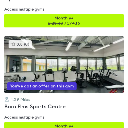
Access multiple gyms
Monthly+
£
123.60
/
£74.16
This
0.0
(
0
)
gyms
is
rated
0.0
out
of
5
You've got an offer on this gym
1.39
Miles
Barn Elms Sports Centre
Access multiple gyms
Monthly+