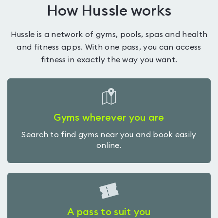
How Hussle works
Hussle is a network of gyms, pools, spas and health
and fitness apps. With one pass, you can access
fitness in exactly the way you want.
Gyms wherever you are
Search to find gyms near you and book easily
online.
A pass to suit you