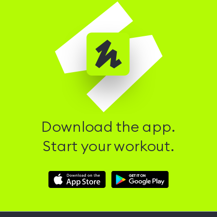
Download the app.
Start your workout.
Download
Download
Hussle
Hussle
iOS
Android
App
App