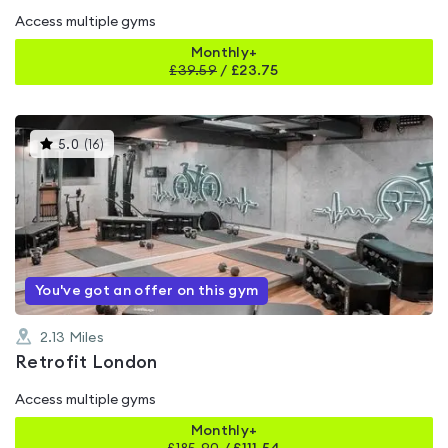
Access multiple gyms
Monthly+
£
39.59
/
£23.75
This
5.0
(
16
)
gyms
is
rated
5.0
out
of
5
You've got an offer on this gym
2.13
Miles
Retrofit London
Access multiple gyms
Monthly+