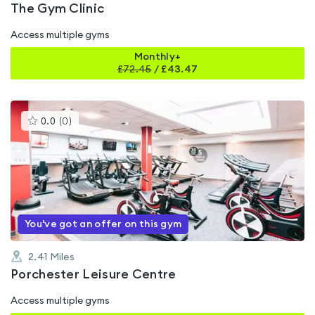
The Gym Clinic
Access multiple gyms
Monthly+
£
72.45
/
£43.47
This
0.0
(
0
)
gyms
is
rated
0.0
out
of
5
You've got an offer on this gym
2.41
Miles
Porchester Leisure Centre
Access multiple gyms