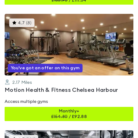
£
185.90
/
£111.54
This
4.7
(
8
)
gyms
is
rated
4.7
out
of
5
You've got an offer on this gym
2.17
Miles
Motion Health & Fitness Chelsea Harbour
Access multiple gyms
Monthly+
£
154.80
/
£92.88