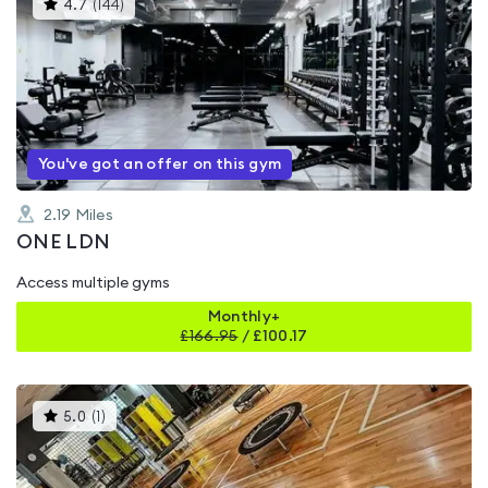
This
4.7
(
144
)
gyms
is
rated
4.7
out
of
5
You've got an offer on this gym
2.19
Miles
ONE LDN
Access multiple gyms
Monthly+
£
166.95
/
£100.17
This
5.0
(
1
)
gyms
is
rated
5.0
out