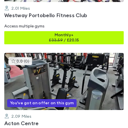
2.01
Miles
Westway Portobello Fitness Club
Access multiple gyms
Monthly+
£
33.59
/
£20.15
This
0.0
(
0
)
gyms
is
rated
0.0
out
of
5
You've got an offer on this gym
2.09
Miles
Acton Centre