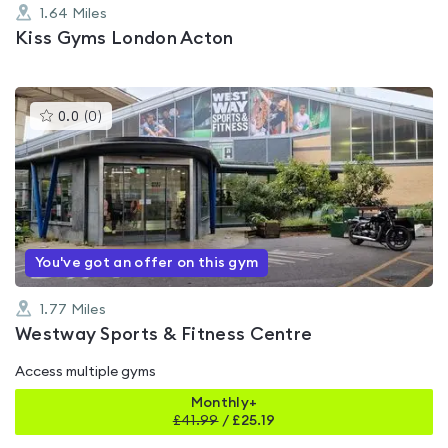
1.64
Miles
Kiss Gyms London Acton
This
0.0
(
0
)
gyms
is
rated
0.0
out
of
5
You've got an offer on this gym
1.77
Miles
Westway Sports & Fitness Centre
Access multiple gyms
Monthly+
£
41.99
/
£25.19