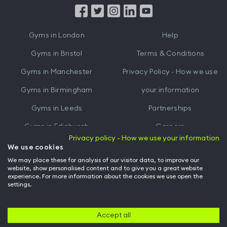
from
from
iTunes
Google
Gyms in
London
Help
Play
Gyms in
Bristol
Terms & Conditions
Gyms in
Manchester
Privacy Policy - How we use
Gyms in
Birmingham
your information
Gyms in
Leeds
Partnerships
Gyms in
Edinburgh
Careers
Privacy policy - How we use your information
Gyms in
Cardiff
Gym Owners
We use cookies
We may place these for analysis of our visitor data, to improve our
Hussle for Employees
website, show personalised content and to give you a great website
experience. For more information about the cookies we use open the
settings.
© Archway Fitness Ltd trading as Hussle
2026
. All rights reserved.
Company no. 14042412. Registered address 20-22 Wenlock Road, London,
N1 7GU. VAT no. 410881319.
Accept all