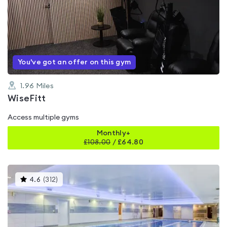
rated
0.0
out
of
5
You've got an offer on this gym
1.96
Miles
WiseFitt
Access multiple gyms
Monthly+
£
108.00
/
£64.80
This
4.6
(
312
)
gyms
is
rated
4.6
out
of
5