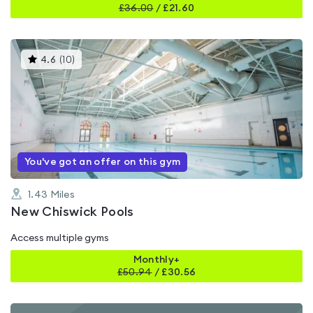
£
36.00
/
£21.60
This
4.6
(
10
)
gyms
is
rated
4.6
out
of
5
You've got an offer on this gym
1.43
Miles
New Chiswick Pools
Access multiple gyms
Monthly+
£
50.94
/
£30.56