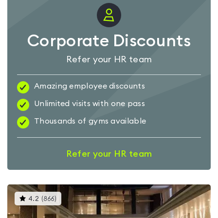
Corporate Discounts
Refer your HR team
Amazing employee discounts
Unlimited visits with one pass
Thousands of gyms available
Refer your HR team
This
4.2
(
866
)
gyms
is
rated