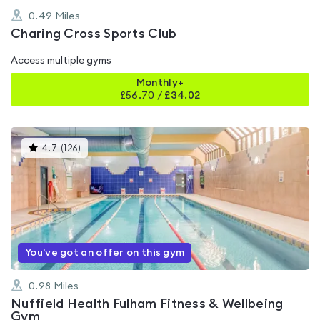
0.49
Miles
Charing Cross Sports Club
Access multiple gyms
Monthly+
£
56.70
/
£34.02
This
4.7
(
126
)
gyms
is
rated
4.7
out
of
5
You've got an offer on this gym
0.98
Miles
Nuffield Health Fulham Fitness & Wellbeing
Gym