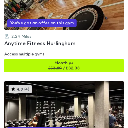
of
5
You've got an offer on this gym
2.24
Miles
Anytime Fitness Hurlingham
Access multiple gyms
Monthly+
£
53.89
/
£32.33
This
4.8
(
4
)
gyms
is
rated
4.8
out
of
5