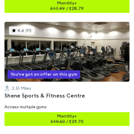
Monthly+
£
47.99
/
£28.79
This
4.6
(
91
)
gyms
is
rated
4.6
out
of
5
You've got an offer on this gym
2.51
Miles
Shene Sports & Fitness Centre
Access multiple gyms
Monthly+
£
49.50
/
£29.70