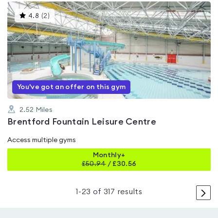
This
4.8
(
2
)
gyms
is
rated
4.8
out
of
5
You've got an offer on this gym
2.52
Miles
Brentford Fountain Leisure Centre
Access multiple gyms
Monthly+
£
50.94
/
£30.56
>
1
-
23
of
317
results