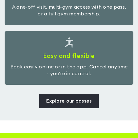
A one-off visit, multi-gym access with one pass,
or a full gym membership.
Easy and flexible
Book easily online or in the app. Cancel anytime
- you’re in control.
Explore our passes