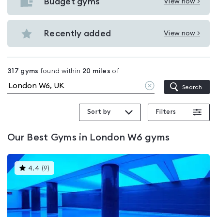
with
Budget gyms
View now >
View
pools
Budget
in
gyms
Recently added
View now >
London
View
in
W6
Recently
London
added
W6
317
gyms
found within
20
miles
of
in
Clear
Search
London
location
W6
Sort by
Filters
Our
Best Gyms in London W6
gyms
This
4.4
(
9
)
gyms
is
rated
4.4
out
of
5