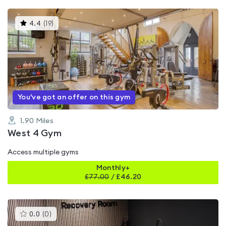
This
4.4
(
19
)
gyms
is
rated
4.4
out
of
5
You've got an offer on this gym
1.90
Miles
West 4 Gym
Access multiple gyms
Monthly+
£
77.00
/
£46.20
This
0.0
(
0
)
gyms
is