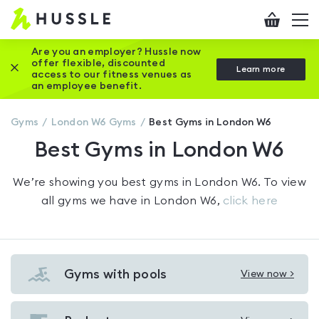
Hussle
Checkout
To
-
me
vi
Home
Are you an employer? Hussle now
offer flexible, discounted
Close this promotion banner
Learn more
page
access to our fitness venues as
an employee benefit.
Gyms
London W6
Gyms
Best Gyms in London W6
Best Gyms in London W6
We’re showing you
best gyms in London W6
. To view
all gyms we have in
London W6
,
click here
Gyms with pools
View now >
View
Gyms