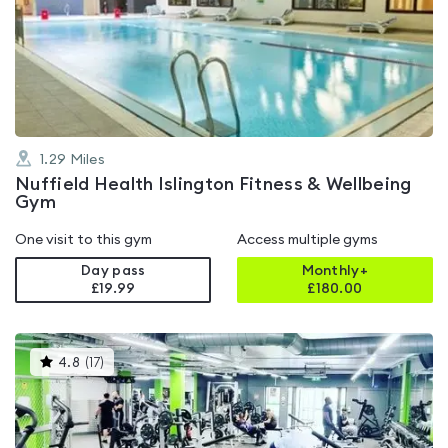
rated
4.3
out
of
5
1.29
Miles
Nuffield Health Islington Fitness & Wellbeing
Gym
One visit to this gym
Access multiple gyms
Day pass
Monthly+
£19.99
£
180.00
This
4.8
(
17
)
gyms
is
rated
4.8
out
of