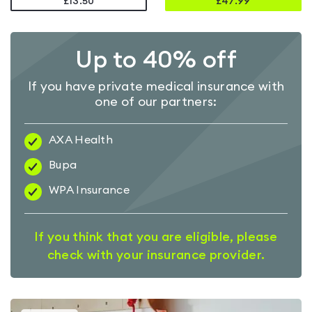
£13.50
£
47.99
Up to 40% off
If you have private medical insurance with
one of our partners:
AXA Health
Bupa
WPA Insurance
If you think that you are eligible, please
check with your insurance provider.