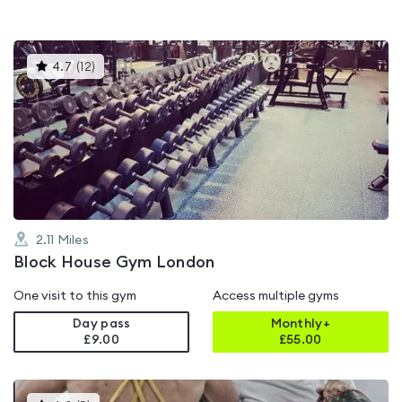
This
4.7
(
12
)
gyms
is
rated
4.7
out
of
5
2.11
Miles
Block House Gym London
One visit to this gym
Access multiple gyms
Day pass
Monthly+
£9.00
£
55.00