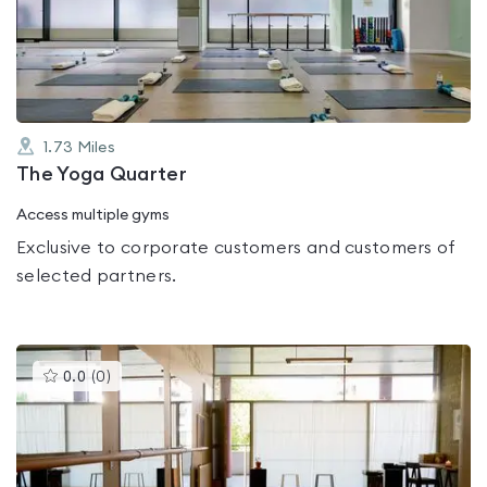
out
of
5
1.73
Miles
The Yoga Quarter
Access multiple gyms
Exclusive to corporate customers and customers of
selected partners.
This
0.0
(
0
)
gyms
is
rated
0.0
out
of
5