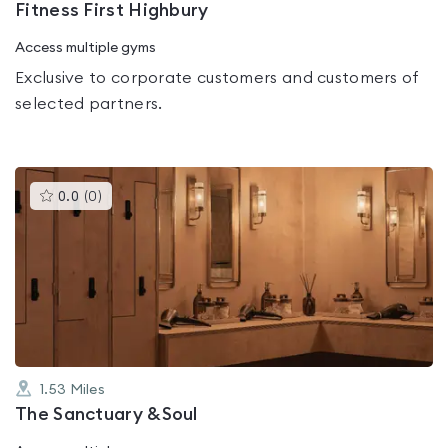
Fitness First Highbury
Access multiple gyms
Exclusive to corporate customers and customers of
selected partners.
This
0.0
(
0
)
gyms
is
rated
0.0
out
of
5
1.53
Miles
The Sanctuary &Soul