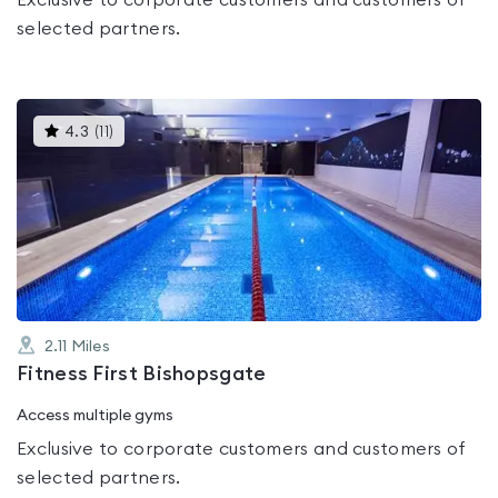
Exclusive to corporate customers and customers of
selected partners.
This
4.3
(
11
)
gyms
is
rated
4.3
out
of
5
2.11
Miles
Fitness First Bishopsgate
Access multiple gyms
Exclusive to corporate customers and customers of
selected partners.