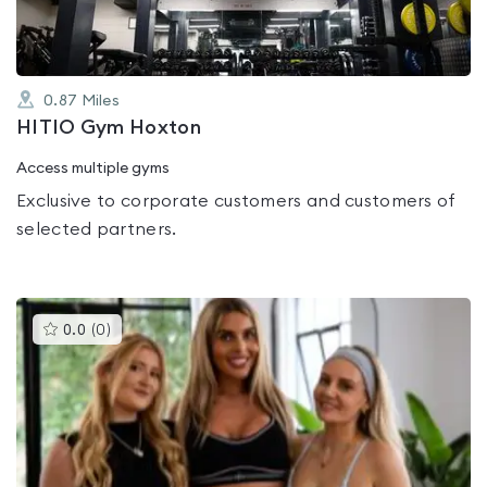
0.87
Miles
HITIO Gym Hoxton
Access multiple gyms
Exclusive to corporate customers and customers of
selected partners.
This
0.0
(
0
)
gyms
is
rated
0.0
out
of
5