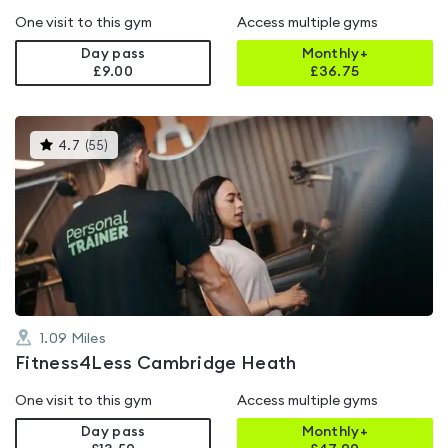
One visit to this gym
Access multiple gyms
Day pass
Monthly+
£9.00
£
36.75
This
4.7
(
55
)
gyms
is
rated
4.7
out
of
5
1.09
Miles
Fitness4Less Cambridge Heath
One visit to this gym
Access multiple gyms
Day pass
Monthly+