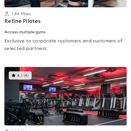
1.84
Miles
Refine Pilates
Access multiple gyms
Exclusive to corporate customers and customers of
selected partners.
This
4.1
(
4
)
gyms
is
rated
4.1
out
of
5