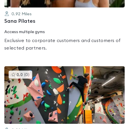
0.92
Miles
Sana Pilates
Access multiple gyms
Exclusive to corporate customers and customers of
selected partners.
This
0.0
(
0
)
gyms
is
rated
0.0
out
of
5