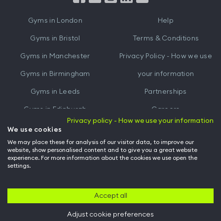
iTunes
Google
Gyms in
London
Help
Play
Gyms in
Bristol
Terms & Conditions
Gyms in
Manchester
Privacy Policy - How we use
Gyms in
Birmingham
your information
Gyms in
Leeds
Partnerships
Gyms in
Edinburgh
Careers
Privacy policy - How we use your information
Gyms in
Cardiff
Gym Owners
We use cookies
We may place these for analysis of our visitor data, to improve our
Hussle for Employees
website, show personalised content and to give you a great website
experience. For more information about the cookies we use open the
settings.
© Archway Fitness Ltd trading as Hussle
2026
. All rights reserved.
Company no. 14042412. Registered address 20-22 Wenlock Road, London,
N1 7GU. VAT no. 410881319.
Accept all
Adjust cookie preferences
Back to top of page