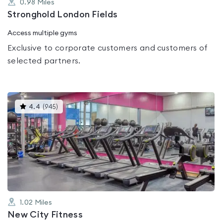
0.98
Miles
Stronghold London Fields
Access multiple gyms
Exclusive to corporate customers and customers of
selected partners.
This
4.4
(
945
)
gyms
is
rated
4.4
out
of
5
1.02
Miles
New City Fitness