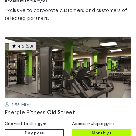
Access multiple gyms
Exclusive to corporate customers and customers of
selected partners.
This
4.5
(
53
)
gyms
is
rated
4.5
out
of
5
1.55
Miles
Energie Fitness Old Street
One visit to this gym
Access multiple gyms
Day pass
Monthly+