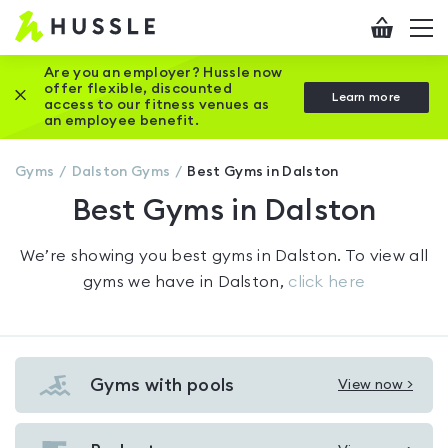
Hussle
Checkout
To
-
me
vi
Home
Are you an employer? Hussle now
offer flexible, discounted
Close this promotion banner
Learn more
page
access to our fitness venues as
an employee benefit.
Gyms
Dalston
Gyms
Best Gyms in Dalston
Best Gyms in Dalston
We’re showing you
best gyms in Dalston
. To view all
gyms we have in
Dalston
,
click here
Gyms with pools
View now >
View
Gyms