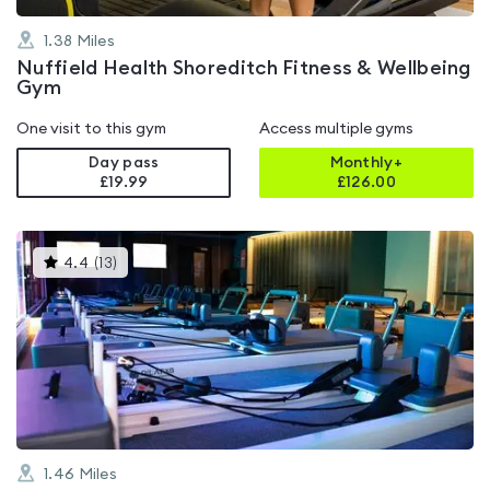
1.38
Miles
Nuffield Health Shoreditch Fitness & Wellbeing
Gym
One visit to this gym
Access multiple gyms
Day pass
Monthly+
£19.99
£
126.00
This
4.4
(
13
)
gyms
is
rated
4.4
out
of
5
1.46
Miles