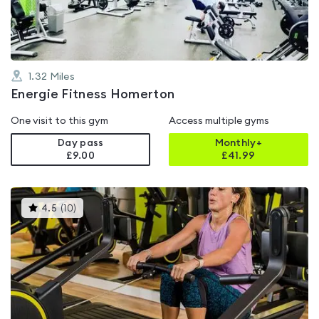
5
1.32
Miles
Energie Fitness Homerton
One visit to this gym
Access multiple gyms
Day pass
Monthly+
£9.00
£
41.99
This
4.5
(
10
)
gyms
is
rated
4.5
out
of
5