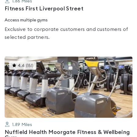
1.86
Miles
Fitness First Liverpool Street
Access multiple gyms
Exclusive to corporate customers and customers of
selected partners.
This
4.6
(
151
)
gyms
is
rated
4.6
out
of
5
1.89
Miles
Nuffield Health Moorgate Fitness & Wellbeing