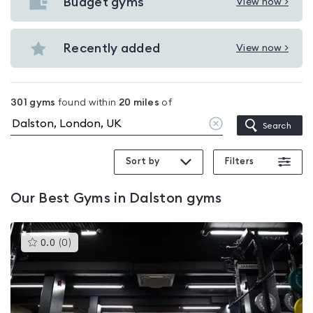
with
Budget gyms
View now >
View
pools
Budget
in
gyms
Recently added
View now >
Dalston
View
in
Recently
Dalston
added
301
gyms
found within
20
miles
of
in
Clear
Search
Dalston
location
Sort by
Filters
Our
Best Gyms in Dalston
gyms
This
0.0
(
0
)
gyms
is
rated
0.0
out
of
5