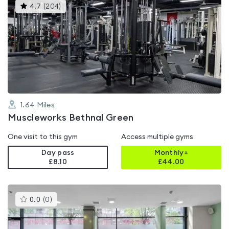
This
4.7
(
204
)
gyms
is
rated
4.7
out
of
5
1.64
Miles
Muscleworks Bethnal Green
One visit to this gym
Access multiple gyms
Day pass
Monthly+
£8.10
£
44.00
This
0.0
(
0
)
gyms
is
rated
0.0