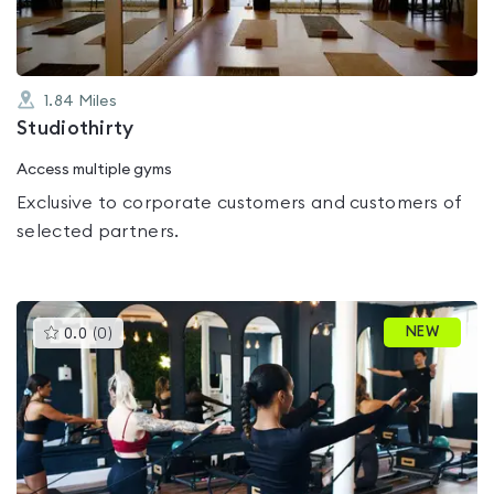
1.84
Miles
Studiothirty
Access multiple gyms
Exclusive to corporate customers and customers of
selected partners.
This
NEW
0.0
(
0
)
gyms
is
rated
0.0
out
of
5