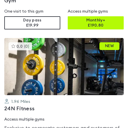
Gym
One visit to this gym
Access multiple gyms
Day pass
Monthly+
£19.99
£
190.80
This
NEW
0.0
(
0
)
gyms
is
rated
0.0
out
of
5
1.96
Miles
24N Fitness
Access multiple gyms