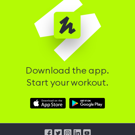
Download the app.
Start your workout.
Download
Download
Hussle
Hussle
iOS
Android
App
App
from
from