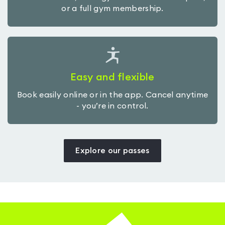
or a full gym membership.
Easy and flexible
Book easily online or in the app. Cancel anytime
- you’re in control.
Explore our passes