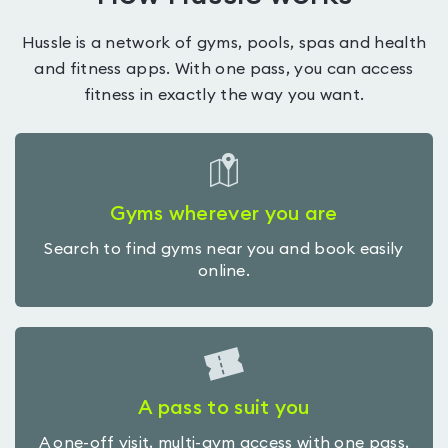
Hussle is a network of gyms, pools, spas and health
and fitness apps. With one pass, you can access
fitness in exactly the way you want.
Gyms wherever you are
Search to find gyms near you and book easily
online.
A pass to suit you
A one-off visit, multi-gym access with one pass,