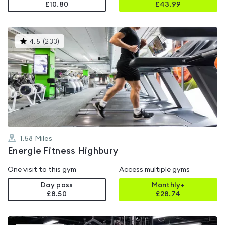
£10.80
£
43.99
This
4.5
(
233
)
gyms
is
rated
4.5
out
of
5
1.58
Miles
Energie Fitness Highbury
One visit to this gym
Access multiple gyms
Day pass
Monthly+
£8.50
£
28.74