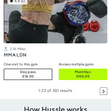
This
4.8
(
5
)
gyms
is
rated
4.8
out
of
5
2.16
Miles
MMA LDN
One visit to this gym
Access multiple gyms
Day pass
Monthly+
£18.00
£
105.00
>
1
-
23
of
301
results
How Hussle works