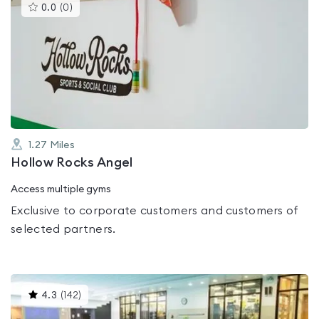
This
0.0
(
0
)
gyms
is
rated
0.0
out
of
5
1.27
Miles
Hollow Rocks Angel
Access multiple gyms
Exclusive to corporate customers and customers of
selected partners.
This
4.3
(
142
)
gyms
is