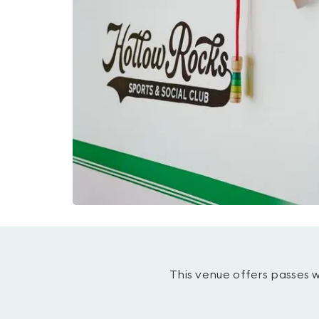
This venue offers passes 