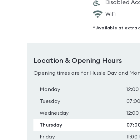
Disabled Ac
WiFi
* Available at extra 
Location & Opening Hours
Opening times are for Hussle Day and Mon
Monday
12:00
Tuesday
07:00
Wednesday
12:00
Thursday
07:00
Friday
11:00 