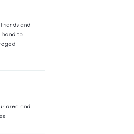
 friends and
n hand to
uraged
ur area and
es
.