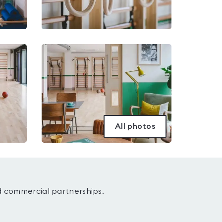
All photos
d commercial partnerships.