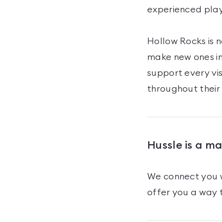
experienced play
Hollow Rocks is n
make new ones in
support every vi
throughout their
Hussle is a m
We connect you w
offer you a way t