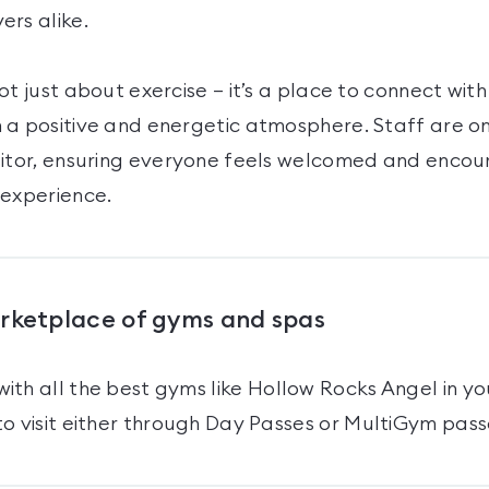
ers alike.
ot just about exercise — it’s a place to connect with
 a positive and energetic atmosphere. Staff are o
sitor, ensuring everyone feels welcomed and enco
 experience.
arketplace of gyms and spas
ith all the best gyms like
Hollow Rocks Angel
in yo
o visit either through Day Passes
or MultiGym pass