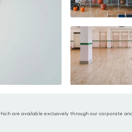
which are available exclusively through our corporate an