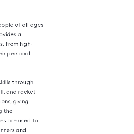
ople of all ages
rovides a
s, from high-
eir personal
skills through
ll, and racket
ons, giving
g the
hes are used to
ginners and