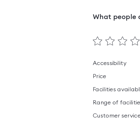
What people 
Accessibility
Price
Facilities availab
Range of faciliti
Customer servic