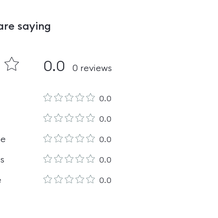
are saying
0.0
0
reviews
0.0
0.0
le
0.0
es
0.0
e
0.0