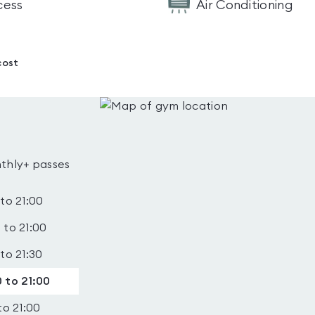
cess
Air Conditioning
cost
thly+ passes
 to 21:00
 to 21:00
 to 21:30
 to 21:00
to 21:00