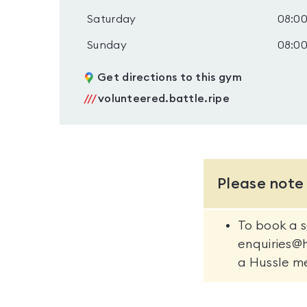
Saturday
08:00
Sunday
08:00
Get directions to this gym
///
volunteered.battle.ripe
Please note
To book a s
enquiries@
a Hussle m