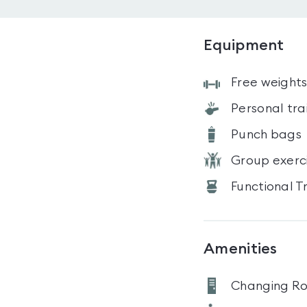
Equipment
Free weight
Personal tra
Punch bags
Group exerc
Functional T
Amenities
Changing R