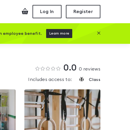
Checkout
Log In
Register
Close this prom
an employee benefit.
Learn more
0.0
0
reviews
Includes access to:
Class