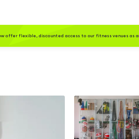
w offer flexible, discounted access to our fitness venues as 