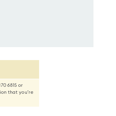
370 6815 or
on that you’re