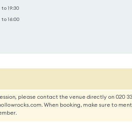
 to 19:30
 to 16:00
ession, please contact the venue directly on 020 3
hollowrocks.com. When booking, make sure to menti
ember.