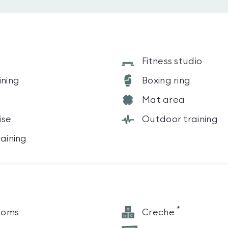
s
Fitness studio
ining
Boxing ring
Mat area
ise
Outdoor training
raining
*
ooms
Creche