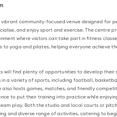
ym
a vibrant community-focused venue designed for pe
ocialise, and enjoy sport and exercise. The centre p
ment where visitors can take part in fitness classe
s to yoga and pilates, helping everyone achieve th
s will find plenty of opportunities to develop their 
 in a variety of sports, including football, basketba
e also hosts games, matches, and friendly competiti
e to put their training into practice while enjoyin
eam play. Both the studio and local courts or pitc
ng and diverse range of activities, catering to be