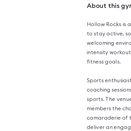
About this g
Hollow Rocks is 
to stay active, s
welcoming environ
intensity workout
fitness goals.
Sports enthusiast
coaching sessions
sports. The venu
members the chanc
camaraderie of t
deliver an engagi