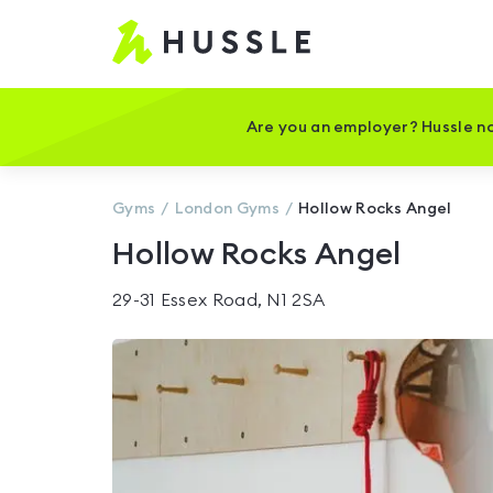
Hussle
-
Home
page
Are you an employer? Hussle no
Gyms
London
Gyms
Hollow Rocks Angel
Hollow Rocks Angel
29-31 Essex Road, N1 2SA