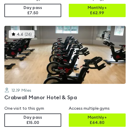
Day pass
Monthly+
£7.50
£
62.99
This
4.6
(
26
)
gyms
is
rated
4.6
out
of
5
12.19
Miles
Crabwall Manor Hotel & Spa
One visit to this gym
Access multiple gyms
Day pass
Monthly+
£15.00
£
64.80