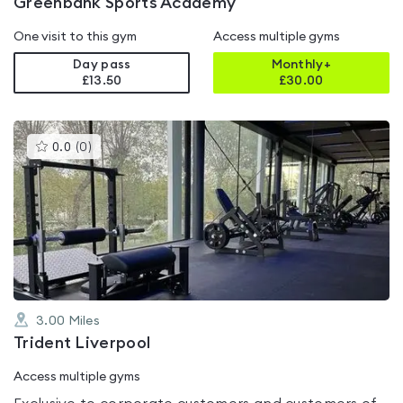
Greenbank Sports Academy
One visit to this gym
Access multiple gyms
Day pass
Monthly+
£13.50
£
30.00
This
0.0
(
0
)
gyms
is
rated
0.0
out
of
5
3.00
Miles
Trident Liverpool
Access multiple gyms