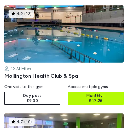
This
4.2
(
23
)
gyms
is
rated
4.2
out
of
5
12.31
Miles
Mollington Health Club & Spa
One visit to this gym
Access multiple gyms
Day pass
Monthly+
£9.00
£
47.25
This
4.7
(
40
)
gyms