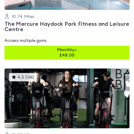
10.74
Miles
The Mercure Haydock Park Fitness and Leisure
Centre
Access multiple gyms
Monthly+
£
48.00
This
4.5
(
146
)
gyms
is
rated
4.5
out
of
5