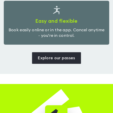
Easy and flexible
Book easily online or in the app. Cancel anytime
- you’re in control.
Explore our passes