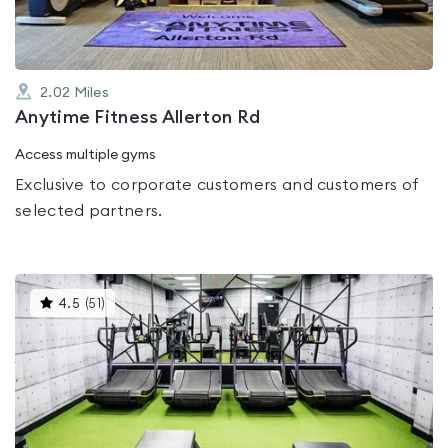
2.02
Miles
Anytime Fitness Allerton Rd
Access multiple gyms
Exclusive to corporate customers and customers of
selected partners.
This
4.5
(
51
)
gyms
is
rated
4.5
out
of
5