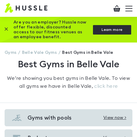
Hussle
Checkout
To
-
me
vi
Home
Are you an employer? Hussle now
offer flexible, discounted
Close this promotion banner
Learn more
page
access to our fitness venues as
an employee benefit.
Gyms
Belle Vale
Gyms
Best Gyms in Belle Vale
Best Gyms in Belle Vale
We’re showing you
best gyms in Belle Vale
. To view
all gyms we have in
Belle Vale
,
click here
Gyms with pools
View now >
View
Gyms