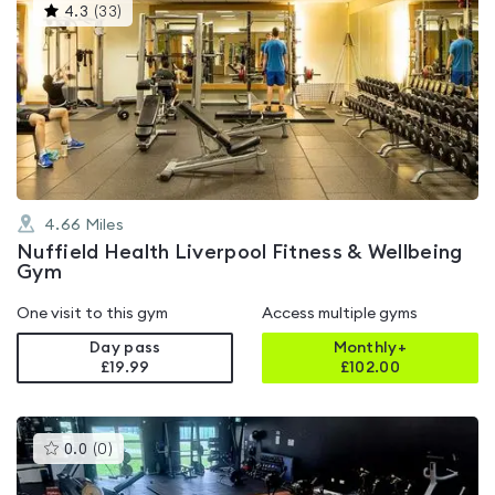
This
4.3
(
33
)
gyms
is
rated
4.3
out
of
5
4.66
Miles
Nuffield Health Liverpool Fitness & Wellbeing
Gym
One visit to this gym
Access multiple gyms
Day pass
Monthly+
£19.99
£
102.00
This
0.0
(
0
)
gyms
is
rated