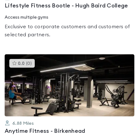
Lifestyle Fitness Bootle - Hugh Baird College
Access multiple gyms
Exclusive to corporate customers and customers of
selected partners.
This
0.0
(
0
)
gyms
is
rated
0.0
out
of
5
6.88
Miles
Anytime Fitness - Birkenhead