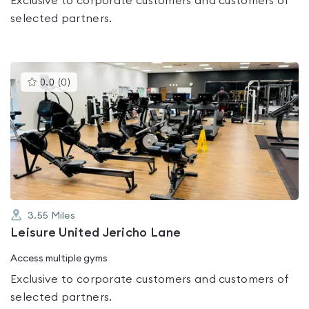
Exclusive to corporate customers and customers of
selected partners.
This
0.0
(
0
)
gyms
is
rated
0.0
out
of
5
3.55
Miles
Leisure United Jericho Lane
Access multiple gyms
Exclusive to corporate customers and customers of
selected partners.