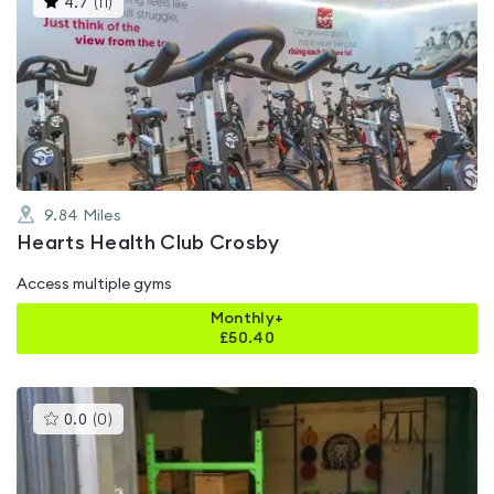
4.7
(
11
)
gyms
is
rated
4.7
out
of
5
9.84
Miles
Hearts Health Club Crosby
Access multiple gyms
Monthly+
£
50.40
This
0.0
(
0
)
gyms
is
rated
0.0
out