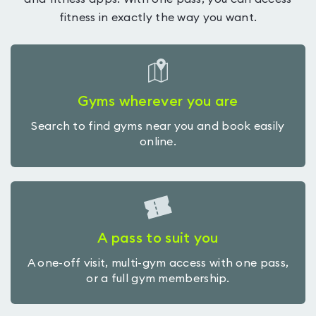
fitness in exactly the way you want.
Gyms wherever you are
Search to find gyms near you and book easily
online.
A pass to suit you
A one-off visit, multi-gym access with one pass,
or a full gym membership.