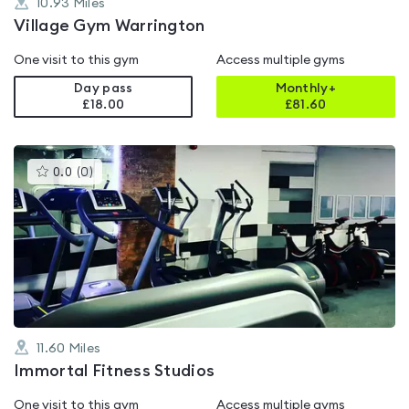
10.93
Miles
Village Gym Warrington
One visit to this gym
Access multiple gyms
Day pass
Monthly+
£18.00
£
81.60
This
0.0
(
0
)
gyms
is
rated
0.0
out
of
5
11.60
Miles
Immortal Fitness Studios
One visit to this gym
Access multiple gyms