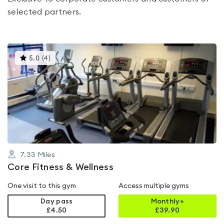
selected partners.
This
5.0
(
4
)
gyms
is
rated
5.0
out
of
5
7.33
Miles
Core Fitness & Wellness
One visit to this gym
Access multiple gyms
Day pass
Monthly+
£4.50
£
39.90