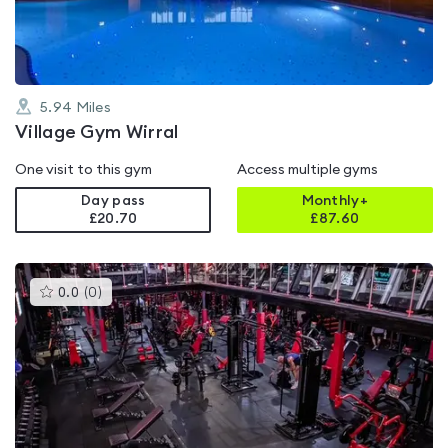
5
5.94
Miles
Village Gym Wirral
One visit to this gym
Access multiple gyms
Day pass
Monthly+
£20.70
£
87.60
This
0.0
(
0
)
gyms
is
rated
0.0
out
of
5