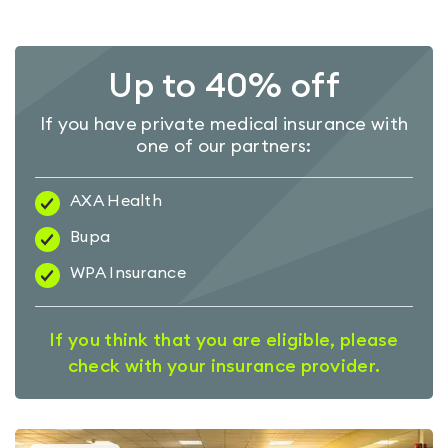
Up to 40% off
If you have private medical insurance with
one of our partners:
AXA Health
Bupa
WPA Insurance
If you think that you are eligible, please
check with your insurance provider.