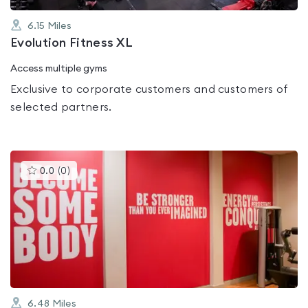
6.15
Miles
Evolution Fitness XL
Access multiple gyms
Exclusive to corporate customers and customers of
selected partners.
This
0.0
(
0
)
gyms
is
rated
0.0
out
of
5
6.48
Miles