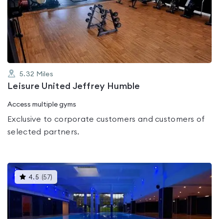
0.0
out
of
5
5.32
Miles
Leisure United Jeffrey Humble
Access multiple gyms
Exclusive to corporate customers and customers of
selected partners.
This
4.5
(
57
)
gyms
is
rated
4.5
out
of