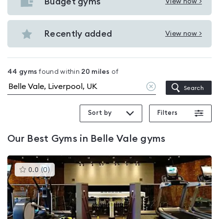
with
Budget gyms
View now >
View
pools
Budget
in
gyms
Recently added
View now >
Belle
View
in
Vale
Recently
Belle
added
Vale
44
gyms
found within
20
miles
of
in
Clear
Search
Belle
location
Vale
Sort by
Filters
Our
Best Gyms in Belle Vale
gyms
This
0.0
(
0
)
gyms
is
rated
0.0
out
of
5