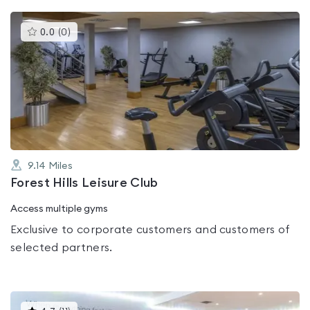
This
0.0
(
0
)
gyms
is
rated
0.0
out
of
5
9.14
Miles
Forest Hills Leisure Club
Access multiple gyms
Exclusive to corporate customers and customers of
selected partners.
This