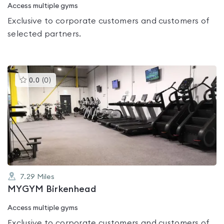
Access multiple gyms
Exclusive to corporate customers and customers of
selected partners.
This
0.0
(
0
)
gyms
is
rated
0.0
out
of
5
7.29
Miles
MYGYM Birkenhead
Access multiple gyms
Exclusive to corporate customers and customers of