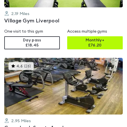
2.19
Miles
Village Gym Liverpool
One visit to this gym
Access multiple gyms
Day pass
Monthly+
£18.45
£
76.20
This
4.6
(
26
)
gyms
is
rated
4.6
out
of
5
2.95
Miles