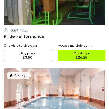
of
5
10.54
Miles
Pride Performance
One visit to this gym
Access multiple gyms
Day pass
Monthly+
£3.50
£
26.25
This
4.7
(
70
)
gyms
is
rated
4.7
out
of
5