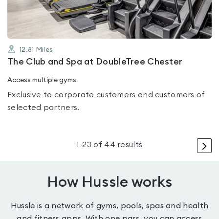
12.81
Miles
The Club and Spa at DoubleTree Chester
Access multiple gyms
Exclusive to corporate customers and customers of
selected partners.
>
1
-
23
of
44
results
How Hussle works
Hussle is a network of gyms, pools, spas and health
and fitness apps. With one pass, you can access