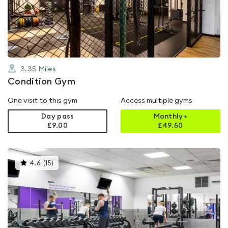
out
of
5
3.35
Miles
Condition Gym
One visit to this gym
Access multiple gyms
Day pass
Monthly+
£9.00
£
49.50
This
4.6
(
15
)
gyms
is
rated
4.6
out
of
5