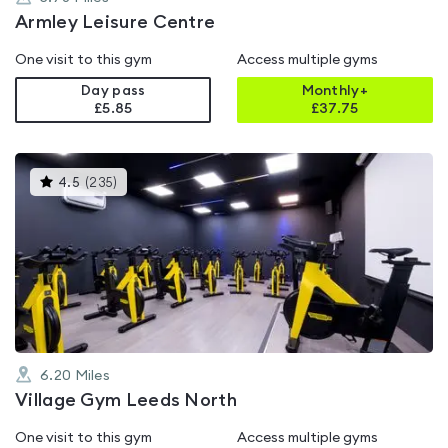
Armley Leisure Centre
One visit to this gym
Access multiple gyms
Day pass
Monthly+
£5.85
£
37.75
This
4.5
(
235
)
gyms
is
rated
4.5
out
of
5
6.20
Miles
Village Gym Leeds North
One visit to this gym
Access multiple gyms