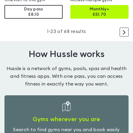
One visit to this gym
Access multiple gyms
Day pass
Monthly+
£8.10
£
51.70
>
1
-
23
of
68
results
How Hussle works
Hussle is a network of gyms, pools, spas and health
and fitness apps. With one pass, you can access
fitness in exactly the way you want.
Gyms wherever you are
Search to find gyms near you and book easily