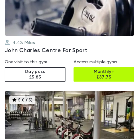
out
of
5
4.43
Miles
John Charles Centre For Sport
One visit to this gym
Access multiple gyms
Day pass
Monthly+
£5.85
£
37.75
This
5.0
(
15
)
gyms
is
rated
5.0
out
of
5