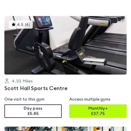
This
4.5
(
4
)
gyms
is
rated
4.5
out
of
5
4.33
Miles
Scott Hall Sports Centre
One visit to this gym
Access multiple gyms
Day pass
Monthly+
£5.85
£
37.75