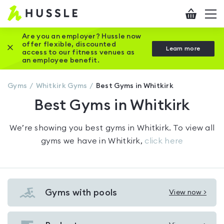
Hussle
Checkout
To
-
me
vi
Home
Are you an employer? Hussle now
offer flexible, discounted
Close this promotion banner
Learn more
page
access to our fitness venues as
an employee benefit.
Gyms
Whitkirk
Gyms
Best Gyms in Whitkirk
Best Gyms in Whitkirk
We’re showing you
best gyms in Whitkirk
. To view all
gyms we have in
Whitkirk
,
click here
Gyms with pools
View now >
View
Gyms