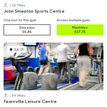
1.36
Miles
John Smeaton Sports Centre
One visit to this gym
Access multiple gyms
Day pass
Monthly+
£5.85
£
37.75
This
3.6
(
8
)
gyms
is
rated
3.6
out
of
5
1.94
Miles
Fearnville Leisure Centre