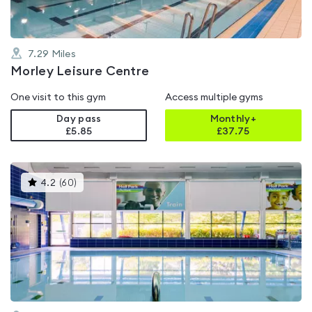
7.29
Miles
Morley Leisure Centre
One visit to this gym
Access multiple gyms
Day pass
Monthly+
£5.85
£
37.75
This
4.2
(
60
)
gyms
is
rated
4.2
out
of
5