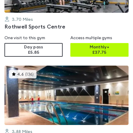
3.70
Miles
Rothwell Sports Centre
One visit to this gym
Access multiple gyms
Day pass
Monthly+
£5.85
£
37.75
This
4.6
(
136
)
gyms
is
rated
4.6
out
of
5
3.88
Miles