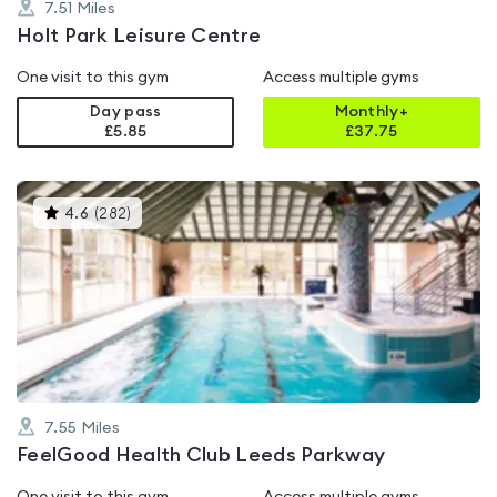
7.51
Miles
Holt Park Leisure Centre
One visit to this gym
Access multiple gyms
Day pass
Monthly+
£5.85
£
37.75
This
4.6
(
282
)
gyms
is
rated
4.6
out
of
5
7.55
Miles
FeelGood Health Club Leeds Parkway