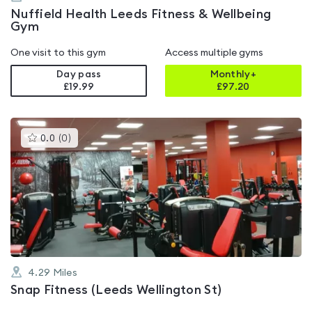
Nuffield Health Leeds Fitness & Wellbeing
Gym
One visit to this gym
Access multiple gyms
Day pass
Monthly+
£19.99
£
97.20
This
0.0
(
0
)
gyms
is
rated
0.0
out
of
5
4.29
Miles
Snap Fitness (Leeds Wellington St)