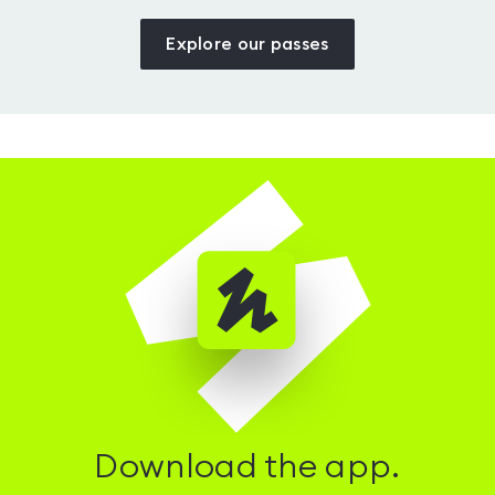
Explore our passes
Download the app.