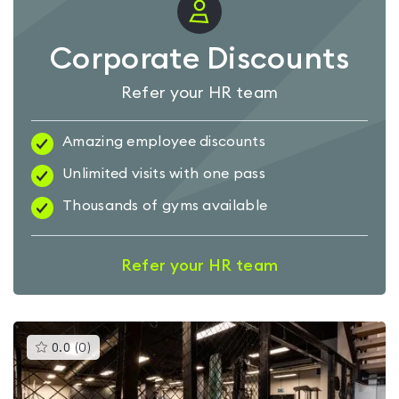
Corporate Discounts
Refer your HR team
Amazing employee discounts
Unlimited visits with one pass
Thousands of gyms available
Refer your HR team
This
0.0
(
0
)
gyms
is
rated
0.0