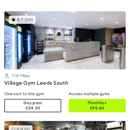
This
4.7
(
261
)
gyms
is
rated
4.7
out
of
5
7.10
Miles
Village Gym Leeds South
One visit to this gym
Access multiple gyms
Day pass
Monthly+
£24.30
£
93.60
This
0.0
(
0
)