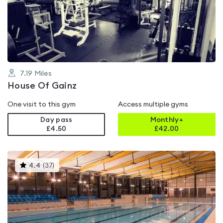
0.0
out
of
5
7.19
Miles
House Of Gainz
One visit to this gym
Access multiple gyms
Day pass
Monthly+
£4.50
£
42.00
This
4.4
(
37
)
gyms
is
rated
4.4
out
of
5