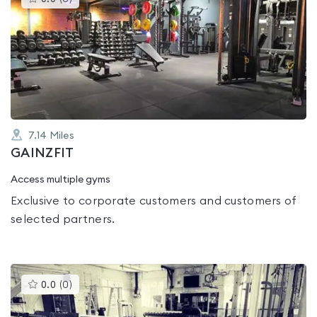
gyms
is
rated
0.0
out
of
5
7.14
Miles
GAINZFIT
Access multiple gyms
Exclusive to corporate customers and customers of
selected partners.
This
0.0
(
0
)
gyms
is
rated