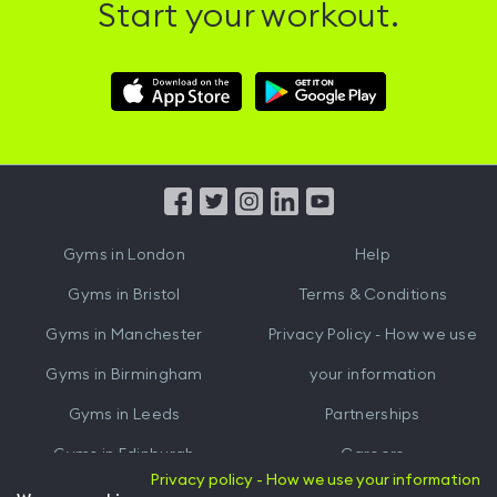
Start your workout.
Download
Download
Hussle
Hussle
iOS
Android
App
App
from
from
iTunes
Google
Gyms in
London
Help
Play
Gyms in
Bristol
Terms & Conditions
Gyms in
Manchester
Privacy Policy - How we use
Gyms in
Birmingham
your information
Gyms in
Leeds
Partnerships
Gyms in
Edinburgh
Careers
Privacy policy - How we use your information
Gyms in
Cardiff
Gym Owners