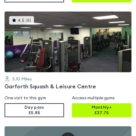
This
4.5
(
8
)
gyms
is
rated
4.5
out
of
5
3.10
Miles
Garforth Squash & Leisure Centre
One visit to this gym
Access multiple gyms
Day pass
Monthly+
£5.85
£
37.75