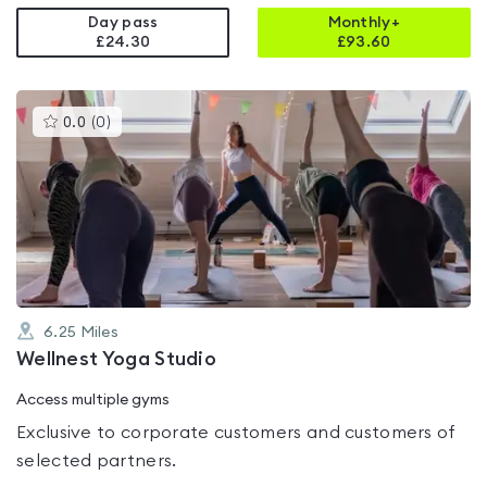
Day pass
Monthly+
£24.30
£
93.60
This
0.0
(
0
)
gyms
is
rated
0.0
out
of
5
6.25
Miles
Wellnest Yoga Studio
Access multiple gyms
Exclusive to corporate customers and customers of
selected partners.