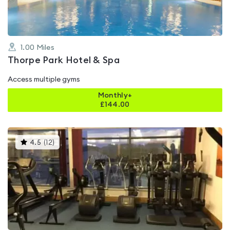
1.00
Miles
Thorpe Park Hotel & Spa
Access multiple gyms
Monthly+
£
144.00
This
4.5
(
12
)
gyms
is
rated
4.5
out
of
5