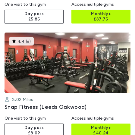
One visit to this gym
Access multiple gyms
Day pass
Monthly+
£5.85
£
37.75
This
4.4
(
6
)
gyms
is
rated
4.4
out
of
5
3.02
Miles
Snap Fitness (Leeds Oakwood)
One visit to this gym
Access multiple gyms
Day pass
Monthly+
£8.09
£
40.24