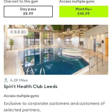
One visit to this gym
Access multiple gyms
Day pass
Monthly+
£8.99
£
45.99
This
0.0
(
0
)
gyms
is
rated
0.0
out
of
5
4.29
Miles
Spirit Health Club Leeds
Access multiple gyms
Exclusive to corporate customers and customers of
selected partners.