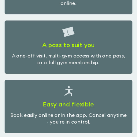
online.
A pass to suit you
A one-off visit, multi-gym access with one pass,
or a full gym membership.
Easy and flexible
Book easily online or in the app. Cancel anytime
- you’re in control.