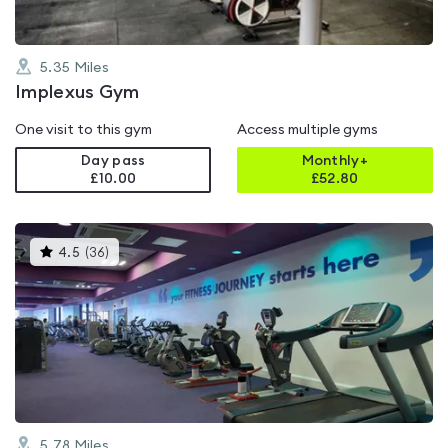
5.35
Miles
Implexus Gym
One visit to this gym
Access multiple gyms
Day pass
Monthly+
£10.00
£
52.80
This
4.5
(
36
)
gyms
is
rated
4.5
out
of
5
5.78
Miles