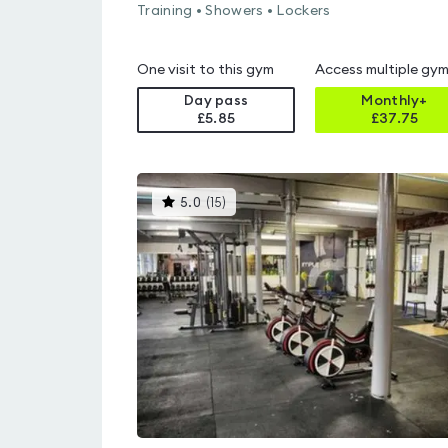
Training • Showers • Lockers
One visit to this gym
Access multiple gy
Day pass
Monthly+
£5.85
£
37.75
This
5.0
(
15
)
gyms
is
rated
5.0
out
of
5