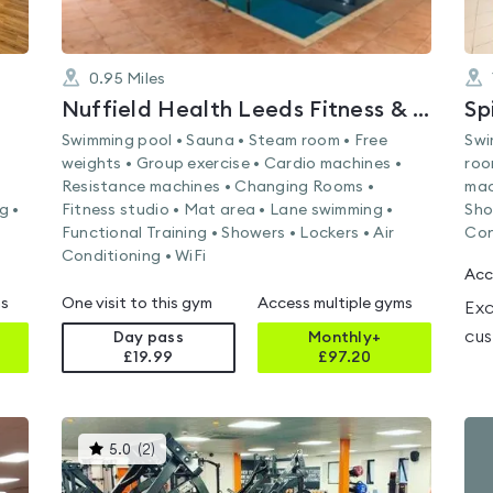
0.95
Miles
Nuffield Health Leeds Fitness & Wellbeing Gym
Sp
Swimming pool • Sauna • Steam room • Free
Swi
weights • Group exercise • Cardio machines •
roo
Resistance machines • Changing Rooms •
mac
g •
Fitness studio • Mat area • Lane swimming •
Sho
Functional Training • Showers • Lockers • Air
Con
Conditioning • WiFi
Acc
ms
One visit to this gym
Access multiple gyms
Exc
cus
Day pass
Monthly+
£19.99
£
97.20
This
5.0
(
2
)
gyms
is
rated