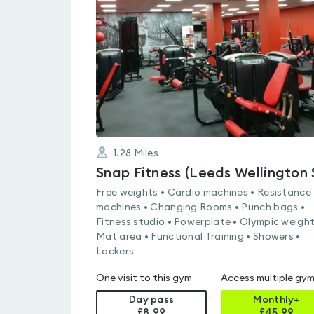
0.0
out
of
5
1.28
Miles
Snap Fitness (Leeds Wellington 
Free weights • Cardio machines • Resistance
machines • Changing Rooms • Punch bags •
Fitness studio • Powerplate • Olympic weight
Mat area • Functional Training • Showers •
Lockers
One visit to this gym
Access multiple gy
Day pass
Monthly+
£8.99
£
45.99