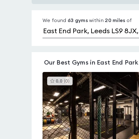
Gyms
with
We found
63
gyms
within
20
miles
of
pools
in
East
End
Park
Our
Best Gyms in East End Park
This
0.0
(
0
)
gyms
is
rated
0.0
out
of
5