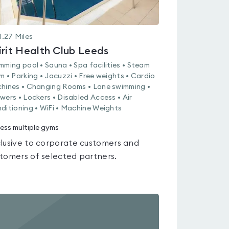
1.27
Miles
irit Health Club Leeds
mming pool • Sauna • Spa facilities • Steam
m • Parking • Jacuzzi • Free weights • Cardio
hines • Changing Rooms • Lane swimming •
wers • Lockers • Disabled Access • Air
ditioning • WiFi • Machine Weights
ess multiple gyms
lusive to corporate customers and
tomers of selected partners.