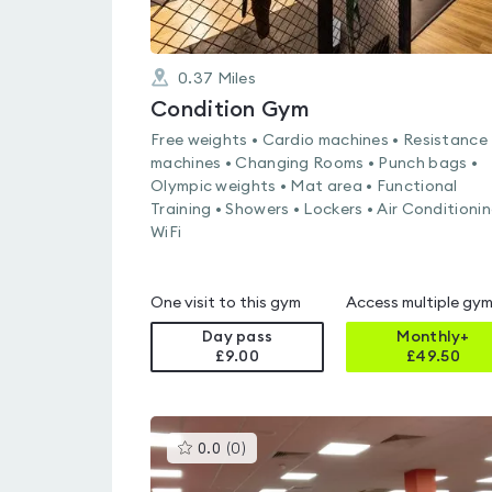
0.37
Miles
Condition Gym
Free weights • Cardio machines • Resistance
machines • Changing Rooms • Punch bags •
Olympic weights • Mat area • Functional
Training • Showers • Lockers • Air Conditionin
WiFi
One visit to this gym
Access multiple gy
Day pass
Monthly+
£9.00
£
49.50
This
0.0
(
0
)
gyms
is
rated