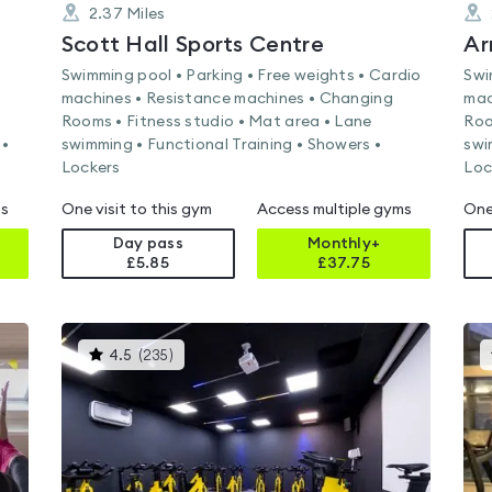
2.37
Miles
Scott Hall Sports Centre
Ar
Swimming pool • Parking • Free weights • Cardio
Swi
machines • Resistance machines • Changing
mac
Rooms • Fitness studio • Mat area • Lane
Roo
 •
swimming • Functional Training • Showers •
swi
Lockers
Loc
ms
One visit to this gym
Access multiple gyms
One
Day pass
Monthly+
£5.85
£
37.75
This
4.5
(
235
)
gyms
is
rated
4.5
out
of
5