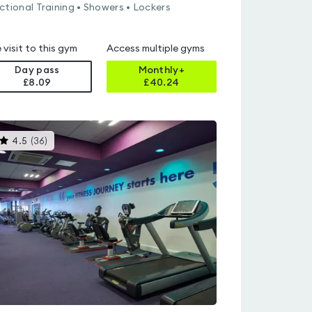
ctional Training • Showers • Lockers
 visit to this gym
Access multiple gyms
Day pass
Monthly+
£8.09
£
40.24
This
4.5
(
36
)
gyms
is
rated
4.5
out
of
5