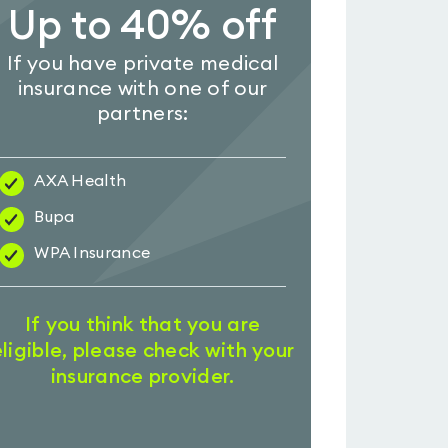
Up to 40% off
If you have private medical
insurance with one of our
partners:
AXA Health
Bupa
WPA Insurance
If you think that you are
eligible, please check with your
insurance provider.