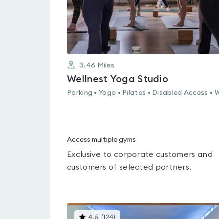
3.46
Miles
Wellnest Yoga Studio
Parking • Yoga • Pilates • Disabled Access • W
Access multiple gyms
Exclusive to corporate customers and
customers of selected partners.
This
4.5
(
124
)