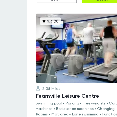
This
3.6
(
8
)
gyms
is
rated
3.6
out
of
5
2.08
Miles
Fearnville Leisure Centre
Swimming pool • Parking • Free weights • Car
machines • Resistance machines • Changing
Rooms • Mat area • Lane swimming • Functio