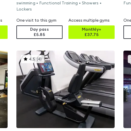
swimming • Functional Training • Showers •
Fun
Lockers
ms
One visit to this gym
Access multiple gyms
One
Day pass
Monthly+
£5.85
£
37.75
This
4.5
(
4
)
gyms
is
rated
4.5
out
of
5