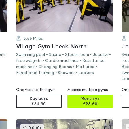
3.85
Miles
Village Gym Leeds North
Jo
iFi
Swimming pool • Sauna • Steam room • Jacuzzi •
Swi
Free weights • Cardio machines • Resistance
mac
machines • Changing Rooms • Mat area •
Roo
Functional Training • Showers • Lockers
swi
Loc
One visit to this gym
Access multiple gyms
One
Day pass
Monthly+
£24.30
£
93.60
This
0.0
(
0
)