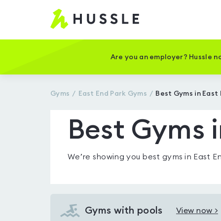
Hussle
-
Home
page
Are you an employer? Hussle no
Gyms
East End Park
Gyms
Best Gyms in East
Best Gyms i
We’re showing you
best gyms in East E
Gyms with pools
View now >
View