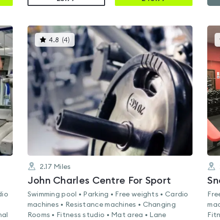
This
4.8
(
4
)
gyms
is
rated
4.8
out
of
5
2.17
Miles
John Charles Centre For Sport
Sn
dio
Swimming pool • Parking • Free weights • Cardio
Fre
machines • Resistance machines • Changing
mac
nal
Rooms • Fitness studio • Mat area • Lane
Fit