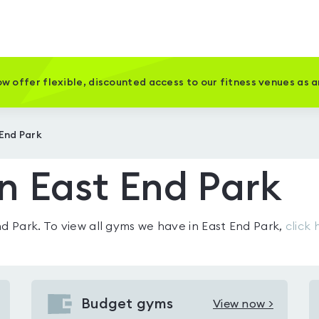
w offer flexible, discounted access to our fitness venues as 
 End Park
n East End Park
nd Park
. To view all gyms we have in
East End Park
,
click 
Budget gyms
View now >
View