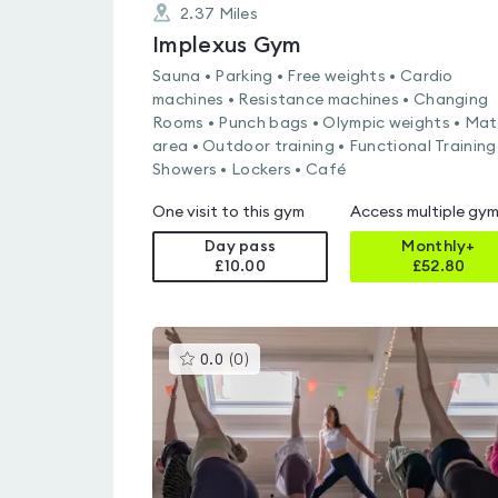
2.37
Miles
Implexus Gym
Sauna • Parking • Free weights • Cardio
machines • Resistance machines • Changing
Rooms • Punch bags • Olympic weights • Mat
area • Outdoor training • Functional Training
Showers • Lockers • Café
One visit to this gym
Access multiple gy
Day pass
Monthly+
£10.00
£
52.80
This
0.0
(
0
)
gyms
is
rated
0.0
out
of
5