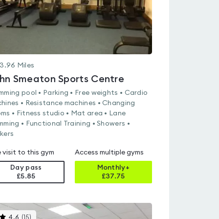
3.96
Miles
hn Smeaton Sports Centre
mming pool • Parking • Free weights • Cardio
hines • Resistance machines • Changing
ms • Fitness studio • Mat area • Lane
mming • Functional Training • Showers •
kers
 visit to this gym
Access multiple gyms
Day pass
Monthly+
£5.85
£
37.75
This
4.6
(
15
)