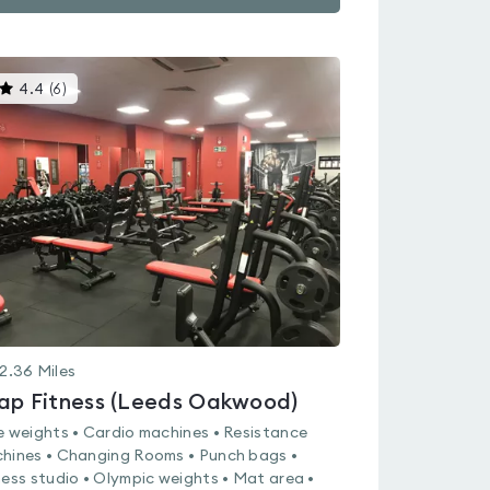
This
4.4
(
6
)
gyms
is
rated
4.4
out
of
5
2.36
Miles
ap Fitness (Leeds Oakwood)
e weights • Cardio machines • Resistance
hines • Changing Rooms • Punch bags •
ness studio • Olympic weights • Mat area •