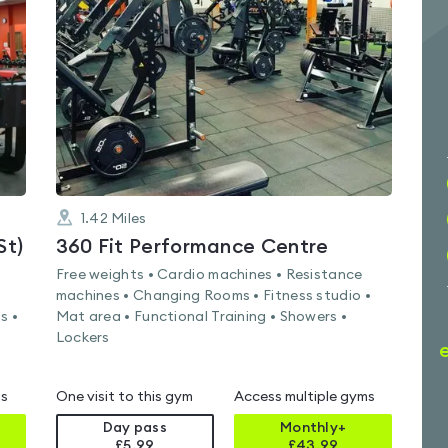
5.0
out
of
5
1.42
Miles
St)
360 Fit Performance Centre
Free weights • Cardio machines • Resistance
machines • Changing Rooms • Fitness studio •
s •
Mat area • Functional Training • Showers •
Lockers
ms
One visit to this gym
Access multiple gyms
Day pass
Monthly+
£5.99
£
43.99