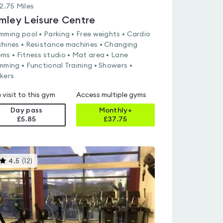
2.75
Miles
mley Leisure Centre
mming pool • Parking • Free weights • Cardio
hines • Resistance machines • Changing
ms • Fitness studio • Mat area • Lane
mming • Functional Training • Showers •
kers
 visit to this gym
Access multiple gyms
Day pass
Monthly+
£5.85
£
37.75
This
4.5
(
12
)
gyms
is
rated
4.5
out
of
5