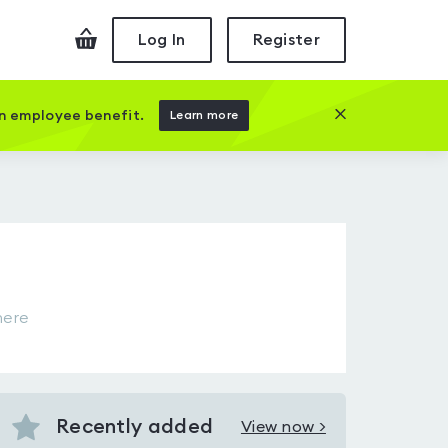
Checkout
Log In
Register
Close this prom
an employee benefit.
Learn more
here
Recently added
View now >
View