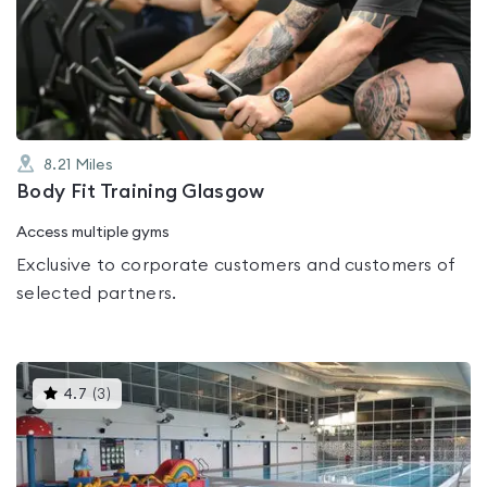
0.0
out
of
5
8.21
Miles
Body Fit Training Glasgow
Access multiple gyms
Exclusive to corporate customers and customers of
selected partners.
This
4.7
(
3
)
gyms
is
rated
4.7
out
of