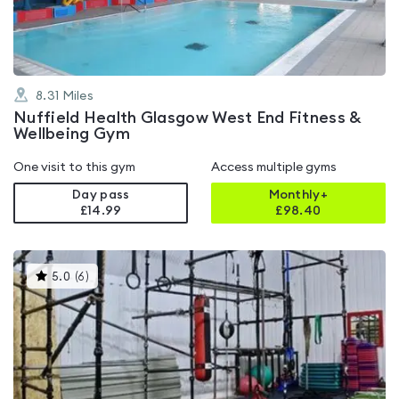
5
8.31
Miles
Nuffield Health Glasgow West End Fitness &
Wellbeing Gym
One visit to this gym
Access multiple gyms
Day pass
Monthly+
£14.99
£
98.40
This
5.0
(
6
)
gyms
is
rated
5.0
out
of
5