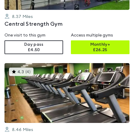
8.37
Miles
Central Strength Gym
One visit to this gym
Access multiple gyms
Day pass
Monthly+
£4.50
£
26.25
This
4.3
(
4
)
gyms
is
rated
4.3
out
of
5
8.46
Miles