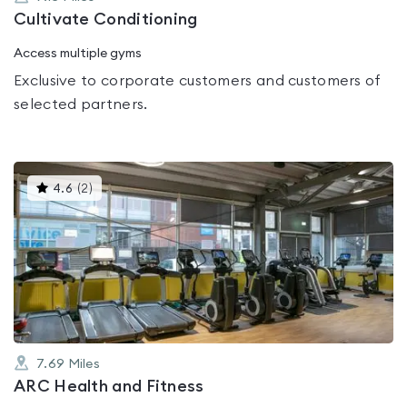
Cultivate Conditioning
Access multiple gyms
Exclusive to corporate customers and customers of
selected partners.
This
4.6
(
2
)
gyms
is
rated
4.6
out
of
5
7.69
Miles
ARC Health and Fitness