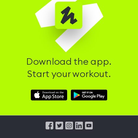
Download the app.
Start your workout.
Download
Download
Hussle
Hussle
iOS
Android
App
App
from
from
iTunes
Google