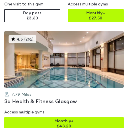
One visit to this gym
Access multiple gyms
Day pass
Monthly+
£3.60
£
27.50
This
4.5
(
292
)
gyms
is
rated
4.5
out
of
5
7.79
Miles
3d Health & Fitness Glasgow
Access multiple gyms
Monthly+
£
43.20