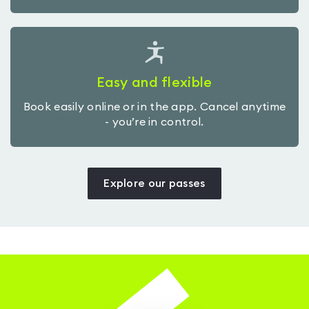
Easy and flexible
Book easily online or in the app. Cancel anytime
- you’re in control.
Explore our passes