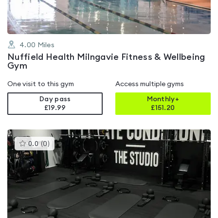
4.00
Miles
Nuffield Health Milngavie Fitness & Wellbeing
Gym
One visit to this gym
Access multiple gyms
Day pass
Monthly+
£19.99
£
151.20
This
0.0
(
0
)
gyms
is
rated
0.0
out
of
5