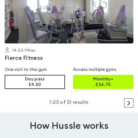
rated
0.0
out
of
5
14.53
Miles
Fierce Fitness
One visit to this gym
Access multiple gyms
Day pass
Monthly+
£4.50
£
36.75
>
1
-
23
of
31
results
How Hussle works