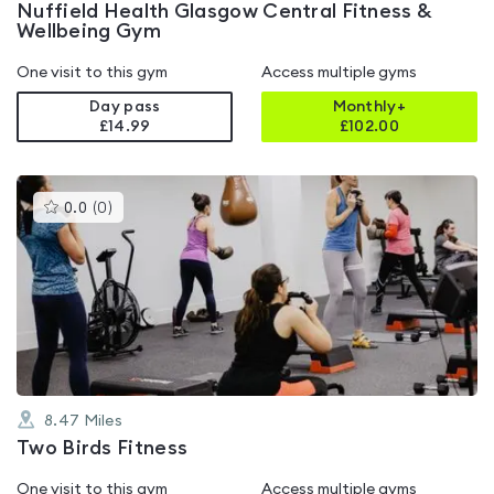
Nuffield Health Glasgow Central Fitness &
Wellbeing Gym
One visit to this gym
Access multiple gyms
Day pass
Monthly+
£14.99
£
102.00
This
0.0
(
0
)
gyms
is
rated
0.0
out
of
5
8.47
Miles
Two Birds Fitness
One visit to this gym
Access multiple gyms