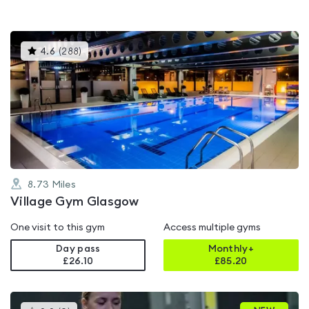
This
4.6
(
288
)
gyms
is
rated
4.6
out
of
5
8.73
Miles
Village Gym Glasgow
One visit to this gym
Access multiple gyms
Day pass
Monthly+
£26.10
£
85.20