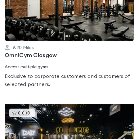
0.0
out
of
5
9.20
Miles
OmniGym Glasgow
Access multiple gyms
Exclusive to corporate customers and customers of
selected partners.
This
0.0
(
0
)
gyms
is
rated
0.0
out
of