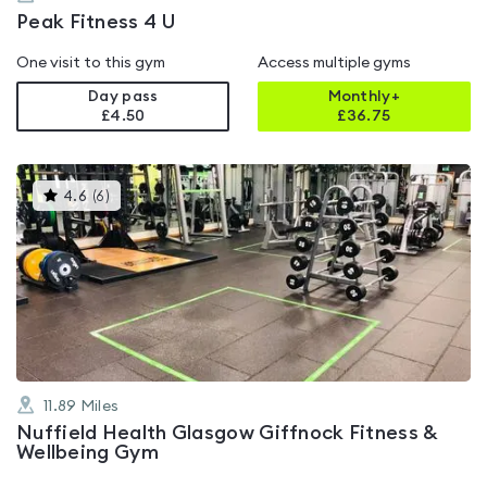
Peak Fitness 4 U
One visit to this gym
Access multiple gyms
Day pass
Monthly+
£4.50
£
36.75
This
4.6
(
6
)
gyms
is
rated
4.6
out
of
5
11.89
Miles
Nuffield Health Glasgow Giffnock Fitness &
Wellbeing Gym