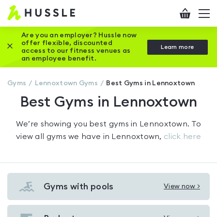
Hussle
Checkout
To
-
me
vi
Home
Are you an employer? Hussle now
offer flexible, discounted
Close this promotion banner
Learn more
page
access to our fitness venues as
an employee benefit.
Gyms
Lennoxtown
Gyms
Best Gyms in Lennoxtown
Best Gyms in Lennoxtown
We’re showing you
best gyms in Lennoxtown
. To
view all gyms we have in
Lennoxtown
,
click here
Gyms with pools
View now >
View
Gyms