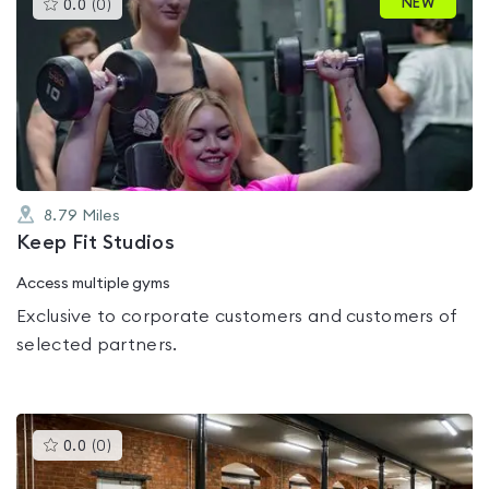
This
NEW
0.0
(
0
)
gyms
is
rated
0.0
out
of
5
8.79
Miles
Keep Fit Studios
Access multiple gyms
Exclusive to corporate customers and customers of
selected partners.
This
0.0
(
0
)
gyms
is
rated