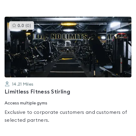
This
0.0
(
0
)
gyms
is
rated
0.0
out
of
5
14.21
Miles
Limitless Fitness Stirling
Access multiple gyms
Exclusive to corporate customers and customers of
selected partners.