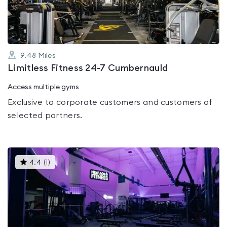
5
9.48
Miles
Limitless Fitness 24-7 Cumbernauld
Access multiple gyms
Exclusive to corporate customers and customers of
selected partners.
This
4.4
(
1
)
gyms
is
rated
4.4
out
of
5