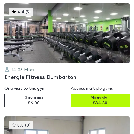
This
4.4
(
5
)
gyms
is
rated
4.4
out
of
5
14.38
Miles
Energie Fitness Dumbarton
One visit to this gym
Access multiple gyms
Day pass
Monthly+
£6.00
£
34.50
This
0.0
(
0
)
gyms
is