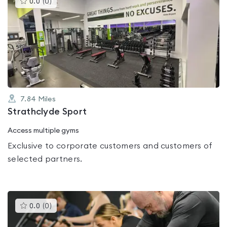
0.0
(
0
)
gyms
is
rated
0.0
out
of
5
7.84
Miles
Strathclyde Sport
Access multiple gyms
Exclusive to corporate customers and customers of
selected partners.
This
0.0
(
0
)
gyms
is
rated