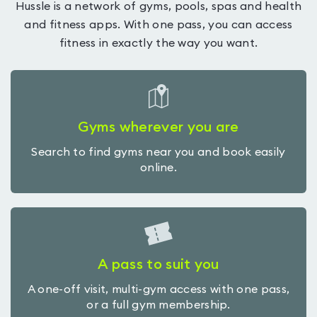
Hussle is a network of gyms, pools, spas and health
and fitness apps. With one pass, you can access
fitness in exactly the way you want.
Gyms wherever you are
Search to find gyms near you and book easily
online.
A pass to suit you
A one-off visit, multi-gym access with one pass,
or a full gym membership.