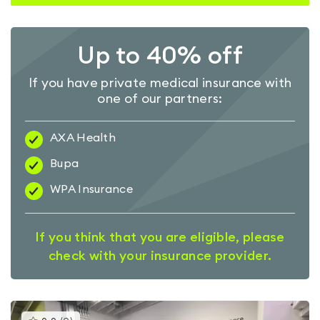
Up to 40% off
If you have private medical insurance with
one of our partners:
AXA Health
Bupa
WPA Insurance
If you think that you are eligible, please
check with your insurance provider.
This