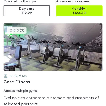
One visit to this gym
Access multiple gyms
Day pass
Monthly+
£19.99
£
123.60
This
0.0
(
0
)
gyms
is
rated
0.0
out
of
5
12.02
Miles
Core Fitness
Access multiple gyms
Exclusive to corporate customers and customers of
selected partners.