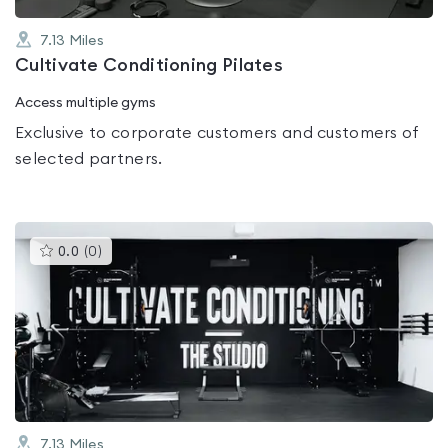
7.13
Miles
Cultivate Conditioning Pilates
Access multiple gyms
Exclusive to corporate customers and customers of
selected partners.
This
0.0
(
0
)
gyms
is
rated
0.0
out
of
5
7.13
Miles