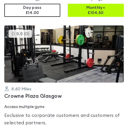
Day pass
Monthly+
£14.00
£
104.50
This
0.0
(
0
)
gyms
is
rated
0.0
out
of
5
8.60
Miles
Crowne Plaza Glasgow
Access multiple gyms
Exclusive to corporate customers and customers of
selected partners.