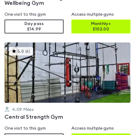
Wellbeing Gym
One visit to this gym
Access multiple gyms
Day pass
Monthly+
£14.99
£
102.00
This
5.0
(
6
)
gyms
is
rated
5.0
out
of
5
4.09
Miles
Central Strength Gym
One visit to this gym
Access multiple gyms