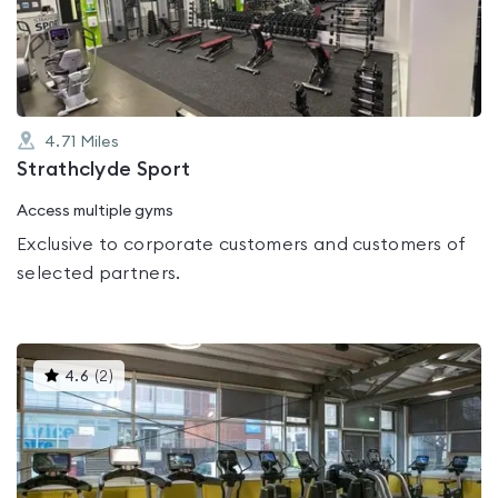
of
5
4.71
Miles
Strathclyde Sport
Access multiple gyms
Exclusive to corporate customers and customers of
selected partners.
This
4.6
(
2
)
gyms
is
rated
4.6
out
of
5