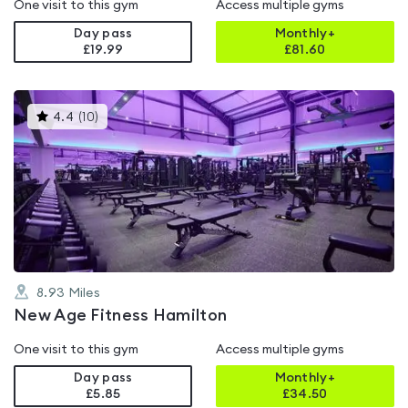
One visit to this gym
Access multiple gyms
Day pass
Monthly+
£19.99
£
81.60
This
4.4
(
10
)
gyms
is
rated
4.4
out
of
5
8.93
Miles
New Age Fitness Hamilton
One visit to this gym
Access multiple gyms
Day pass
Monthly+
£5.85
£
34.50