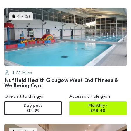
This
4.7
(
3
)
gyms
is
rated
4.7
out
of
5
4.25
Miles
Nuffield Health Glasgow West End Fitness &
Wellbeing Gym
One visit to this gym
Access multiple gyms
Day pass
Monthly+
£14.99
£
98.40