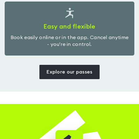
Easy and flexible
Book easily online or in the app. Cancel anytime
- you’re in control.
Explore our passes