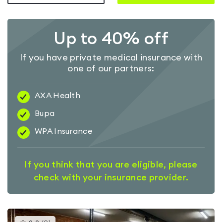
Up to 40% off
If you have private medical insurance with
one of our partners:
AXA Health
Bupa
WPA Insurance
If you think that you are eligible, please
check with your insurance provider.
This