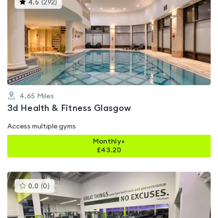
This
4.5
(
292
)
gyms
is
rated
4.5
out
of
5
4.65
Miles
3d Health & Fitness Glasgow
Access multiple gyms
Monthly+
£
43.20
This
0.0
(
0
)
gyms
is
rated
0.0
out