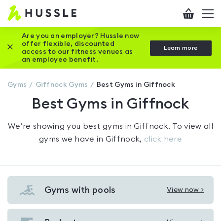
Hussle
Checkout
To
-
me
vi
Home
Are you an employer? Hussle now
offer flexible, discounted
Close this promotion banner
Learn more
page
access to our fitness venues as
an employee benefit.
Gyms
Giffnock
Gyms
Best Gyms in Giffnock
Best Gyms in Giffnock
We’re showing you
best gyms in Giffnock
. To view all
gyms we have in
Giffnock
,
click here
Gyms with pools
View now >
View
Gyms