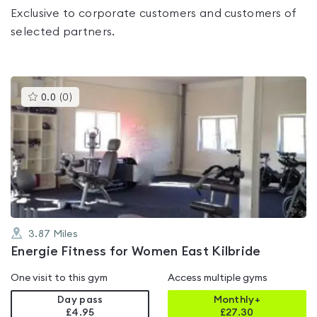
Exclusive to corporate customers and customers of
selected partners.
This
0.0
(
0
)
gyms
is
rated
0.0
out
of
5
3.87
Miles
Energie Fitness for Women East Kilbride
One visit to this gym
Access multiple gyms
Day pass
Monthly+
£4.95
£
27.30