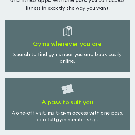
and fitness apps. With one pass, you can access
fitness in exactly the way you want.
Gyms wherever you are
Search to find gyms near you and book easily
online.
A pass to suit you
A one-off visit, multi-gym access with one pass,
or a full gym membership.