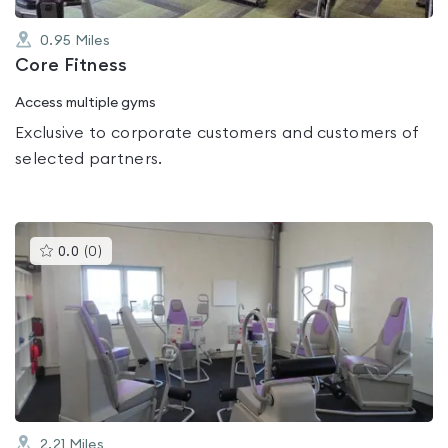
0.95
Miles
Core Fitness
Access multiple gyms
Exclusive to corporate customers and customers of
selected partners.
This
0.0
(
0
)
gyms
is
rated
0.0
out
of
5
2.21
Miles