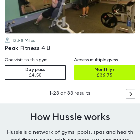
of
5
12.98
Miles
Peak Fitness 4 U
One visit to this gym
Access multiple gyms
Day pass
Monthly+
£4.50
£
36.75
>
1
-
23
of
33
results
How Hussle works
Hussle is a network of gyms, pools, spas and health