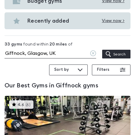
with
Budget gyms
View now >
View
pools
Budget
in
gyms
Recently added
View now >
Giffnock
View
in
Recently
Giffnock
added
33
gyms
found within
20
miles
of
in
Clear
Search
Giffnock
location
Sort by
Filters
Our
Best Gyms in Giffnock
gyms
This
4.6
(
6
)
gyms
is
rated
4.6
out
of
5