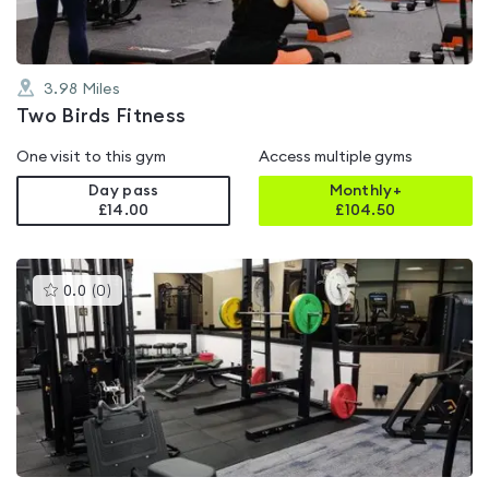
3.98
Miles
Two Birds Fitness
One visit to this gym
Access multiple gyms
Day pass
Monthly+
£14.00
£
104.50
This
0.0
(
0
)
gyms
is
rated
0.0
out
of
5