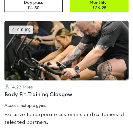
Day pass
Monthly+
£4.50
£
26.25
This
0.0
(
0
)
gyms
is
rated
0.0
out
of
5
4.23
Miles
Body Fit Training Glasgow
Access multiple gyms
Exclusive to corporate customers and customers of
selected partners.