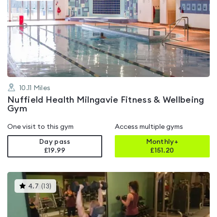
is
rated
4.5
out
of
5
10.11
Miles
Nuffield Health Milngavie Fitness & Wellbeing
Gym
One visit to this gym
Access multiple gyms
Day pass
Monthly+
£19.99
£
151.20
This
4.7
(
13
)
gyms
is
rated
4.7
out