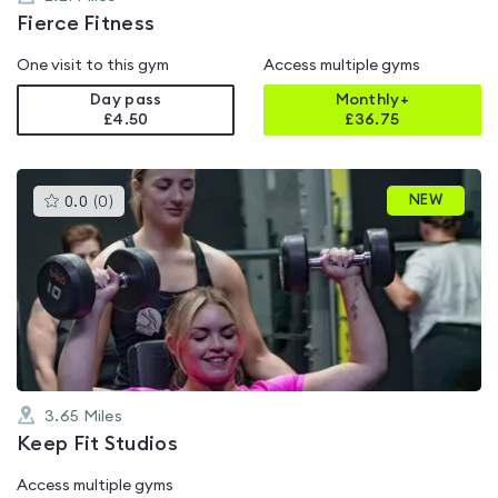
Fierce Fitness
One visit to this gym
Access multiple gyms
Day pass
Monthly+
£4.50
£
36.75
This
NEW
0.0
(
0
)
gyms
is
rated
0.0
out
of
5
3.65
Miles
Keep Fit Studios
Access multiple gyms