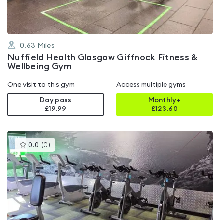
0.63
Miles
Nuffield Health Glasgow Giffnock Fitness &
Wellbeing Gym
One visit to this gym
Access multiple gyms
Day pass
Monthly+
£19.99
£
123.60
This
0.0
(
0
)
gyms
is
rated
0.0
out
of
5