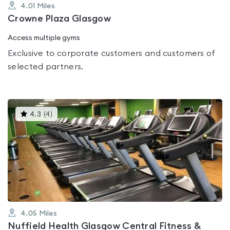
4.01
Miles
Crowne Plaza Glasgow
Access multiple gyms
Exclusive to corporate customers and customers of
selected partners.
This
4.3
(
4
)
gyms
is
rated
4.3
out
of
5
4.05
Miles
Nuffield Health Glasgow Central Fitness &