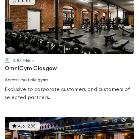
0.0
(
0
)
gyms
is
rated
0.0
out
of
5
3.88
Miles
OmniGym Glasgow
Access multiple gyms
Exclusive to corporate customers and customers of
selected partners.
This
4.6
(
288
)
gyms
is
rated