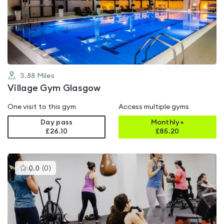
4.6
out
of
5
3.88
Miles
Village Gym Glasgow
One visit to this gym
Access multiple gyms
Day pass
Monthly+
£26.10
£
85.20
This
0.0
(
0
)
gyms
is
rated
0.0
out
of
5