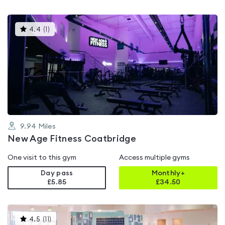
This
4.4
(
1
)
gyms
is
rated
4.4
out
of
5
9.94
Miles
New Age Fitness Coatbridge
One visit to this gym
Access multiple gyms
Day pass
Monthly+
£5.85
£
34.50
This
4.5
(
11
)
gyms