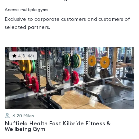
Access multiple gyms
Exclusive to corporate customers and customers of
selected partners.
This
4.3
(
46
)
gyms
is
rated
4.3
out
of
5
6.20
Miles
Nuffield Health East Kilbride Fitness &
Wellbeing Gym