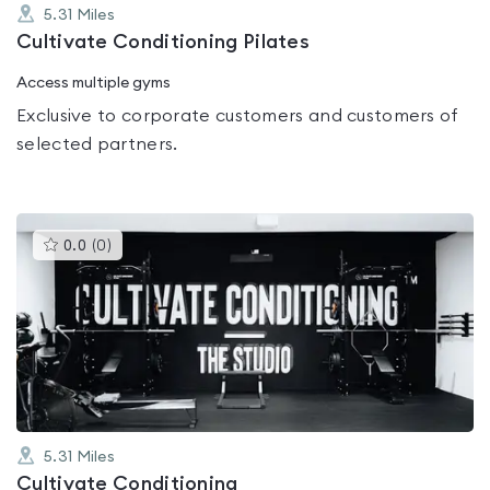
5.31
Miles
Cultivate Conditioning Pilates
Access multiple gyms
Exclusive to corporate customers and customers of
selected partners.
This
0.0
(
0
)
gyms
is
rated
0.0
out
of
5
5.31
Miles
Cultivate Conditioning