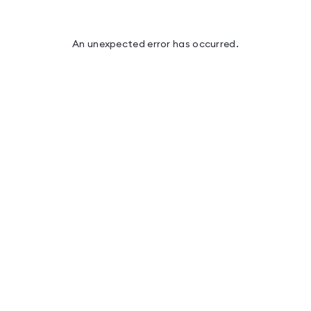
An unexpected error has occurred
.