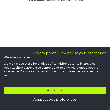
Privacy policy - How we use your information
We use cookies
We may place these for analysis of our visitor data, to improve our
website, show personalised content and to give you a great website
experience. For more information about the cookies we use open the
settings.
Accept all
Adjust cookie preferences