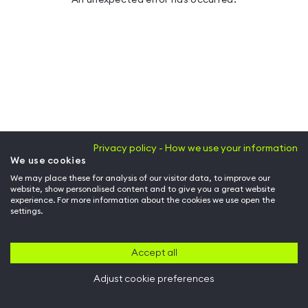
Privacy policy - How we use your information
We use cookies
We may place these for analysis of our visitor data, to improve our
website, show personalised content and to give you a great website
experience. For more information about the cookies we use open the
settings.
Accept all
Adjust cookie preferences