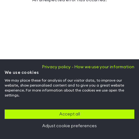
Privacy policy - How we use your information
We use cookies
We may place these for analysis of our visitor data, to improve our
website, show personalised content and to give you a great website
experience. For more information about the cookies we use open the
settings.
Accept all
Adjust cookie preferences