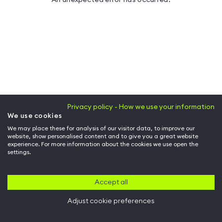
Privacy policy - How we use your information
We use cookies
We may place these for analysis of our visitor data, to improve our
website, show personalised content and to give you a great website
experience. For more information about the cookies we use open the
settings.
Accept all
Adjust cookie preferences