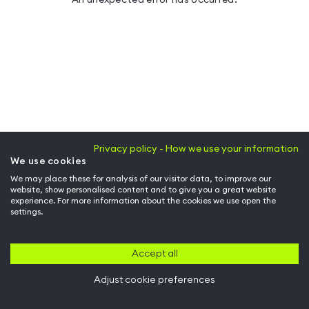
Privacy policy - How we use your information
We use cookies
We may place these for analysis of our visitor data, to improve our
website, show personalised content and to give you a great website
experience. For more information about the cookies we use open the
settings.
Accept all
Adjust cookie preferences