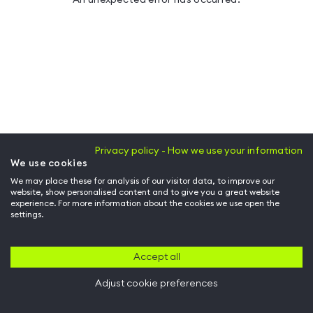
Privacy policy - How we use your information
We use cookies
We may place these for analysis of our visitor data, to improve our
website, show personalised content and to give you a great website
experience. For more information about the cookies we use open the
settings.
Accept all
Adjust cookie preferences