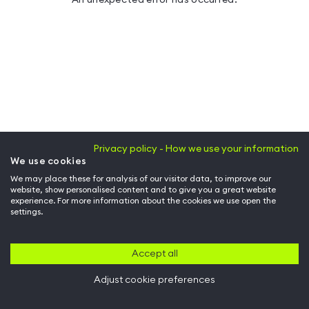
Privacy policy - How we use your information
We use cookies
We may place these for analysis of our visitor data, to improve our
website, show personalised content and to give you a great website
experience. For more information about the cookies we use open the
settings.
Accept all
Adjust cookie preferences