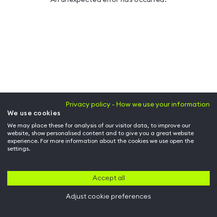
Privacy policy - How we use your information
We use cookies
We may place these for analysis of our visitor data, to improve our
website, show personalised content and to give you a great website
experience. For more information about the cookies we use open the
settings.
Accept all
Adjust cookie preferences