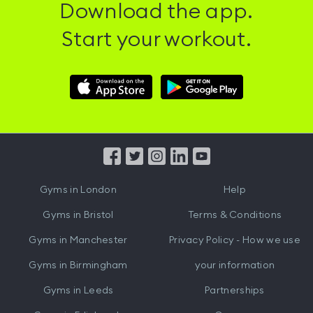
Download the app.
Start your workout.
Download
Download
Hussle
Hussle
iOS
Android
App
App
from
from
iTunes
Google
Gyms in
London
Help
Play
Gyms in
Bristol
Terms & Conditions
Gyms in
Manchester
Privacy Policy - How we use
Gyms in
Birmingham
your information
Gyms in
Leeds
Partnerships