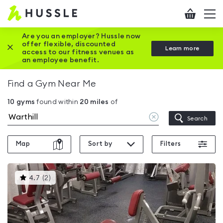
Hussle
Checkout
To
-
me
vi
Home
Are you an employer? Hussle now
offer flexible, discounted
Close this promotion banner
Learn more
page
access to our fitness venues as
an employee benefit.
Find a Gym Near Me
10
gyms
found within
20
miles
of
Clear
Search
location
Map
Sort by
Filters
This
4.7
(
2
)
gyms
is
rated
4.7
out
of
5