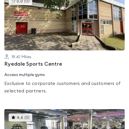
This
0.0
(
0
)
gyms
is
rated
0.0
out
of
5
19.61
Miles
Ryedale Sports Centre
Access multiple gyms
Exclusive to corporate customers and customers of
selected partners.
This
4.6
(
3
)
gyms
is
rated