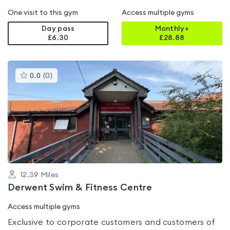
One visit to this gym
Access multiple gyms
Day pass
Monthly+
£6.30
£
28.88
This
0.0
(
0
)
gyms
is
rated
0.0
out
of
5
12.39
Miles
Derwent Swim & Fitness Centre
Access multiple gyms
Exclusive to corporate customers and customers of