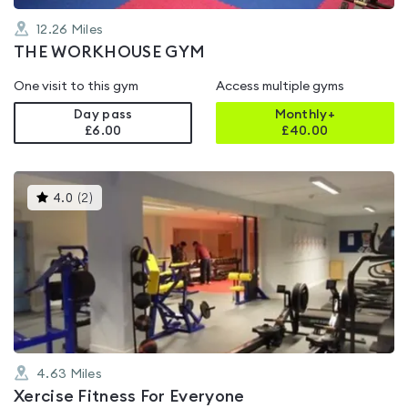
12.26
Miles
THE WORKHOUSE GYM
One visit to this gym
Access multiple gyms
Day pass
Monthly+
£6.00
£
40.00
This
4.0
(
2
)
gyms
is
rated
4.0
out
of
5
4.63
Miles
Xercise Fitness For Everyone