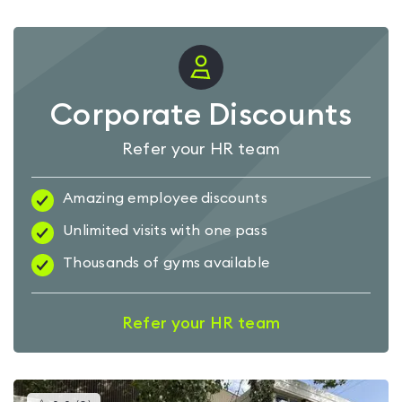
Corporate Discounts
Refer your HR team
Amazing employee discounts
Unlimited visits with one pass
Thousands of gyms available
Refer your HR team