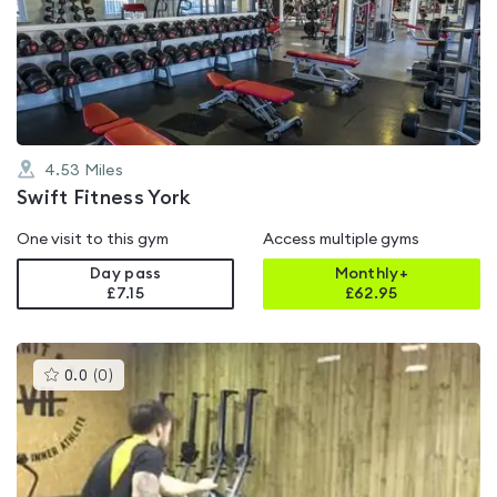
4.6
out
of
5
4.53
Miles
Swift Fitness York
One visit to this gym
Access multiple gyms
Day pass
Monthly+
£7.15
£
62.95
This
0.0
(
0
)
gyms
is
rated
0.0
out
of
5