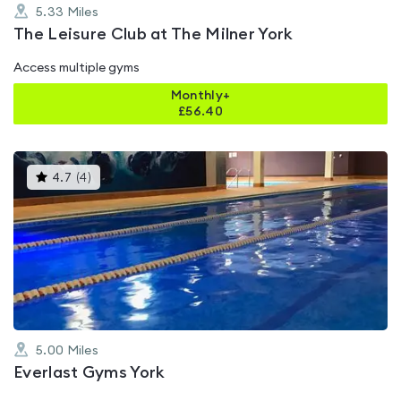
5.33
Miles
The Leisure Club at The Milner York
Access multiple gyms
Monthly+
£
56.40
This
4.7
(
4
)
gyms
is
rated
4.7
out
of
5
5.00
Miles
Everlast Gyms York