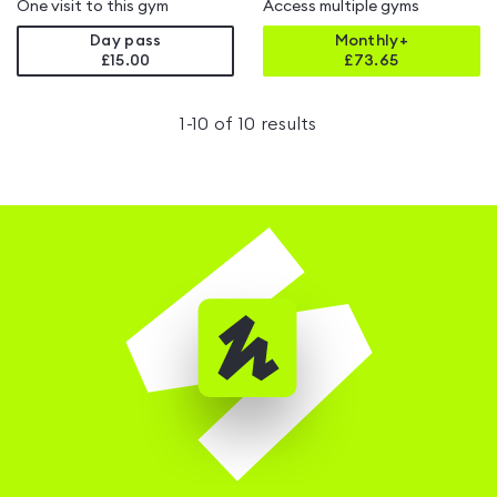
One visit to this gym
Access multiple gyms
Day pass
Monthly+
£15.00
£
73.65
1
-
10
of
10
results