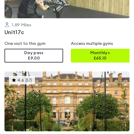
1.89
Miles
Unit17c
One visit to this gym
Access multiple gyms
Day pass
Monthly+
£9.00
£
65.10
This
4.6
(
57
)
gyms
is
rated
4.6
out
of
5