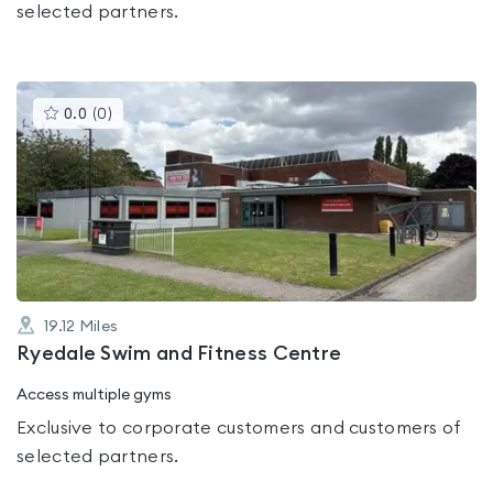
selected partners.
This
0.0
(
0
)
gyms
is
rated
0.0
out
of
5
19.12
Miles
Ryedale Swim and Fitness Centre
Access multiple gyms
Exclusive to corporate customers and customers of
selected partners.