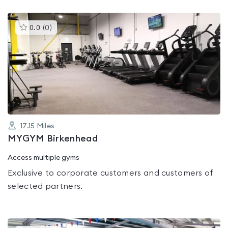
This
0.0
(
0
)
gyms
is
rated
0.0
out
of
5
17.15
Miles
MYGYM Birkenhead
Access multiple gyms
Exclusive to corporate customers and customers of
selected partners.