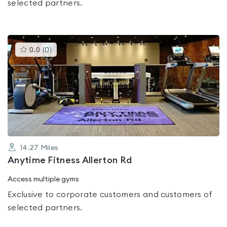
selected partners.
This
0.0
(
0
)
gyms
is
rated
0.0
out
of
5
14.27
Miles
Anytime Fitness Allerton Rd
Access multiple gyms
Exclusive to corporate customers and customers of
selected partners.