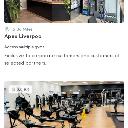
16.38
Miles
Apex Liverpool
Access multiple gyms
Exclusive to corporate customers and customers of
selected partners.
This
0.0
(
0
)
gyms
is
rated
0.0
out
of
5