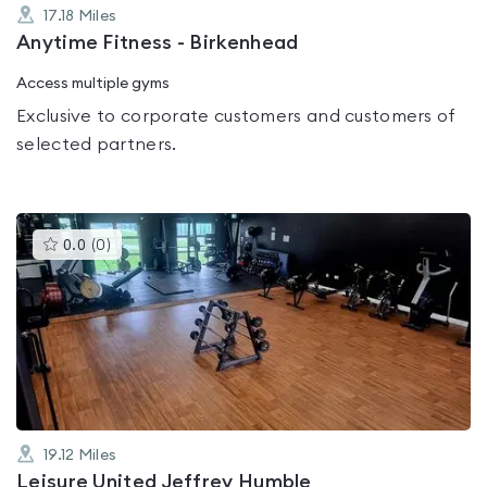
17.18
Miles
Anytime Fitness - Birkenhead
Access multiple gyms
Exclusive to corporate customers and customers of
selected partners.
This
0.0
(
0
)
gyms
is
rated
0.0
out
of
5
19.12
Miles
Leisure United Jeffrey Humble