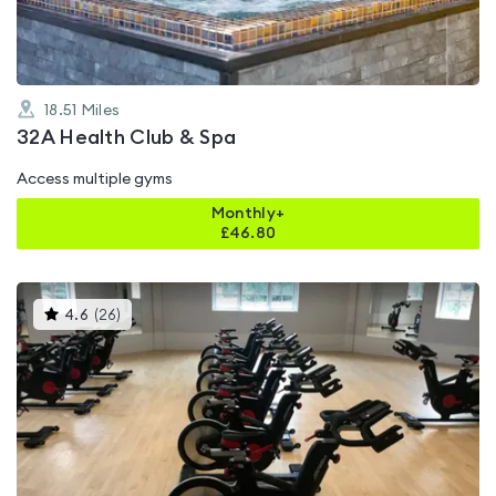
18.51
Miles
32A Health Club & Spa
Access multiple gyms
Monthly+
£
46.80
This
4.6
(
26
)
gyms
is
rated
4.6
out
of
5