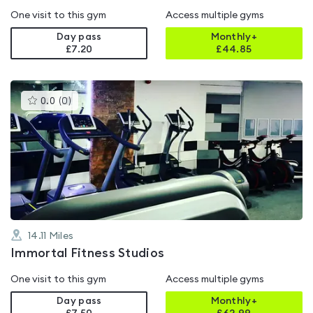
One visit to this gym
Access multiple gyms
Day pass
Monthly+
£7.20
£
44.85
This
0.0
(
0
)
gyms
is
rated
0.0
out
of
5
14.11
Miles
Immortal Fitness Studios
One visit to this gym
Access multiple gyms
Day pass
Monthly+