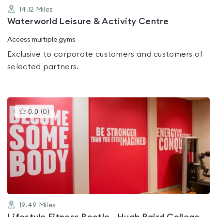
14.12
Miles
Waterworld Leisure & Activity Centre
Access multiple gyms
Exclusive to corporate customers and customers of
selected partners.
This
0.0
(
0
)
gyms
is
rated
0.0
out
of
5
19.49
Miles