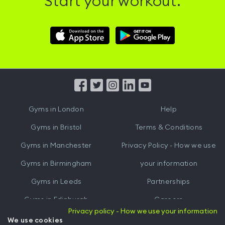
Start your workout.
Download
Download
Hussle
Hussle
iOS
Android
App
App
from
from
iTunes
Google
Gyms in
London
Help
Play
Gyms in
Bristol
Terms & Conditions
Gyms in
Manchester
Privacy Policy - How we use
Gyms in
Birmingham
your information
Gyms in
Leeds
Partnerships
Gyms in
Edinburgh
Careers
Privacy policy - How we use your information
Gyms in
Cardiff
Gym Owners
We use cookies