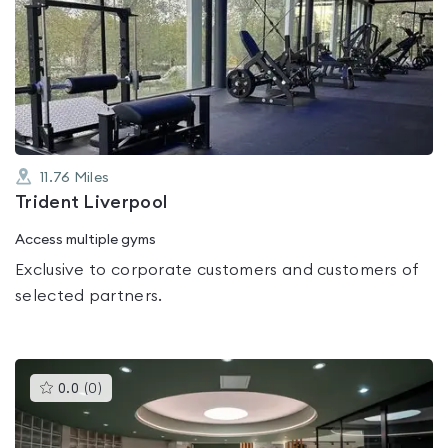
is
rated
0.0
out
of
5
11.76
Miles
Trident Liverpool
Access multiple gyms
Exclusive to corporate customers and customers of
selected partners.
This
0.0
(
0
)
gyms
is
rated
0.0