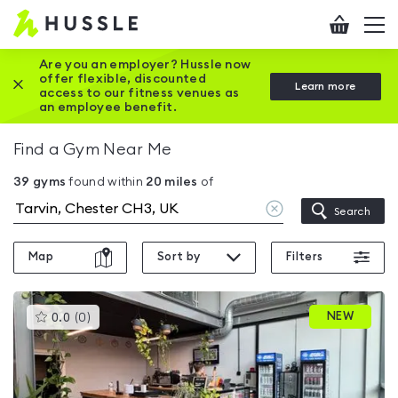
Hussle
Checkout
To
-
me
vi
Home
Are you an employer? Hussle now
offer flexible, discounted
Close this promotion banner
Learn more
page
access to our fitness venues as
an employee benefit.
Find a Gym Near Me
39
gyms
found within
20
miles
of
Clear
Search
location
Map
Sort by
Filters
This
NEW
0.0
(
0
)
gyms
is
rated
0.0
out
of
5