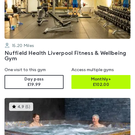
4.3
out
of
5
15.20
Miles
Nuffield Health Liverpool Fitness & Wellbeing
Gym
One visit to this gym
Access multiple gyms
Day pass
Monthly+
£19.99
£
102.00
This
4.9
(
5
)
gyms
is
rated
4.9
out
of
5