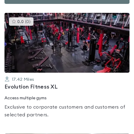
This
0.0
(
0
)
gyms
is
rated
0.0
out
of
5
17.42
Miles
Evolution Fitness XL
Access multiple gyms
Exclusive to corporate customers and customers of
selected partners.