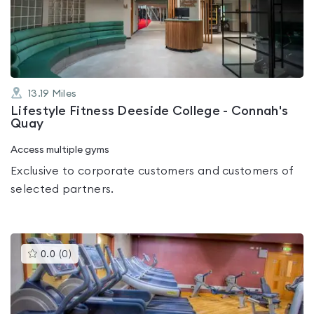
out
of
5
13.19
Miles
Lifestyle Fitness Deeside College - Connah's
Quay
Access multiple gyms
Exclusive to corporate customers and customers of
selected partners.
This
0.0
(
0
)
gyms
is
rated
0.0
out
of