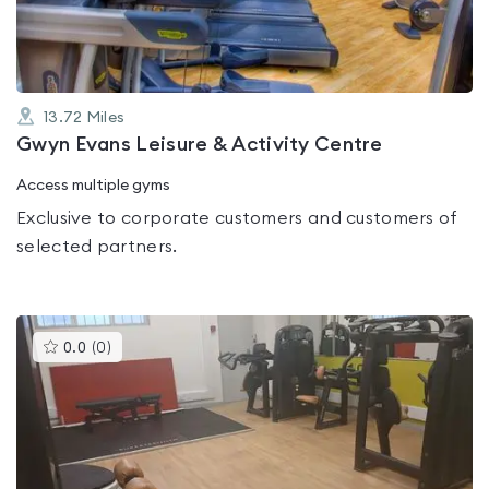
5
13.72
Miles
Gwyn Evans Leisure & Activity Centre
Access multiple gyms
Exclusive to corporate customers and customers of
selected partners.
This
0.0
(
0
)
gyms
is
rated
0.0
out
of
5