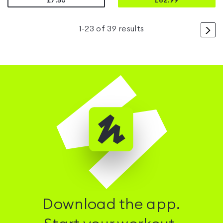
£7.50
£
62.99
>
1
-
23
of
39
results
Download the app.