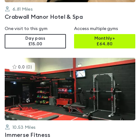
6.81
Miles
Crabwall Manor Hotel & Spa
One visit to this gym
Access multiple gyms
Day pass
Monthly+
£15.00
£
64.80
This
0.0
(
0
)
gyms
is
rated
0.0
out
of
5
10.53
Miles
Immerse Fitness