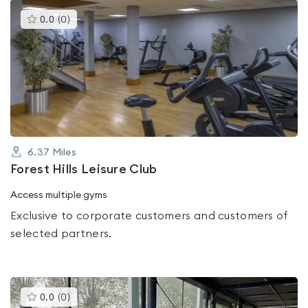
This
0.0
(
0
)
gyms
is
rated
0.0
out
of
5
6.37
Miles
Forest Hills Leisure Club
Access multiple gyms
Exclusive to corporate customers and customers of
selected partners.
This
0.0
(
0
)
gyms