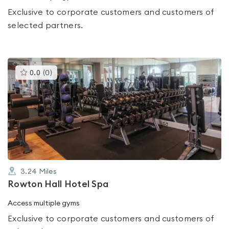
Exclusive to corporate customers and customers of
selected partners.
This
0.0
(
0
)
gyms
is
rated
0.0
out
of
5
3.24
Miles
Rowton Hall Hotel Spa
Access multiple gyms
Exclusive to corporate customers and customers of