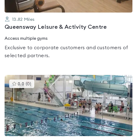
13.82
Miles
Queensway Leisure & Activity Centre
Access multiple gyms
Exclusive to corporate customers and customers of
selected partners.
This
0.0
(
0
)
gyms
is
rated
0.0
out
of
5