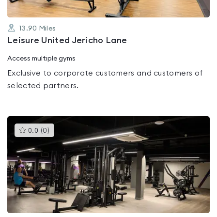
13.90
Miles
Leisure United Jericho Lane
Access multiple gyms
Exclusive to corporate customers and customers of
selected partners.
This
0.0
(
0
)
gyms
is
rated
0.0
out
of
5