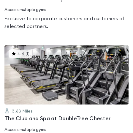
Access multiple gyms
Exclusive to corporate customers and customers of
selected partners.
This
4.4
(
1
)
gyms
is
rated
4.4
out
of
5
3.83
Miles
The Club and Spa at DoubleTree Chester
Access multiple gyms