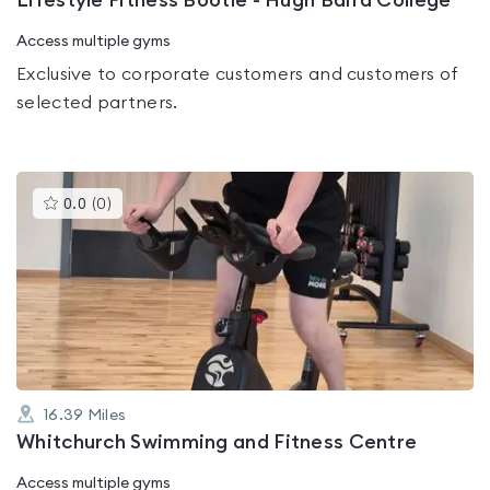
Lifestyle Fitness Bootle - Hugh Baird College
Access multiple gyms
Exclusive to corporate customers and customers of
selected partners.
This
0.0
(
0
)
gyms
is
rated
0.0
out
of
5
16.39
Miles
Whitchurch Swimming and Fitness Centre
Access multiple gyms