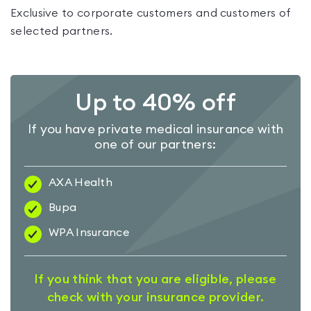
Exclusive to corporate customers and customers of
selected partners.
Up to 40% off
If you have private medical insurance with
one of our partners:
AXA Health
Bupa
WPA Insurance
If you think that you are eligible, please
check with your insurance provider.