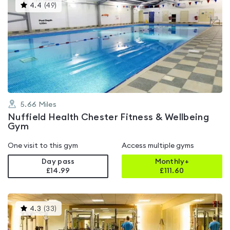
This
4.4
(
49
)
gyms
is
rated
4.4
out
of
5
5.66
Miles
Nuffield Health Chester Fitness & Wellbeing
Gym
One visit to this gym
Access multiple gyms
Day pass
Monthly+
£14.99
£
111.60
This
4.3
(
33
)
gyms
is
rated