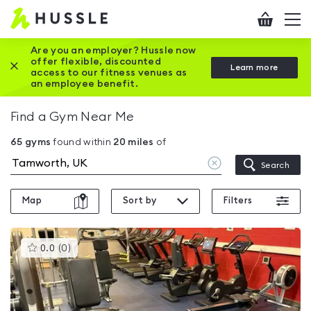
Hussle
Checkout
To
-
me
vi
Home
Are you an employer? Hussle now
offer flexible, discounted
Close this promotion banner
Learn more
page
access to our fitness venues as
an employee benefit.
Find a Gym Near Me
65
gyms
found within
20
miles
of
Clear
Search
location
Map
Sort by
Filters
This
0.0
(
0
)
gyms
is
rated
0.0
out
of
5