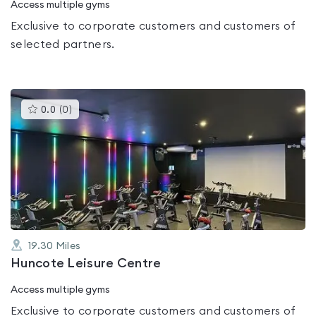
Access multiple gyms
Exclusive to corporate customers and customers of
selected partners.
This
0.0
(
0
)
gyms
is
rated
0.0
out
of
5
19.30
Miles
Huncote Leisure Centre
Access multiple gyms
Exclusive to corporate customers and customers of