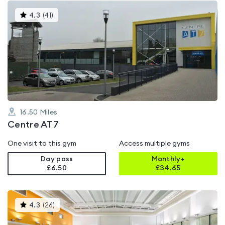
This
4.3
(
41
)
gyms
is
rated
4.3
out
of
5
16.50
Miles
Centre AT7
One visit to this gym
Access multiple gyms
Day pass
Monthly+
£6.50
£
34.65
This
4.3
(
26
)
gyms
is
rated