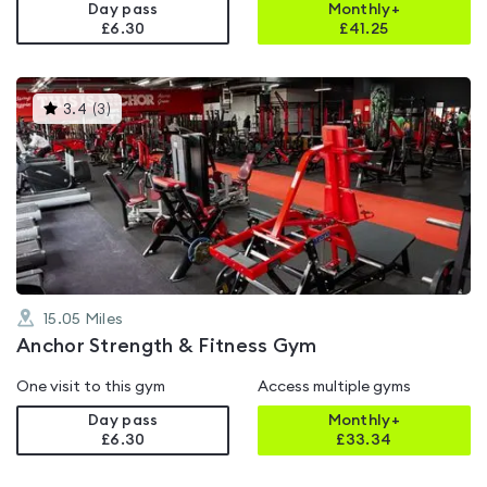
Day pass
Monthly+
£6.30
£
41.25
This
3.4
(
3
)
gyms
is
rated
3.4
out
of
5
15.05
Miles
Anchor Strength & Fitness Gym
One visit to this gym
Access multiple gyms
Day pass
Monthly+
£6.30
£
33.34