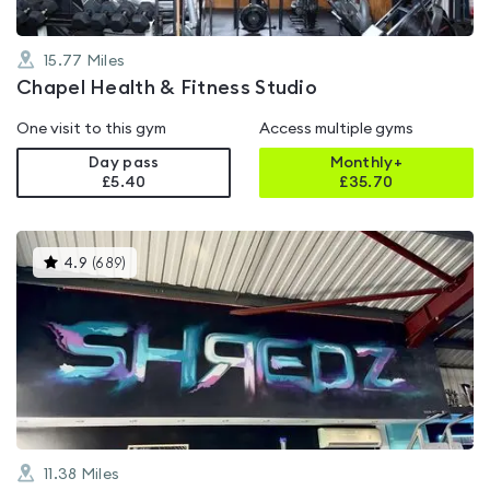
15.77
Miles
Chapel Health & Fitness Studio
One visit to this gym
Access multiple gyms
Day pass
Monthly+
£5.40
£
35.70
This
4.9
(
689
)
gyms
is
rated
4.9
out
of
5
11.38
Miles