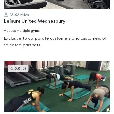
13.62
Miles
Leisure United Wednesbury
Access multiple gyms
Exclusive to corporate customers and customers of
selected partners.
This
0.0
(
0
)
gyms
is
rated
0.0
out
of
5