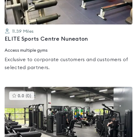
11.39
Miles
ELITE Sports Centre Nuneaton
Access multiple gyms
Exclusive to corporate customers and customers of
selected partners.
This
0.0
(
0
)
gyms
is
rated
0.0
out
of
5