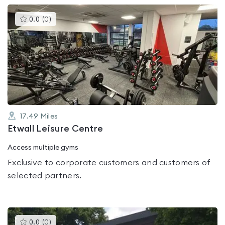
This
0.0
(
0
)
gyms
is
rated
0.0
out
of
5
17.49
Miles
Etwall Leisure Centre
Access multiple gyms
Exclusive to corporate customers and customers of
selected partners.
This
0.0
(
0
)