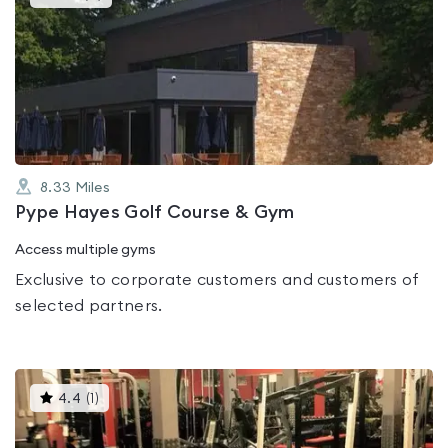
gyms
is
rated
0.0
out
of
5
8.33
Miles
Pype Hayes Golf Course & Gym
Access multiple gyms
Exclusive to corporate customers and customers of
selected partners.
This
4.4
(
1
)
gyms
is
rated
4.4