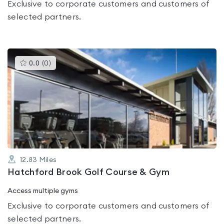
Exclusive to corporate customers and customers of
selected partners.
This
0.0
(
0
)
gyms
is
rated
0.0
out
of
5
12.83
Miles
Hatchford Brook Golf Course & Gym
Access multiple gyms
Exclusive to corporate customers and customers of
selected partners.