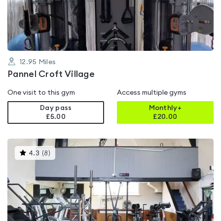
of
5
12.95
Miles
Pannel Croft Village
One visit to this gym
Access multiple gyms
Day pass
Monthly+
£5.00
£
20.00
This
4.3
(
8
)
gyms
is
rated
4.3
out
of
5