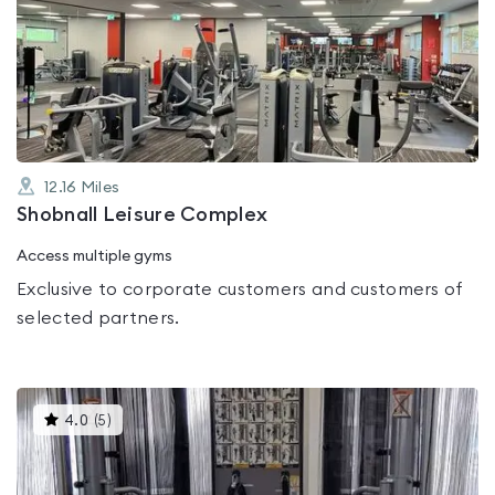
rated
5.0
out
of
5
12.16
Miles
Shobnall Leisure Complex
Access multiple gyms
Exclusive to corporate customers and customers of
selected partners.
This
4.0
(
5
)
gyms
is
rated
4.0
out