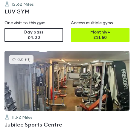
12.62
Miles
LUV GYM
One visit to this gym
Access multiple gyms
Day pass
Monthly+
£4.00
£
31.50
This
0.0
(
0
)
gyms
is
rated
0.0
out
of
5
11.92
Miles
Jubilee Sports Centre