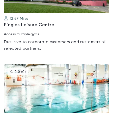
12.59
Miles
Pingles Leisure Centre
Access multiple gyms
Exclusive to corporate customers and customers of
selected partners.
This
0.0
(
0
)
gyms
is
rated
0.0
out
of
5