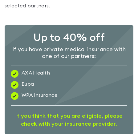
selected partners.
Up to 40% off
If you have private medical insurance with
one of our partners:
AXA Health
Bupa
WPA Insurance
If you think that you are eligible, please
check with your insurance provider.