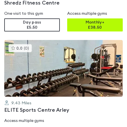
Shredz Fitness Centre
One visit to this gym
Access multiple gyms
Day pass
Monthly+
£5.50
£
38.50
This
0.0
(
0
)
gyms
is
rated
0.0
out
of
5
9.43
Miles
ELITE Sports Centre Arley
Access multiple gyms