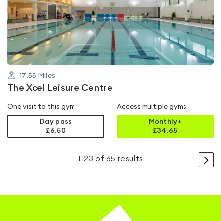
4.3
out
of
5
17.55
Miles
The Xcel Leisure Centre
One visit to this gym
Access multiple gyms
Day pass
Monthly+
£6.50
£
34.65
>
1
-
23
of
65
results