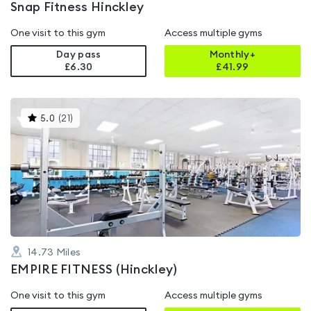
Snap Fitness Hinckley
One visit to this gym
Access multiple gyms
Day pass
Monthly+
£6.30
£
41.99
This
5.0
(
21
)
gyms
is
rated
5.0
out
of
5
14.73
Miles
EMPIRE FITNESS (Hinckley)
One visit to this gym
Access multiple gyms