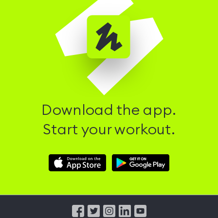
Download the app.
Start your workout.
Download
Download
Hussle
Hussle
iOS
Android
App
App
from
from