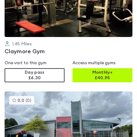
out
of
5
1.85
Miles
Claymore Gym
One visit to this gym
Access multiple gyms
Day pass
Monthly+
£6.30
£
40.95
This
0.0
(
0
)
gyms
is
rated
0.0
out
of
5