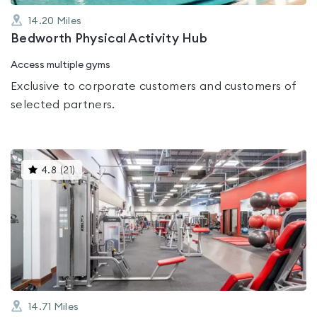
14.20
Miles
Bedworth Physical Activity Hub
Access multiple gyms
Exclusive to corporate customers and customers of
selected partners.
This
4.8
(
21
)
gyms
is
rated
4.8
out
of
5
14.71
Miles