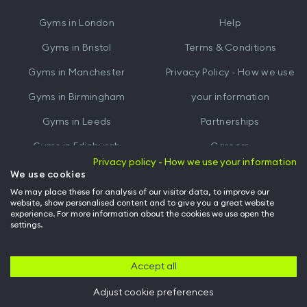
iTunes
Google
Gyms in
London
Help
Play
Gyms in
Bristol
Terms & Conditions
Gyms in
Manchester
Privacy Policy - How we use
Gyms in
Birmingham
your information
Gyms in
Leeds
Partnerships
Gyms in
Edinburgh
Careers
Privacy policy - How we use your information
Gyms in
Cardiff
Gym Owners
We use cookies
We may place these for analysis of our visitor data, to improve our
Hussle for Employees
website, show personalised content and to give you a great website
experience. For more information about the cookies we use open the
settings.
© Archway Fitness Ltd trading as Hussle
2026
. All rights reserved.
Company no. 14042412. Registered address 20-22 Wenlock Road, London,
N1 7GU. VAT no. 410881319.
Accept all
Adjust cookie preferences
Back to top of page