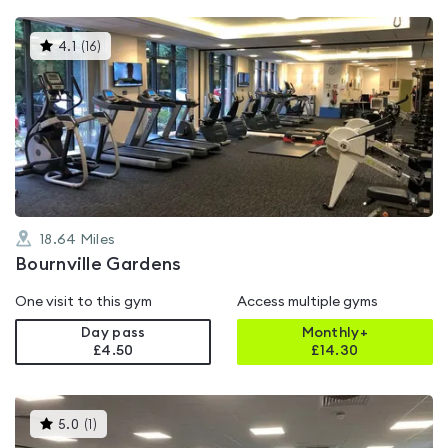
This
4.1
(
16
)
gyms
is
rated
4.1
out
of
5
18.64
Miles
Bournville Gardens
One visit to this gym
Access multiple gyms
Day pass
Monthly+
£4.50
£
14.30
This
5.0
(
1
)
gyms
is