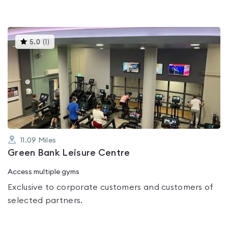
This
5.0
(
1
)
gyms
is
rated
5.0
out
of
5
11.09
Miles
Green Bank Leisure Centre
Access multiple gyms
Exclusive to corporate customers and customers of
selected partners.