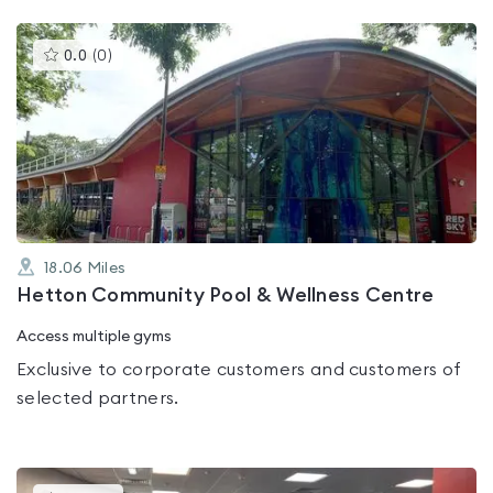
This
0.0
(
0
)
gyms
is
rated
0.0
out
of
5
18.06
Miles
Hetton Community Pool & Wellness Centre
Access multiple gyms
Exclusive to corporate customers and customers of
selected partners.