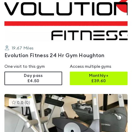
rated
5.0
out
of
5
19.67
Miles
Evolution Fitness 24 Hr Gym Houghton
One visit to this gym
Access multiple gyms
Day pass
Monthly+
£4.50
£
39.60
This
0.0
(
0
)
gyms
is
rated
0.0
out
of
5