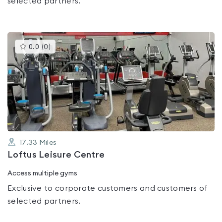
selected partners.
This
0.0
(
0
)
gyms
is
rated
0.0
out
of
5
17.33
Miles
Loftus Leisure Centre
Access multiple gyms
Exclusive to corporate customers and customers of
selected partners.