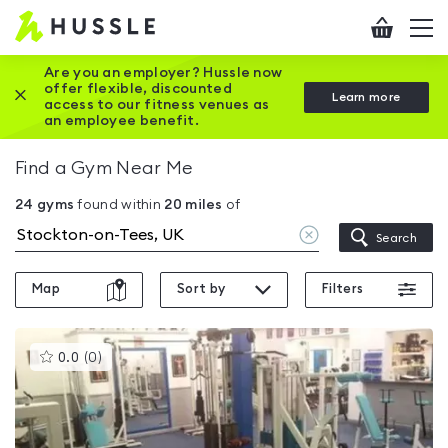
Hussle
Checkout
To
-
me
vi
Home
Are you an employer? Hussle now
offer flexible, discounted
Close this promotion banner
Learn more
page
access to our fitness venues as
an employee benefit.
Find a Gym Near Me
24
gyms
found within
20
miles
of
Clear
Search
location
Map
Sort by
Filters
This
0.0
(
0
)
gyms
is
rated
0.0
out
of
5