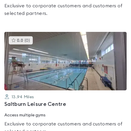
Exclusive to corporate customers and customers of
selected partners.
This
0.0
(
0
)
gyms
is
rated
0.0
out
of
5
13.94
Miles
Saltburn Leisure Centre
Access multiple gyms
Exclusive to corporate customers and customers of