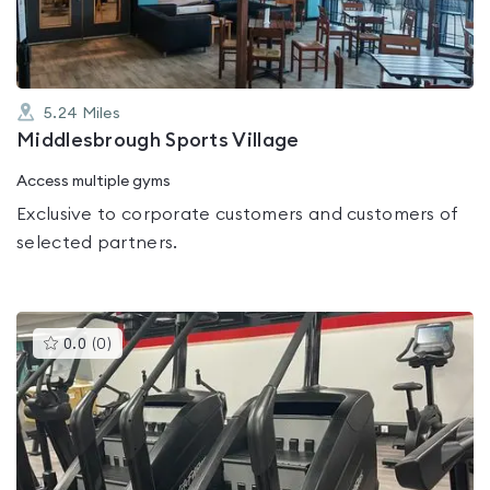
5.24
Miles
Middlesbrough Sports Village
Access multiple gyms
Exclusive to corporate customers and customers of
selected partners.
This
0.0
(
0
)
gyms
is
rated
0.0
out
of
5