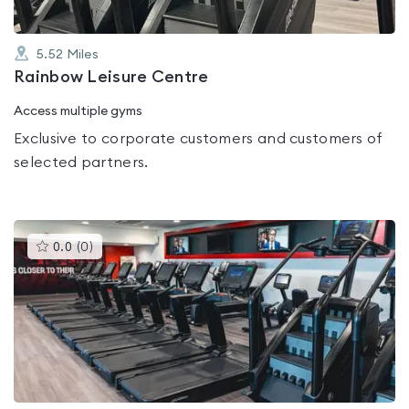
5.52
Miles
Rainbow Leisure Centre
Access multiple gyms
Exclusive to corporate customers and customers of
selected partners.
This
0.0
(
0
)
gyms
is
rated
0.0
out
of
5