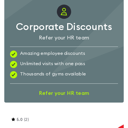
Corporate Discounts
Refer your HR team
Amazing employee discounts
Unlimited visits with one pass
Thousands of gyms available
Refer your HR team
This
5.0
(
2
)
gyms
is