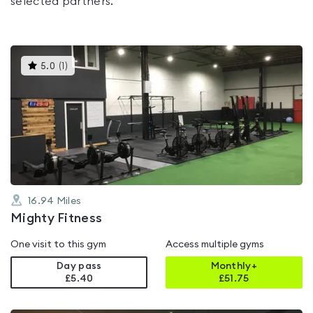
selected partners.
This
5.0
(
1
)
gyms
is
rated
5.0
out
of
5
16.94
Miles
Mighty Fitness
One visit to this gym
Access multiple gyms
Day pass
Monthly+
£5.40
£
51.75