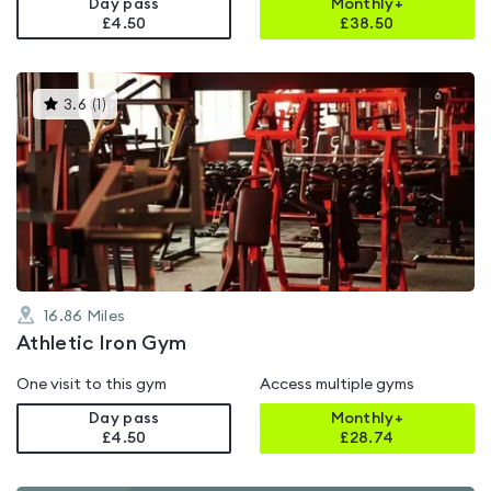
Day pass
Monthly+
£4.50
£
38.50
This
3.6
(
1
)
gyms
is
rated
3.6
out
of
5
16.86
Miles
Athletic Iron Gym
One visit to this gym
Access multiple gyms
Day pass
Monthly+
£4.50
£
28.74