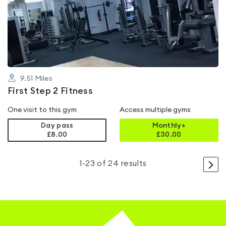
0.0
out
of
5
9.51
Miles
First Step 2 Fitness
One visit to this gym
Access multiple gyms
Day pass
Monthly+
£8.00
£
30.00
>
1
-
23
of
24
results