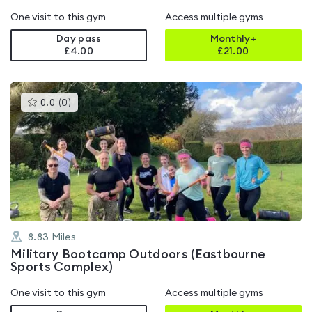
One visit to this gym
Access multiple gyms
Day pass
Monthly+
£4.00
£
21.00
This
0.0
(
0
)
gyms
is
rated
0.0
out
of
5
8.83
Miles
Military Bootcamp Outdoors (Eastbourne
Sports Complex)
One visit to this gym
Access multiple gyms