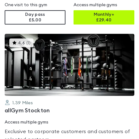
One visit to this gym
Access multiple gyms
Day pass
Monthly+
£5.00
£
29.40
This
4.6
(
1
)
gyms
is
rated
4.6
out
of
5
1.39
Miles
allGym Stockton
Access multiple gyms
Exclusive to corporate customers and customers of