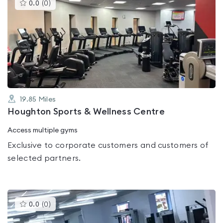
This
0.0
(
0
)
gyms
is
rated
0.0
out
of
5
19.85
Miles
Houghton Sports & Wellness Centre
Access multiple gyms
Exclusive to corporate customers and customers of
selected partners.
This
0.0
(
0
)
gyms
is
rated