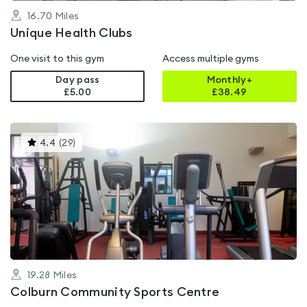
16.70
Miles
Unique Health Clubs
One visit to this gym
Access multiple gyms
Day pass
Monthly+
£5.00
£
38.49
This
4.4
(
29
)
gyms
is
rated
4.4
out
of
5
19.28
Miles
Colburn Community Sports Centre