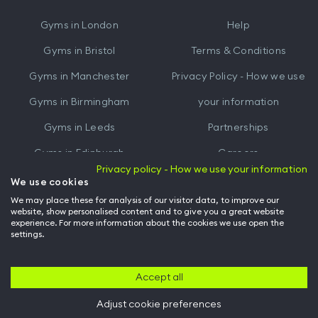
iTunes
Google
Gyms in
London
Help
Play
Gyms in
Bristol
Terms & Conditions
Gyms in
Manchester
Privacy Policy - How we use
Gyms in
Birmingham
your information
Gyms in
Leeds
Partnerships
Gyms in
Edinburgh
Careers
Privacy policy - How we use your information
Gyms in
Cardiff
Gym Owners
We use cookies
We may place these for analysis of our visitor data, to improve our
Hussle for Employees
website, show personalised content and to give you a great website
experience. For more information about the cookies we use open the
settings.
© Archway Fitness Ltd trading as Hussle
2026
. All rights reserved.
Company no. 14042412. Registered address 20-22 Wenlock Road, London,
N1 7GU. VAT no. 410881319.
Accept all
Adjust cookie preferences
Back to top of page