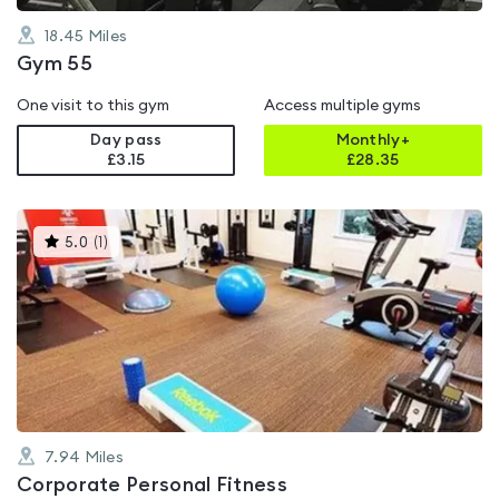
18.45
Miles
Gym 55
One visit to this gym
Access multiple gyms
Day pass
Monthly+
£3.15
£
28.35
This
5.0
(
1
)
gyms
is
rated
5.0
out
of
5
7.94
Miles
Corporate Personal Fitness