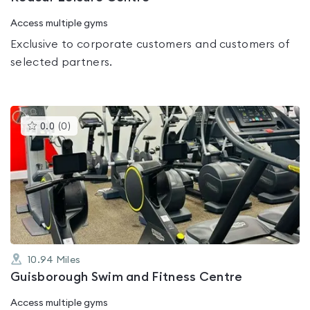
Access multiple gyms
Exclusive to corporate customers and customers of
selected partners.
This
0.0
(
0
)
gyms
is
rated
0.0
out
of
5
10.94
Miles
Guisborough Swim and Fitness Centre
Access multiple gyms