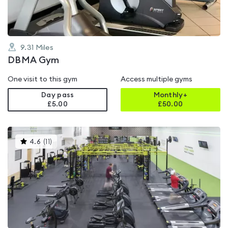
9.31
Miles
DBMA Gym
One visit to this gym
Access multiple gyms
Day pass
Monthly+
£5.00
£
50.00
This
4.6
(
11
)
gyms
is
rated
4.6
out
of
5