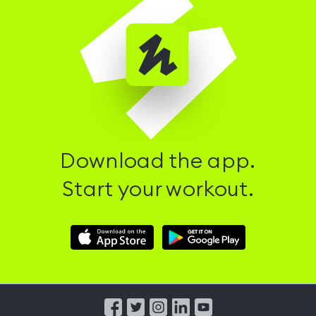
Download the app.
Start your workout.
Download
Download
Hussle
Hussle
iOS
Android
App
App
from
from