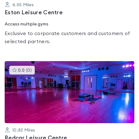
6.55
Miles
Eston Leisure Centre
Access multiple gyms
Exclusive to corporate customers and customers of
selected partners.
This
0.0
(
0
)
gyms
is
rated
0.0
out
of
5
10.82
Miles
Redcar Leisure Centre