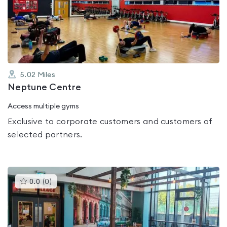
0.0
out
of
5
5.02
Miles
Neptune Centre
Access multiple gyms
Exclusive to corporate customers and customers of
selected partners.
This
0.0
(
0
)
gyms
is
rated
0.0
out
of
5