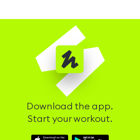
Download the app.
Start your workout.
Download
Download