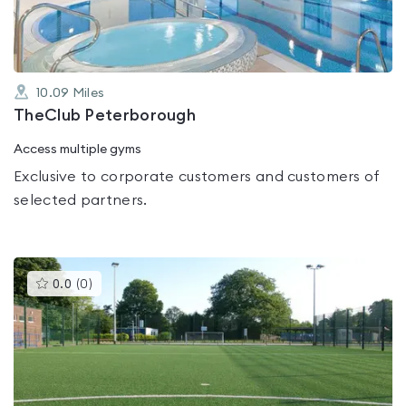
10.09
Miles
TheClub Peterborough
Access multiple gyms
Exclusive to corporate customers and customers of
selected partners.
This
0.0
(
0
)
gyms
is
rated
0.0
out
of
5