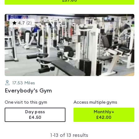
£
57.60
This
4.7
(
2
)
gyms
is
rated
4.7
out
of
5
17.53
Miles
Everybody's Gym
One visit to this gym
Access multiple gyms
Day pass
Monthly+
£4.50
£
42.00
1
-
13
of
13
results