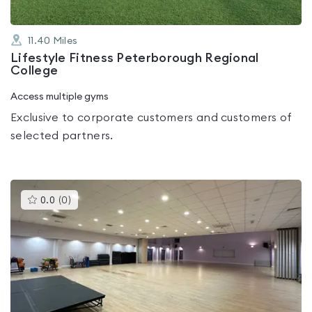
11.40
Miles
Lifestyle Fitness Peterborough Regional
College
Access multiple gyms
Exclusive to corporate customers and customers of
selected partners.
This
0.0
(
0
)
gyms
is
rated
0.0
out
of
5