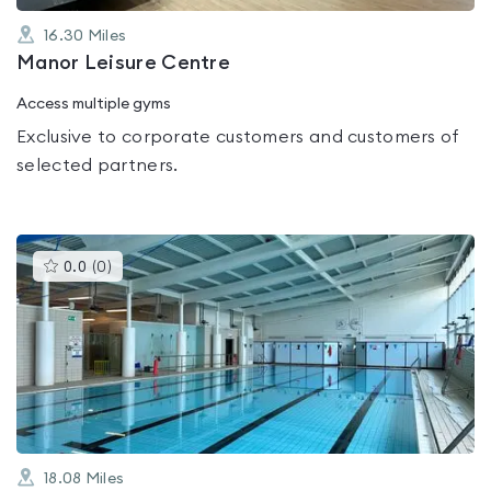
16.30
Miles
Manor Leisure Centre
Access multiple gyms
Exclusive to corporate customers and customers of
selected partners.
This
0.0
(
0
)
gyms
is
rated
0.0
out
of
5
18.08
Miles