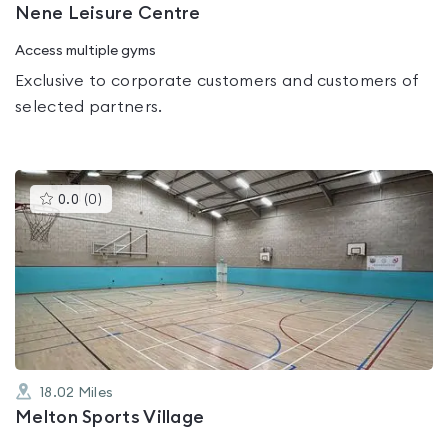
Nene Leisure Centre
Access multiple gyms
Exclusive to corporate customers and customers of
selected partners.
This
0.0
(
0
)
gyms
is
rated
0.0
out
of
5
18.02
Miles
Melton Sports Village