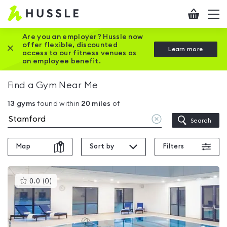
Hussle
Checkout
To
-
me
vi
Home
Are you an employer? Hussle now
offer flexible, discounted
Close this promotion banner
Learn more
page
access to our fitness venues as
an employee benefit.
Find a Gym Near Me
13
gyms
found within
20
miles
of
Clear
Search
location
Map
Sort by
Filters
This
0.0
(
0
)
gyms
is
rated
0.0
out
of
5