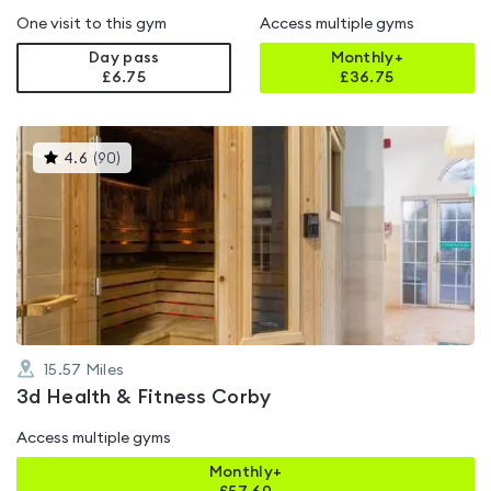
One visit to this gym
Access multiple gyms
Day pass
Monthly+
£6.75
£
36.75
This
4.6
(
90
)
gyms
is
rated
4.6
out
of
5
15.57
Miles
3d Health & Fitness Corby
Access multiple gyms
Monthly+