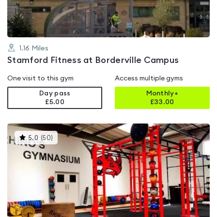
1.16
Miles
Stamford Fitness at Borderville Campus
One visit to this gym
Access multiple gyms
Day pass
Monthly+
£5.00
£
33.00
This
5.0
(
50
)
gyms
is
rated
5.0
out
of
5