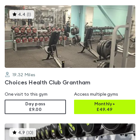
This
4.4
(
1
)
gyms
is
rated
4.4
out
of
5
19.32
Miles
Choices Health Club Grantham
One visit to this gym
Access multiple gyms
Day pass
Monthly+
£9.00
£
49.49
This
4.9
(
10
)
gyms
is