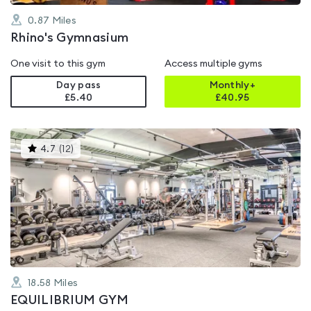
0.87
Miles
Rhino's Gymnasium
One visit to this gym
Access multiple gyms
Day pass
Monthly+
£5.40
£
40.95
This
4.7
(
12
)
gyms
is
rated
4.7
out
of
5
18.58
Miles
EQUILIBRIUM GYM