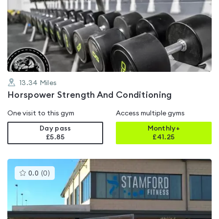
rated
4.9
out
of
5
13.34
Miles
Horspower Strength And Conditioning
One visit to this gym
Access multiple gyms
Day pass
Monthly+
£5.85
£
41.25
This
0.0
(
0
)
gyms
is
rated
0.0
out
of
5