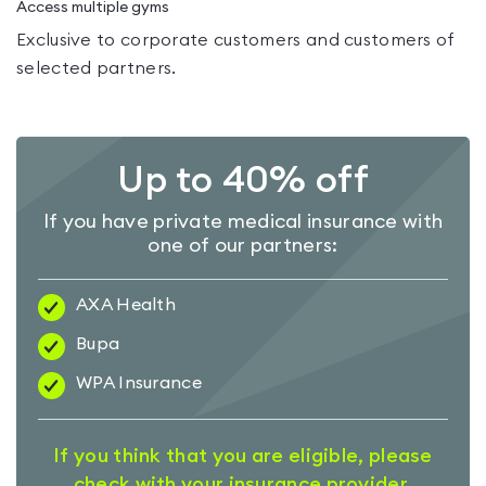
Access multiple gyms
Exclusive to corporate customers and customers of
selected partners.
Up to 40% off
If you have private medical insurance with
one of our partners:
AXA Health
Bupa
WPA Insurance
If you think that you are eligible, please
check with your insurance provider.