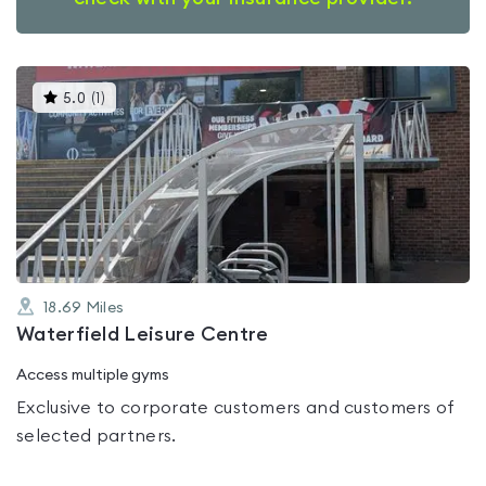
This
5.0
(
1
)
gyms
is
rated
5.0
out
of
5
18.69
Miles
Waterfield Leisure Centre
Access multiple gyms
Exclusive to corporate customers and customers of
selected partners.