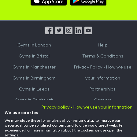
Hussle
Hussle
iOS
Android
App
App
from
from
iTunes
Google
Gyms in
London
Help
Play
Gyms in
Bristol
Terms & Conditions
Gyms in
Manchester
Privacy Policy - How we use
Gyms in
Birmingham
your information
Gyms in
Leeds
Partnerships
Gyms in
Edinburgh
Careers
Privacy policy - How we use your information
Gyms in
Cardiff
Gym Owners
We use cookies
We may place these for analysis of our visitor data, to improve our
Hussle for Employees
website, show personalised content and to give you a great website
experience. For more information about the cookies we use open the
settings.