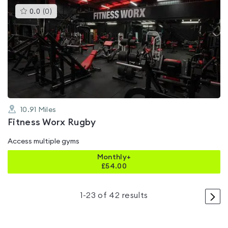
This
0.0
(
0
)
gyms
is
rated
0.0
out
of
5
10.91
Miles
Fitness Worx Rugby
Access multiple gyms
Monthly+
£
54.00
>
1
-
23
of
42
results