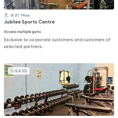
18.87
Miles
Jubilee Sports Centre
Access multiple gyms
Exclusive to corporate customers and customers of
selected partners.
This
0.0
(
0
)
gyms
is
rated
0.0
out
of
5