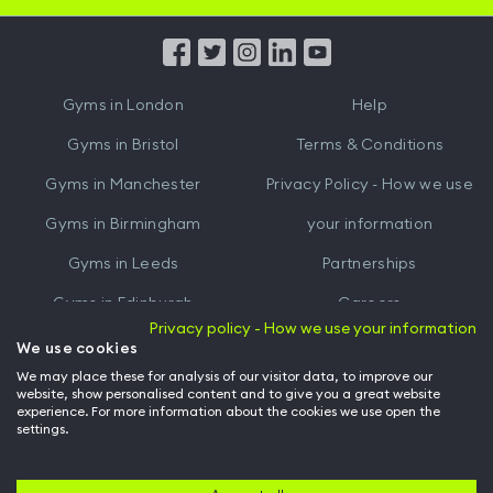
App
App
from
from
iTunes
Google
Gyms in
London
Help
Play
Gyms in
Bristol
Terms & Conditions
Gyms in
Manchester
Privacy Policy - How we use
Gyms in
Birmingham
your information
Gyms in
Leeds
Partnerships
Gyms in
Edinburgh
Careers
Privacy policy - How we use your information
Gyms in
Cardiff
Gym Owners
We use cookies
We may place these for analysis of our visitor data, to improve our
Hussle for Employees
website, show personalised content and to give you a great website
experience. For more information about the cookies we use open the
settings.
© Archway Fitness Ltd trading as Hussle
2026
. All rights reserved.
Company no. 14042412. Registered address 20-22 Wenlock Road, London,
N1 7GU. VAT no. 410881319.