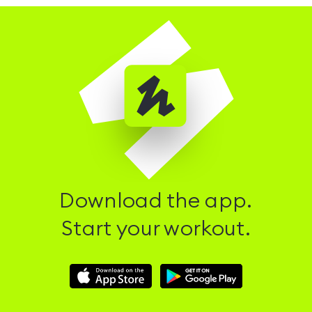
Download the app.
Start your workout.
Download
Download
Hussle
Hussle
iOS
Android