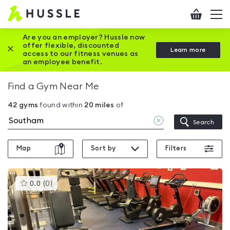
Hussle
Checkout
To
-
me
vi
Home
Are you an employer? Hussle now
offer flexible, discounted
Close this promotion banner
Learn more
page
access to our fitness venues as
an employee benefit.
Find a Gym Near Me
42
gyms
found within
20
miles
of
Clear
Search
location
Map
Sort by
Filters
This
0.0
(
0
)
gyms
is
rated
0.0
out
of
5