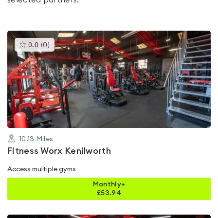
selected partners.
This
0.0
(
0
)
gyms
is
rated
0.0
out
of
5
10.13
Miles
Fitness Worx Kenilworth
Access multiple gyms
Monthly+
£
53.94