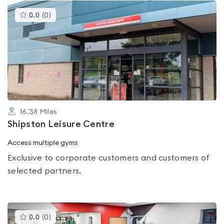
This
0.0
(
0
)
gyms
is
rated
0.0
out
of
5
16.38
Miles
Shipston Leisure Centre
Access multiple gyms
Exclusive to corporate customers and customers of
selected partners.
This
0.0
(
0
)
gyms