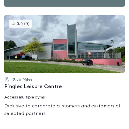
This
0.0
(
0
)
gyms
is
rated
0.0
out
of
5
18.56
Miles
Pingles Leisure Centre
Access multiple gyms
Exclusive to corporate customers and customers of
selected partners.