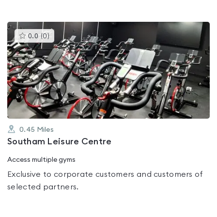
This
0.0
(
0
)
gyms
is
rated
0.0
out
of
5
0.45
Miles
Southam Leisure Centre
Access multiple gyms
Exclusive to corporate customers and customers of
selected partners.