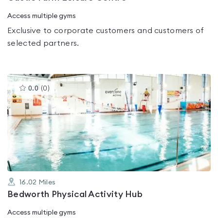
Access multiple gyms
Exclusive to corporate customers and customers of
selected partners.
This
0.0
(
0
)
gyms
is
rated
0.0
out
of
5
16.02
Miles
Bedworth Physical Activity Hub
Access multiple gyms