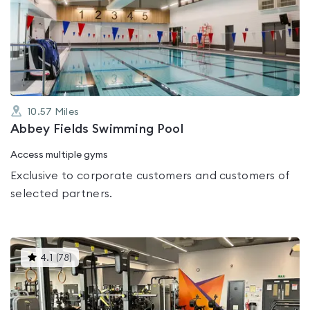
rated
0.0
out
of
5
10.57
Miles
Abbey Fields Swimming Pool
Access multiple gyms
Exclusive to corporate customers and customers of
selected partners.
This
4.1
(
78
)
gyms
is
rated
4.1
out
of