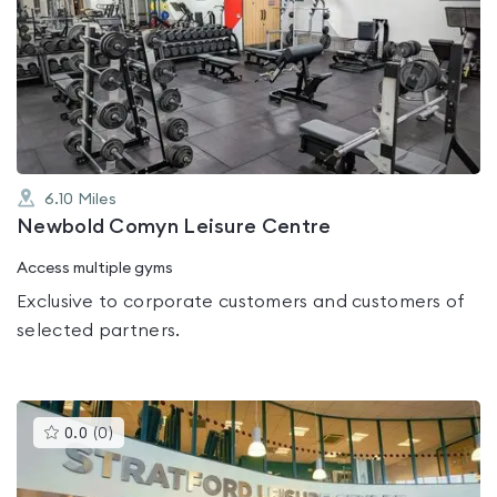
is
rated
0.0
out
of
5
6.10
Miles
Newbold Comyn Leisure Centre
Access multiple gyms
Exclusive to corporate customers and customers of
selected partners.
This
0.0
(
0
)
gyms
is
rated
0.0