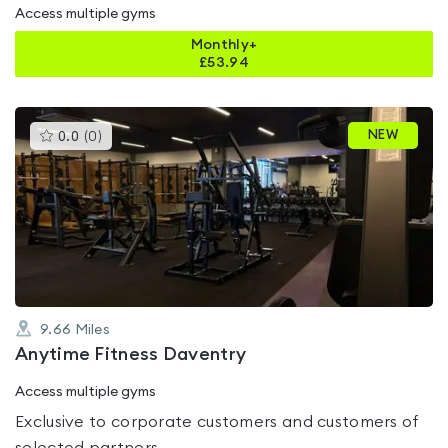
Access multiple gyms
Monthly+
£
53.94
This
NEW
0.0
(
0
)
gyms
is
rated
0.0
out
of
5
9.66
Miles
Anytime Fitness Daventry
Access multiple gyms
Exclusive to corporate customers and customers of