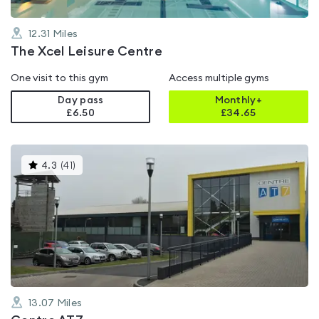
12.31
Miles
The Xcel Leisure Centre
One visit to this gym
Access multiple gyms
Day pass
Monthly+
£6.50
£
34.65
This
4.3
(
41
)
gyms
is
rated
4.3
out
of
5
13.07
Miles