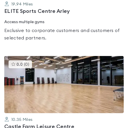
19.94
Miles
ELITE Sports Centre Arley
Access multiple gyms
Exclusive to corporate customers and customers of
selected partners.
This
0.0
(
0
)
gyms
is
rated
0.0
out
of
5
10.35
Miles
Castle Farm Leisure Centre