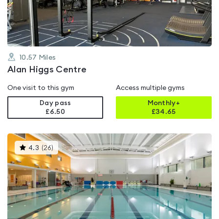
5
10.57
Miles
Alan Higgs Centre
One visit to this gym
Access multiple gyms
Day pass
Monthly+
£6.50
£
34.65
This
4.3
(
26
)
gyms
is
rated
4.3
out
of
5