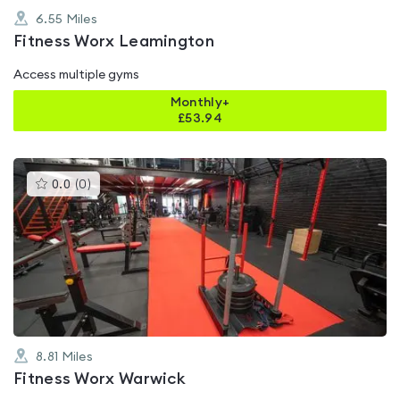
6.55
Miles
Fitness Worx Leamington
Access multiple gyms
Monthly+
£
53.94
This
0.0
(
0
)
gyms
is
rated
0.0
out
of
5
8.81
Miles
Fitness Worx Warwick