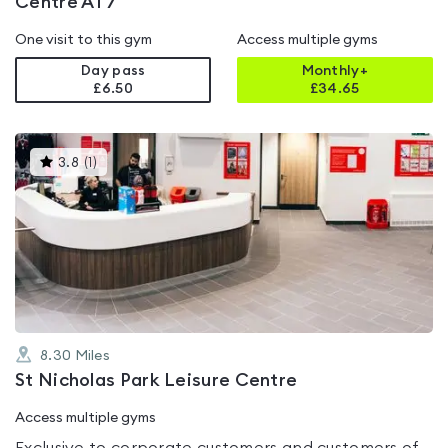
Centre AT7
One visit to this gym
Access multiple gyms
Day pass
Monthly+
£6.50
£
34.65
This
3.8
(
1
)
gyms
is
rated
3.8
out
of
5
8.30
Miles
St Nicholas Park Leisure Centre
Access multiple gyms