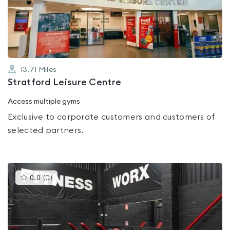
out
of
5
13.71
Miles
Stratford Leisure Centre
Access multiple gyms
Exclusive to corporate customers and customers of
selected partners.
This
0.0
(
0
)
gyms
is
rated
0.0
out
of
5