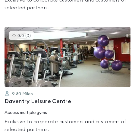
Exclusive to corporate customers and customers of
selected partners.
This
0.0
(
0
)
gyms
is
rated
0.0
out
of
5
9.80
Miles
Daventry Leisure Centre
Access multiple gyms
Exclusive to corporate customers and customers of
selected partners.