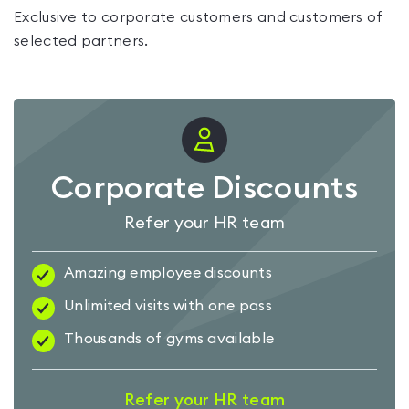
Exclusive to corporate customers and customers of
selected partners.
Corporate Discounts
Refer your HR team
Amazing employee discounts
Unlimited visits with one pass
Thousands of gyms available
Refer your HR team