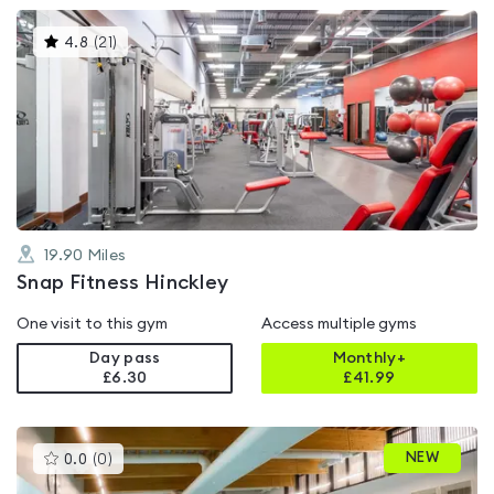
This
4.8
(
21
)
gyms
is
rated
4.8
out
of
5
19.90
Miles
Snap Fitness Hinckley
One visit to this gym
Access multiple gyms
Day pass
Monthly+
£6.30
£
41.99
This
NEW
0.0
(
0
)
gyms
is