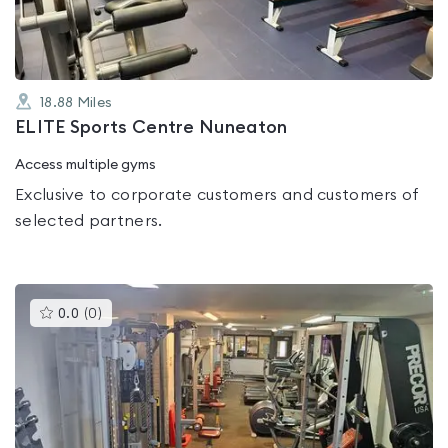
18.88
Miles
ELITE Sports Centre Nuneaton
Access multiple gyms
Exclusive to corporate customers and customers of
selected partners.
This
0.0
(
0
)
gyms
is
rated
0.0
out
of
5