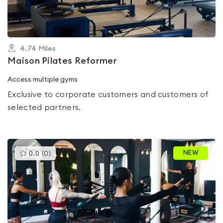
4.74
Miles
Maison Pilates Reformer
Access multiple gyms
Exclusive to corporate customers and customers of
selected partners.
This
NEW
0.0
(
0
)
gyms
is
rated
0.0
out
of
5