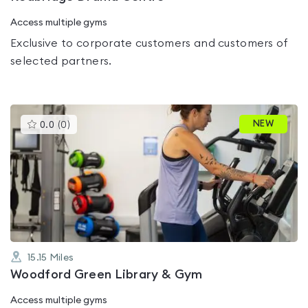
Access multiple gyms
Exclusive to corporate customers and customers of
selected partners.
This
NEW
0.0
(
0
)
gyms
is
rated
0.0
out
of
5
15.15
Miles
Woodford Green Library & Gym
Access multiple gyms