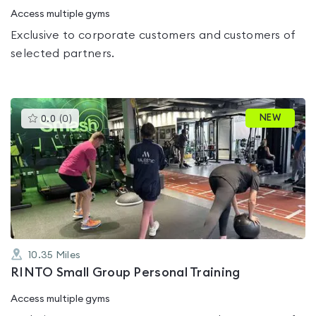
Access multiple gyms
Exclusive to corporate customers and customers of
selected partners.
This
NEW
0.0
(
0
)
gyms
is
rated
0.0
out
of
5
10.35
Miles
RINTO Small Group Personal Training
Access multiple gyms