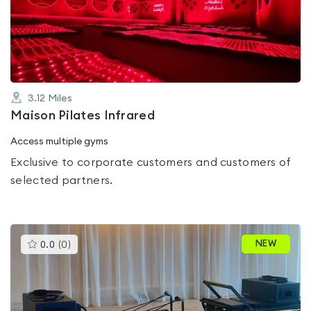
out
of
5
3.12
Miles
Maison Pilates Infrared
Access multiple gyms
Exclusive to corporate customers and customers of
selected partners.
This
NEW
0.0
(
0
)
gyms
is
rated
0.0
out
of
5