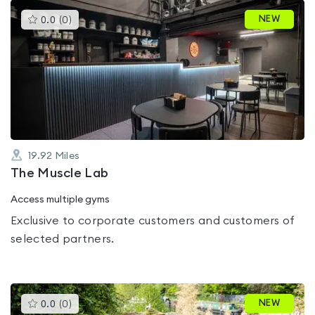
This
NEW
0.0
(
0
)
gyms
is
rated
0.0
out
of
5
19.92
Miles
The Muscle Lab
Access multiple gyms
Exclusive to corporate customers and customers of
selected partners.
This
NEW
0.0
(
0
)
gyms