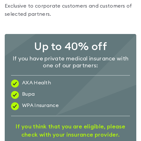
Exclusive to corporate customers and customers of
selected partners.
Up to 40% off
If you have private medical insurance with
one of our partners:
AXA Health
Bupa
WPA Insurance
If you think that you are eligible, please
check with your insurance provider.