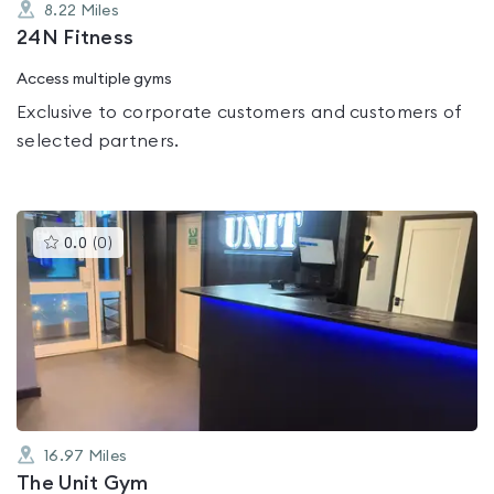
8.22
Miles
24N Fitness
Access multiple gyms
Exclusive to corporate customers and customers of
selected partners.
This
0.0
(
0
)
gyms
is
rated
0.0
out
of
5
16.97
Miles
The Unit Gym