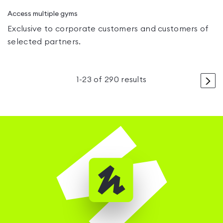
Access multiple gyms
Exclusive to corporate customers and customers of
selected partners.
>
1
-
23
of
290
results