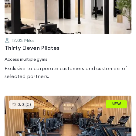
out
of
5
12.03
Miles
Thirty Eleven Pilates
Access multiple gyms
Exclusive to corporate customers and customers of
selected partners.
This
NEW
0.0
(
0
)
gyms
is
rated
0.0
out
of
5