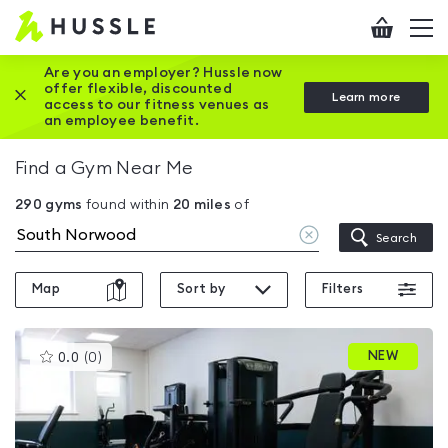
Hussle
Checkout
To
-
me
vi
Home
Are you an employer? Hussle now
offer flexible, discounted
Close this promotion banner
Learn more
page
access to our fitness venues as
an employee benefit.
Find a Gym Near Me
290
gyms
found within
20
miles
of
Clear
Search
location
Map
Sort by
Filters
This
NEW
0.0
(
0
)
gyms
is
rated
0.0
out
of
5