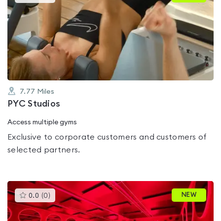
gyms
is
rated
0.0
out
of
5
7.77
Miles
PYC Studios
Access multiple gyms
Exclusive to corporate customers and customers of
selected partners.
This
NEW
0.0
(
0
)
gyms
is
rated
0.0