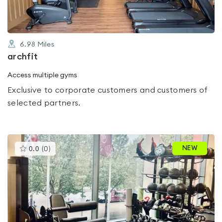
6.98
Miles
archfit
Access multiple gyms
Exclusive to corporate customers and customers of
selected partners.
This
NEW
0.0
(
0
)
gyms
is
rated
0.0
out
of
5