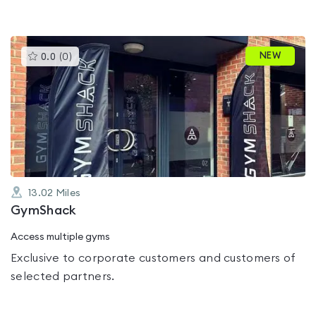
This
NEW
0.0
(
0
)
gyms
is
rated
0.0
out
of
5
13.02
Miles
GymShack
Access multiple gyms
Exclusive to corporate customers and customers of
selected partners.