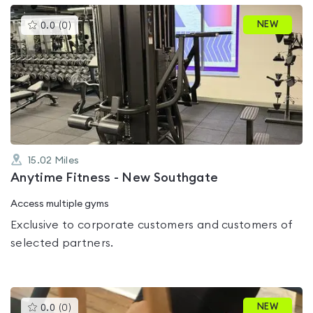
This
NEW
0.0
(
0
)
gyms
is
rated
0.0
out
of
5
15.02
Miles
Anytime Fitness - New Southgate
Access multiple gyms
Exclusive to corporate customers and customers of
selected partners.
This
NEW
0.0
(
0
)