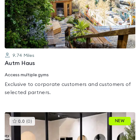
is
rated
0.0
out
of
5
9.74
Miles
Autm Haus
Access multiple gyms
Exclusive to corporate customers and customers of
selected partners.
This
NEW
0.0
(
0
)
gyms
is
rated
0.0