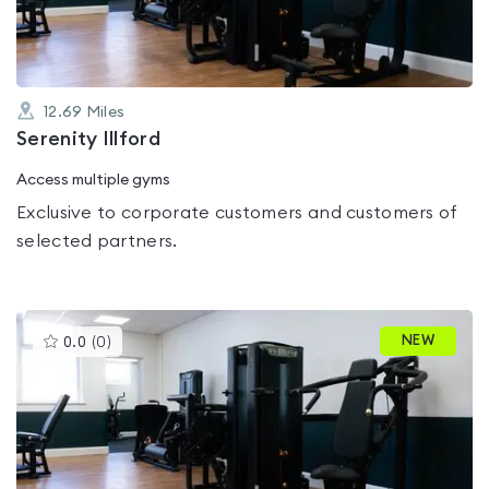
12.69
Miles
Serenity Illford
Access multiple gyms
Exclusive to corporate customers and customers of
selected partners.
This
NEW
0.0
(
0
)
gyms
is
rated
0.0
out
of
5