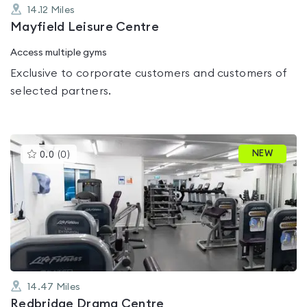
14.12
Miles
Mayfield Leisure Centre
Access multiple gyms
Exclusive to corporate customers and customers of
selected partners.
This
NEW
0.0
(
0
)
gyms
is
rated
0.0
out
of
5
14.47
Miles
Redbridge Drama Centre