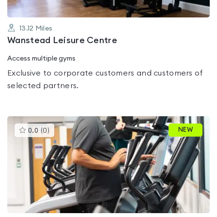
13.12
Miles
Wanstead Leisure Centre
Access multiple gyms
Exclusive to corporate customers and customers of
selected partners.
This
NEW
0.0
(
0
)
gyms
is
rated
0.0
out
of
5