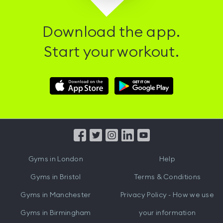
Download the app.
Start your workout.
Download
Download
Hussle
Hussle
iOS
Android
App
App
from
from
iTunes
Google
Gyms in
London
Help
Play
Gyms in
Bristol
Terms & Conditions
Gyms in
Manchester
Privacy Policy - How we use
Gyms in
Birmingham
your information