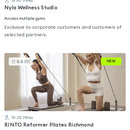
15.50
Miles
Nyla Wellness Studio
Access multiple gyms
Exclusive to corporate customers and customers of
selected partners.
This
NEW
0.0
(
0
)
gyms
is
rated
0.0
out
of
5
10.35
Miles
RINTO Reformer Pilates Richmond