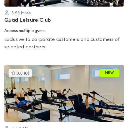
8.58
Miles
Quad Leisure Club
Access multiple gyms
Exclusive to corporate customers and customers of
selected partners.
This
NEW
0.0
(
0
)
gyms
is
rated
0.0
out
of
5