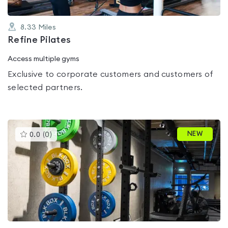
8.33
Miles
Refine Pilates
Access multiple gyms
Exclusive to corporate customers and customers of
selected partners.
This
NEW
0.0
(
0
)
gyms
is
rated
0.0
out
of
5