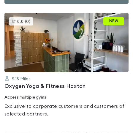
This
NEW
0.0
(
0
)
gyms
is
rated
0.0
out
of
5
9.15
Miles
Oxygen Yoga & Fitness Hoxton
Access multiple gyms
Exclusive to corporate customers and customers of
selected partners.