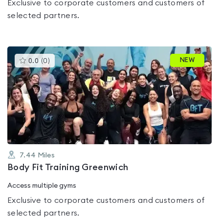
Exclusive to corporate customers and customers of
selected partners.
This
NEW
0.0
(
0
)
gyms
is
rated
0.0
out
of
5
7.44
Miles
Body Fit Training Greenwich
Access multiple gyms
Exclusive to corporate customers and customers of
selected partners.