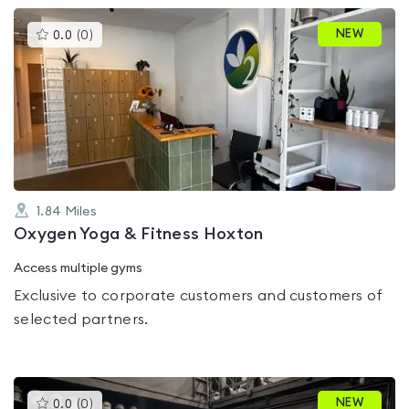
This
NEW
0.0
(
0
)
gyms
is
rated
0.0
out
of
5
1.84
Miles
Oxygen Yoga & Fitness Hoxton
Access multiple gyms
Exclusive to corporate customers and customers of
selected partners.
This
NEW
0.0
(
0
)