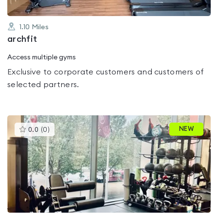
1.10
Miles
archfit
Access multiple gyms
Exclusive to corporate customers and customers of
selected partners.
This
NEW
0.0
(
0
)
gyms
is
rated
0.0
out
of
5