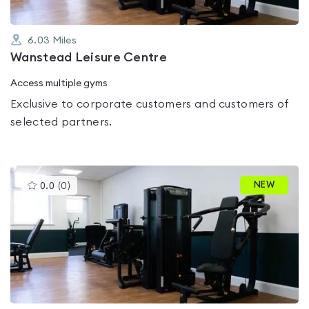
6.03
Miles
Wanstead Leisure Centre
Access multiple gyms
Exclusive to corporate customers and customers of
selected partners.
This
NEW
0.0
(
0
)
gyms
is
rated
0.0
out
of
5