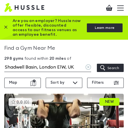
Hussle
Checkout
To
-
me
vi
Home
Are you an employer? Hussle now
offer flexible, discounted
Close this promotion banner
Learn more
page
access to our fitness venues as
an employee benefit.
Find a Gym Near Me
298
gyms
found within
20
miles
of
Clear
Search
location
Map
Sort by
Filters
This
NEW
0.0
(
0
)
gyms
is
rated
0.0
out
of
5