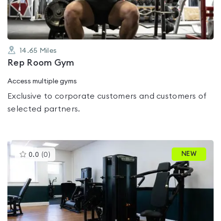
14.65
Miles
Rep Room Gym
Access multiple gyms
Exclusive to corporate customers and customers of
selected partners.
This
NEW
0.0
(
0
)
gyms
is
rated
0.0
out
of
5