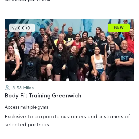
This
NEW
0.0
(
0
)
gyms
is
rated
0.0
out
of
5
3.58
Miles
Body Fit Training Greenwich
Access multiple gyms
Exclusive to corporate customers and customers of
selected partners.