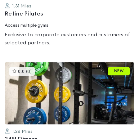
1.31
Miles
Refine Pilates
Access multiple gyms
Exclusive to corporate customers and customers of
selected partners.
This
NEW
0.0
(
0
)
gyms
is
rated
0.0
out
of
5
1.26
Miles