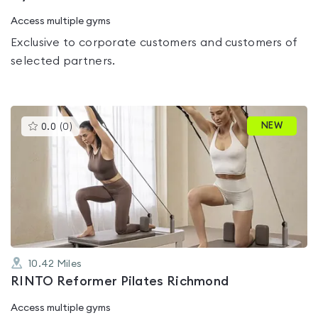
Access multiple gyms
Exclusive to corporate customers and customers of
selected partners.
This
NEW
0.0
(
0
)
gyms
is
rated
0.0
out
of
5
10.42
Miles
RINTO Reformer Pilates Richmond
Access multiple gyms