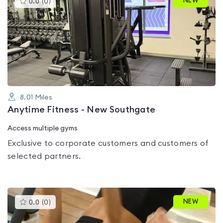
NEW
0.0
(
0
)
gyms
is
rated
0.0
out
of
5
8.01
Miles
Anytime Fitness - New Southgate
Access multiple gyms
Exclusive to corporate customers and customers of
selected partners.
This
NEW
0.0
(
0
)
gyms
is
rated