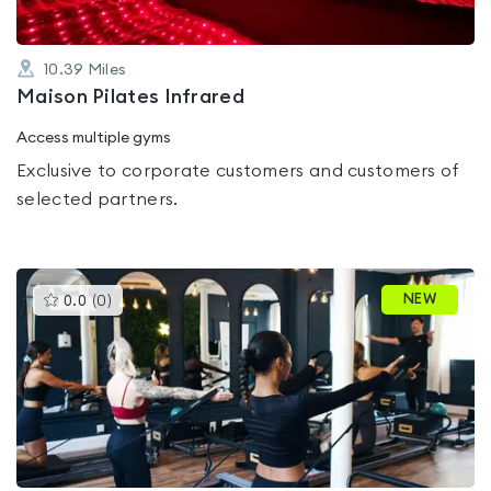
10.39
Miles
Maison Pilates Infrared
Access multiple gyms
Exclusive to corporate customers and customers of
selected partners.
This
NEW
0.0
(
0
)
gyms
is
rated
0.0
out
of
5