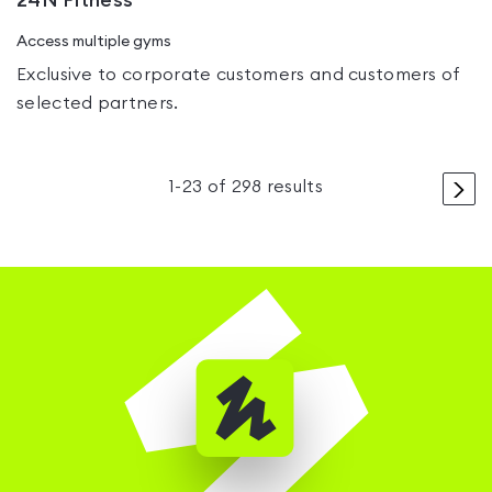
24N Fitness
Access multiple gyms
Exclusive to corporate customers and customers of
selected partners.
>
1
-
23
of
298
results