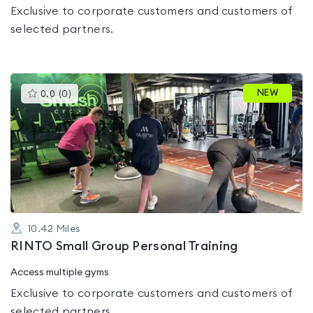
Exclusive to corporate customers and customers of
selected partners.
This
NEW
0.0
(
0
)
gyms
is
rated
0.0
out
of
5
10.42
Miles
RINTO Small Group Personal Training
Access multiple gyms
Exclusive to corporate customers and customers of
selected partners.