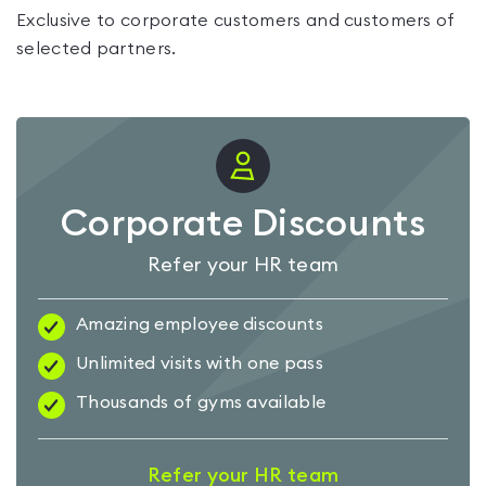
Exclusive to corporate customers and customers of
selected partners.
Corporate Discounts
Refer your HR team
Amazing employee discounts
Unlimited visits with one pass
Thousands of gyms available
Refer your HR team