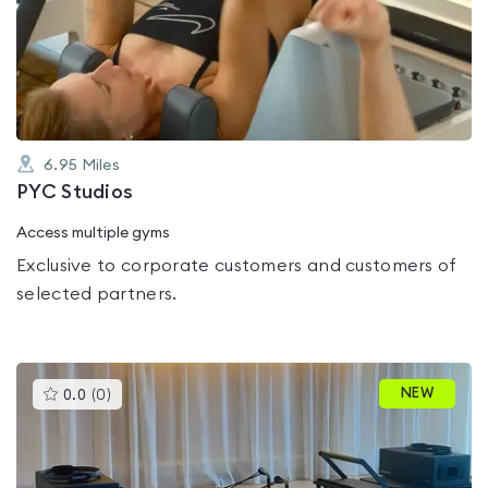
0.0
out
of
5
6.95
Miles
PYC Studios
Access multiple gyms
Exclusive to corporate customers and customers of
selected partners.
This
NEW
0.0
(
0
)
gyms
is
rated
0.0
out
of