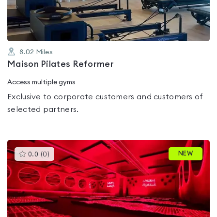
5
8.02
Miles
Maison Pilates Reformer
Access multiple gyms
Exclusive to corporate customers and customers of
selected partners.
This
NEW
0.0
(
0
)
gyms
is
rated
0.0
out
of
5