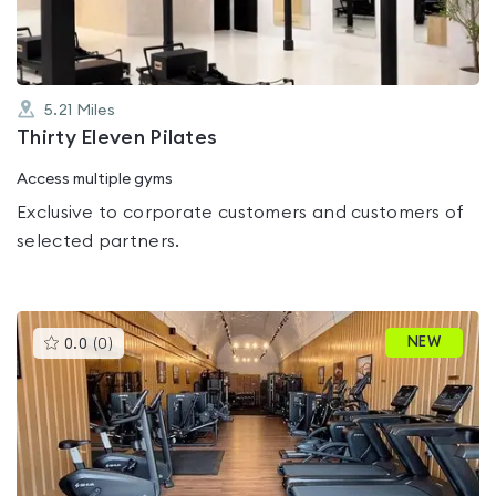
5.21
Miles
Thirty Eleven Pilates
Access multiple gyms
Exclusive to corporate customers and customers of
selected partners.
This
NEW
0.0
(
0
)
gyms
is
rated
0.0
out
of
5