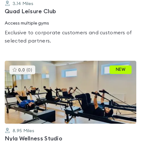
3.14
Miles
Quad Leisure Club
Access multiple gyms
Exclusive to corporate customers and customers of
selected partners.
This
NEW
0.0
(
0
)
gyms
is
rated
0.0
out
of
5
8.95
Miles
Nyla Wellness Studio