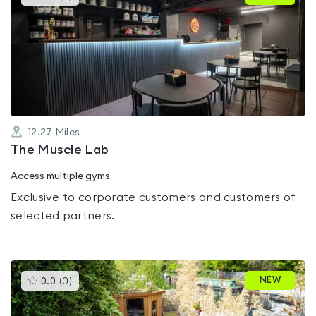
gyms
is
rated
0.0
out
of
5
12.27
Miles
The Muscle Lab
Access multiple gyms
Exclusive to corporate customers and customers of
selected partners.
This
NEW
0.0
(
0
)
gyms
is
rated
0.0