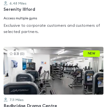
6.48
Miles
Serenity Illford
Access multiple gyms
Exclusive to corporate customers and customers of
selected partners.
This
NEW
0.0
(
0
)
gyms
is
rated
0.0
out
of
5
7.11
Miles
Redbridge Drama Centre