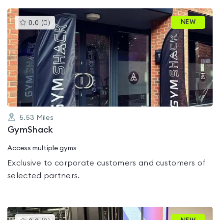
This
NEW
0.0
(
0
)
gyms
is
rated
0.0
out
of
5
5.53
Miles
GymShack
Access multiple gyms
Exclusive to corporate customers and customers of
selected partners.
This