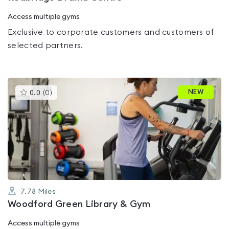
Access multiple gyms
Exclusive to corporate customers and customers of
selected partners.
This
NEW
0.0
(
0
)
gyms
is
rated
0.0
out
of
5
7.78
Miles
Woodford Green Library & Gym
Access multiple gyms