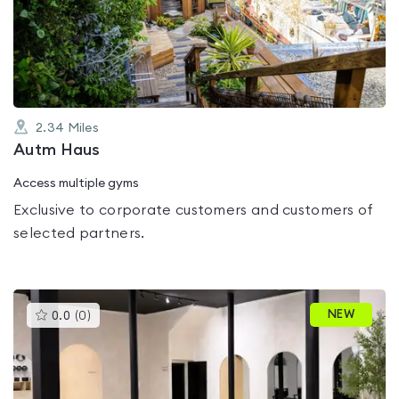
out
of
5
2.34
Miles
Autm Haus
Access multiple gyms
Exclusive to corporate customers and customers of
selected partners.
This
NEW
0.0
(
0
)
gyms
is
rated
0.0
out
of
5