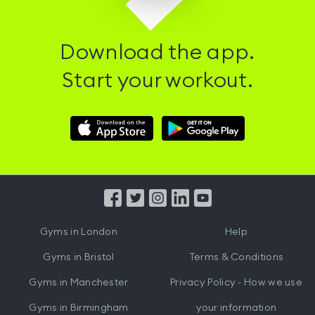
Download the app.
Start your workout.
Download
Download
Hussle
Hussle
iOS
Android
App
App
from
from
iTunes
Google
Gyms in
London
Help
Play
Gyms in
Bristol
Terms & Conditions
Gyms in
Manchester
Privacy Policy - How we use
Gyms in
Birmingham
your information