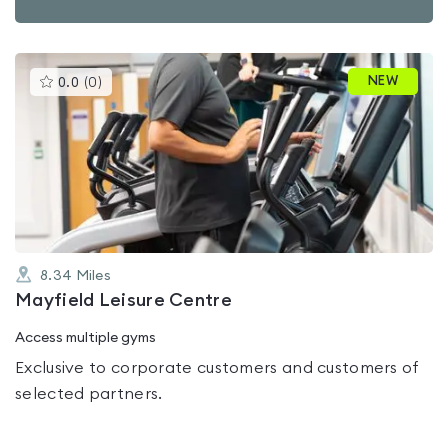
This
NEW
0.0
(
0
)
gyms
is
rated
0.0
out
of
5
8.34
Miles
Mayfield Leisure Centre
Access multiple gyms
Exclusive to corporate customers and customers of
selected partners.