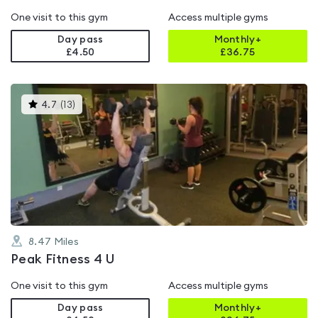
One visit to this gym
Access multiple gyms
Day pass
Monthly+
£4.50
£
36.75
This
4.7
(
13
)
gyms
is
rated
4.7
out
of
5
8.47
Miles
Peak Fitness 4 U
One visit to this gym
Access multiple gyms
Day pass
Monthly+