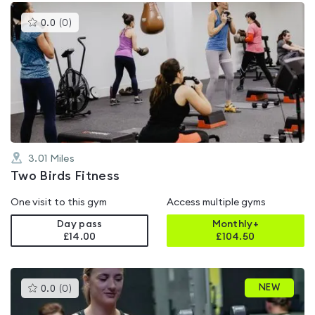
This
0.0
(
0
)
gyms
is
rated
0.0
out
of
5
3.01
Miles
Two Birds Fitness
One visit to this gym
Access multiple gyms
Day pass
Monthly+
£14.00
£
104.50
This
NEW
0.0
(
0
)
gyms
is
rated