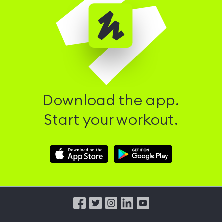
Download the app.
Start your workout.
Download
Download
Hussle
Hussle
iOS
Android
App
App
from
from
iTunes
Google