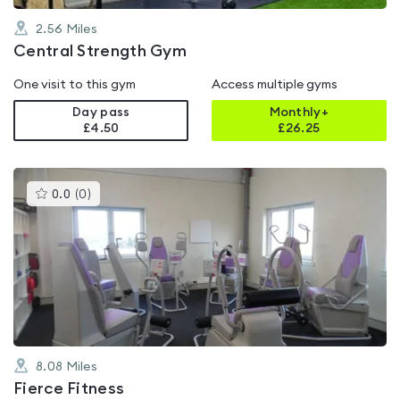
2.56
Miles
Central Strength Gym
One visit to this gym
Access multiple gyms
Day pass
Monthly+
£4.50
£
26.25
This
0.0
(
0
)
gyms
is
rated
0.0
out
of
5
8.08
Miles
Fierce Fitness