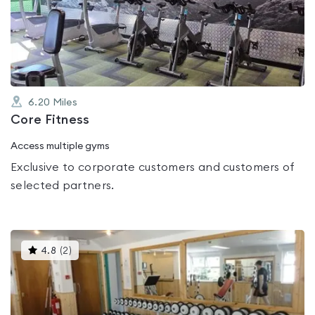
0.0
out
of
5
6.20
Miles
Core Fitness
Access multiple gyms
Exclusive to corporate customers and customers of
selected partners.
This
4.8
(
2
)
gyms
is
rated
4.8
out
of
5