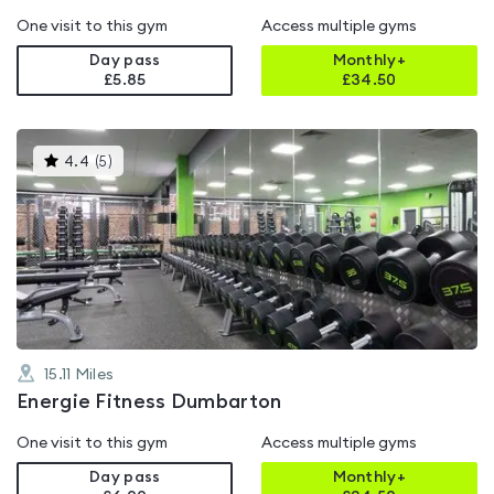
One visit to this gym
Access multiple gyms
Day pass
Monthly+
£5.85
£
34.50
This
4.4
(
5
)
gyms
is
rated
4.4
out
of
5
15.11
Miles
Energie Fitness Dumbarton
One visit to this gym
Access multiple gyms
Day pass
Monthly+