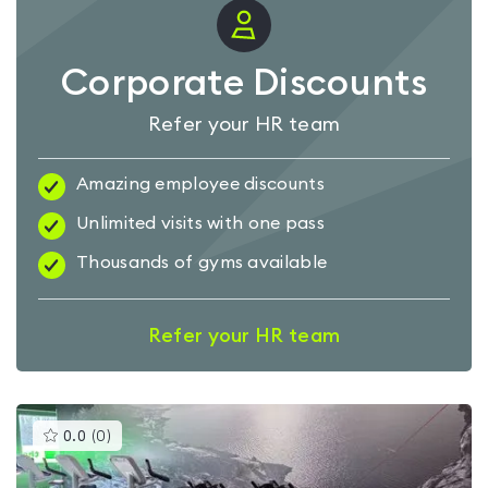
Corporate Discounts
Refer your HR team
Amazing employee discounts
Unlimited visits with one pass
Thousands of gyms available
Refer your HR team
This
0.0
(
0
)
gyms
is
rated