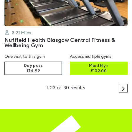
5
3.31
Miles
Nuffield Health Glasgow Central Fitness &
Wellbeing Gym
One visit to this gym
Access multiple gyms
Day pass
Monthly+
£14.99
£
102.00
>
1
-
23
of
30
results