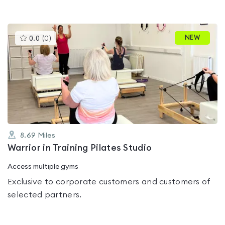
This
NEW
0.0
(
0
)
gyms
is
rated
0.0
out
of
5
8.69
Miles
Warrior in Training Pilates Studio
Access multiple gyms
Exclusive to corporate customers and customers of
selected partners.