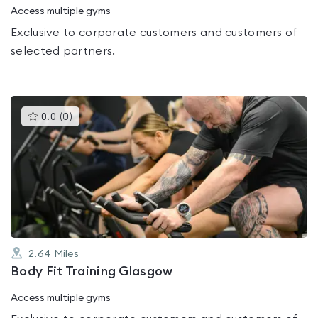
Access multiple gyms
Exclusive to corporate customers and customers of
selected partners.
This
0.0
(
0
)
gyms
is
rated
0.0
out
of
5
2.64
Miles
Body Fit Training Glasgow
Access multiple gyms