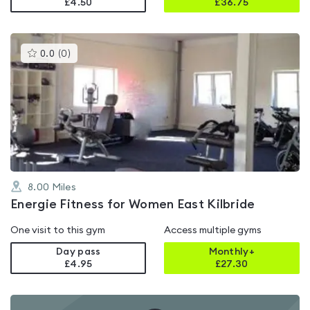
£4.50
£
36.75
This
0.0
(
0
)
gyms
is
rated
0.0
out
of
5
8.00
Miles
Energie Fitness for Women East Kilbride
One visit to this gym
Access multiple gyms
Day pass
Monthly+
£4.95
£
27.30