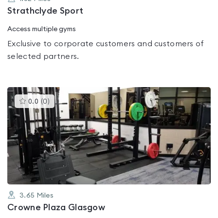
Strathclyde Sport
Access multiple gyms
Exclusive to corporate customers and customers of
selected partners.
This
0.0
(
0
)
gyms
is
rated
0.0
out
of
5
3.65
Miles
Crowne Plaza Glasgow