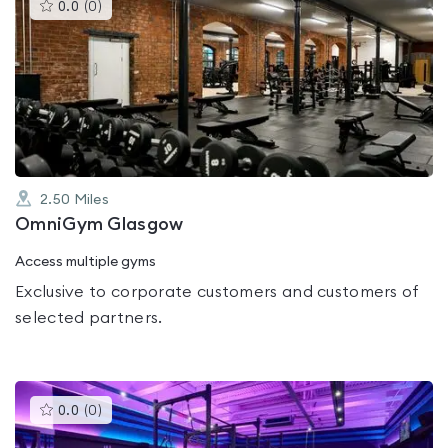
This
0.0
(
0
)
gyms
is
rated
0.0
out
of
5
2.50
Miles
OmniGym Glasgow
Access multiple gyms
Exclusive to corporate customers and customers of
selected partners.
This
0.0
(
0
)
gyms
is
rated