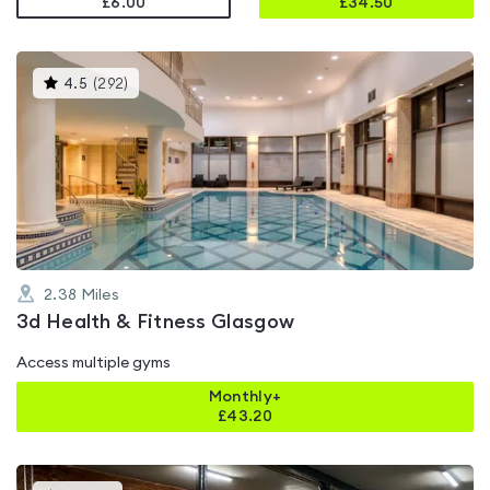
£6.00
£
34.50
This
4.5
(
292
)
gyms
is
rated
4.5
out
of
5
2.38
Miles
3d Health & Fitness Glasgow
Access multiple gyms
Monthly+
£
43.20