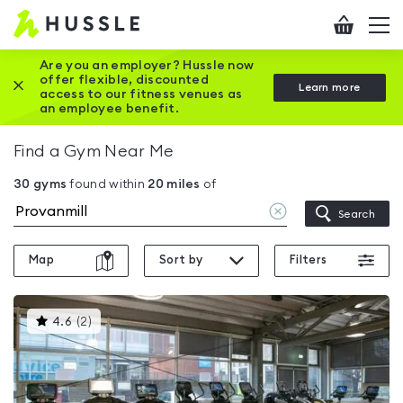
Hussle
Checkout
To
-
me
vi
Home
Are you an employer? Hussle now
offer flexible, discounted
Close this promotion banner
Learn more
page
access to our fitness venues as
an employee benefit.
Find a Gym Near Me
30
gyms
found within
20
miles
of
Clear
Search
location
Map
Sort by
Filters
This
4.6
(
2
)
gyms
is
rated
4.6
out
of
5