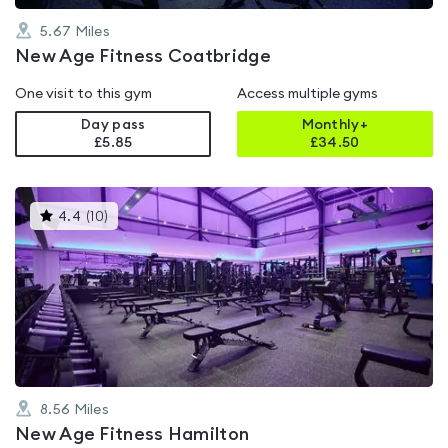
5.67
Miles
New Age Fitness Coatbridge
One visit to this gym
Access multiple gyms
Day pass
Monthly+
£5.85
£
34.50
This
4.4
(
10
)
gyms
is
rated
4.4
out
of
5
8.56
Miles
New Age Fitness Hamilton