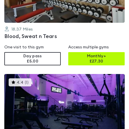
18.37
Miles
Blood, Sweat n Tears
One visit to this gym
Access multiple gyms
Day pass
Monthly+
£5.00
£
27.30
This
4.4
(
1
)
gyms
is
rated
4.4
out
of
5