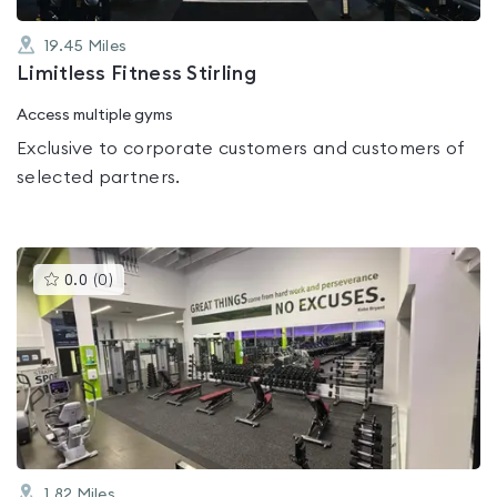
19.45
Miles
Limitless Fitness Stirling
Access multiple gyms
Exclusive to corporate customers and customers of
selected partners.
This
0.0
(
0
)
gyms
is
rated
0.0
out
of
5
1.82
Miles