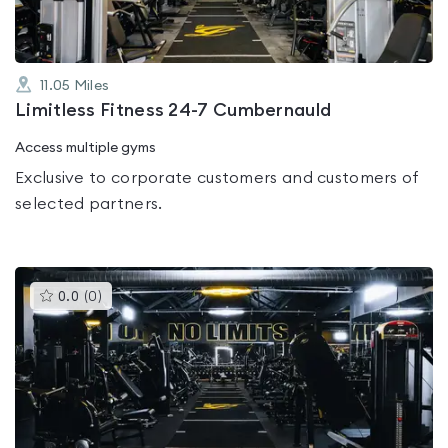
11.05
Miles
Limitless Fitness 24-7 Cumbernauld
Access multiple gyms
Exclusive to corporate customers and customers of
selected partners.
This
0.0
(
0
)
gyms
is
rated
0.0
out
of
5