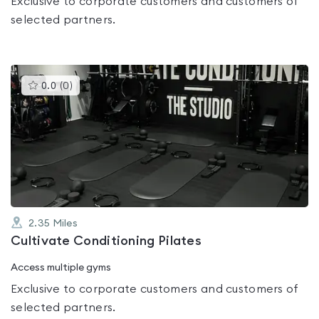
Exclusive to corporate customers and customers of
selected partners.
This
0.0
(
0
)
gyms
is
rated
0.0
out
of
5
2.35
Miles
Cultivate Conditioning Pilates
Access multiple gyms
Exclusive to corporate customers and customers of
selected partners.