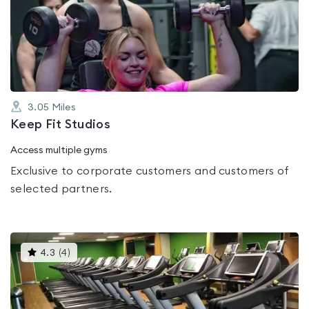
0.0
out
of
5
3.05
Miles
Keep Fit Studios
Access multiple gyms
Exclusive to corporate customers and customers of
selected partners.
This
4.3
(
4
)
gyms
is
rated
4.3
out
of