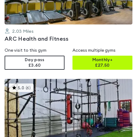
2.03
Miles
ARC Health and Fitness
One visit to this gym
Access multiple gyms
Day pass
Monthly+
£3.60
£
27.50
This
5.0
(
6
)
gyms
is
rated
5.0
out
of
5