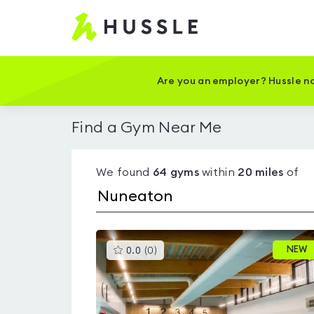
Hussle
-
Home
page
Are you an employer? Hussle no
Find a Gym Near Me
We found
64
gyms
within
20
miles
of
This
NEW
0.0
(
0
)
gyms
is
rated
0.0
out
of
5