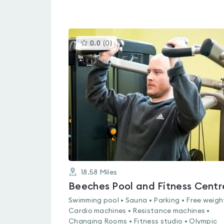
This
0.0
(
0
)
gyms
is
rated
0.0
out
of
5
18.58
Miles
Beeches Pool and Fitness Centr
Swimming pool • Sauna • Parking • Free weigh
Cardio machines • Resistance machines •
Changing Rooms • Fitness studio • Olympic