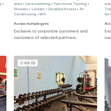
g •
area • Lane swimming • Functional Training •
wei
Showers • Lockers • Disabled Access • Air
Tra
Conditioning • WiFi
Air
Access multiple gyms
Acc
Exclusive to corporate customers and
Exc
customers of selected partners.
cus
This
0.0
(
0
)
gyms
is
rated
0.0
out
of
5