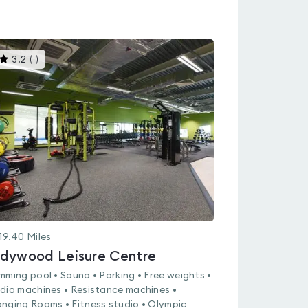
This
3.2
(
1
)
gyms
is
rated
3.2
out
of
5
19.40
Miles
dywood Leisure Centre
mming pool • Sauna • Parking • Free weights •
dio machines • Resistance machines •
nging Rooms • Fitness studio • Olympic