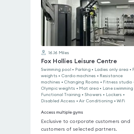
5
16.16
Miles
Fox Hollies Leisure Centre
Swimming pool • Parking • Ladies only area • 
weights • Cardio machines • Resistance
machines • Changing Rooms • Fitness studio 
Olympic weights • Mat area • Lane swimming 
Functional Training • Showers • Lockers •
Disabled Access • Air Conditioning • WiFi
Access multiple gyms
Exclusive to corporate customers and
customers of selected partners.