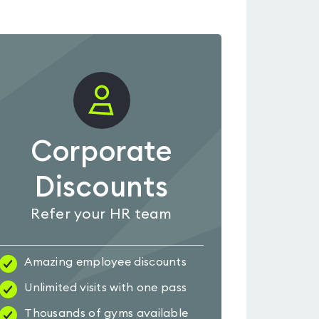
Corporate
Discounts
Refer your HR team
Amazing employee discounts
Unlimited visits with one pass
Thousands of gyms available