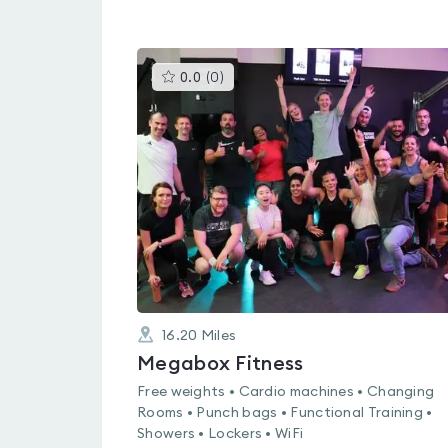
This
0.0
(
0
)
gyms
is
rated
0.0
out
of
5
16.20
Miles
Megabox Fitness
Free weights • Cardio machines • Changing
Rooms • Punch bags • Functional Training •
Showers • Lockers • WiFi