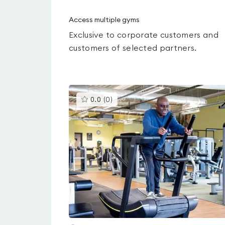
Access multiple gyms
Exclusive to corporate customers and
customers of selected partners.
This
0.0
(
0
)
gyms
is
rated
0.0
out
of
5