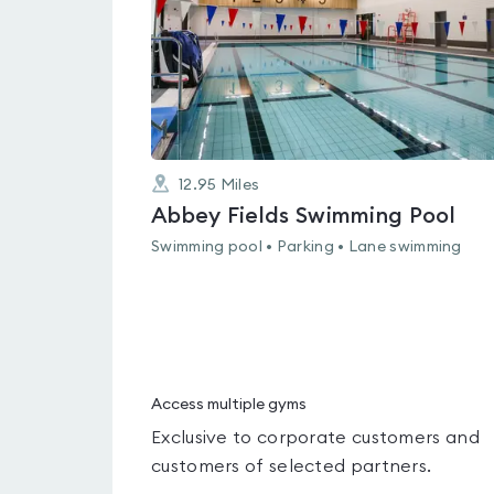
12.95
Miles
Abbey Fields Swimming Pool
Swimming pool • Parking • Lane swimming
Access multiple gyms
Exclusive to corporate customers and
customers of selected partners.