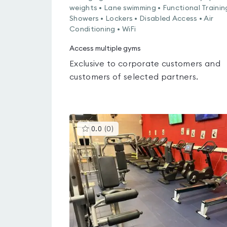
weights • Lane swimming • Functional Trainin
Showers • Lockers • Disabled Access • Air
Conditioning • WiFi
Access multiple gyms
Exclusive to corporate customers and
customers of selected partners.
This
0.0
(
0
)
gyms
is
rated
0.0
out
of
5