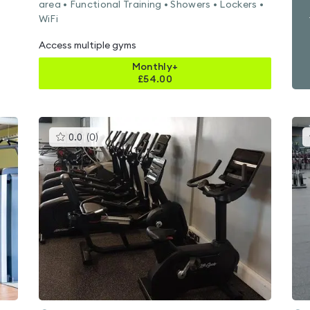
area • Functional Training • Showers • Lockers •
WiFi
Access multiple gyms
Monthly+
£
54.00
This
0.0
(
0
)
gyms
is
rated
0.0
out
of
5