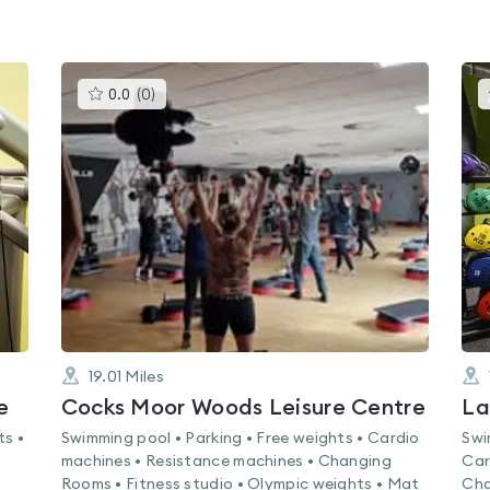
This
0.0
(
0
)
gyms
is
rated
0.0
out
of
5
19.01
Miles
e
Cocks Moor Woods Leisure Centre
La
ts •
Swimming pool • Parking • Free weights • Cardio
Swi
machines • Resistance machines • Changing
Car
Rooms • Fitness studio • Olympic weights • Mat
Cha