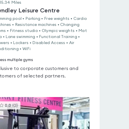
15.34
Miles
ndley Leisure Centre
mming pool • Parking • Free weights • Cardio
hines • Resistance machines • Changing
ms • Fitness studio • Olympic weights • Mat
a • Lane swimming • Functional Training •
wers • Lockers • Disabled Access • Air
ditioning • WiFi
ess multiple gyms
lusive to corporate customers and
tomers of selected partners.
This
0.0
(
0
)
gyms
is
rated
0.0
out
of