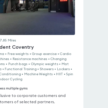
7.85
Miles
ident Coventry
na • Free weights • Group exercise • Cardio
hines • Resistance machines • Changing
ms • Punch bags • Olympic weights • Mat
a • Functional Training • Showers • Lockers •
 Conditioning • Machine Weights • HIIT • Spin
Indoor Cycling
ess multiple gyms
lusive to corporate customers and
tomers of selected partners.