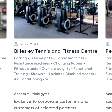
5
18.22
Miles
Billesley Tennis and Fitness Centre
Pe
Free
Parking • Free weights • Cardio machines •
Par
Resistance machines • Changing Rooms •
Res
•
Fitness studio • Olympic weights • Functional
Fit
•
Training • Showers • Lockers • Disabled Access •
Fun
Air Conditioning • WiFi
Dis
Access multiple gyms
Acc
Exclusive to corporate customers and
Exc
customers of selected partners.
cus