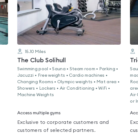
15.10
Miles
The Club Solihull
Tr
Swimming pool • Sauna • Steam room • Parking •
Sau
Jacuzzi • Free weights • Cardio machines •
mac
Changing Rooms • Olympic weights • Mat area •
Roo
Showers • Lockers • Air Conditioning • WiFi •
are
Machine Weights
Air
or 
Access multiple gyms
Acc
Exclusive to corporate customers and
Exc
customers of selected partners.
cus