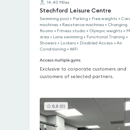
14.40
Miles
Stechford Leisure Centre
Swimming pool • Parking • Free weights • Car
machines • Resistance machines • Changing
Rooms • Fitness studio • Olympic weights • 
area • Lane swimming • Functional Training •
Showers • Lockers • Disabled Access • Air
Conditioning • WiFi
Access multiple gyms
Exclusive to corporate customers and
customers of selected partners.
This
0.0
(
0
)
gyms
is
rated
0.0
out
of