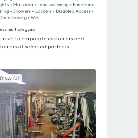
ghts • Mat area • Lane swimming • Functional
ining • Showers • Lockers • Disabled Access •
 Conditioning • WiFi
ess multiple gyms
lusive to corporate customers and
tomers of selected partners.
This
0.0
(
0
)
gyms
is
rated
0.0
out
of
5