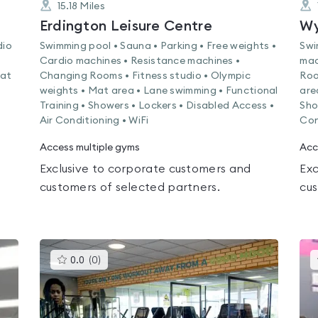
15.18
Miles
Erdington Leisure Centre
Wy
dio
Swimming pool • Sauna • Parking • Free weights •
Swi
Cardio machines • Resistance machines •
mac
Mat
Changing Rooms • Fitness studio • Olympic
Roo
weights • Mat area • Lane swimming • Functional
are
Training • Showers • Lockers • Disabled Access •
Sho
Air Conditioning • WiFi
Con
Access multiple gyms
Acc
Exclusive to corporate customers and
Exc
customers of selected partners.
cus
This
0.0
(
0
)
gyms
is
rated
0.0
out
of