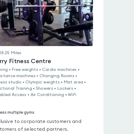
5
18.25
Miles
rry Fitness Centre
king • Free weights • Cardio machines •
istance machines • Changing Rooms •
ness studio • Olympic weights • Mat area •
ctional Training • Showers • Lockers •
abled Access • Air Conditioning • WiFi
ess multiple gyms
lusive to corporate customers and
tomers of selected partners.