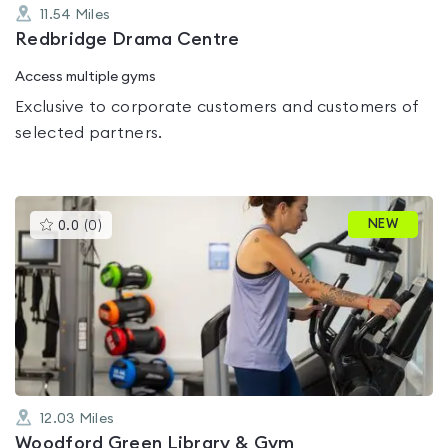
11.54
Miles
Redbridge Drama Centre
Access multiple gyms
Exclusive to corporate customers and customers of
selected partners.
This
NEW
0.0
(
0
)
gyms
is
rated
0.0
out
of
5
12.03
Miles
Woodford Green Library & Gym