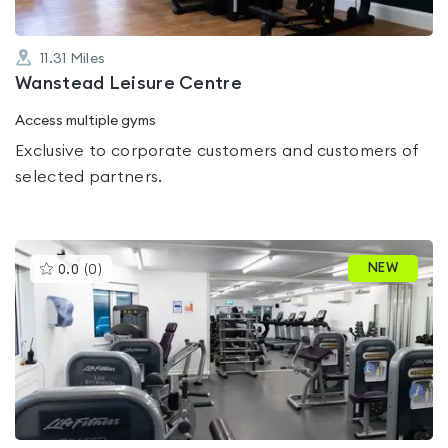
11.31
Miles
Wanstead Leisure Centre
Access multiple gyms
Exclusive to corporate customers and customers of
selected partners.
This
NEW
0.0
(
0
)
gyms
is
rated
0.0
out
of
5