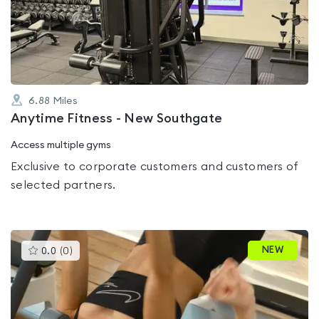
out
of
5
6.88
Miles
Anytime Fitness - New Southgate
Access multiple gyms
Exclusive to corporate customers and customers of
selected partners.
This
NEW
0.0
(
0
)
gyms
is
rated
0.0
out
of
5