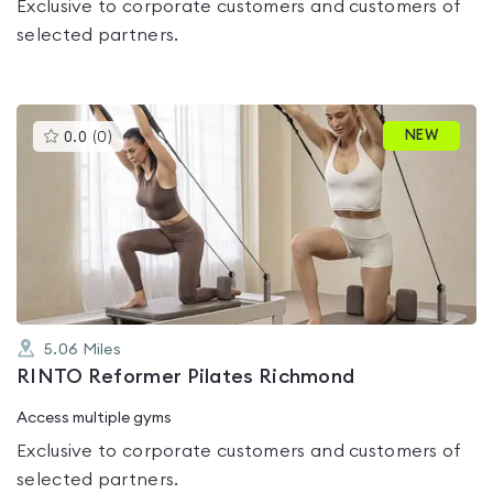
Exclusive to corporate customers and customers of
selected partners.
This
NEW
0.0
(
0
)
gyms
is
rated
0.0
out
of
5
5.06
Miles
RINTO Reformer Pilates Richmond
Access multiple gyms
Exclusive to corporate customers and customers of
selected partners.