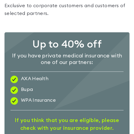
Exclusive to corporate customers and customers of
selected partners.
Up to 40% off
If you have private medical insurance with
one of our partners:
AXA Health
Bupa
WPA Insurance
If you think that you are eligible, please
check with your insurance provider.