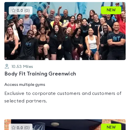
This
NEW
0.0
(
0
)
gyms
is
rated
0.0
out
of
5
10.53
Miles
Body Fit Training Greenwich
Access multiple gyms
Exclusive to corporate customers and customers of
selected partners.
This
NEW
0.0
(
0
)