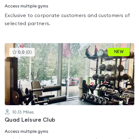
Access multiple gyms
Exclusive to corporate customers and customers of
selected partners.
This
NEW
0.0
(
0
)
gyms
is
rated
0.0
out
of
5
10.13
Miles
Quad Leisure Club
Access multiple gyms