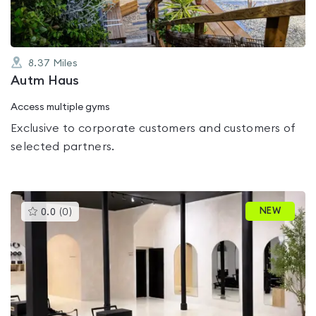
8.37
Miles
Autm Haus
Access multiple gyms
Exclusive to corporate customers and customers of
selected partners.
This
NEW
0.0
(
0
)
gyms
is
rated
0.0
out
of
5