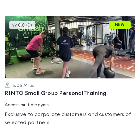
This
NEW
0.0
(
0
)
gyms
is
rated
0.0
out
of
5
5.06
Miles
RINTO Small Group Personal Training
Access multiple gyms
Exclusive to corporate customers and customers of
selected partners.