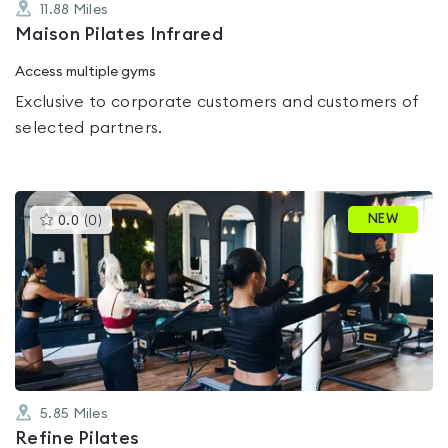
11.88
Miles
Maison Pilates Infrared
Access multiple gyms
Exclusive to corporate customers and customers of
selected partners.
This
NEW
0.0
(
0
)
gyms
is
rated
0.0
out
of
5
5.85
Miles
Refine Pilates