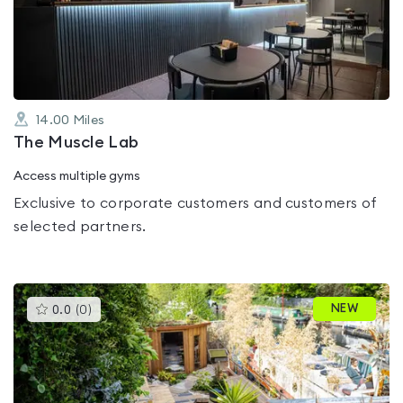
out
of
5
14.00
Miles
The Muscle Lab
Access multiple gyms
Exclusive to corporate customers and customers of
selected partners.
This
NEW
0.0
(
0
)
gyms
is
rated
0.0
out
of
5