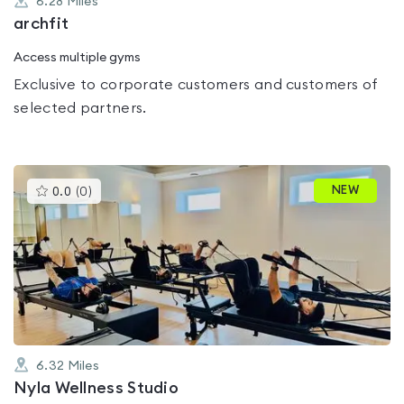
6.28
Miles
archfit
Access multiple gyms
Exclusive to corporate customers and customers of
selected partners.
This
NEW
0.0
(
0
)
gyms
is
rated
0.0
out
of
5
6.32
Miles
Nyla Wellness Studio