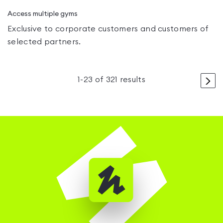
Access multiple gyms
Exclusive to corporate customers and customers of
selected partners.
>
1
-
23
of
321
results