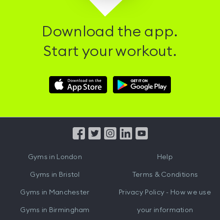
Download the app.
Start your workout.
Download
Download
Hussle
Hussle
iOS
Android
App
App
from
from
iTunes
Google
Gyms in
London
Help
Play
Gyms in
Bristol
Terms & Conditions
Gyms in
Manchester
Privacy Policy - How we use
Gyms in
Birmingham
your information