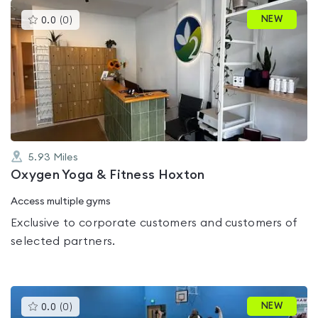
This
NEW
0.0
(
0
)
gyms
is
rated
0.0
out
of
5
5.93
Miles
Oxygen Yoga & Fitness Hoxton
Access multiple gyms
Exclusive to corporate customers and customers of
selected partners.
This
NEW
0.0
(
0
)
gyms