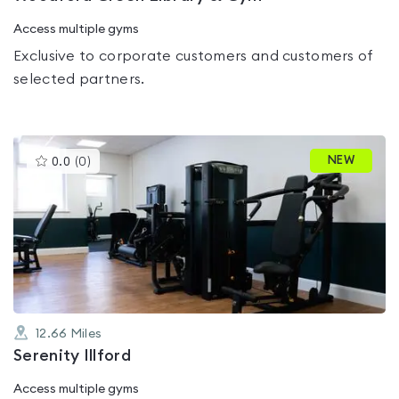
Access multiple gyms
Exclusive to corporate customers and customers of
selected partners.
This
NEW
0.0
(
0
)
gyms
is
rated
0.0
out
of
5
12.66
Miles
Serenity Illford
Access multiple gyms