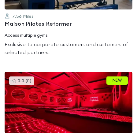
7.36
Miles
Maison Pilates Reformer
Access multiple gyms
Exclusive to corporate customers and customers of
selected partners.
This
NEW
0.0
(
0
)
gyms
is
rated
0.0
out
of
5