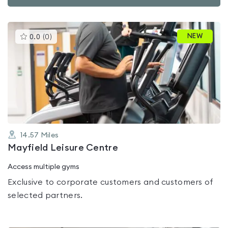
This
NEW
0.0
(
0
)
gyms
is
rated
0.0
out
of
5
14.57
Miles
Mayfield Leisure Centre
Access multiple gyms
Exclusive to corporate customers and customers of
selected partners.