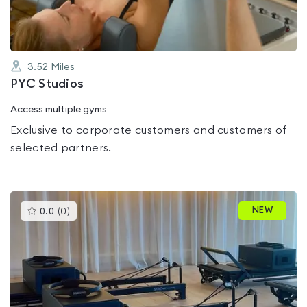
3.52
Miles
PYC Studios
Access multiple gyms
Exclusive to corporate customers and customers of
selected partners.
This
NEW
0.0
(
0
)
gyms
is
rated
0.0
out
of
5