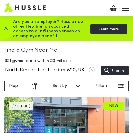
Hussle
Checkout
To
-
me
vi
Home
Are you an employer? Hussle now
offer flexible, discounted
Close this promotion banner
Learn more
page
access to our fitness venues as
an employee benefit.
Find a Gym Near Me
321
gyms
found within
20
miles
of
Clear
Search
location
Map
Sort by
Filters
This
NEW
0.0
(
0
)
gyms
is
rated
0.0
out
of
5