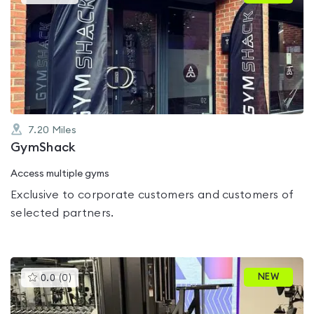
gyms
is
rated
0.0
out
of
5
7.20
Miles
GymShack
Access multiple gyms
Exclusive to corporate customers and customers of
selected partners.
This
NEW
0.0
(
0
)
gyms
is
rated
0.0