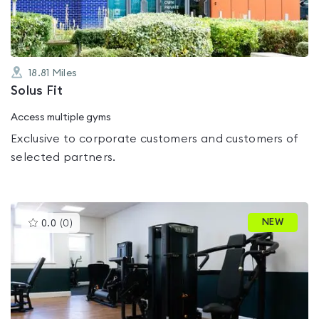
18.81
Miles
Solus Fit
Access multiple gyms
Exclusive to corporate customers and customers of
selected partners.
This
NEW
0.0
(
0
)
gyms
is
rated
0.0
out
of
5