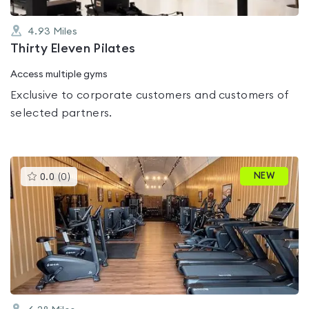
4.93
Miles
Thirty Eleven Pilates
Access multiple gyms
Exclusive to corporate customers and customers of
selected partners.
This
NEW
0.0
(
0
)
gyms
is
rated
0.0
out
of
5