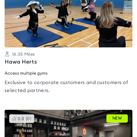
is
rated
0.0
out
of
5
16.35
Miles
Hawa Herts
Access multiple gyms
Exclusive to corporate customers and customers of
selected partners.
This
NEW
0.0
(
0
)
gyms
is
rated
0.0