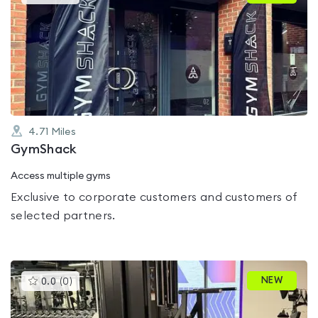
gyms
is
rated
0.0
out
of
5
4.71
Miles
GymShack
Access multiple gyms
Exclusive to corporate customers and customers of
selected partners.
This
NEW
0.0
(
0
)
gyms
is
rated
0.0