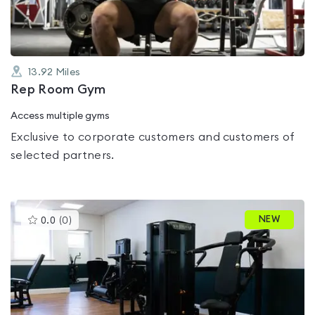
13.92
Miles
Rep Room Gym
Access multiple gyms
Exclusive to corporate customers and customers of
selected partners.
This
NEW
0.0
(
0
)
gyms
is
rated
0.0
out
of
5