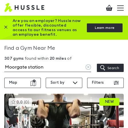
Hussle
Checkout
To
-
me
vi
Home
Are you an employer? Hussle now
offer flexible, discounted
Close this promotion banner
Learn more
page
access to our fitness venues as
an employee benefit.
Find a Gym Near Me
307
gyms
found within
20
miles
of
Clear
Search
location
Map
Sort by
Filters
This
NEW
0.0
(
0
)
gyms
is
rated
0.0
out
of
5