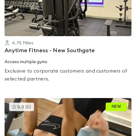
out
of
5
6.75
Miles
Anytime Fitness - New Southgate
Access multiple gyms
Exclusive to corporate customers and customers of
selected partners.
This
NEW
0.0
(
0
)
gyms
is
rated
0.0
out
of
5