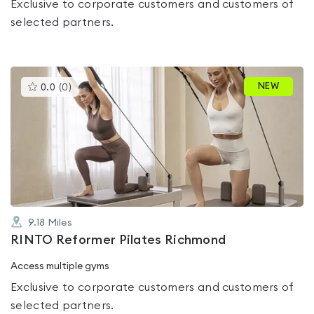
Exclusive to corporate customers and customers of
selected partners.
This
NEW
0.0
(
0
)
gyms
is
rated
0.0
out
of
5
9.18
Miles
RINTO Reformer Pilates Richmond
Access multiple gyms
Exclusive to corporate customers and customers of
selected partners.