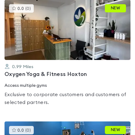
This
NEW
0.0
(
0
)
gyms
is
rated
0.0
out
of
5
0.99
Miles
Oxygen Yoga & Fitness Hoxton
Access multiple gyms
Exclusive to corporate customers and customers of
selected partners.
This
NEW
0.0
(
0
)
gyms