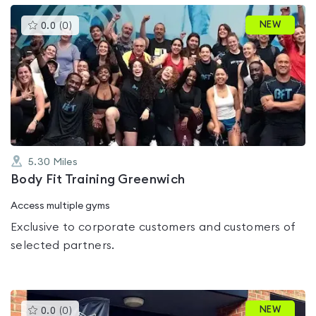
This
NEW
0.0
(
0
)
gyms
is
rated
0.0
out
of
5
5.30
Miles
Body Fit Training Greenwich
Access multiple gyms
Exclusive to corporate customers and customers of
selected partners.
This
NEW
0.0
(
0
)