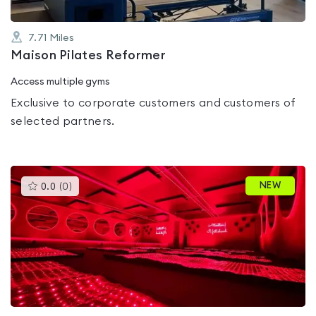
7.71
Miles
Maison Pilates Reformer
Access multiple gyms
Exclusive to corporate customers and customers of
selected partners.
This
NEW
0.0
(
0
)
gyms
is
rated
0.0
out
of
5