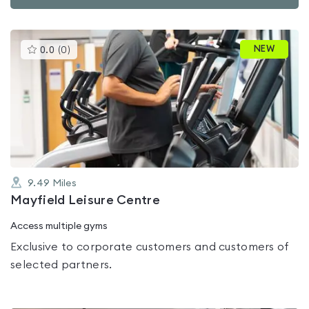
This
NEW
0.0
(
0
)
gyms
is
rated
0.0
out
of
5
9.49
Miles
Mayfield Leisure Centre
Access multiple gyms
Exclusive to corporate customers and customers of
selected partners.