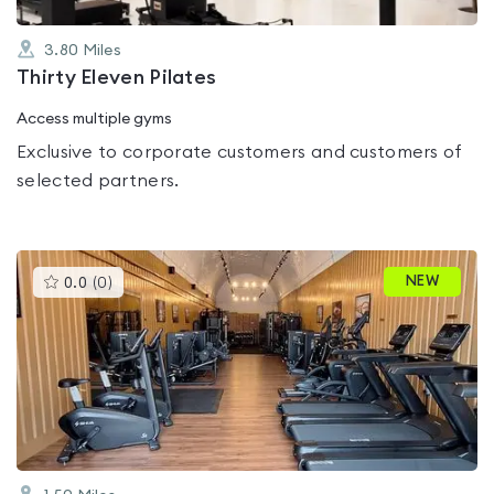
3.80
Miles
Thirty Eleven Pilates
Access multiple gyms
Exclusive to corporate customers and customers of
selected partners.
This
NEW
0.0
(
0
)
gyms
is
rated
0.0
out
of
5