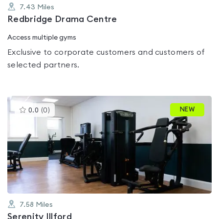
7.43
Miles
Redbridge Drama Centre
Access multiple gyms
Exclusive to corporate customers and customers of
selected partners.
This
NEW
0.0
(
0
)
gyms
is
rated
0.0
out
of
5
7.58
Miles
Serenity Illford