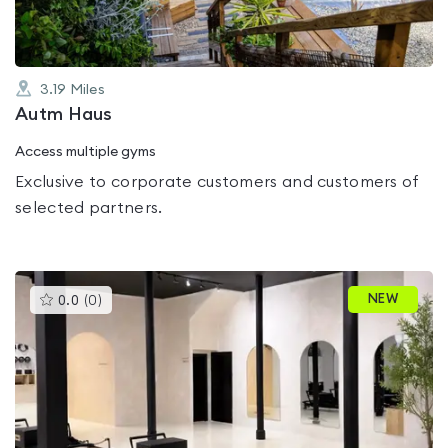
3.19
Miles
Autm Haus
Access multiple gyms
Exclusive to corporate customers and customers of
selected partners.
This
NEW
0.0
(
0
)
gyms
is
rated
0.0
out
of
5