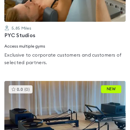
5.85
Miles
PYC Studios
Access multiple gyms
Exclusive to corporate customers and customers of
selected partners.
This
NEW
0.0
(
0
)
gyms
is
rated
0.0
out
of
5