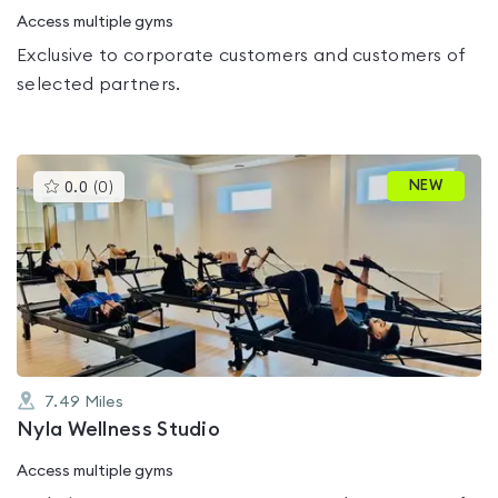
Access multiple gyms
Exclusive to corporate customers and customers of
selected partners.
This
NEW
0.0
(
0
)
gyms
is
rated
0.0
out
of
5
7.49
Miles
Nyla Wellness Studio
Access multiple gyms