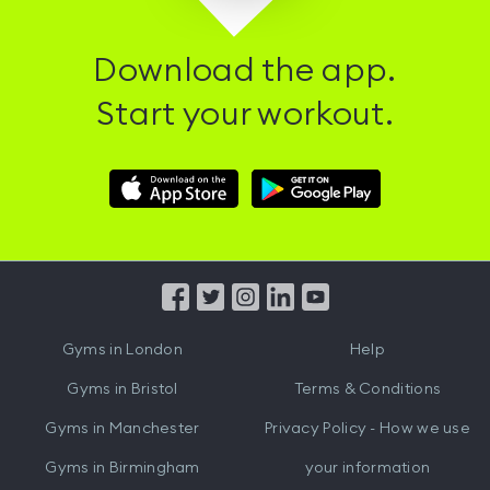
Download the app.
Start your workout.
Download
Download
Hussle
Hussle
iOS
Android
App
App
from
from
iTunes
Google
Gyms in
London
Help
Play
Gyms in
Bristol
Terms & Conditions
Gyms in
Manchester
Privacy Policy - How we use
Gyms in
Birmingham
your information