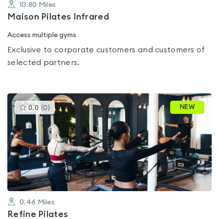
10.80
Miles
Maison Pilates Infrared
Access multiple gyms
Exclusive to corporate customers and customers of
selected partners.
This
NEW
0.0
(
0
)
gyms
is
rated
0.0
out
of
5
0.46
Miles
Refine Pilates