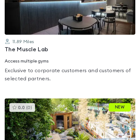
out
of
5
11.89
Miles
The Muscle Lab
Access multiple gyms
Exclusive to corporate customers and customers of
selected partners.
This
NEW
0.0
(
0
)
gyms
is
rated
0.0
out
of
5