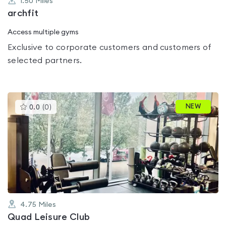
1.50
Miles
archfit
Access multiple gyms
Exclusive to corporate customers and customers of
selected partners.
This
NEW
0.0
(
0
)
gyms
is
rated
0.0
out
of
5
4.75
Miles
Quad Leisure Club