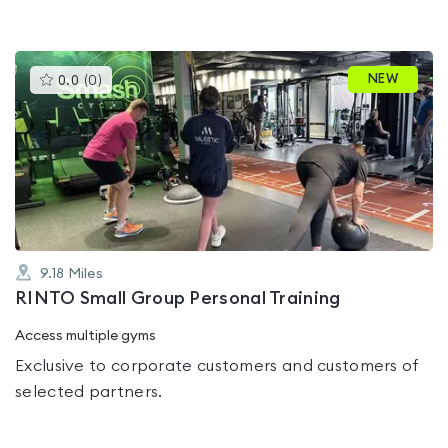
This
NEW
0.0
(
0
)
gyms
is
rated
0.0
out
of
5
9.18
Miles
RINTO Small Group Personal Training
Access multiple gyms
Exclusive to corporate customers and customers of
selected partners.