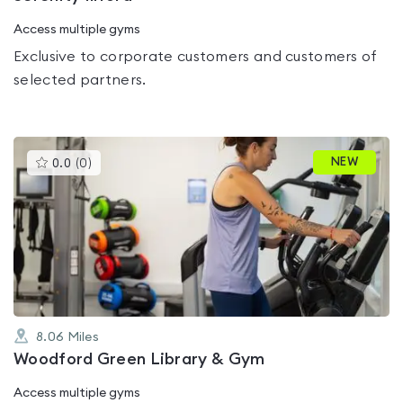
Access multiple gyms
Exclusive to corporate customers and customers of
selected partners.
This
NEW
0.0
(
0
)
gyms
is
rated
0.0
out
of
5
8.06
Miles
Woodford Green Library & Gym
Access multiple gyms