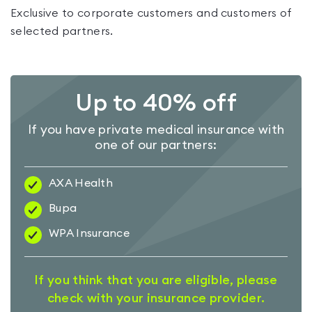
Exclusive to corporate customers and customers of
selected partners.
Up to 40% off
If you have private medical insurance with
one of our partners:
AXA Health
Bupa
WPA Insurance
If you think that you are eligible, please
check with your insurance provider.