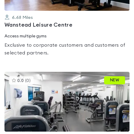
6.68
Miles
Wanstead Leisure Centre
Access multiple gyms
Exclusive to corporate customers and customers of
selected partners.
This
NEW
0.0
(
0
)
gyms
is
rated
0.0
out
of
5