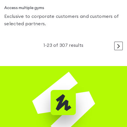
Access multiple gyms
Exclusive to corporate customers and customers of
selected partners.
>
1
-
23
of
307
results