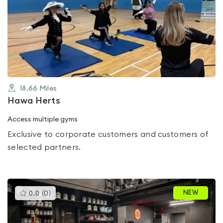
is
rated
0.0
out
of
5
18.66
Miles
Hawa Herts
Access multiple gyms
Exclusive to corporate customers and customers of
selected partners.
This
NEW
0.0
(
0
)
gyms
is
rated
0.0