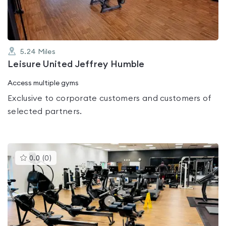
5.24
Miles
Leisure United Jeffrey Humble
Access multiple gyms
Exclusive to corporate customers and customers of
selected partners.
This
0.0
(
0
)
gyms
is
rated
0.0
out
of
5