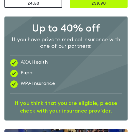
£4.50
£
39.90
Up to 40% off
If you have private medical insurance with
one of our partners:
AXA Health
Bupa
WPA Insurance
If you think that you are eligible, please
check with your insurance provider.