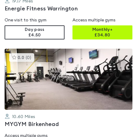
19.17
Miles
Energie Fitness Warrington
One visit to this gym
Access multiple gyms
Day pass
Monthly+
£4.50
£
34.80
This
0.0
(
0
)
gyms
is
rated
0.0
out
of
5
10.60
Miles
MYGYM Birkenhead
Access multiple gyms