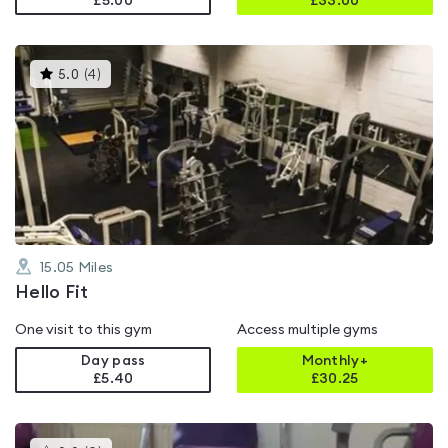
£5.00
£
33.00
This
5.0
(
4
)
gyms
is
rated
5.0
out
of
5
15.05
Miles
Hello Fit
One visit to this gym
Access multiple gyms
Day pass
Monthly+
£5.40
£
30.25