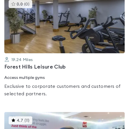
This
0.0
(
0
)
gyms
is
rated
0.0
out
of
5
19.24
Miles
Forest Hills Leisure Club
Access multiple gyms
Exclusive to corporate customers and customers of
selected partners.
This
4.7
(
11
)
gyms
is