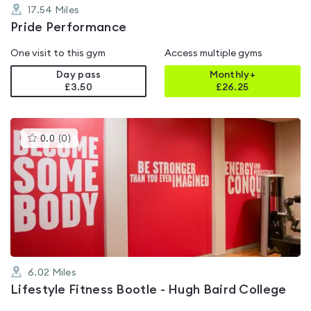
17.54
Miles
Pride Performance
One visit to this gym
Access multiple gyms
Day pass
Monthly+
£3.50
£
26.25
This
0.0
(
0
)
gyms
is
rated
0.0
out
of
5
6.02
Miles
Lifestyle Fitness Bootle - Hugh Baird College