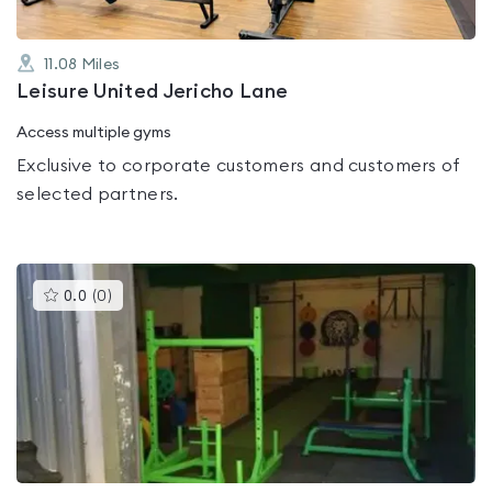
11.08
Miles
Leisure United Jericho Lane
Access multiple gyms
Exclusive to corporate customers and customers of
selected partners.
This
0.0
(
0
)
gyms
is
rated
0.0
out
of
5