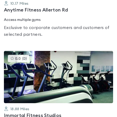
10.17
Miles
Anytime Fitness Allerton Rd
Access multiple gyms
Exclusive to corporate customers and customers of
selected partners.
This
0.0
(
0
)
gyms
is
rated
0.0
out
of
5
18.88
Miles
Immortal Fitness Studios