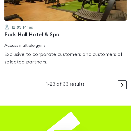
12.83
Miles
Park Hall Hotel & Spa
Access multiple gyms
Exclusive to corporate customers and customers of
selected partners.
>
1
-
23
of
33
results