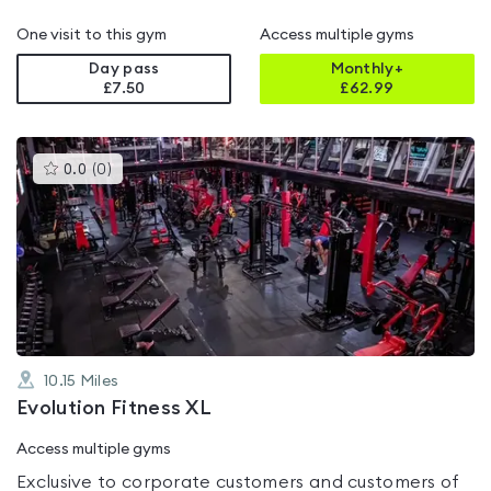
One visit to this gym
Access multiple gyms
Day pass
Monthly+
£7.50
£
62.99
This
0.0
(
0
)
gyms
is
rated
0.0
out
of
5
10.15
Miles
Evolution Fitness XL
Access multiple gyms
Exclusive to corporate customers and customers of