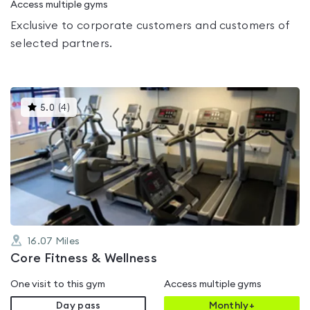
Access multiple gyms
Exclusive to corporate customers and customers of
selected partners.
This
5.0
(
4
)
gyms
is
rated
5.0
out
of
5
16.07
Miles
Core Fitness & Wellness
One visit to this gym
Access multiple gyms
Day pass
Monthly+