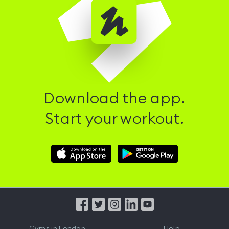
Download the app.
Start your workout.
Download
Download
Hussle
Hussle
iOS
Android
App
App
from
from
iTunes
Google