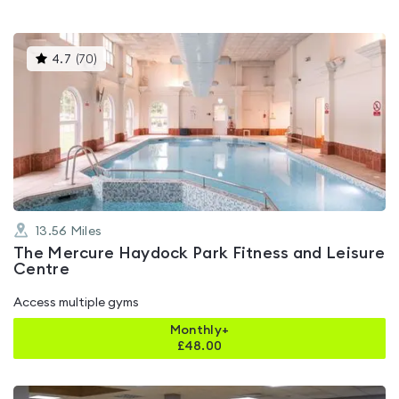
This
4.7
(
70
)
gyms
is
rated
4.7
out
of
5
13.56
Miles
The Mercure Haydock Park Fitness and Leisure
Centre
Access multiple gyms
Monthly+
£
48.00