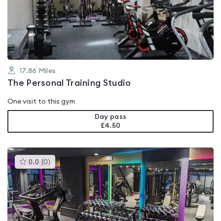
out
of
5
17.86
Miles
The Personal Training Studio
One visit to this gym
Day pass
£4.50
This
0.0
(
0
)
gyms
is
rated
0.0
out
of
5