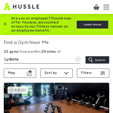
Hussle
Checkout
To
-
me
vi
Home
Are you an employer? Hussle now
offer flexible, discounted
Close this promotion banner
Learn more
page
access to our fitness venues as
an employee benefit.
Find a Gym Near Me
33
gyms
found within
20
miles
of
Clear
Search
location
Map
Sort by
Filters
This
0.0
(
0
)
gyms
is
rated
0.0
out
of
5