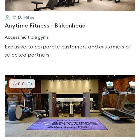
10.13
Miles
Anytime Fitness - Birkenhead
Access multiple gyms
Exclusive to corporate customers and customers of
selected partners.
This
0.0
(
0
)
gyms
is
rated
0.0
out
of
5