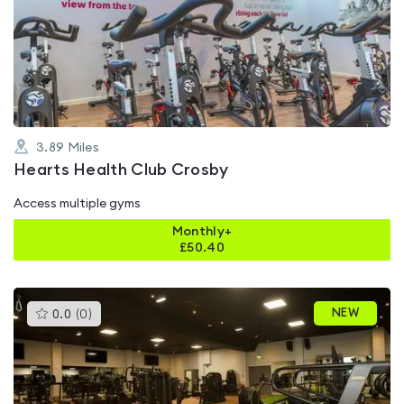
rated
4.7
out
of
5
3.89
Miles
Hearts Health Club Crosby
Access multiple gyms
Monthly+
£
50.40
This
NEW
0.0
(
0
)
gyms
is
rated
0.0
out
of
5