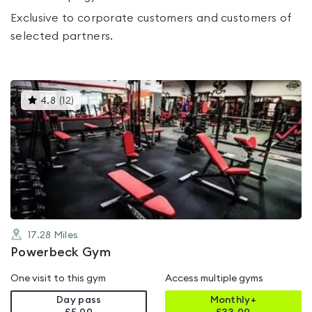
Exclusive to corporate customers and customers of
selected partners.
This
4.8
(
12
)
gyms
is
rated
4.8
out
of
5
17.28
Miles
Powerbeck Gym
One visit to this gym
Access multiple gyms
Day pass
Monthly+