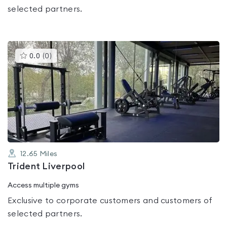
selected partners.
This
0.0
(
0
)
gyms
is
rated
0.0
out
of
5
12.65
Miles
Trident Liverpool
Access multiple gyms
Exclusive to corporate customers and customers of
selected partners.