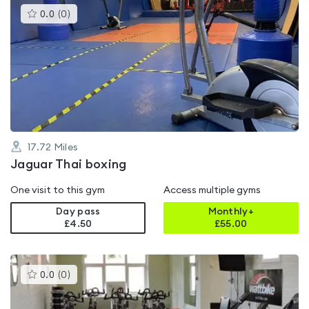
This
0.0
(
0
)
gyms
is
rated
0.0
out
of
5
17.72
Miles
Jaguar Thai boxing
One visit to this gym
Access multiple gyms
Day pass
Monthly+
£4.50
£
55.00
This
0.0
(
0
)
gyms
is
rated
0.0