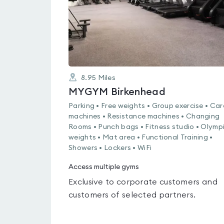
8.95
Miles
MYGYM Birkenhead
Parking • Free weights • Group exercise • Car
machines • Resistance machines • Changing
Rooms • Punch bags • Fitness studio • Olymp
weights • Mat area • Functional Training •
Showers • Lockers • WiFi
Access multiple gyms
Exclusive to corporate customers and
customers of selected partners.