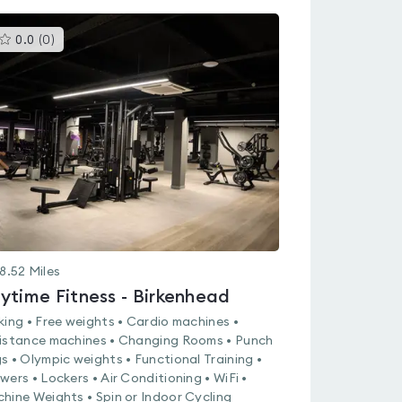
This
0.0
(
0
)
gyms
is
rated
0.0
out
of
5
8.52
Miles
ytime Fitness - Birkenhead
king • Free weights • Cardio machines •
istance machines • Changing Rooms • Punch
s • Olympic weights • Functional Training •
wers • Lockers • Air Conditioning • WiFi •
hine Weights • Spin or Indoor Cycling