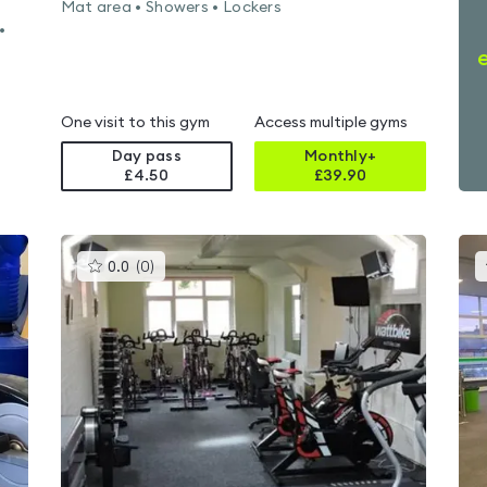
Mat area • Showers • Lockers
•
One visit to this gym
Access multiple gyms
Day pass
Monthly+
£4.50
£
39.90
This
0.0
(
0
)
gyms
is
rated
0.0
out
of
5