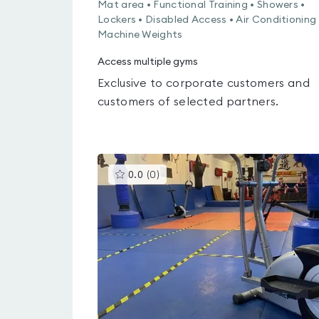
Mat area • Functional Training • Showers •
Lockers • Disabled Access • Air Conditioning 
Machine Weights
Access multiple gyms
Exclusive to corporate customers and
customers of selected partners.
This
0.0
(
0
)
gyms
is
rated
0.0
out
of
5