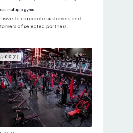
ess multiple gyms
lusive to corporate customers and
tomers of selected partners.
This
0.0
(
0
)
gyms
is
rated
0.0
out
of
5