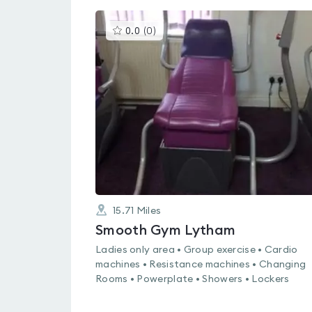
This
0.0
(
0
)
gyms
is
rated
0.0
out
of
5
15.71
Miles
Smooth Gym Lytham
Ladies only area • Group exercise • Cardio
machines • Resistance machines • Changing
Rooms • Powerplate • Showers • Lockers