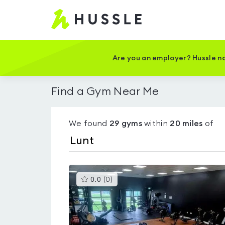
Hussle
-
Home
page
Are you an employer? Hussle no
Find a Gym Near Me
We found
29
gyms
within
20
miles
of
This
0.0
(
0
)
gyms
is
rated
0.0
out
of
5