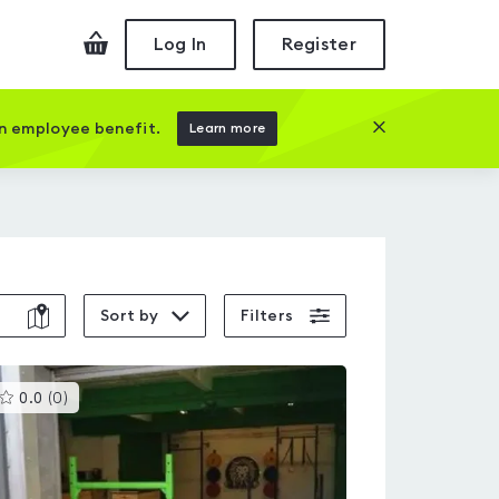
Checkout
Log In
Register
Close this prom
an employee benefit.
Learn more
Sort by
Filters
This
0.0
(
0
)
gyms
is
rated
0.0
out
of
5