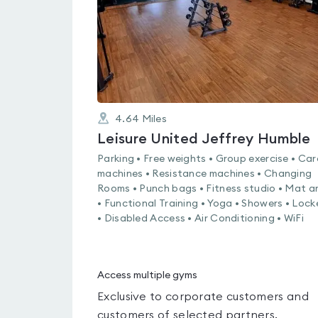
4.64
Miles
Leisure United Jeffrey Humble
Parking • Free weights • Group exercise • Car
machines • Resistance machines • Changing
Rooms • Punch bags • Fitness studio • Mat a
• Functional Training • Yoga • Showers • Lock
• Disabled Access • Air Conditioning • WiFi
Access multiple gyms
Exclusive to corporate customers and
customers of selected partners.