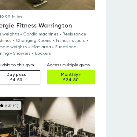
19.99
Miles
ergie Fitness Warrington
e weights • Cardio machines • Resistance
hines • Changing Rooms • Fitness studio •
mpic weights • Mat area • Functional
ining • Showers • Lockers
 visit to this gym
Access multiple gyms
Day pass
Monthly+
£4.50
£
34.80
This
5.0
(
4
)
gyms
is
rated
5.0
out
of
5