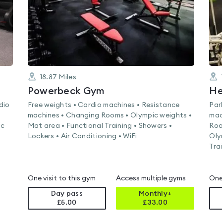
18.87
Miles
Powerbeck Gym
He
dio
Free weights • Cardio machines • Resistance
Par
machines • Changing Rooms • Olympic weights •
mac
ic
Mat area • Functional Training • Showers •
Roo
Lockers • Air Conditioning • WiFi
Oly
Tra
One visit to this gym
Access multiple gyms
One
Day pass
Monthly+
£5.00
£
33.00