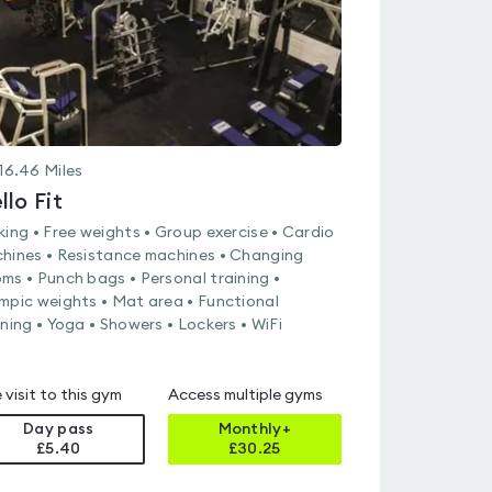
16.46
Miles
llo Fit
king • Free weights • Group exercise • Cardio
hines • Resistance machines • Changing
ms • Punch bags • Personal training •
mpic weights • Mat area • Functional
ining • Yoga • Showers • Lockers • WiFi
 visit to this gym
Access multiple gyms
Day pass
Monthly+
£5.40
£
30.25