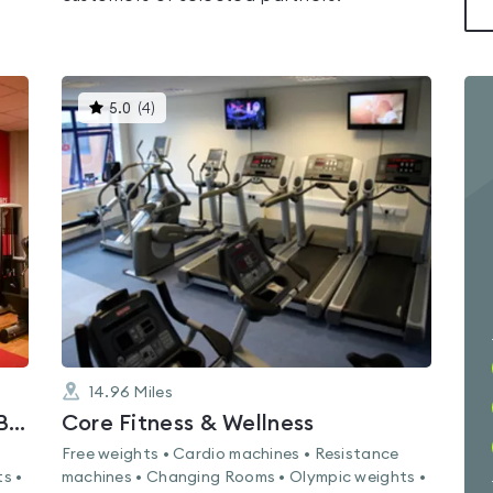
This
5.0
(
4
)
gyms
is
rated
5.0
out
of
5
14.96
Miles
Lifestyle Fitness Bootle - Hugh Baird College
Core Fitness & Wellness
Free weights • Cardio machines • Resistance
s •
machines • Changing Rooms • Olympic weights •