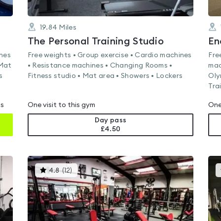
19.84
Miles
The Personal Training Studio
En
ines
Free weights • Group exercise • Cardio machines
Fre
 Mat
• Resistance machines • Changing Rooms •
mac
s
Fitness studio • Mat area • Showers • Lockers
Oly
Tra
ms
One visit to this gym
One
Day pass
£4.50
This
4.8
(
12
)
gyms
is
rated
4.8
out
of
5