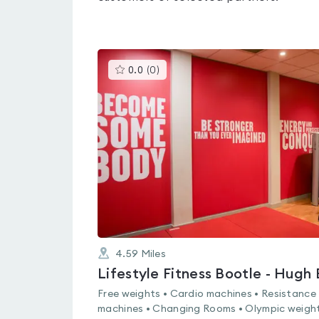
This
0.0
(
0
)
gyms
is
rated
0.0
out
of
5
4.59
Miles
Free weights • Cardio machines • Resistance
machines • Changing Rooms • Olympic weight