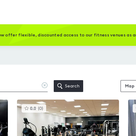
w offer flexible, discounted access to our fitness venues as 
Clear
Search
Map
location
This
0.0
(
0
)
gyms
is
rated
0.0
out
of
5