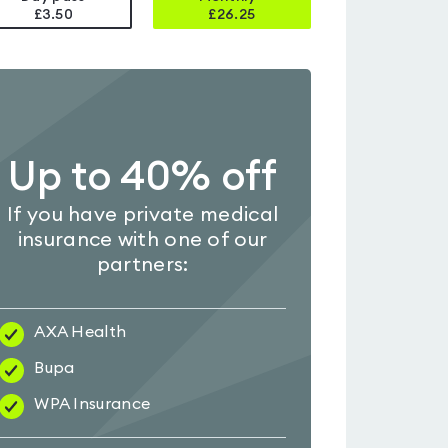
£3.50
£
26.25
Up to 40% off
If you have private medical
insurance with one of our
partners:
AXA Health
Bupa
WPA Insurance