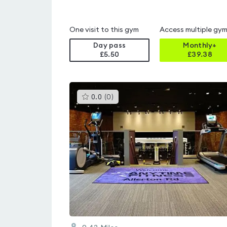
One visit to this gym
Access multiple gy
Day pass
Monthly+
£5.50
£
39.38
This
0.0
(
0
)
gyms
is
rated
0.0
out
of
5