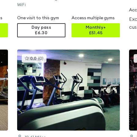
WiFi
Acc
ms
One visit to this gym
Access multiple gyms
Exc
cus
Day pass
Monthly+
£6.30
£
51.45
This
0.0
(
0
)
gyms
is
rated
0.0
out
of
5