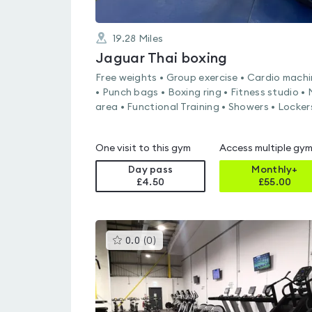
19.28
Miles
Jaguar Thai boxing
Free weights • Group exercise • Cardio mach
• Punch bags • Boxing ring • Fitness studio •
area • Functional Training • Showers • Locker
One visit to this gym
Access multiple gy
Day pass
Monthly+
£4.50
£
55.00
This
0.0
(
0
)
gyms
is
rated
0.0
out
of
5