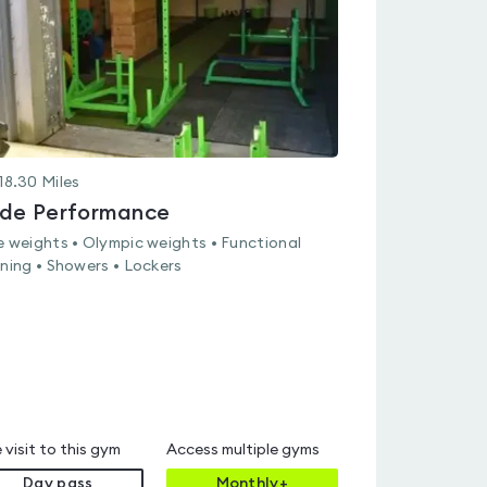
18.30
Miles
ide Performance
e weights • Olympic weights • Functional
ining • Showers • Lockers
 visit to this gym
Access multiple gyms
Day pass
Monthly+