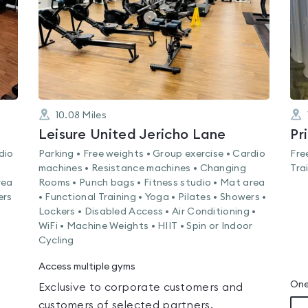
10.08
Miles
Leisure United Jericho Lane
Pr
dio
Parking • Free weights • Group exercise • Cardio
Fre
machines • Resistance machines • Changing
Tra
rea
Rooms • Punch bags • Fitness studio • Mat area
ers
• Functional Training • Yoga • Pilates • Showers •
Lockers • Disabled Access • Air Conditioning •
WiFi • Machine Weights • HIIT • Spin or Indoor
Cycling
Access multiple gyms
One
Exclusive to corporate customers and
customers of selected partners.