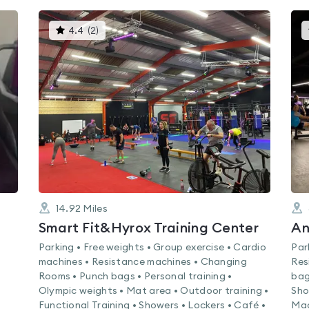
This
4.4
(
2
)
gyms
is
rated
4.4
out
of
5
14.92
Miles
Smart Fit&Hyrox Training Center
An
Parking • Free weights • Group exercise • Cardio
Par
machines • Resistance machines • Changing
Res
Rooms • Punch bags • Personal training •
bag
Olympic weights • Mat area • Outdoor training •
Sho
Functional Training • Showers • Lockers • Café •
Mac