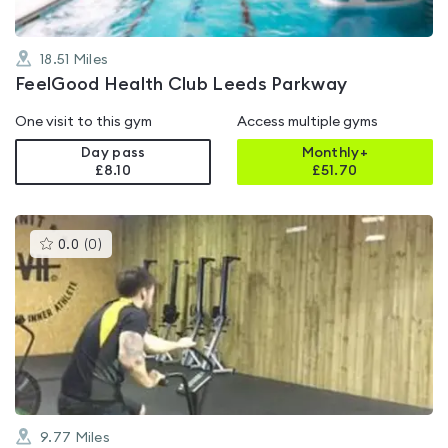
18.51
Miles
FeelGood Health Club Leeds Parkway
One visit to this gym
Access multiple gyms
Day pass
Monthly+
£8.10
£
51.70
This
0.0
(
0
)
gyms
is
rated
0.0
out
of
5
9.77
Miles