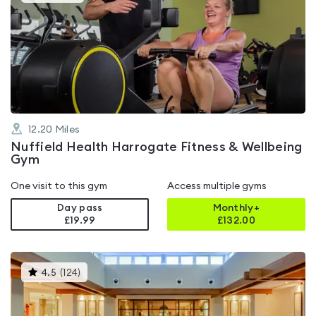
gyms
is
rated
4.7
out
of
5
12.20
Miles
Nuffield Health Harrogate Fitness & Wellbeing
Gym
One visit to this gym
Access multiple gyms
Day pass
Monthly+
£19.99
£
132.00
This
4.5
(
124
)
gyms
is
rated
4.5