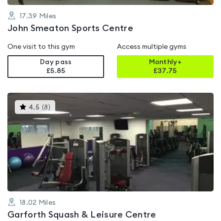
17.39
Miles
John Smeaton Sports Centre
One visit to this gym
Access multiple gyms
Day pass
Monthly+
£5.85
£
37.75
This
4.5
(
8
)
gyms
is
rated
4.5
out
of
5
18.02
Miles
Garforth Squash & Leisure Centre