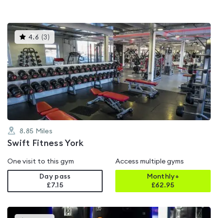
This
4.6
(
3
)
gyms
is
rated
4.6
out
of
5
8.85
Miles
Swift Fitness York
One visit to this gym
Access multiple gyms
Day pass
Monthly+
£7.15
£
62.95