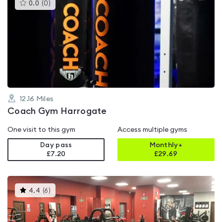
This
0.0
(
0
)
gyms
is
rated
0.0
out
of
5
12.16
Miles
Coach Gym Harrogate
One visit to this gym
Access multiple gyms
Day pass
Monthly+
£7.20
£
29.69
This
4.4
(
6
)
gyms
is
rated
4.4
out