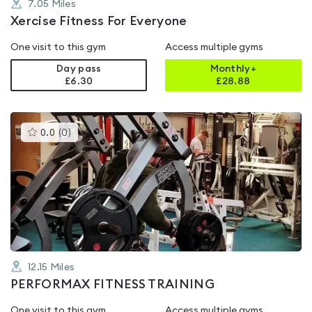
7.05
Miles
Xercise Fitness For Everyone
One visit to this gym
Access multiple gyms
Day pass
Monthly+
£6.30
£
28.88
This
0.0
(
0
)
gyms
is
rated
0.0
out
of
5
12.15
Miles
PERFORMAX FITNESS TRAINING
One visit to this gym
Access multiple gyms