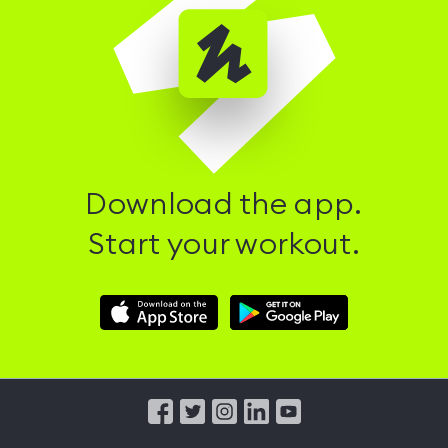
Download the app.
Start your workout.
Download
Download
Hussle
Hussle
iOS
Android
App
App
from
from
iTunes
Google