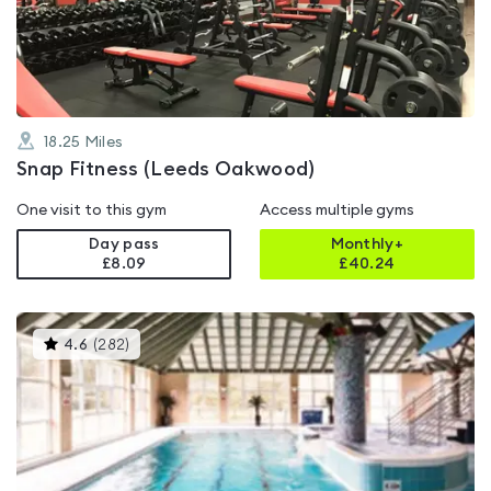
of
5
18.25
Miles
Snap Fitness (Leeds Oakwood)
One visit to this gym
Access multiple gyms
Day pass
Monthly+
£8.09
£
40.24
This
4.6
(
282
)
gyms
is
rated
4.6
out
of
5