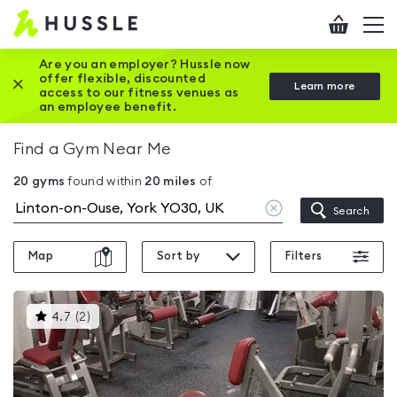
Hussle
Checkout
To
-
me
vi
Home
Are you an employer? Hussle now
offer flexible, discounted
Close this promotion banner
Learn more
page
access to our fitness venues as
an employee benefit.
Find a Gym Near Me
20
gyms
found within
20
miles
of
Clear
Search
location
Map
Sort by
Filters
This
4.7
(
2
)
gyms
is
rated
4.7
out
of
5