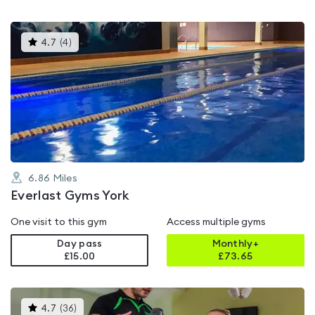
This
4.7
(
4
)
gyms
is
rated
4.7
out
of
5
6.86
Miles
Everlast Gyms York
One visit to this gym
Access multiple gyms
Day pass
Monthly+
£15.00
£
73.65
This
4.7
(
36
)