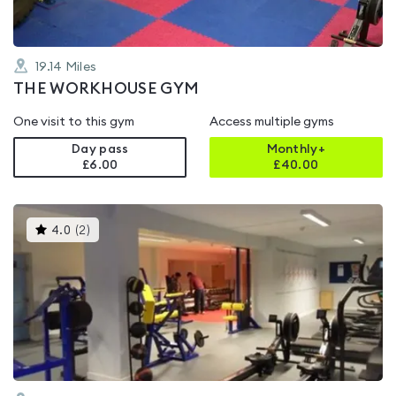
19.14
Miles
THE WORKHOUSE GYM
One visit to this gym
Access multiple gyms
Day pass
Monthly+
£6.00
£
40.00
This
4.0
(
2
)
gyms
is
rated
4.0
out
of
5