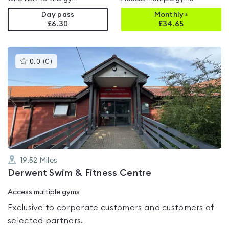
Day pass
Monthly+
£6.30
£
34.65
This
0.0
(
0
)
gyms
is
rated
0.0
out
of
5
19.52
Miles
Derwent Swim & Fitness Centre
Access multiple gyms
Exclusive to corporate customers and customers of
selected partners.