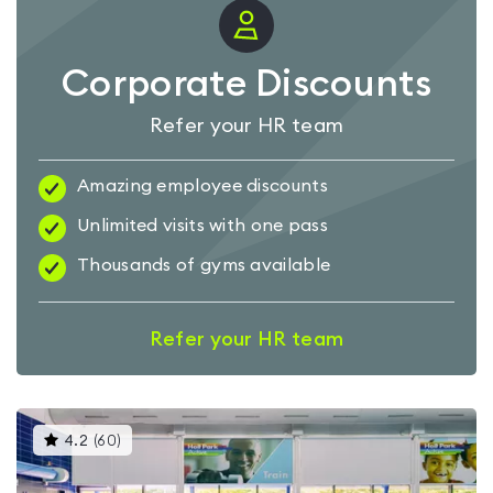
Corporate Discounts
Refer your HR team
Amazing employee discounts
Unlimited visits with one pass
Thousands of gyms available
Refer your HR team
This
4.2
(
60
)
gyms
is
rated