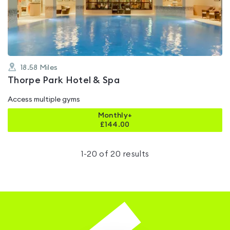
out
of
5
18.58
Miles
Thorpe Park Hotel & Spa
Access multiple gyms
Monthly+
£
144.00
1
-
20
of
20
results