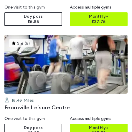
One visit to this gym
Access multiple gyms
Day pass
Monthly+
£5.85
£
37.75
This
3.6
(
8
)
gyms
is
rated
3.6
out
of
5
18.49
Miles
Fearnville Leisure Centre
One visit to this gym
Access multiple gyms
Day pass
Monthly+