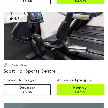
£5.85
£
37.75
This
4.5
(
4
)
gyms
is
rated
4.5
out
of
5
19.24
Miles
Scott Hall Sports Centre
One visit to this gym
Access multiple gyms
Day pass
Monthly+
£5.85
£
37.75