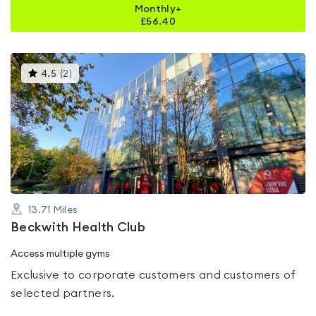
Monthly+
£
56.40
This
4.5
(
2
)
gyms
is
rated
4.5
out
of
5
13.71
Miles
Beckwith Health Club
Access multiple gyms
Exclusive to corporate customers and customers of
selected partners.