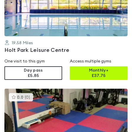
4.2
out
of
5
19.58
Miles
Holt Park Leisure Centre
One visit to this gym
Access multiple gyms
Day pass
Monthly+
£5.85
£
37.75
This
0.0
(
0
)
gyms
is
rated
0.0
out
of
5