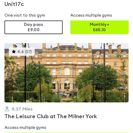
Unit17c
One visit to this gym
Access multiple gyms
Day pass
Monthly+
£9.00
£
65.10
This
4.6
(
57
)
gyms
is
rated
4.6
out
of
5
8.37
Miles
The Leisure Club at The Milner York
Access multiple gyms