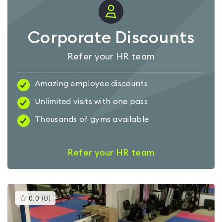
Corporate Discounts
Refer your HR team
Amazing employee discounts
Unlimited visits with one pass
Thousands of gyms available
Refer your HR team
This
0.0
(
0
)
gyms
is
rated