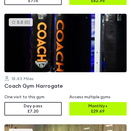
£7.15
£
62.95
This
0.0
(
0
)
gyms
is
rated
0.0
out
of
5
18.43
Miles
Coach Gym Harrogate
One visit to this gym
Access multiple gyms
Day pass
Monthly+
£7.20
£
29.69