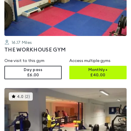
0.0
out
of
5
16.17
Miles
THE WORKHOUSE GYM
One visit to this gym
Access multiple gyms
Day pass
Monthly+
£6.00
£
40.00
This
4.0
(
2
)
gyms
is
rated
4.0
out
of
5