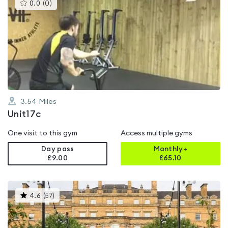
This
0.0
(
0
)
gyms
is
rated
0.0
out
of
5
3.54
Miles
Unit17c
One visit to this gym
Access multiple gyms
Day pass
Monthly+
£9.00
£
65.10
This
4.6
(
57
)
gyms
is
rated
4.6
out