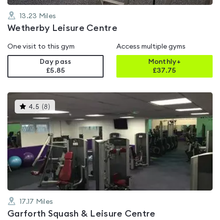
13.23
Miles
Wetherby Leisure Centre
One visit to this gym
Access multiple gyms
Day pass
Monthly+
£5.85
£
37.75
This
4.5
(
8
)
gyms
is
rated
4.5
out
of
5
17.17
Miles
Garforth Squash & Leisure Centre