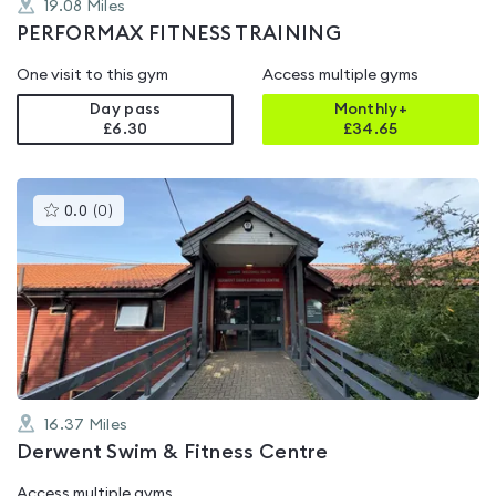
19.08
Miles
PERFORMAX FITNESS TRAINING
One visit to this gym
Access multiple gyms
Day pass
Monthly+
£6.30
£
34.65
This
0.0
(
0
)
gyms
is
rated
0.0
out
of
5
16.37
Miles
Derwent Swim & Fitness Centre
Access multiple gyms