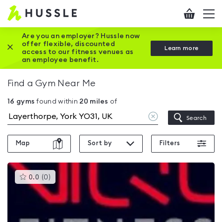
Hussle
Checkout
To
-
me
vi
Home
Are you an employer? Hussle now
offer flexible, discounted
Close this promotion banner
Learn more
page
access to our fitness venues as
an employee benefit.
Find a Gym Near Me
16
gyms
found within
20
miles
of
Clear
Search
location
Map
Sort by
Filters
This
0.0
(
0
)
gyms
is
rated
0.0
out
of
5