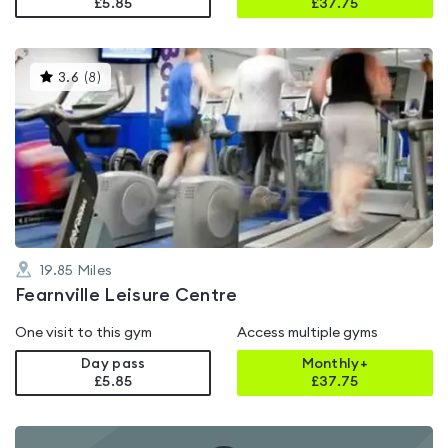
£5.85
£
37.75
This
3.6
(
8
)
gyms
is
rated
3.6
out
of
5
19.85
Miles
Fearnville Leisure Centre
One visit to this gym
Access multiple gyms
Day pass
Monthly+
£5.85
£
37.75