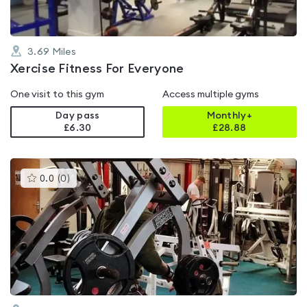
3.69
Miles
Xercise Fitness For Everyone
One visit to this gym
Access multiple gyms
Day pass
Monthly+
£6.30
£
28.88
This
0.0
(
0
)
gyms
is
rated
0.0
out
of
5