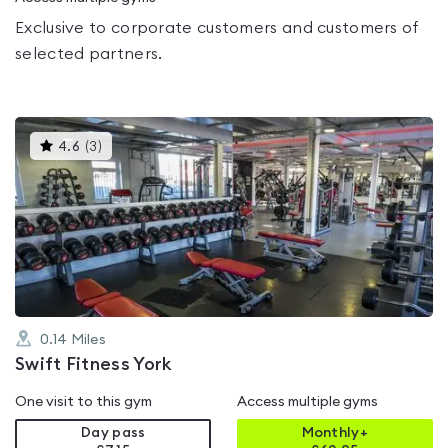
Exclusive to corporate customers and customers of
selected partners.
This
4.6
(
3
)
gyms
is
rated
4.6
out
of
5
0.14
Miles
Swift Fitness York
One visit to this gym
Access multiple gyms
Day pass
Monthly+