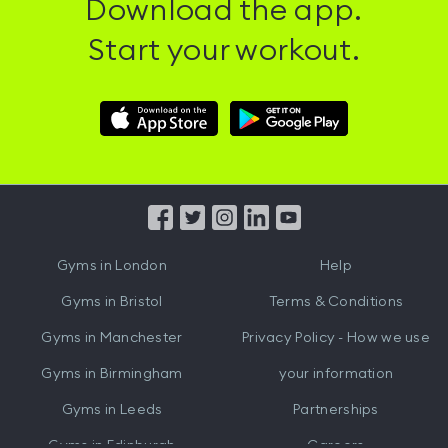
Download the app.
Start your workout.
Download
Download
Hussle
Hussle
iOS
Android
App
App
from
from
iTunes
Google
Gyms in
London
Help
Play
Gyms in
Bristol
Terms & Conditions
Gyms in
Manchester
Privacy Policy - How we use
Gyms in
Birmingham
your information
Gyms in
Leeds
Partnerships
Gyms in
Edinburgh
Careers