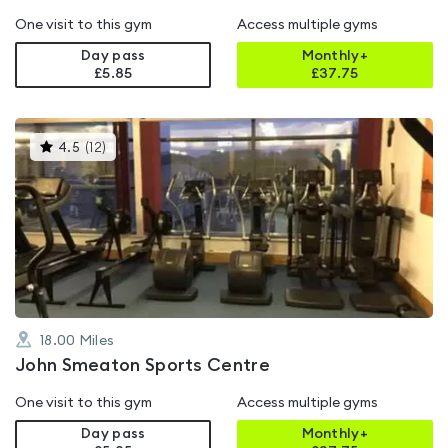
One visit to this gym
Access multiple gyms
Day pass
Monthly+
£5.85
£
37.75
This
4.5
(
12
)
gyms
is
rated
4.5
out
of
5
18.00
Miles
John Smeaton Sports Centre
One visit to this gym
Access multiple gyms
Day pass
Monthly+