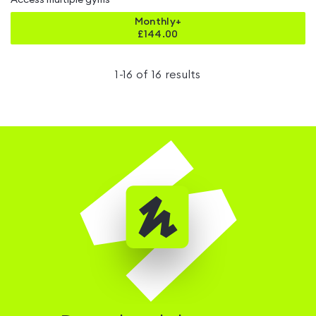
Access multiple gyms
Monthly+
£
144.00
1
-
16
of
16
results