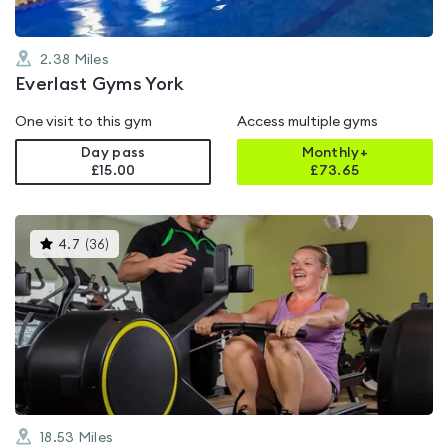
2.38
Miles
Everlast Gyms York
One visit to this gym
Access multiple gyms
Day pass
Monthly+
£15.00
£
73.65
This
4.7
(
36
)
gyms
is
rated
4.7
out
of
5
18.53
Miles