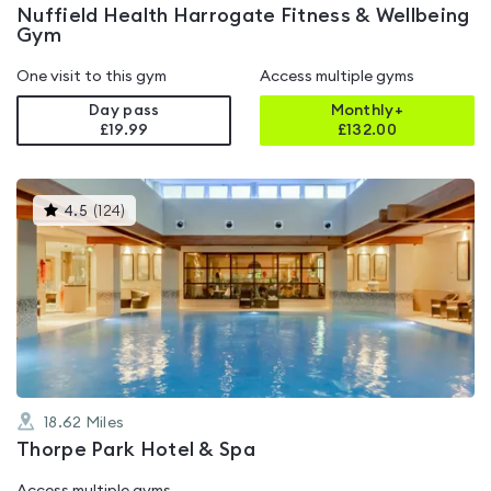
Nuffield Health Harrogate Fitness & Wellbeing
Gym
One visit to this gym
Access multiple gyms
Day pass
Monthly+
£19.99
£
132.00
This
4.5
(
124
)
gyms
is
rated
4.5
out
of
5
18.62
Miles
Thorpe Park Hotel & Spa