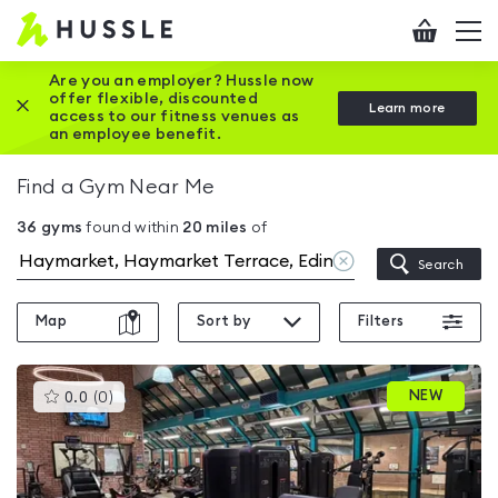
Hussle
Checkout
To
-
me
vi
Home
Are you an employer? Hussle now
offer flexible, discounted
Close this promotion banner
Learn more
page
access to our fitness venues as
an employee benefit.
Find a Gym Near Me
36
gyms
found within
20
miles
of
Clear
Search
location
Map
Sort by
Filters
This
NEW
0.0
(
0
)
gyms
is
rated
0.0
out
of
5