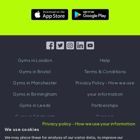
Download
Download
Hussle
Hussle
iOS
Android
App
App
from
from
iTunes
Google
Gyms in
London
Help
Play
Gyms in
Bristol
Terms & Conditions
Gyms in
Manchester
Privacy Policy - How we use
Gyms in
Birmingham
your information
Gyms in
Leeds
Partnerships
Gyms in
Edinburgh
Careers
Privacy policy - How we use your information
Gyms in
Cardiff
Gym Owners
We use cookies
We may place these for analysis of our visitor data, to improve our
Hussle for Employees