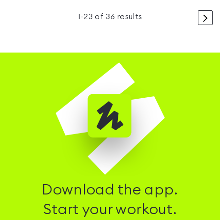
>
1
-
23
of
36
results
Download the app.
Start your workout.