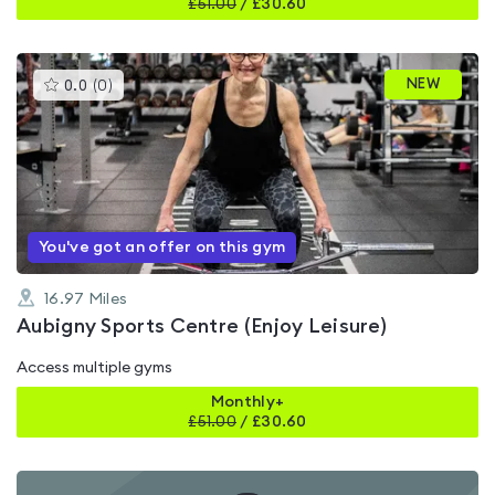
£
51.00
/
£30.60
This
NEW
0.0
(
0
)
gyms
is
rated
0.0
out
of
5
You've got an offer on this gym
16.97
Miles
Aubigny Sports Centre (Enjoy Leisure)
Access multiple gyms
Monthly+
£
51.00
/
£30.60