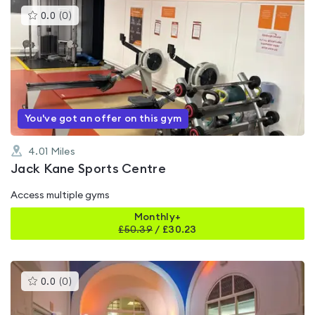
This
0.0
(
0
)
gyms
is
rated
0.0
out
of
5
You've got an offer on this gym
4.01
Miles
Jack Kane Sports Centre
Access multiple gyms
Monthly+
£
50.39
/
£30.23
This
0.0
(
0
)
gyms
is
rated