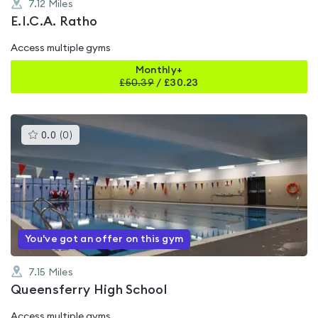
7.12
Miles
E.I.C.A. Ratho
Access multiple gyms
Monthly+
£
50.39
/
£30.23
This
0.0
(
0
)
gyms
is
rated
0.0
out
of
5
You've got an offer on this gym
7.15
Miles
Queensferry High School
Access multiple gyms