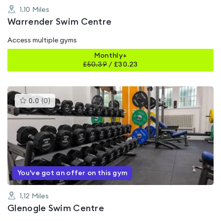
1.10
Miles
Warrender Swim Centre
Access multiple gyms
Monthly+
£
50.39
/
£30.23
This
0.0
(
0
)
gyms
is
rated
0.0
out
of
5
You've got an offer on this gym
1.12
Miles
Glenogle Swim Centre