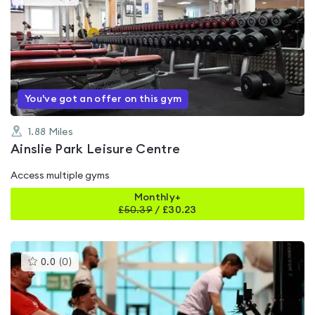
gyms
is
rated
0.0
out
of
5
You've got an offer on this gym
1.88
Miles
Ainslie Park Leisure Centre
Access multiple gyms
Monthly+
£
50.39
/
£30.23
This
0.0
(
0
)
gyms
is
rated
0.0
out
of