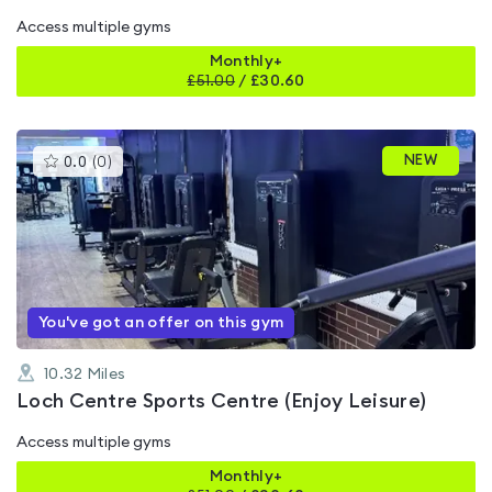
Access multiple gyms
Monthly+
£
51.00
/
£30.60
This
NEW
0.0
(
0
)
gyms
is
rated
0.0
out
of
5
You've got an offer on this gym
10.32
Miles
Loch Centre Sports Centre (Enjoy Leisure)
Access multiple gyms
Monthly+