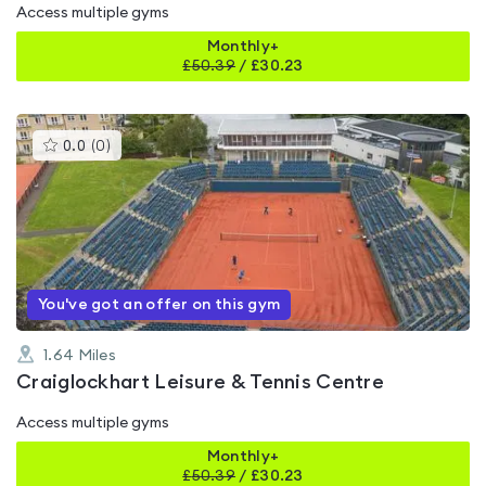
Access multiple gyms
Monthly+
£
50.39
/
£30.23
This
0.0
(
0
)
gyms
is
rated
0.0
out
of
5
You've got an offer on this gym
1.64
Miles
Craiglockhart Leisure & Tennis Centre
Access multiple gyms
Monthly+
£
50.39
/
£30.23