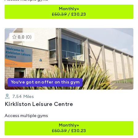
Monthly+
£
50.39
/
£30.23
This
0.0
(
0
)
gyms
is
rated
0.0
out
of
5
You've got an offer on this gym
7.54
Miles
Kirkliston Leisure Centre
Access multiple gyms
Monthly+
£
50.39
/
£30.23