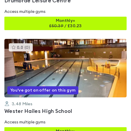
Drumbrae Leisure Centre
Access multiple gyms
Monthly+
£
50.39
/
£30.23
This
0.0
(
0
)
gyms
is
rated
0.0
out
of
5
You've got an offer on this gym
3.48
Miles
Wester Hailes High School
Access multiple gyms