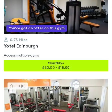
rated
0.0
out
of
5
You've got an offer on this gym
0.75
Miles
Yotel Edinburgh
Access multiple gyms
Monthly+
£
30.00
/
£18.00
This
0.0
(
0
)
gyms
is
rated
0.0
out
of
5