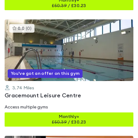
Monthly+
£
50.39
/
£30.23
This
0.0
(
0
)
gyms
is
rated
0.0
out
of
5
You've got an offer on this gym
3.74
Miles
Gracemount Leisure Centre
Access multiple gyms
Monthly+
£
50.39
/
£30.23