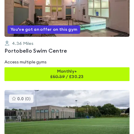
0.0
out
of
5
You've got an offer on this gym
4.36
Miles
Portobello Swim Centre
Access multiple gyms
Monthly+
£
50.39
/
£30.23
This
0.0
(
0
)
gyms
is
rated
0.0
out
of
5