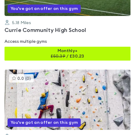
You've got an offer on this gym
5.18
Miles
Currie Community High School
Access multiple gyms
Monthly+
£
50.39
/
£30.23
This
0.0
(
0
)
gyms
is
rated
0.0
out
of
5
You've got an offer on this gym