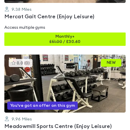
9.38
Miles
Mercat Gait Centre (Enjoy Leisure)
Access multiple gyms
Monthly+
£
51.00
/
£30.60
This
NEW
0.0
(
0
)
gyms
is
rated
0.0
out
of
5
You've got an offer on this gym
9.96
Miles
Meadowmill Sports Centre (Enjoy Leisure)