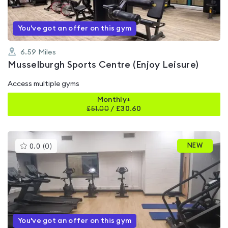
You've got an offer on this gym
6.59
Miles
Musselburgh Sports Centre (Enjoy Leisure)
Access multiple gyms
Monthly+
£
51.00
/
£30.60
This
NEW
0.0
(
0
)
gyms
is
rated
0.0
out
of
5
You've got an offer on this gym