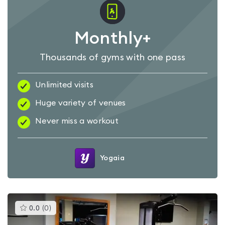
Monthly+
Thousands of gyms with one pass
Unlimited visits
Huge variety of venues
Never miss a workout
Yogaia
This
0.0
(
0
)
gyms
is