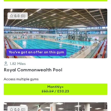
This
0.0
(
0
)
gyms
is
rated
0.0
out
of
5
You've got an offer on this gym
1.82
Miles
Royal Commonwealth Pool
Access multiple gyms
Monthly+
£
50.39
/
£30.23
This
0.0
(
0
)