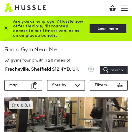
Hussle
Checkout
To
-
me
vi
Home
Are you an employer? Hussle now
offer flexible, discounted
Close this promotion banner
Learn more
page
access to our fitness venues as
an employee benefit.
Find a Gym Near Me
57
gyms
found within
20
miles
of
Clear
Search
location
Map
Sort by
Filters
This
0.0
(
0
)
gyms
is
rated
0.0
out
of
5