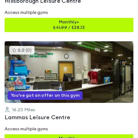
Hillsborough Leisure Centre
Access multiple gyms
Monthly+
£
41.99
/
£28.13
This
0.0
(
0
)
gyms
is
rated
0.0
out
of
5
You've got an offer on this gym
16.23
Miles
Lammas Leisure Centre
Access multiple gyms