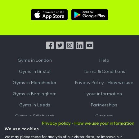
Download
Download
Hussle
Hussle
iOS
Android
App
App
from
from
iTunes
Google
Gyms in
London
Help
Play
Gyms in
Bristol
Terms & Conditions
Gyms in
Manchester
Privacy Policy - How we use
Gyms in
Birmingham
your information
Gyms in
Leeds
Partnerships
Gyms in
Edinburgh
Careers
Privacy policy - How we use your information
Gyms in
Cardiff
Gym Owners
We use cookies
We may place these for analysis of our visitor data, to improve our
Hussle for Employees