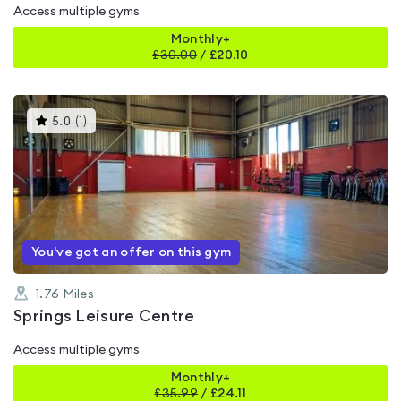
Access multiple gyms
Monthly+
£
30.00
/
£20.10
This
5.0
(
1
)
gyms
is
rated
5.0
out
of
5
You've got an offer on this gym
1.76
Miles
Springs Leisure Centre
Access multiple gyms
Monthly+
£
35.99
/
£24.11