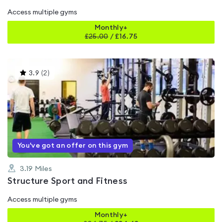
Access multiple gyms
Monthly+
£
25.00
/
£16.75
This
3.9
(
2
)
gyms
is
rated
3.9
out
of
5
You've got an offer on this gym
3.19
Miles
Structure Sport and Fitness
Access multiple gyms
Monthly+