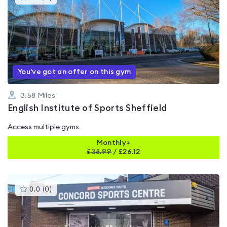
gyms
is
rated
0.0
out
of
5
You've got an offer on this gym
3.58
Miles
English Institute of Sports Sheffield
Access multiple gyms
Monthly+
£
38.99
/
£26.12
This
0.0
(
0
)
gyms
is
rated
0.0
out