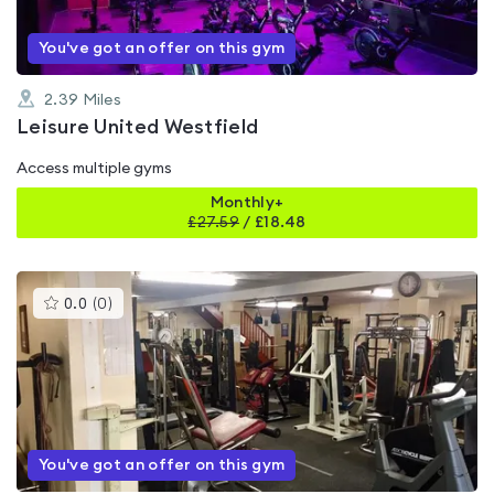
You've got an offer on this gym
2.39
Miles
Leisure United Westfield
Access multiple gyms
Monthly+
£
27.59
/
£18.48
This
0.0
(
0
)
gyms
is
rated
0.0
out
of
5
You've got an offer on this gym