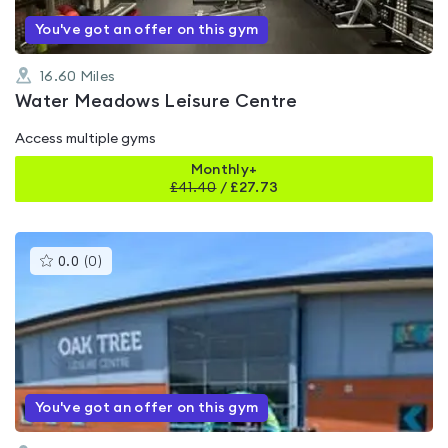
You've got an offer on this gym
16.60
Miles
Water Meadows Leisure Centre
Access multiple gyms
Monthly+
£
41.40
/
£27.73
This
0.0
(
0
)
gyms
is
rated
0.0
out
of
5
You've got an offer on this gym