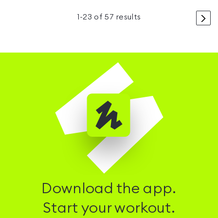
>
1
-
23
of
57
results
Download the app.
Start your workout.