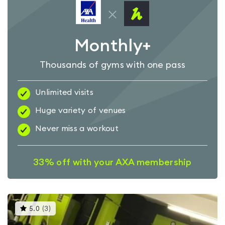
Monthly+
Thousands of gyms with one pass
Unlimited visits
Huge variety of venues
Never miss a workout
33% off with your AXA membership
This
5.0
(
3
)
gyms
is