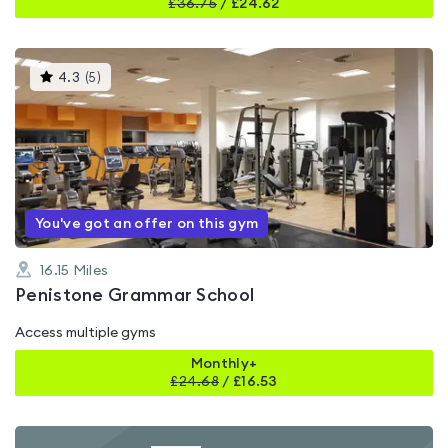
£
36.75
/
£24.62
This
4.3
(
5
)
gyms
is
rated
4.3
out
of
5
You've got an offer on this gym
16.15
Miles
Penistone Grammar School
Access multiple gyms
Monthly+
£
24.68
/
£16.53