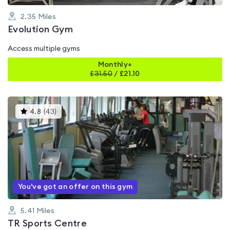
2.35
Miles
Evolution Gym
Access multiple gyms
Monthly+
£
31.50
/
£21.10
This
4.8
(
43
)
gyms
is
rated
4.8
out
of
5
You've got an offer on this gym
5.41
Miles
TR Sports Centre