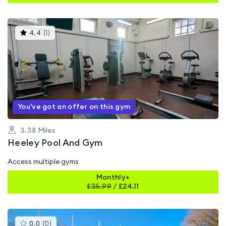
This
4.4
(
1
)
gyms
is
rated
4.4
out
of
5
You've got an offer on this gym
3.38
Miles
Heeley Pool And Gym
Access multiple gyms
Monthly+
£
35.99
/
£24.11
This
0.0
(
0
)