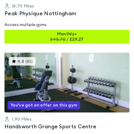
18.70
Miles
Peak Physique Nottingham
Access multiple gyms
Monthly+
£
43.70
/
£29.27
This
4.8
(
85
)
gyms
is
rated
4.8
out
of
5
You've got an offer on this gym
1.90
Miles
Handsworth Grange Sports Centre