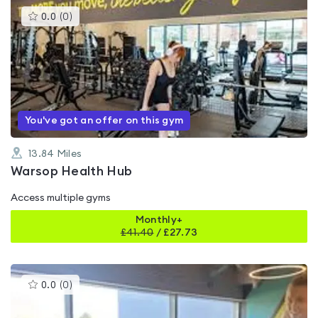
This
0.0
(
0
)
gyms
is
rated
0.0
out
of
5
You've got an offer on this gym
13.84
Miles
Warsop Health Hub
Access multiple gyms
Monthly+
£
41.40
/
£27.73
This
0.0
(
0
)
gyms
is
rated