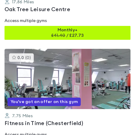
17.86
Miles
Oak Tree Leisure Centre
Access multiple gyms
Monthly+
£
41.40
/
£27.73
This
0.0
(
0
)
gyms
is
rated
0.0
out
of
5
You've got an offer on this gym
7.75
Miles
Fitness in Time (Chesterfield)
Access multiple gyms