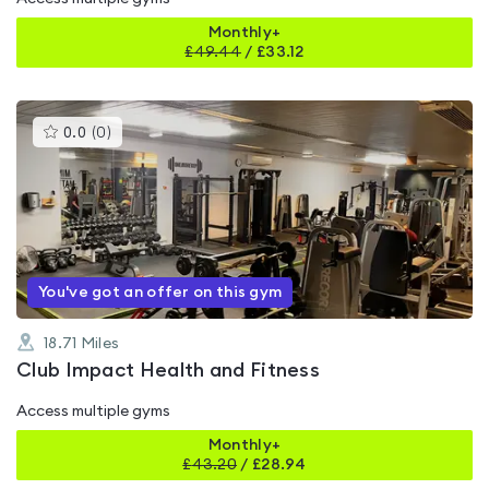
Monthly+
£
49.44
/
£33.12
This
0.0
(
0
)
gyms
is
rated
0.0
out
of
5
You've got an offer on this gym
18.71
Miles
Club Impact Health and Fitness
Access multiple gyms
Monthly+
£
43.20
/
£28.94