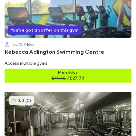
0.0
out
of
5
You've got an offer on this gym
15.73
Miles
Rebecca Adlington Swimming Centre
Access multiple gyms
Monthly+
£
41.40
/
£27.73
This
0.0
(
0
)
gyms
is
rated
0.0
out
of
5