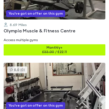
You've got an offer on this gym
8.69
Miles
Olympia Muscle & Fitness Centre
Access multiple gyms
Monthly+
£
33.00
/
£22.11
This
0.0
(
0
)
gyms
is
rated
0.0
out
of
5
You've got an offer on this gym