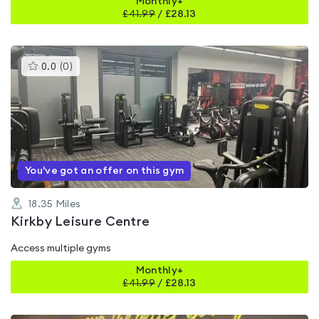
Monthly+
£
41.99
/
£28.13
This
0.0
(
0
)
gyms
is
rated
0.0
out
of
5
You've got an offer on this gym
18.35
Miles
Kirkby Leisure Centre
Access multiple gyms
Monthly+
£
41.99
/
£28.13