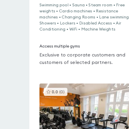
Swimming pool • Sauna • Steam room • Free
weights • Cardio machines • Resistance
machines • Changing Rooms • Lane swimming
Showers • Lockers • Disabled Access • Air
Conditioning • WiFi • Machine Weights
Access multiple gyms
Exclusive to corporate customers and
customers of selected partners.
This
0.0
(
0
)
gyms
is
rated
0.0
out
of
5