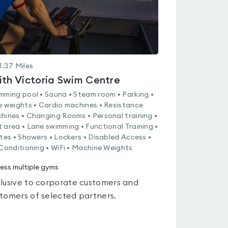
1.37
Miles
ith Victoria Swim Centre
mming pool • Sauna • Steam room • Parking •
e weights • Cardio machines • Resistance
hines • Changing Rooms • Personal training •
 area • Lane swimming • Functional Training •
ates • Showers • Lockers • Disabled Access •
 Conditioning • WiFi • Machine Weights
ess multiple gyms
lusive to corporate customers and
tomers of selected partners.