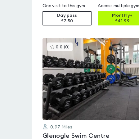
One visit to this gym
Access multiple gy
Day pass
Monthly+
£7.50
£
41.99
This
0.0
(
0
)
gyms
is
rated
0.0
out
of
5
0.97
Miles
Glenogle Swim Centre