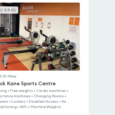
This
0.0
(
0
)
gyms
is
rated
0.0
out
of
5
3.10
Miles
ck Kane Sports Centre
king • Free weights • Cardio machines •
istance machines • Changing Rooms •
wers • Lockers • Disabled Access • Air
ditioning • WiFi • Machine Weights