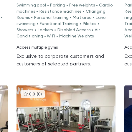
Swimming pool • Parking • Free weights • Cardio
Par
machines • Resistance machines • Changing
Res
 •
Rooms • Personal training • Mat area • Lane
rin
swimming • Functional Training • Pilates •
Tra
Showers • Lockers • Disabled Access • Air
Acc
Conditioning • WiFi • Machine Weights
Wei
Access multiple gyms
Acc
Exclusive to corporate customers and
Exc
customers of selected partners.
cus
This
0.0
(
0
)
gyms
is
rated
0.0
out
of
5