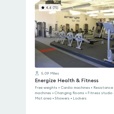
This
4.6
(
75
)
gyms
is
rated
4.6
out
of
5
5.09
Miles
Energize Health & Fitness
Free weights • Cardio machines • Resistance
machines • Changing Rooms • Fitness studio 
Mat area • Showers • Lockers