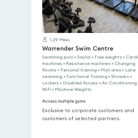
1.29
Miles
Warrender Swim Centre
Swimming pool • Sauna • Free weights • Card
machines • Resistance machines • Changing
Rooms • Personal training • Mat area • Lane
swimming • Functional Training • Showers •
Lockers • Disabled Access • Air Conditioning 
WiFi • Machine Weights
Access multiple gyms
Exclusive to corporate customers and
customers of selected partners.