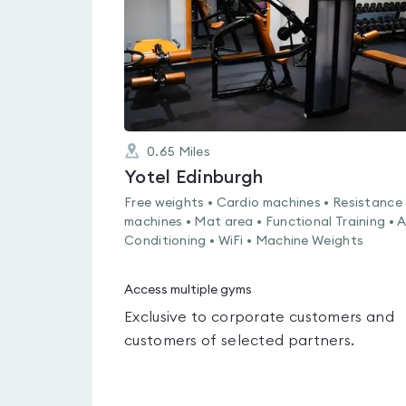
0.65
Miles
Yotel Edinburgh
Free weights • Cardio machines • Resistance
machines • Mat area • Functional Training • A
Conditioning • WiFi • Machine Weights
Access multiple gyms
Exclusive to corporate customers and
customers of selected partners.