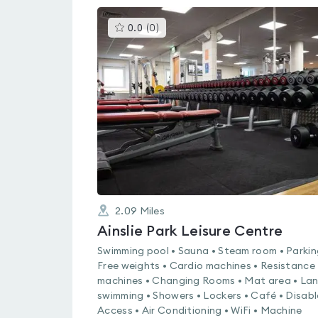
This
0.0
(
0
)
gyms
is
rated
0.0
out
of
5
2.09
Miles
Ainslie Park Leisure Centre
Swimming pool • Sauna • Steam room • Parkin
Free weights • Cardio machines • Resistance
machines • Changing Rooms • Mat area • La
swimming • Showers • Lockers • Café • Disab
Access • Air Conditioning • WiFi • Machine