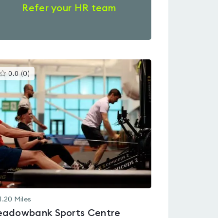
Refer your HR team
This
0.0
(
0
)
gyms
is
rated
0.0
out
of
5
1.20
Miles
adowbank Sports Centre