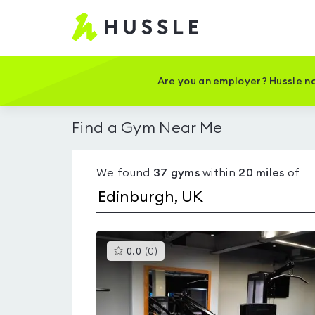
Hussle
-
Home
page
Are you an employer? Hussle no
Find a Gym Near Me
We found
37
gyms
within
20
miles
of
This
0.0
(
0
)
gyms
is
rated
0.0
out
of
5