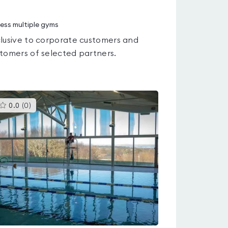
ess multiple gyms
lusive to corporate customers and
tomers of selected partners.
This
0.0
(
0
)
gyms
is
rated
0.0
out
of
5