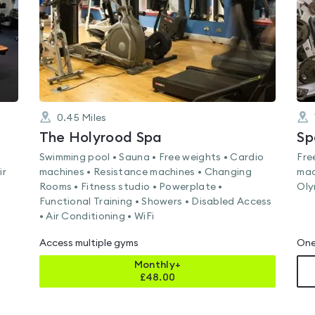
0.45
Miles
The Holyrood Spa
Sp
Swimming pool • Sauna • Free weights • Cardio
Fre
ir
machines • Resistance machines • Changing
mac
Rooms • Fitness studio • Powerplate •
Oly
Functional Training • Showers • Disabled Access
• Air Conditioning • WiFi
Access multiple gyms
One
Monthly+
£
48.00