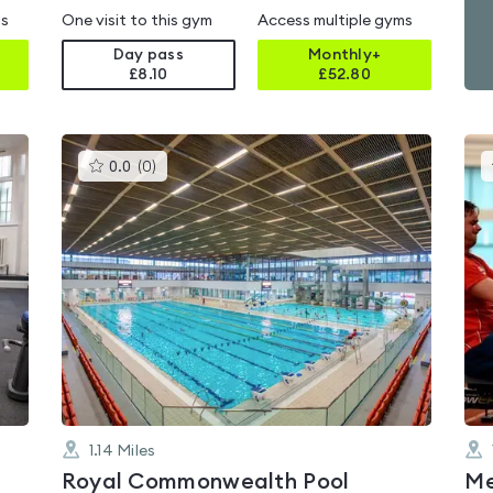
ms
One visit to this gym
Access multiple gyms
Day pass
Monthly+
£8.10
£
52.80
This
0.0
(
0
)
gyms
is
rated
0.0
out
of
5
1.14
Miles
Royal Commonwealth Pool
Me