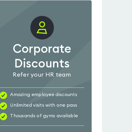
Corporate
Discounts
Refer your HR team
Amazing employee discounts
Unlimited visits with one pass
Thousands of gyms available