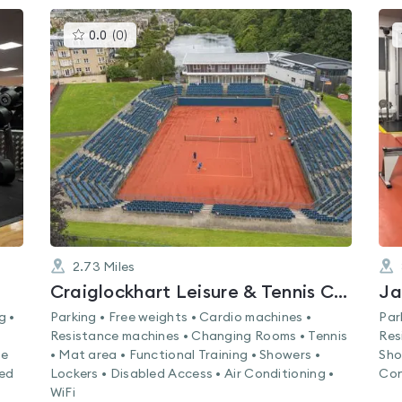
This
0.0
(
0
)
gyms
is
rated
0.0
out
of
5
2.73
Miles
Craiglockhart Leisure & Tennis Centre
Ja
g •
Parking • Free weights • Cardio machines •
Par
Resistance machines • Changing Rooms • Tennis
Res
ne
• Mat area • Functional Training • Showers •
Sho
led
Lockers • Disabled Access • Air Conditioning •
Con
WiFi