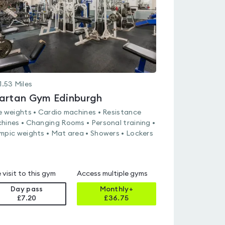
1.53
Miles
artan Gym Edinburgh
e weights • Cardio machines • Resistance
hines • Changing Rooms • Personal training •
mpic weights • Mat area • Showers • Lockers
 visit to this gym
Access multiple gyms
Day pass
Monthly+
£7.20
£
36.75