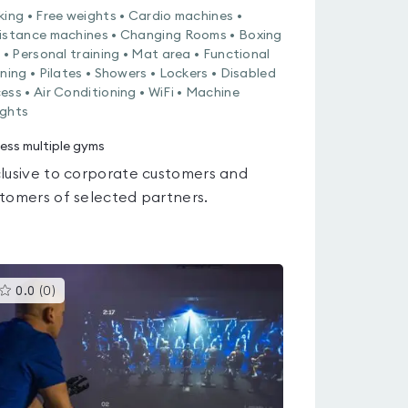
king • Free weights • Cardio machines •
istance machines • Changing Rooms • Boxing
g • Personal training • Mat area • Functional
ining • Pilates • Showers • Lockers • Disabled
ess • Air Conditioning • WiFi • Machine
ghts
ess multiple gyms
lusive to corporate customers and
tomers of selected partners.
This
0.0
(
0
)
gyms
is
rated
0.0
out
of
5