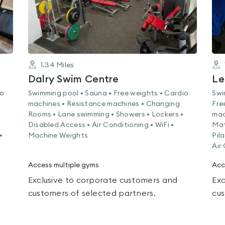
1.34
Miles
Dalry Swim Centre
Le
io
Swimming pool • Sauna • Free weights • Cardio
Swi
machines • Resistance machines • Changing
Fre
Rooms • Lane swimming • Showers • Lockers •
mac
Disabled Access • Air Conditioning • WiFi •
Mat
•
Machine Weights
Pil
Air
Access multiple gyms
Acc
Exclusive to corporate customers and
Exc
customers of selected partners.
cus