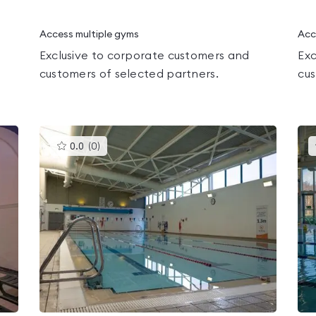
Access multiple gyms
Acc
Exclusive to corporate customers and
Exc
customers of selected partners.
cus
This
0.0
(
0
)
gyms
is
rated
0.0
out
of
5