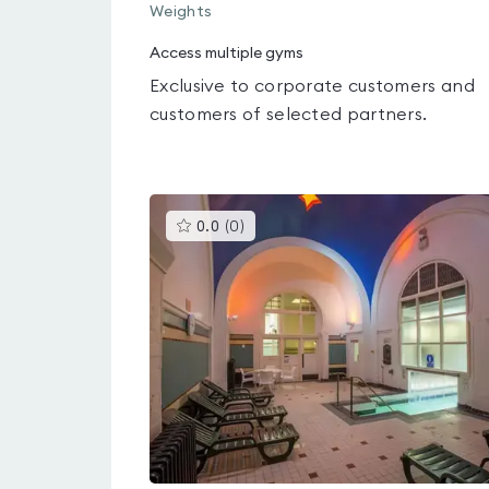
Weights
Access multiple gyms
Exclusive to corporate customers and
customers of selected partners.
This
0.0
(
0
)
gyms
is
rated
0.0
out
of
5