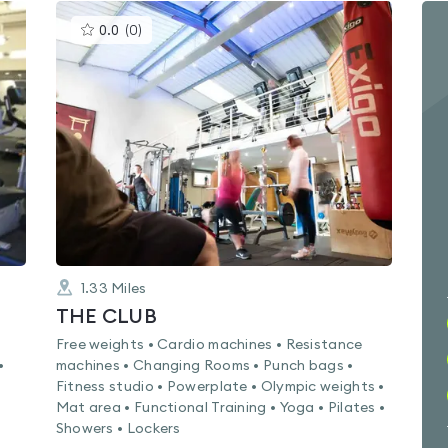
This
0.0
(
0
)
gyms
is
rated
0.0
out
of
5
1.33
Miles
THE CLUB
Free weights • Cardio machines • Resistance
•
machines • Changing Rooms • Punch bags •
Fitness studio • Powerplate • Olympic weights •
Mat area • Functional Training • Yoga • Pilates •
Showers • Lockers