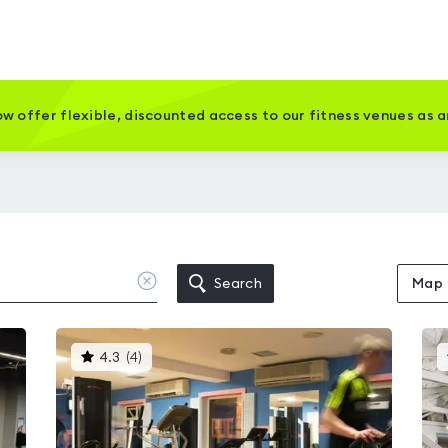
w offer flexible, discounted access to our fitness venues as 
Clear
Search
Map
location
This
4.3
(
4
)
gyms
is
rated
4.3
out
of
5