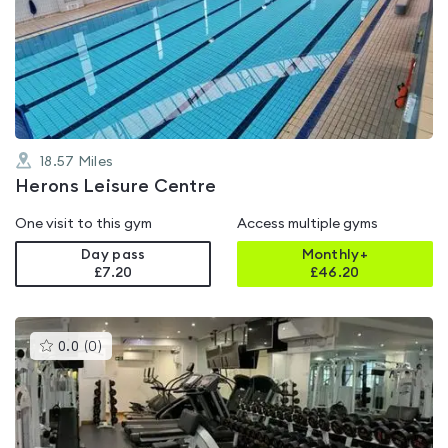
rated
0.0
out
of
5
18.57
Miles
Herons Leisure Centre
One visit to this gym
Access multiple gyms
Day pass
Monthly+
£7.20
£
46.20
This
0.0
(
0
)
gyms
is
rated
0.0
out
of
5