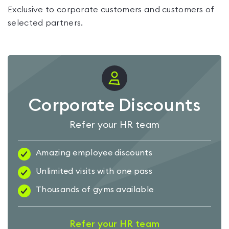
Exclusive to corporate customers and customers of
selected partners.
Corporate Discounts
Refer your HR team
Amazing employee discounts
Unlimited visits with one pass
Thousands of gyms available
Refer your HR team