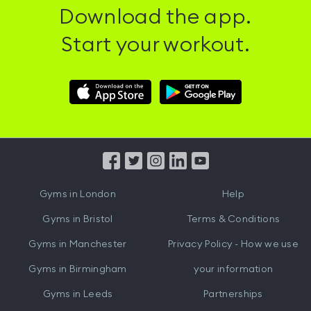
Download the app.
Start your workout.
Download
Download
Hussle
Hussle
iOS
Android
App
App
from
from
iTunes
Google
Gyms in
London
Help
Play
Gyms in
Bristol
Terms & Conditions
Gyms in
Manchester
Privacy Policy - How we use
Gyms in
Birmingham
your information
Gyms in
Leeds
Partnerships