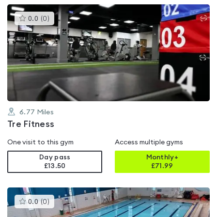
This
0.0
(
0
)
gyms
is
rated
0.0
out
of
5
6.77
Miles
Tre Fitness
One visit to this gym
Access multiple gyms
Day pass
Monthly+
£13.50
£
71.99
This
0.0
(
0
)
gyms
is