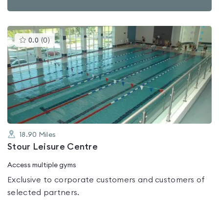
This
0.0
(
0
)
gyms
is
rated
0.0
out
of
5
18.90
Miles
Stour Leisure Centre
Access multiple gyms
Exclusive to corporate customers and customers of
selected partners.