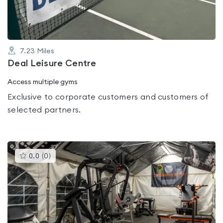
7.23
Miles
Deal Leisure Centre
Access multiple gyms
Exclusive to corporate customers and customers of
selected partners.
This
0.0
(
0
)
gyms
is
rated
0.0
out
of
5