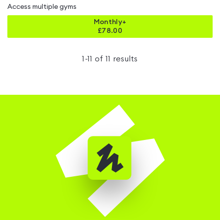
Access multiple gyms
Monthly+
£
78.00
1
-
11
of
11
results