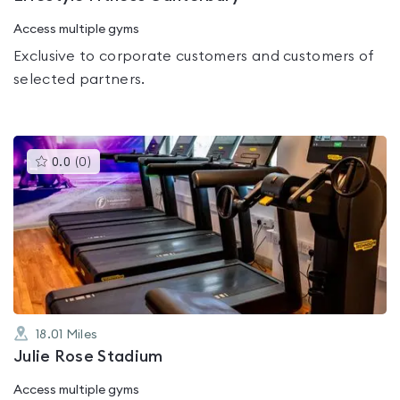
Access multiple gyms
Exclusive to corporate customers and customers of
selected partners.
This
0.0
(
0
)
gyms
is
rated
0.0
out
of
5
18.01
Miles
Julie Rose Stadium
Access multiple gyms