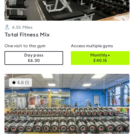
6.55
Miles
Total Fitness Mix
One visit to this gym
Access multiple gyms
Day pass
Monthly+
£6.30
£
40.15
This
5.0
(
1
)
gyms
is
rated
5.0
out
of
5