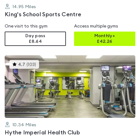
14.95
Miles
King's School Sports Centre
One visit to this gym
Access multiple gyms
Day pass
Monthly+
£8.64
£
42.26
This
4.7
(
103
)
gyms
is
rated
4.7
out
of
5
10.34
Miles
Hythe Imperial Health Club