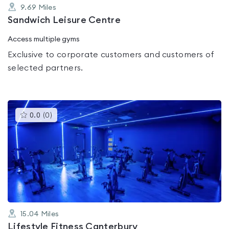
9.69
Miles
Sandwich Leisure Centre
Access multiple gyms
Exclusive to corporate customers and customers of
selected partners.
This
0.0
(
0
)
gyms
is
rated
0.0
out
of
5
15.04
Miles
Lifestyle Fitness Canterbury