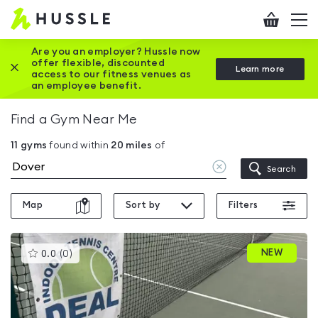
Hussle
Checkout
To
-
me
vi
Home
Are you an employer? Hussle now
offer flexible, discounted
Close this promotion banner
Learn more
page
access to our fitness venues as
an employee benefit.
Find a Gym Near Me
11
gyms
found within
20
miles
of
Clear
Search
location
Map
Sort by
Filters
This
NEW
0.0
(
0
)
gyms
is
rated
0.0
out
of
5