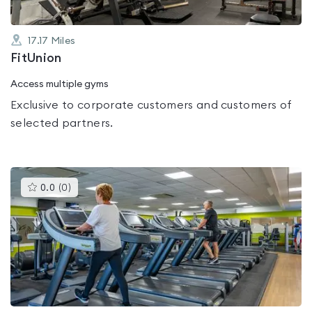
17.17
Miles
FitUnion
Access multiple gyms
Exclusive to corporate customers and customers of
selected partners.
This
0.0
(
0
)
gyms
is
rated
0.0
out
of
5