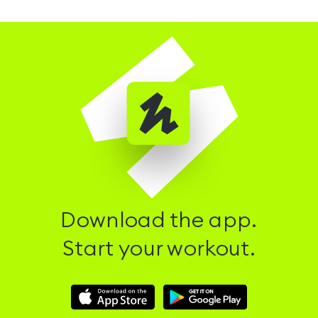
Download the app.
Start your workout.
Download
Download
Hussle
Hussle