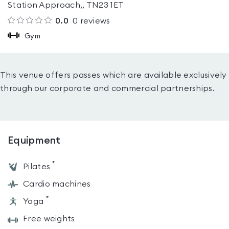
Station Approach,, TN23 1ET
0.0
0
reviews
Gym
This venue offers passes which are available exclusively
through our corporate and commercial partnerships.
Equipment
*
Pilates
Cardio machines
*
Yoga
Free weights