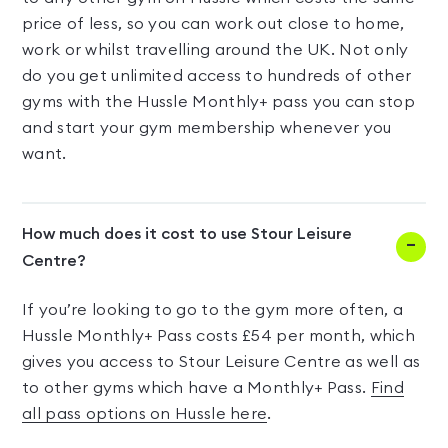
price of less, so you can work out close to home,
work or whilst travelling around the UK. Not only
do you get unlimited access to hundreds of other
gyms with the Hussle Monthly+ pass you can stop
and start your gym membership whenever you
want.
How much does it cost to use Stour Leisure
Centre?
If you’re looking to go to the gym more often, a
Hussle Monthly+ Pass costs £54 per month, which
gives you access to Stour Leisure Centre as well as
to other gyms which have a Monthly+ Pass.
Find
all pass options on Hussle here
.