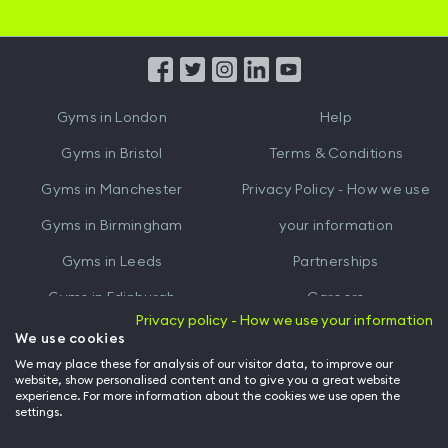
iOS
Android
App
App
from
from
iTunes
Google
Gyms in
London
Help
Play
Gyms in
Bristol
Terms & Conditions
Gyms in
Manchester
Privacy Policy - How we use
Gyms in
Birmingham
your information
Gyms in
Leeds
Partnerships
Gyms in
Edinburgh
Careers
Privacy policy - How we use your information
Gyms in
Cardiff
Gym Owners
We use cookies
We may place these for analysis of our visitor data, to improve our
Hussle for Employees
website, show personalised content and to give you a great website
experience. For more information about the cookies we use open the
settings.
© Archway Fitness Ltd trading as Hussle
2026
. All rights reserved.
Company no. 14042412. Registered address 20-22 Wenlock Road, London,