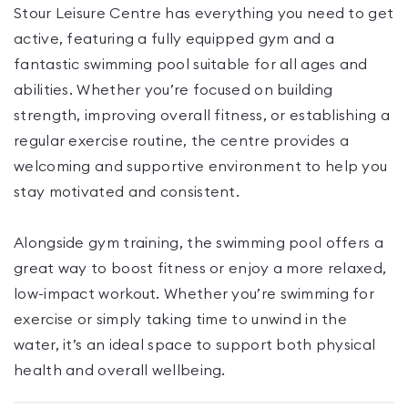
Stour Leisure Centre has everything you need to get
active, featuring a fully equipped gym and a
fantastic swimming pool suitable for all ages and
abilities. Whether you’re focused on building
strength, improving overall fitness, or establishing a
regular exercise routine, the centre provides a
welcoming and supportive environment to help you
stay motivated and consistent.
Alongside gym training, the swimming pool offers a
great way to boost fitness or enjoy a more relaxed,
low-impact workout. Whether you’re swimming for
exercise or simply taking time to unwind in the
water, it’s an ideal space to support both physical
health and overall wellbeing.