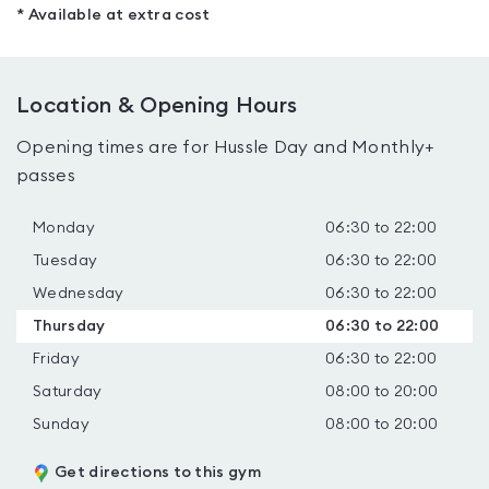
* Available at extra cost
Location & Opening Hours
Opening times are for Hussle Day and Monthly+
passes
Monday
06:30 to 22:00
Tuesday
06:30 to 22:00
Wednesday
06:30 to 22:00
Thursday
06:30 to 22:00
Friday
06:30 to 22:00
Saturday
08:00 to 20:00
Sunday
08:00 to 20:00
Get directions to this gym