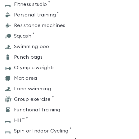
*
Fitness studio
*
Personal training
Resistance machines
*
Squash
Swimming pool
Punch bags
Olympic weights
Mat area
Lane swimming
*
Group exercise
Functional Training
*
HIIT
*
Spin or Indoor Cycling