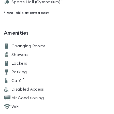
*
Sports Hall (Gymnasium)
* Available at extra cost
Amenities
Changing Rooms
Showers
Lockers
Parking
*
Café
Disabled Access
Air Conditioning
WiFi