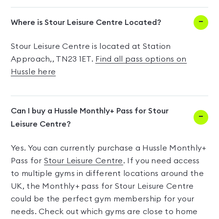
Where is Stour Leisure Centre Located?
Stour Leisure Centre is located at Station
Approach,, TN23 1ET.
Find all pass options on
Hussle here
Can I buy a Hussle Monthly+ Pass for Stour
Leisure Centre?
Yes. You can currently purchase a Hussle Monthly+
Pass for
Stour Leisure Centre
. If you need access
to multiple gyms in different locations around the
UK, the Monthly+ pass for Stour Leisure Centre
could be the perfect gym membership for your
needs. Check out which gyms are close to home