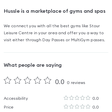
Hussle is a marketplace of gyms and spas
We connect you with all the best gyms like
Stour
Leisure Centre
in your area and offer you a way to
visit either through Day Passes
or MultiGym passes
.
What people are saying
0.0
0
reviews
Accessibility
0.0
Price
0.0