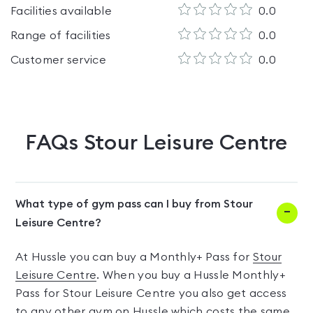
Facilities available
0.0
Range of facilities
0.0
Customer service
0.0
FAQs
Stour Leisure Centre
What type of gym pass can I buy from Stour
Leisure Centre?
At Hussle you can buy a Monthly+ Pass for
Stour
Leisure Centre
. When you buy a Hussle Monthly+
Pass for Stour Leisure Centre you also get access
to any other gym on Hussle which costs the same