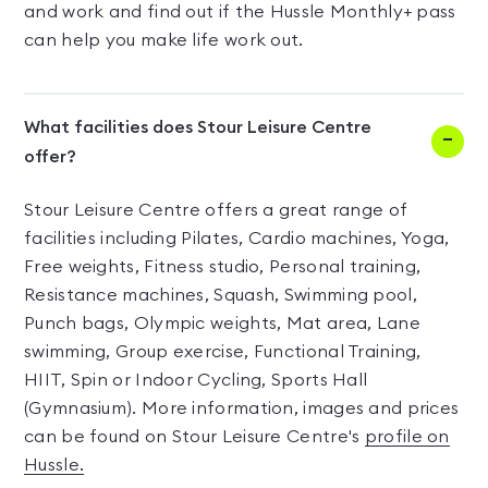
and work and find out if the Hussle Monthly+ pass
can help you make life work out.
What facilities does Stour Leisure Centre
offer?
Stour Leisure Centre offers a great range of
facilities including Pilates, Cardio machines, Yoga,
Free weights, Fitness studio, Personal training,
Resistance machines, Squash, Swimming pool,
Punch bags, Olympic weights, Mat area, Lane
swimming, Group exercise, Functional Training,
HIIT, Spin or Indoor Cycling, Sports Hall
(Gymnasium). More information, images and prices
can be found on Stour Leisure Centre's
profile on
Hussle.