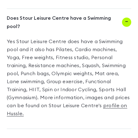
Does Stour Leisure Centre have a Swimming
pool?
Yes Stour Leisure Centre does have a Swimming
pool and it also has Pilates, Cardio machines,
Yoga, Free weights, Fitness studio, Personal
training, Resistance machines, Squash, Swimming
pool, Punch bags, Olympic weights, Mat area,
Lane swimming, Group exercise, Functional
Training, HIIT, Spin or Indoor Cycling, Sports Hall
(Gymnasium). More information, images and prices
can be found on Stour Leisure Centre's
profile on
Hussle.