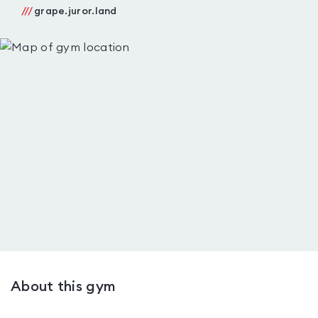
///
grape.juror.land
About this gym