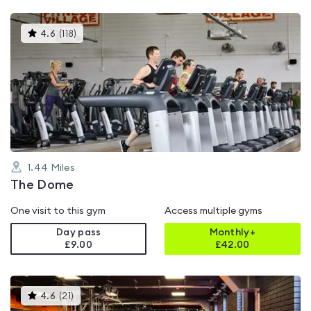
This
4.6
(
118
)
gyms
is
rated
4.6
out
of
5
1.44
Miles
The Dome
One visit to this gym
Access multiple gyms
Day pass
Monthly+
£9.00
£
42.00
This
4.6
(
21
)
gyms