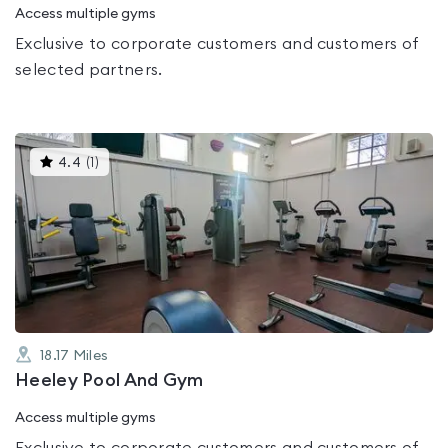
Access multiple gyms
Exclusive to corporate customers and customers of
selected partners.
This
4.4
(
1
)
gyms
is
rated
4.4
out
of
5
18.17
Miles
Heeley Pool And Gym
Access multiple gyms