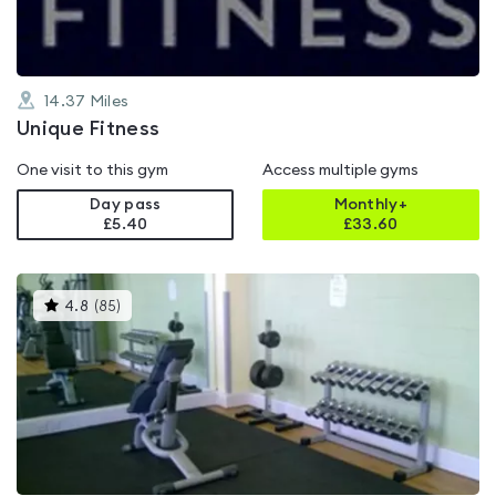
14.37
Miles
Unique Fitness
One visit to this gym
Access multiple gyms
Day pass
Monthly+
£5.40
£
33.60
This
4.8
(
85
)
gyms
is
rated
4.8
out
of
5