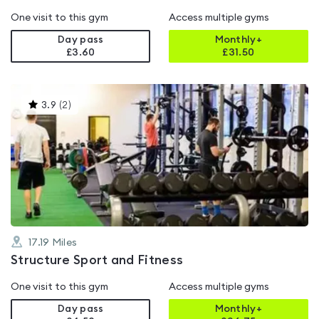
One visit to this gym
Access multiple gyms
Day pass
Monthly+
£3.60
£
31.50
This
3.9
(
2
)
gyms
is
rated
3.9
out
of
5
17.19
Miles
Structure Sport and Fitness
One visit to this gym
Access multiple gyms
Day pass
Monthly+