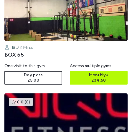
rated
0.0
out
of
5
18.72
Miles
BOX 55
One visit to this gym
Access multiple gyms
Day pass
Monthly+
£5.00
£
34.50
This
0.0
(
0
)
gyms
is
rated
0.0
out
of
5