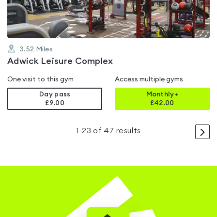
3.52
Miles
Adwick Leisure Complex
One visit to this gym
Access multiple gyms
Day pass
Monthly+
£9.00
£
42.00
>
1
-
23
of
47
results