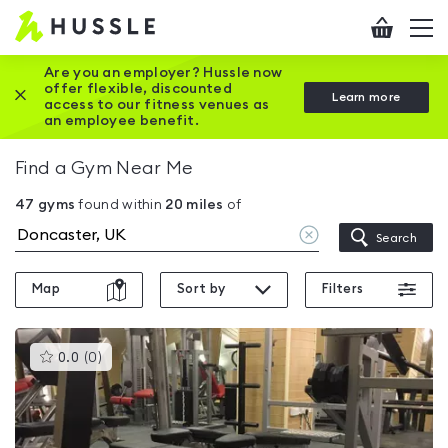
Hussle
Checkout
To
-
me
vi
Home
Are you an employer? Hussle now
offer flexible, discounted
Close this promotion banner
Learn more
page
access to our fitness venues as
an employee benefit.
Find a Gym Near Me
47
gyms
found within
20
miles
of
Clear
Search
location
Map
Sort by
Filters
This
0.0
(
0
)
gyms
is
rated
0.0
out
of
5