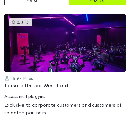
£4.50
£
36.75
This
0.0
(
0
)
gyms
is
rated
0.0
out
of
5
15.97
Miles
Leisure United Westfield
Access multiple gyms
Exclusive to corporate customers and customers of
selected partners.