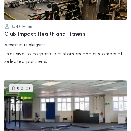
5.48
Miles
Club Impact Health and Fitness
Access multiple gyms
Exclusive to corporate customers and customers of
selected partners.
This
0.0
(
0
)
gyms
is
rated
0.0
out
of
5