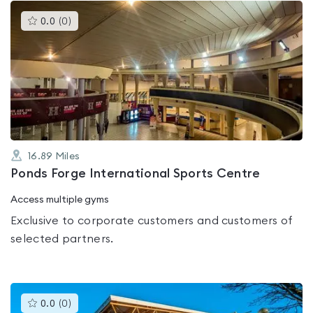
This
0.0
(
0
)
gyms
is
rated
0.0
out
of
5
16.89
Miles
Ponds Forge International Sports Centre
Access multiple gyms
Exclusive to corporate customers and customers of
selected partners.
This
0.0
(
0
)
gyms