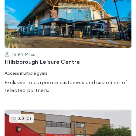
is
rated
0.0
out
of
5
16.94
Miles
Hillsborough Leisure Centre
Access multiple gyms
Exclusive to corporate customers and customers of
selected partners.
This
0.0
(
0
)
gyms
is
rated
0.0