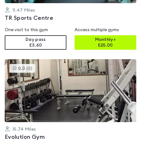
11.47
Miles
TR Sports Centre
One visit to this gym
Access multiple gyms
Day pass
Monthly+
£3.60
£
25.00
This
0.0
(
0
)
gyms
is
rated
0.0
out
of
5
15.74
Miles
Evolution Gym