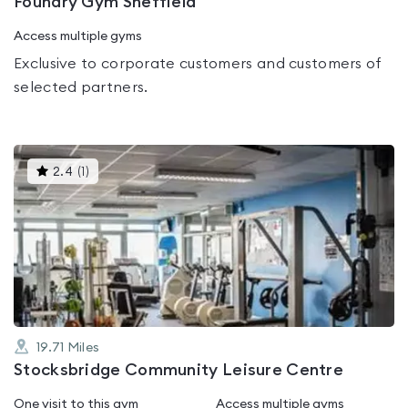
Foundry Gym Sheffield
Access multiple gyms
Exclusive to corporate customers and customers of
selected partners.
This
2.4
(
1
)
gyms
is
rated
2.4
out
of
5
19.71
Miles
Stocksbridge Community Leisure Centre
One visit to this gym
Access multiple gyms