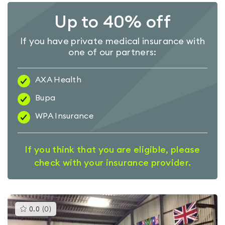
Up to 40% off
If you have private medical insurance with
one of our partners:
AXA Health
Bupa
WPA Insurance
If you think that you are eligible, please
check with your insurance provider.
This
0.0
(
0
)
gyms
is