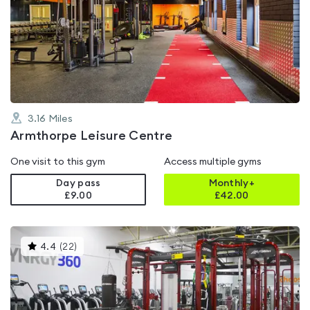
is
rated
4.6
out
of
5
3.16
Miles
Armthorpe Leisure Centre
One visit to this gym
Access multiple gyms
Day pass
Monthly+
£9.00
£
42.00
This
4.4
(
22
)
gyms
is
rated
4.4
out
of
5