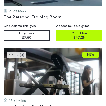
6.93
Miles
The Personal Training Room
One visit to this gym
Access multiple gyms
Day pass
Monthly+
£7.50
£
47.25
This
NEW
0.0
(
0
)
gyms
is
rated
0.0
out
of
5
17.61
Miles