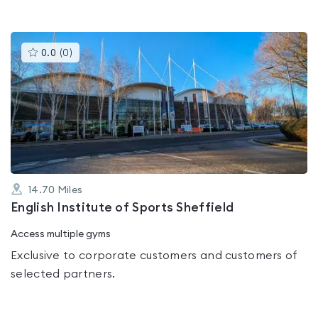
This
0.0
(
0
)
gyms
is
rated
0.0
out
of
5
14.70
Miles
English Institute of Sports Sheffield
Access multiple gyms
Exclusive to corporate customers and customers of
selected partners.