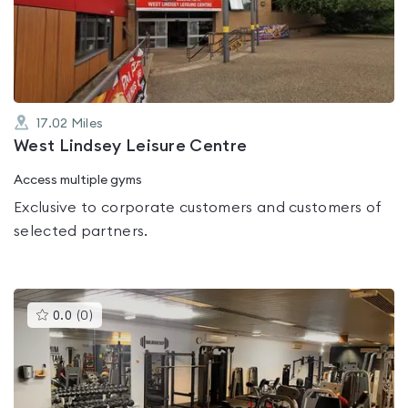
out
of
5
17.02
Miles
West Lindsey Leisure Centre
Access multiple gyms
Exclusive to corporate customers and customers of
selected partners.
This
0.0
(
0
)
gyms
is
rated
0.0
out
of
5