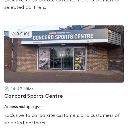
Exclusive to corporate customers and customers of
selected partners.
This
0.0
(
0
)
gyms
is
rated
0.0
out
of
5
14.47
Miles
Concord Sports Centre
Access multiple gyms
Exclusive to corporate customers and customers of
selected partners.