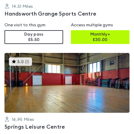
14.51
Miles
Handsworth Grange Sports Centre
One visit to this gym
Access multiple gyms
Day pass
Monthly+
£5.50
£
30.00
This
5.0
(
1
)
gyms
is
rated
5.0
out
of
5
16.95
Miles
Springs Leisure Centre