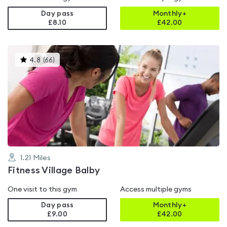
Day pass
Monthly+
£8.10
£
42.00
This
4.8
(
66
)
gyms
is
rated
4.8
out
of
5
1.21
Miles
Fitness Village Balby
One visit to this gym
Access multiple gyms
Day pass
Monthly+
£9.00
£
42.00