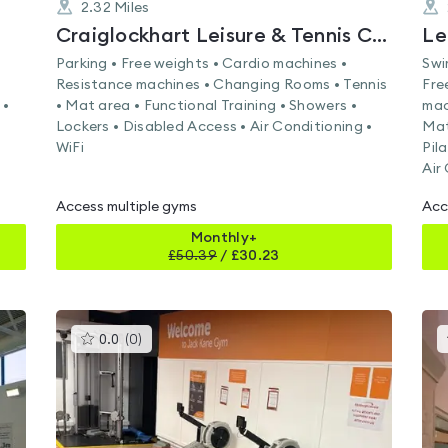
2.32
Miles
Craiglockhart Leisure & Tennis Centre
Le
Parking • Free weights • Cardio machines •
Swi
Resistance machines • Changing Rooms • Tennis
Fre
 •
• Mat area • Functional Training • Showers •
mac
Lockers • Disabled Access • Air Conditioning •
Mat
WiFi
Pil
Air
Access multiple gyms
Acc
Monthly+
£
50.39
/
£30.23
This
0.0
(
0
)
gyms
is
rated
0.0
out
of
5