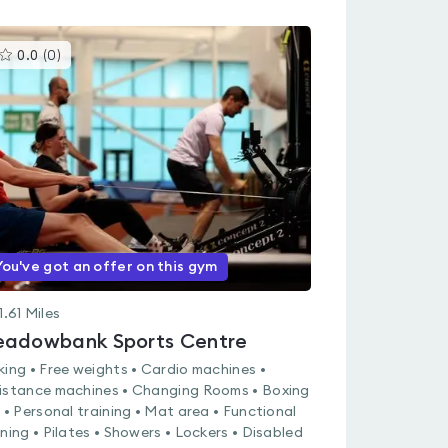
This
0.0
(
0
)
gyms
is
rated
0.0
out
of
5
You've got an offer on this gym
1.61
Miles
adowbank Sports Centre
king • Free weights • Cardio machines •
istance machines • Changing Rooms • Boxing
g • Personal training • Mat area • Functional
ining • Pilates • Showers • Lockers • Disabled