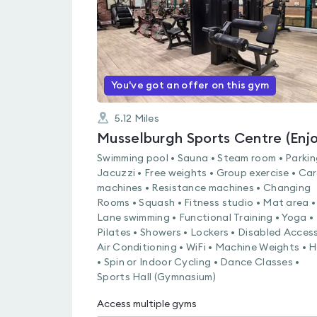
You've got an offer on this gym
5.12
Miles
Swimming pool • Sauna • Steam room • Parkin
Jacuzzi • Free weights • Group exercise • Ca
machines • Resistance machines • Changing
Rooms • Squash • Fitness studio • Mat area •
Lane swimming • Functional Training • Yoga •
Pilates • Showers • Lockers • Disabled Access
Air Conditioning • WiFi • Machine Weights • H
• Spin or Indoor Cycling • Dance Classes •
Sports Hall (Gymnasium)
Access multiple gyms