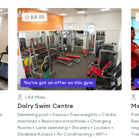
This
0.0
(
0
)
gyms
is
rated
0.0
out
of
5
You've got an offer on this gym
1.48
Miles
Dalry Swim Centre
Me
io
Swimming pool • Sauna • Free weights • Cardio
Par
machines • Resistance machines • Changing
Res
Rooms • Lane swimming • Showers • Lockers •
rin
Disabled Access • Air Conditioning • WiFi •
Tra