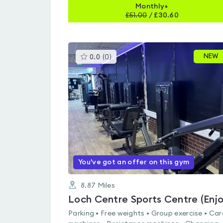
Monthly+
£
51.00
/
£30.60
This
NEW
0.0
(
0
)
gyms
is
rated
0.0
out
of
5
You've got an offer on this gym
8.87
Miles
Parking • Free weights • Group exercise • Car