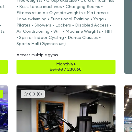
Free weights • Group exercise • Cardio machines
Mat
• Resistance machines • Changing Rooms •
Fitness studio • Olympic weights • Mat area •
Lane swimming • Functional Training • Yoga •
•
Pilates • Showers • Lockers • Disabled Access •
rts
Air Conditioning • WiFi • Machine Weights • HIIT
• Spin or Indoor Cycling • Dance Classes •
Sports Hall (Gymnasium)
Access multiple gyms
Monthly+
£
51.00
/
£30.60
This
0.0
(
0
)
gyms
is
rated
0.0
out
of
5