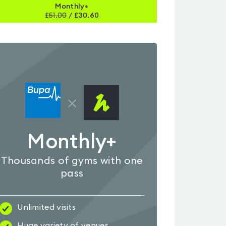
Monthly+
£
51.00
/
£30.60
Monthly+
Thousands of gyms with one
pass
Unlimited visits
Huge variety of venues