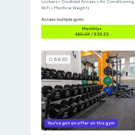
Lockers • Disabled Access • Air Conditioning 
WiFi • Machine Weights
Access multiple gyms
Monthly+
£
50.39
/
£30.23
This
0.0
(
0
)
gyms
is
rated
0.0
out
of
5
You've got an offer on this gym