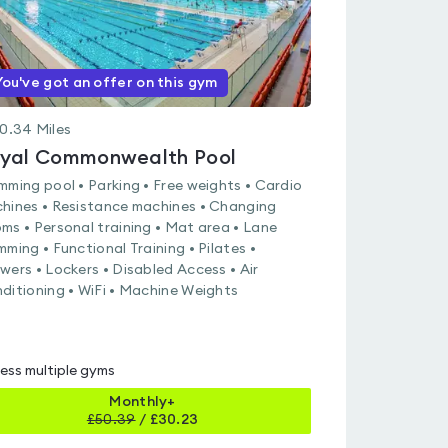
You've got an offer on this gym
0.34
Miles
yal Commonwealth Pool
mming pool • Parking • Free weights • Cardio
hines • Resistance machines • Changing
ms • Personal training • Mat area • Lane
mming • Functional Training • Pilates •
wers • Lockers • Disabled Access • Air
ditioning • WiFi • Machine Weights
ess multiple gyms
Monthly+
£
50.39
/
£30.23