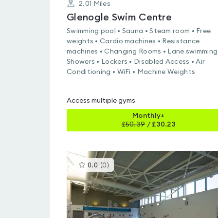
2.01
Miles
Glenogle Swim Centre
Swimming pool • Sauna • Steam room • Free
weights • Cardio machines • Resistance
machines • Changing Rooms • Lane swimming
Showers • Lockers • Disabled Access • Air
Conditioning • WiFi • Machine Weights
Access multiple gyms
Monthly+
£
50.39
/
£30.23
This
0.0
(
0
)
gyms
is
rated
0.0
out
of
5