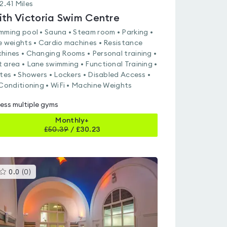
2.41
Miles
ith Victoria Swim Centre
mming pool • Sauna • Steam room • Parking •
e weights • Cardio machines • Resistance
hines • Changing Rooms • Personal training •
 area • Lane swimming • Functional Training •
ates • Showers • Lockers • Disabled Access •
 Conditioning • WiFi • Machine Weights
ess multiple gyms
Monthly+
£
50.39
/
£30.23
This
0.0
(
0
)
gyms
is
rated
0.0
out
of
5