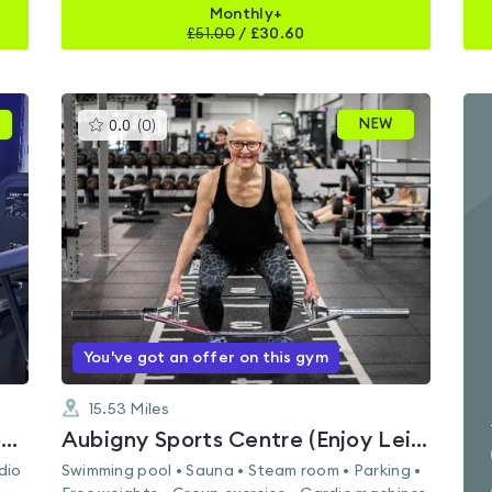
Monthly+
£
51.00
/
£30.60
This
NEW
0.0
(
0
)
gyms
is
rated
0.0
out
of
5
You've got an offer on this gym
15.53
Miles
Loch Centre Sports Centre (Enjoy Leisure)
Aubigny Sports Centre (Enjoy Leisure)
dio
Swimming pool • Sauna • Steam room • Parking •