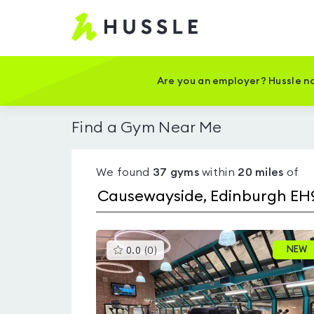
Hussle
-
Home
page
Are you an employer? Hussle no
Find a Gym Near Me
We found
37
gyms
within
20
miles
of
This
NEW
0.0
(
0
)
gyms
is
rated
0.0
out
of
5