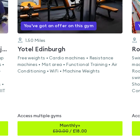
You've got an offer on this gym
1.50
Miles
North Berwick Sports Centre (Enjoy Leisure)
Yotel Edinburgh
Ro
up
Free weights • Cardio machines • Resistance
Swi
 •
machines • Mat area • Functional Training • Air
mac
•
Conditioning • WiFi • Machine Weights
Roo
swi
 •
Sho
IIT
Con
Access multiple gyms
Acc
Monthly+
£
30.00
/
£18.00