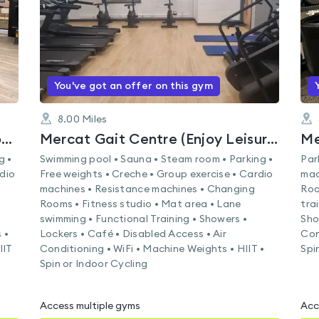
You've got an offer on this gym
8.00
Miles
Musselburgh Sports Centre (Enjoy Leisure)
Mercat Gait Centre (Enjoy Leisure)
g •
Swimming pool • Sauna • Steam room • Parking •
Par
rdio
Free weights • Creche • Group exercise • Cardio
mac
machines • Resistance machines • Changing
Roo
Rooms • Fitness studio • Mat area • Lane
tra
swimming • Functional Training • Showers •
Sho
 •
Lockers • Café • Disabled Access • Air
Con
IIT
Conditioning • WiFi • Machine Weights • HIIT •
Spi
Spin or Indoor Cycling
Access multiple gyms
Acc