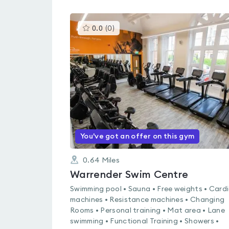
This
0.0
(
0
)
gyms
is
rated
0.0
out
of
5
You've got an offer on this gym
0.64
Miles
Warrender Swim Centre
Swimming pool • Sauna • Free weights • Card
machines • Resistance machines • Changing
Rooms • Personal training • Mat area • Lane
swimming • Functional Training • Showers •