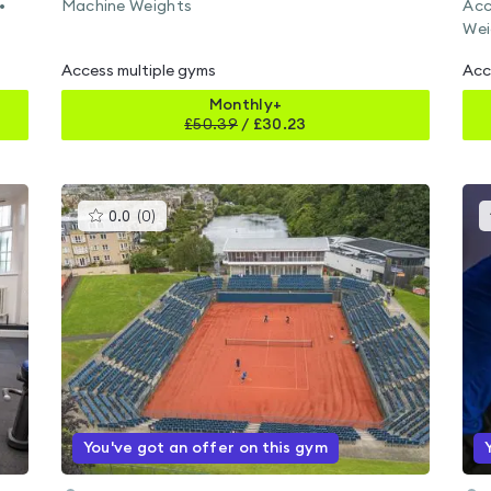
•
Machine Weights
Acc
Wei
Access multiple gyms
Acc
Monthly+
£
50.39
/
£30.23
This
0.0
(
0
)
gyms
is
rated
0.0
out
of
5
You've got an offer on this gym