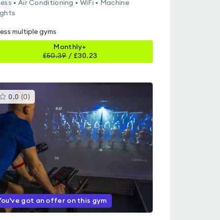
ess • Air Conditioning • WiFi • Machine
ghts
ess multiple gyms
Monthly+
£
50.39
/
£30.23
This
0.0
(
0
)
gyms
is
rated
0.0
out
of
5
You've got an offer on this gym