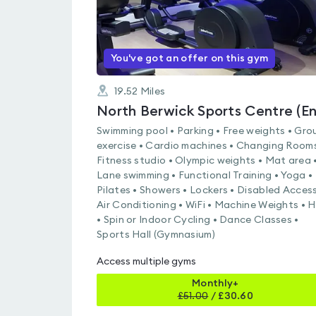
You've got an offer on this gym
19.52
Miles
Swimming pool • Parking • Free weights • Gro
exercise • Cardio machines • Changing Rooms
Fitness studio • Olympic weights • Mat area 
Lane swimming • Functional Training • Yoga •
Pilates • Showers • Lockers • Disabled Access
Air Conditioning • WiFi • Machine Weights • H
• Spin or Indoor Cycling • Dance Classes •
Sports Hall (Gymnasium)
Access multiple gyms
Monthly+
£
51.00
/
£30.60