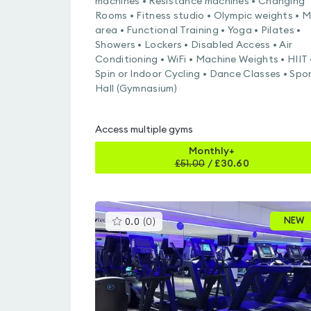
machines • Resistance machines • Changing
Rooms • Fitness studio • Olympic weights • 
area • Functional Training • Yoga • Pilates •
Showers • Lockers • Disabled Access • Air
Conditioning • WiFi • Machine Weights • HIIT 
Spin or Indoor Cycling • Dance Classes • Spo
Hall (Gymnasium)
Access multiple gyms
Monthly+
£
51.00
/
£30.60
This
NEW
0.0
(
0
)
gyms
is
rated
0.0
out
of
5