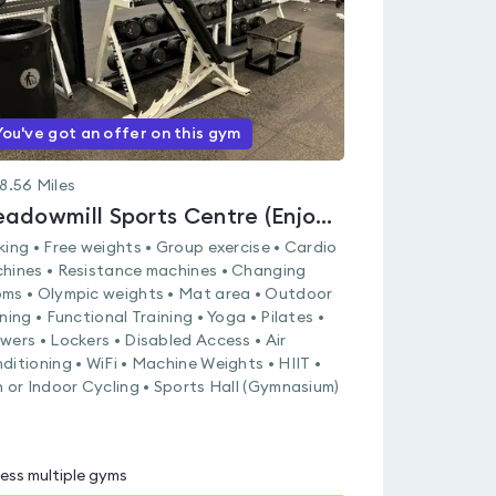
You've got an offer on this gym
8.56
Miles
Meadowmill Sports Centre (Enjoy Leisure)
king • Free weights • Group exercise • Cardio
hines • Resistance machines • Changing
ms • Olympic weights • Mat area • Outdoor
ining • Functional Training • Yoga • Pilates •
wers • Lockers • Disabled Access • Air
ditioning • WiFi • Machine Weights • HIIT •
n or Indoor Cycling • Sports Hall (Gymnasium)
ess multiple gyms