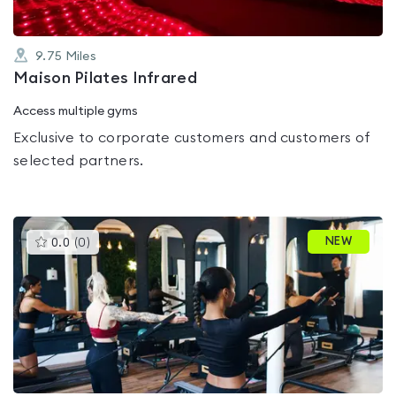
9.75
Miles
Maison Pilates Infrared
Access multiple gyms
Exclusive to corporate customers and customers of
selected partners.
This
NEW
0.0
(
0
)
gyms
is
rated
0.0
out
of
5