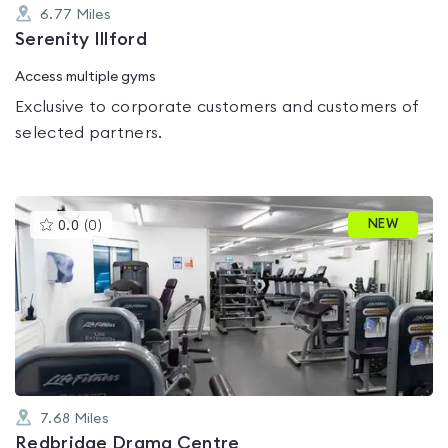
6.77
Miles
Serenity Illford
Access multiple gyms
Exclusive to corporate customers and customers of
selected partners.
This
NEW
0.0
(
0
)
gyms
is
rated
0.0
out
of
5
7.68
Miles
Redbridge Drama Centre