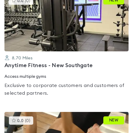
NEW
0.0
(
0
)
gyms
is
rated
0.0
out
of
5
8.70
Miles
Anytime Fitness - New Southgate
Access multiple gyms
Exclusive to corporate customers and customers of
selected partners.
This
NEW
0.0
(
0
)
gyms
is
rated