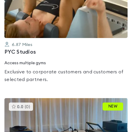
0.0
out
of
5
6.87
Miles
PYC Studios
Access multiple gyms
Exclusive to corporate customers and customers of
selected partners.
This
NEW
0.0
(
0
)
gyms
is
rated
0.0
out
of