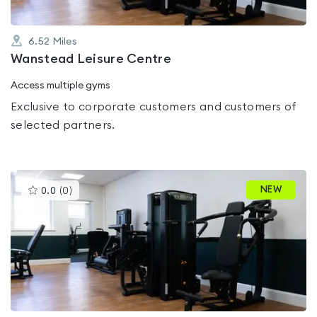
6.52
Miles
Wanstead Leisure Centre
Access multiple gyms
Exclusive to corporate customers and customers of
selected partners.
This
NEW
0.0
(
0
)
gyms
is
rated
0.0
out
of
5