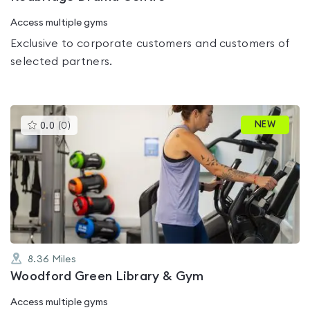
Access multiple gyms
Exclusive to corporate customers and customers of
selected partners.
This
NEW
0.0
(
0
)
gyms
is
rated
0.0
out
of
5
8.36
Miles
Woodford Green Library & Gym
Access multiple gyms