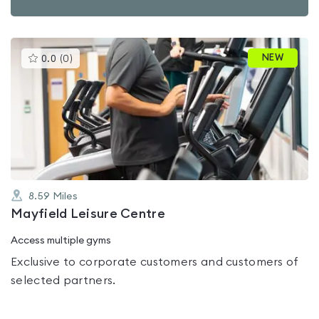
This
NEW
0.0
(
0
)
gyms
is
rated
0.0
out
of
5
8.59
Miles
Mayfield Leisure Centre
Access multiple gyms
Exclusive to corporate customers and customers of
selected partners.