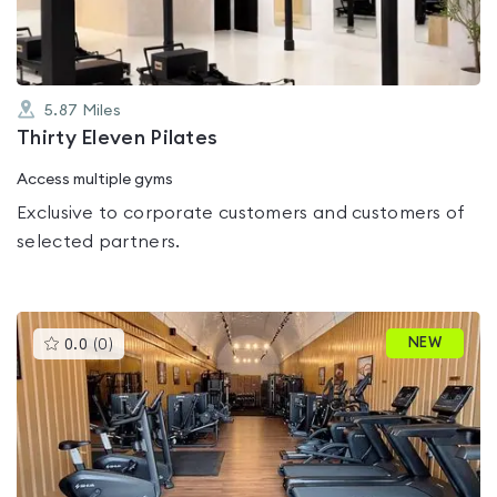
5.87
Miles
Thirty Eleven Pilates
Access multiple gyms
Exclusive to corporate customers and customers of
selected partners.
This
NEW
0.0
(
0
)
gyms
is
rated
0.0
out
of
5