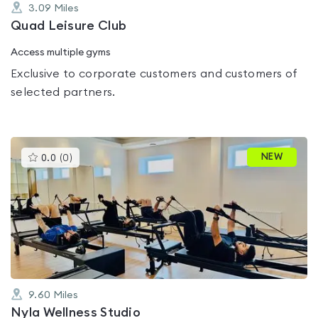
3.09
Miles
Quad Leisure Club
Access multiple gyms
Exclusive to corporate customers and customers of
selected partners.
This
NEW
0.0
(
0
)
gyms
is
rated
0.0
out
of
5
9.60
Miles
Nyla Wellness Studio