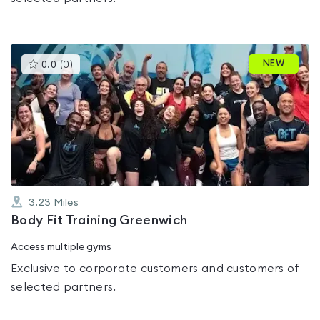
This
NEW
0.0
(
0
)
gyms
is
rated
0.0
out
of
5
3.23
Miles
Body Fit Training Greenwich
Access multiple gyms
Exclusive to corporate customers and customers of
selected partners.