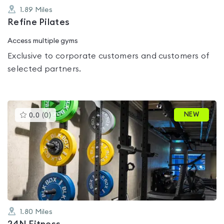
1.89
Miles
Refine Pilates
Access multiple gyms
Exclusive to corporate customers and customers of
selected partners.
This
NEW
0.0
(
0
)
gyms
is
rated
0.0
out
of
5
1.80
Miles