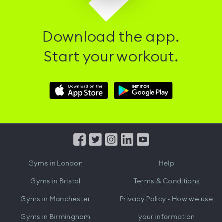
Download the app.
Start your workout.
Download
Download
Hussle
Hussle
iOS
Android
App
App
from
from
iTunes
Google
Gyms in
London
Help
Play
Gyms in
Bristol
Terms & Conditions
Gyms in
Manchester
Privacy Policy - How we use
Gyms in
Birmingham
your information