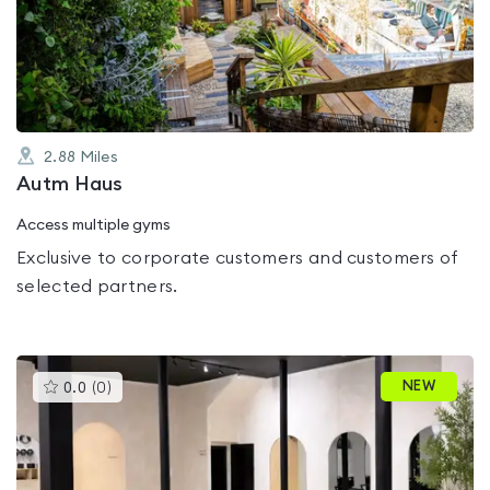
out
of
5
2.88
Miles
Autm Haus
Access multiple gyms
Exclusive to corporate customers and customers of
selected partners.
This
NEW
0.0
(
0
)
gyms
is
rated
0.0
out
of
5