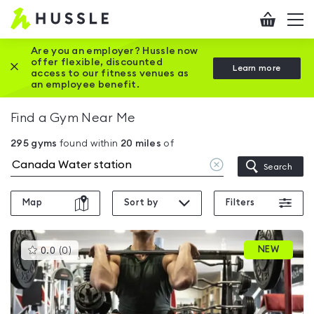
Hussle
Checkout
To
-
me
vi
Home
Are you an employer? Hussle now
offer flexible, discounted
Close this promotion banner
Learn more
page
access to our fitness venues as
an employee benefit.
Find a Gym Near Me
295
gyms
found within
20
miles
of
Clear
Search
location
Map
Sort by
Filters
This
NEW
0.0
(
0
)
gyms
is
rated
0.0
out
of
5