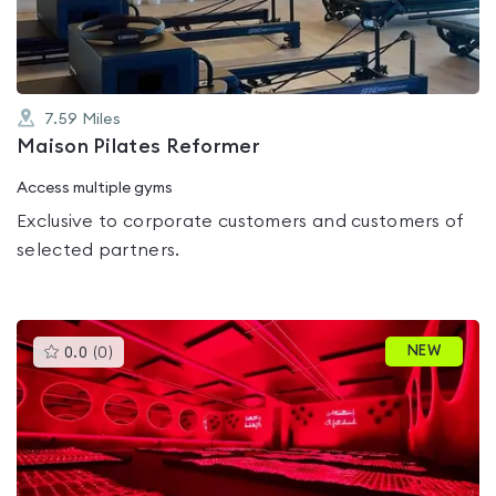
5
7.59
Miles
Maison Pilates Reformer
Access multiple gyms
Exclusive to corporate customers and customers of
selected partners.
This
NEW
0.0
(
0
)
gyms
is
rated
0.0
out
of
5