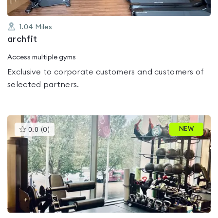
1.04
Miles
archfit
Access multiple gyms
Exclusive to corporate customers and customers of
selected partners.
This
NEW
0.0
(
0
)
gyms
is
rated
0.0
out
of
5