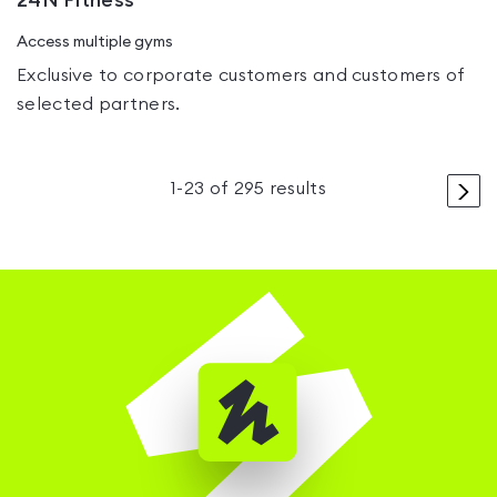
24N Fitness
Access multiple gyms
Exclusive to corporate customers and customers of
selected partners.
>
1
-
23
of
295
results