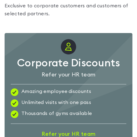
Exclusive to corporate customers and customers of
selected partners.
Corporate Discounts
Refer your HR team
Amazing employee discounts
Unlimited visits with one pass
Thousands of gyms available
Refer your HR team