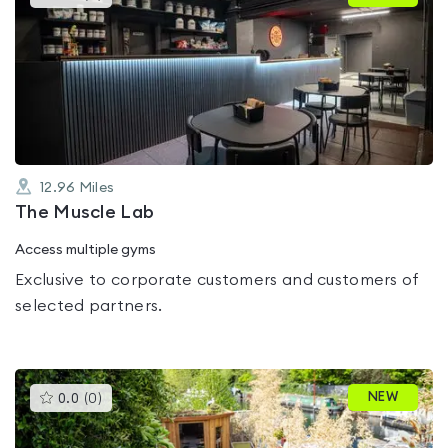
gyms
is
rated
0.0
out
of
5
12.96
Miles
The Muscle Lab
Access multiple gyms
Exclusive to corporate customers and customers of
selected partners.
This
NEW
0.0
(
0
)
gyms
is
rated
0.0