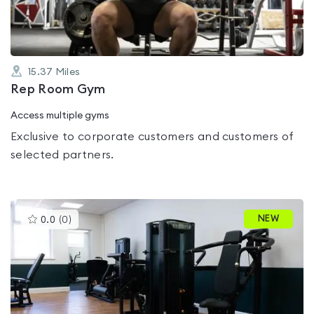
15.37
Miles
Rep Room Gym
Access multiple gyms
Exclusive to corporate customers and customers of
selected partners.
This
NEW
0.0
(
0
)
gyms
is
rated
0.0
out
of
5