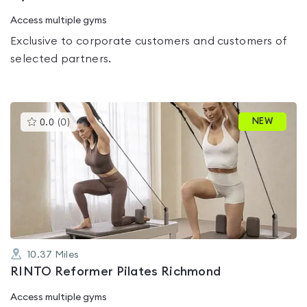
Access multiple gyms
Exclusive to corporate customers and customers of
selected partners.
This
NEW
0.0
(
0
)
gyms
is
rated
0.0
out
of
5
10.37
Miles
RINTO Reformer Pilates Richmond
Access multiple gyms