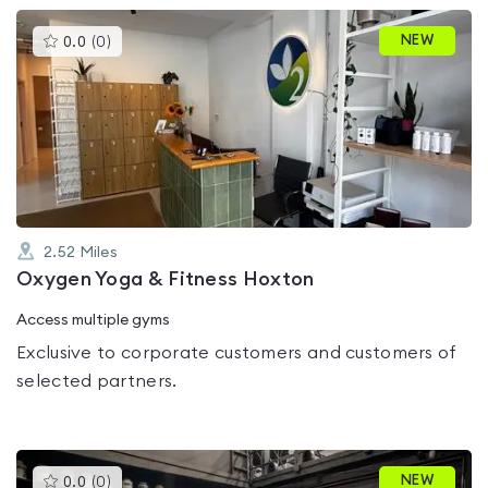
This
NEW
0.0
(
0
)
gyms
is
rated
0.0
out
of
5
2.52
Miles
Oxygen Yoga & Fitness Hoxton
Access multiple gyms
Exclusive to corporate customers and customers of
selected partners.
This
NEW
0.0
(
0
)