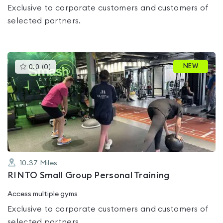
Exclusive to corporate customers and customers of
selected partners.
This
NEW
0.0
(
0
)
gyms
is
rated
0.0
out
of
5
10.37
Miles
RINTO Small Group Personal Training
Access multiple gyms
Exclusive to corporate customers and customers of
selected partners.