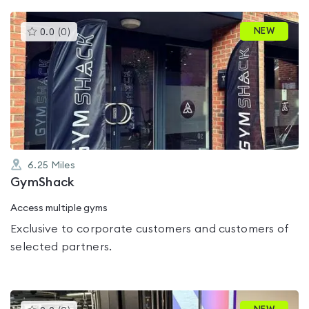
This
NEW
0.0
(
0
)
gyms
is
rated
0.0
out
of
5
6.25
Miles
GymShack
Access multiple gyms
Exclusive to corporate customers and customers of
selected partners.
This