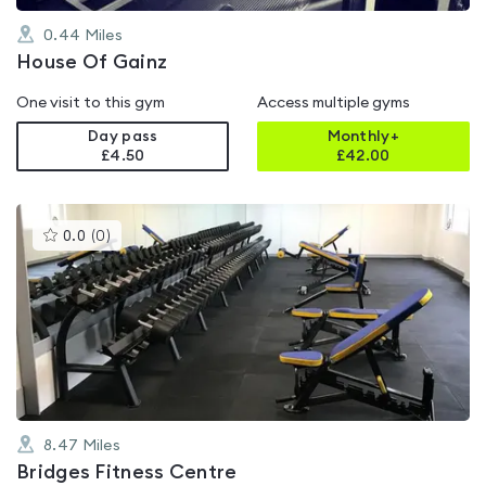
0.44
Miles
House Of Gainz
One visit to this gym
Access multiple gyms
Day pass
Monthly+
£4.50
£
42.00
This
0.0
(
0
)
gyms
is
rated
0.0
out
of
5
8.47
Miles
Bridges Fitness Centre