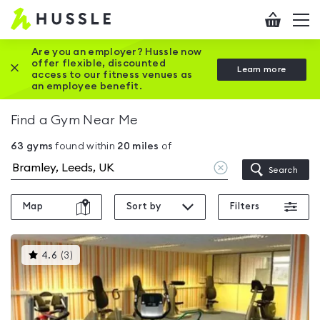
Hussle
Checkout
To
-
me
vi
Home
Are you an employer? Hussle now
offer flexible, discounted
Close this promotion banner
Learn more
page
access to our fitness venues as
an employee benefit.
Find a Gym Near Me
63
gyms
found within
20
miles
of
Clear
Search
location
Map
Sort by
Filters
This
4.6
(
3
)
gyms
is
rated
4.6
out
of
5