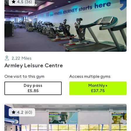
This
4.5
(
36
)
gyms
is
rated
4.5
out
of
5
2.22
Miles
Armley Leisure Centre
One visit to this gym
Access multiple gyms
Day pass
Monthly+
£5.85
£
37.75
This
4.2
(
60
)
gyms
is
rated
4.2
out