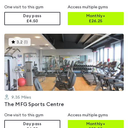
One visit to this gym
Access multiple gyms
Day pass
Monthly+
£4.50
£
26.25
This
3.2
(
1
)
gyms
is
rated
3.2
out
of
5
9.35
Miles
The MFG Sports Centre
One visit to this gym
Access multiple gyms
Day pass
Monthly+