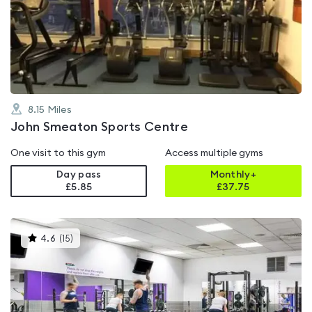
rated
4.5
out
of
5
8.15
Miles
John Smeaton Sports Centre
One visit to this gym
Access multiple gyms
Day pass
Monthly+
£5.85
£
37.75
This
4.6
(
15
)
gyms
is
rated
4.6
out
of
5