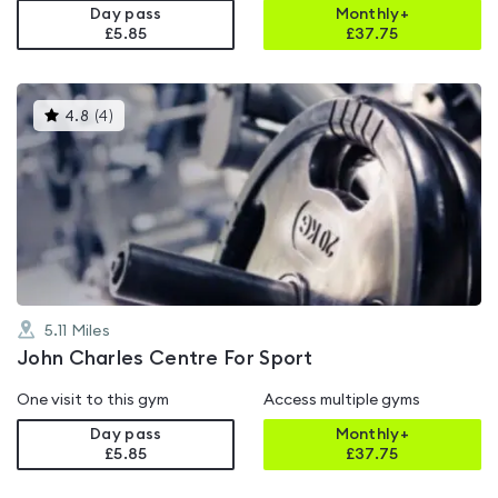
Day pass
Monthly+
£5.85
£
37.75
This
4.8
(
4
)
gyms
is
rated
4.8
out
of
5
5.11
Miles
John Charles Centre For Sport
One visit to this gym
Access multiple gyms
Day pass
Monthly+
£5.85
£
37.75