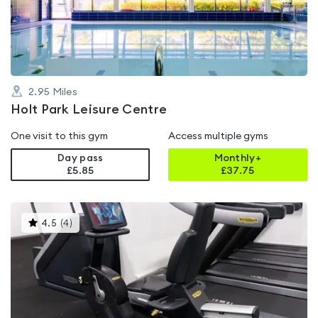
of
5
2.95
Miles
Holt Park Leisure Centre
One visit to this gym
Access multiple gyms
Day pass
Monthly+
£5.85
£
37.75
This
4.5
(
4
)
gyms
is
rated
4.5
out
of
5