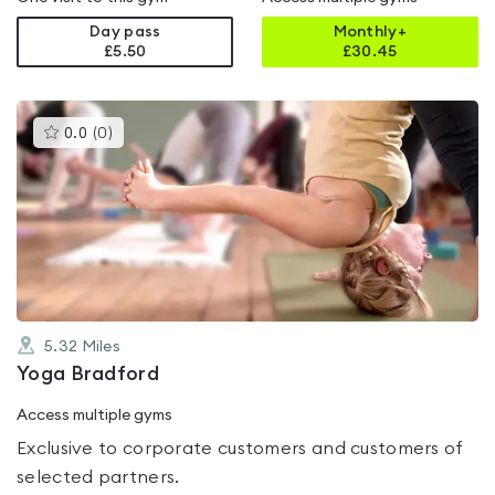
Day pass
Monthly+
£5.50
£
30.45
This
0.0
(
0
)
gyms
is
rated
0.0
out
of
5
5.32
Miles
Yoga Bradford
Access multiple gyms
Exclusive to corporate customers and customers of
selected partners.