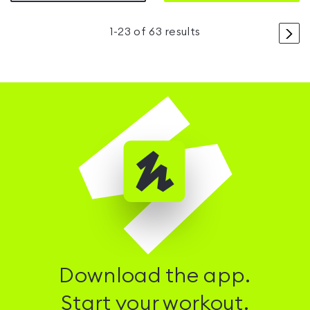
>
1
-
23
of
63
results
Download the app.
Start your workout.