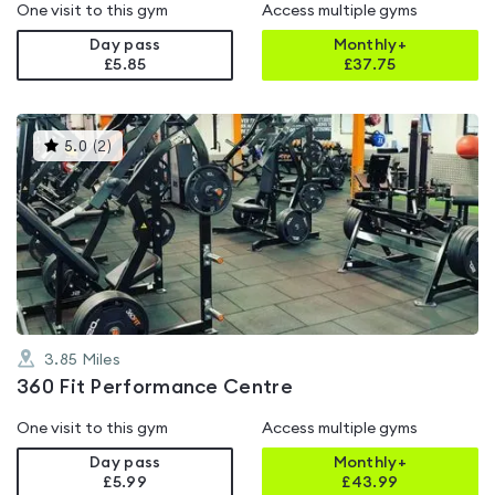
One visit to this gym
Access multiple gyms
Day pass
Monthly+
£5.85
£
37.75
This
5.0
(
2
)
gyms
is
rated
5.0
out
of
5
3.85
Miles
360 Fit Performance Centre
One visit to this gym
Access multiple gyms
Day pass
Monthly+
£5.99
£
43.99