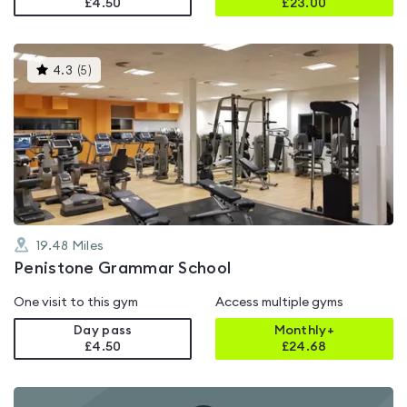
£4.50
£
23.00
This
4.3
(
5
)
gyms
is
rated
4.3
out
of
5
19.48
Miles
Penistone Grammar School
One visit to this gym
Access multiple gyms
Day pass
Monthly+
£4.50
£
24.68