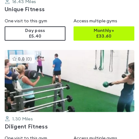
16.43
Miles
Unique Fitness
One visit to this gym
Access multiple gyms
Day pass
Monthly+
£5.40
£
33.60
This
0.0
(
0
)
gyms
is
rated
0.0
out
of
5
1.30
Miles
Diligent Fitness
One visit to this gym
Access multiple gyms