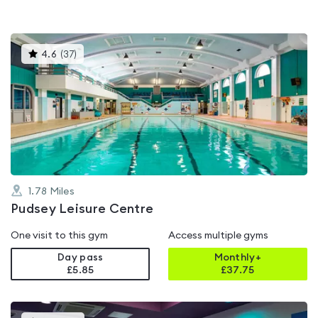
This
4.6
(
37
)
gyms
is
rated
4.6
out
of
5
1.78
Miles
Pudsey Leisure Centre
One visit to this gym
Access multiple gyms
Day pass
Monthly+
£5.85
£
37.75