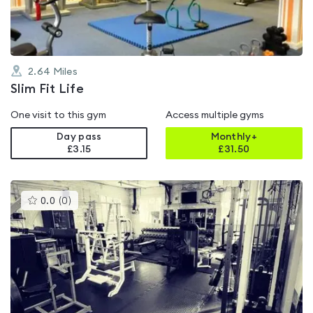
2.64
Miles
Slim Fit Life
One visit to this gym
Access multiple gyms
Day pass
Monthly+
£3.15
£
31.50
This
0.0
(
0
)
gyms
is
rated
0.0
out
of
5