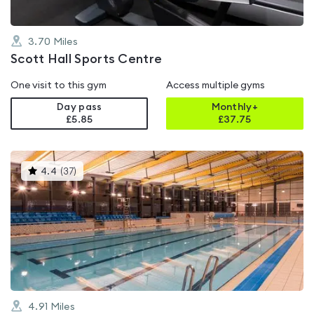
3.70
Miles
Scott Hall Sports Centre
One visit to this gym
Access multiple gyms
Day pass
Monthly+
£5.85
£
37.75
This
4.4
(
37
)
gyms
is
rated
4.4
out
of
5
4.91
Miles