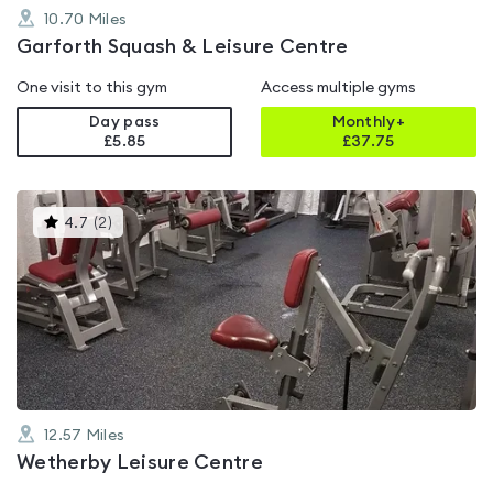
10.70
Miles
Garforth Squash & Leisure Centre
One visit to this gym
Access multiple gyms
Day pass
Monthly+
£5.85
£
37.75
This
4.7
(
2
)
gyms
is
rated
4.7
out
of
5
12.57
Miles
Wetherby Leisure Centre