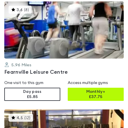
This
3.6
(
8
)
gyms
is
rated
3.6
out
of
5
5.96
Miles
Fearnville Leisure Centre
One visit to this gym
Access multiple gyms
Day pass
Monthly+
£5.85
£
37.75
This
4.5
(
12
)
gyms
is