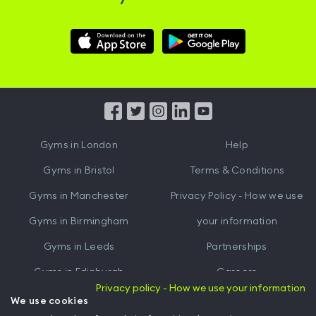
Download
Download
Hussle
Hussle
iOS
Android
App
App
from
from
iTunes
Google
Gyms in
London
Help
Play
Gyms in
Bristol
Terms & Conditions
Gyms in
Manchester
Privacy Policy - How we use
Gyms in
Birmingham
your information
Gyms in
Leeds
Partnerships
Gyms in
Edinburgh
Careers
Privacy policy - How we use your information
Gyms in
Cardiff
Gym Owners
We use cookies