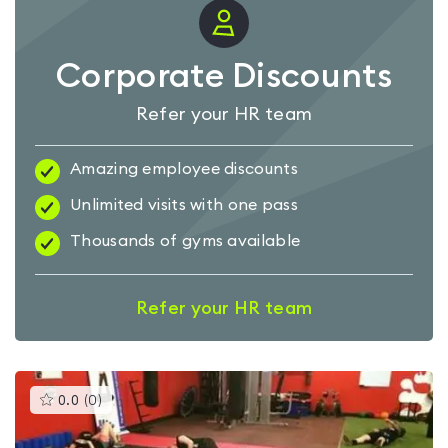
Corporate Discounts
Refer your HR team
Amazing employee discounts
Unlimited visits with one pass
Thousands of gyms available
Refer your HR team
This
0.0
(
0
)
gyms
is
rated