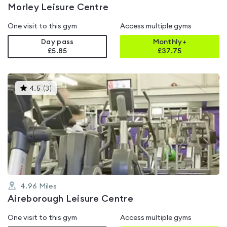
Morley Leisure Centre
One visit to this gym
Access multiple gyms
Day pass
Monthly+
£5.85
£
37.75
This
4.5
(
3
)
gyms
is
rated
4.5
out
of
5
4.96
Miles
Aireborough Leisure Centre
One visit to this gym
Access multiple gyms