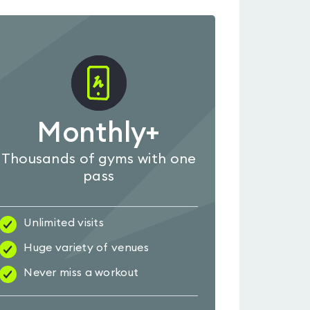
Monthly+
Thousands of gyms with one
pass
Unlimited visits
Huge variety of venues
Never miss a workout