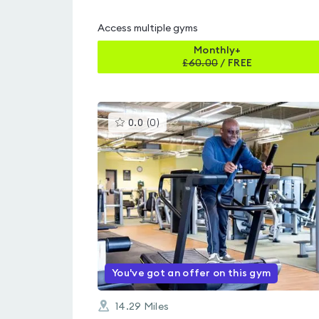
Access multiple gyms
Monthly+
£
60.00
/
FREE
This
0.0
(
0
)
gyms
is
rated
0.0
out
of
5
You've got an offer on this gym
14.29
Miles