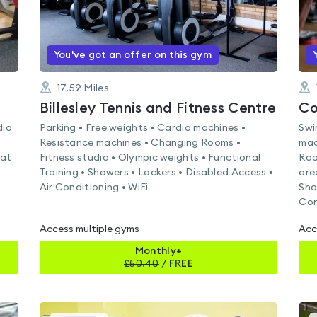
You've got an offer on this gym
17.59
Miles
Billesley Tennis and Fitness Centre
Co
dio
Parking • Free weights • Cardio machines •
Swi
Resistance machines • Changing Rooms •
mac
Mat
Fitness studio • Olympic weights • Functional
Roo
Training • Showers • Lockers • Disabled Access •
are
Air Conditioning • WiFi
Sho
Con
Access multiple gyms
Acc
Monthly+
£
50.40
/
FREE