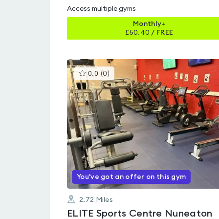
Access multiple gyms
Monthly+
£
50.40
/
FREE
This
0.0
(
0
)
gyms
is
rated
0.0
out
of
5
You've got an offer on this gym
2.72
Miles
ELITE Sports Centre Nuneaton