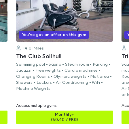
You've got an offer on this gym
14.01
Miles
The Club Solihull
Tr
Swimming pool • Sauna • Steam room • Parking •
Sau
Jacuzzi • Free weights • Cardio machines •
mac
Changing Rooms • Olympic weights • Mat area •
Roo
Showers • Lockers • Air Conditioning • WiFi •
are
Machine Weights
Air
or 
Access multiple gyms
Acc
Monthly+
£
50.40
/
FREE