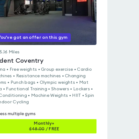
You've got an offer on this gym
5.16
Miles
ident Coventry
na • Free weights • Group exercise • Cardio
hines • Resistance machines • Changing
ms • Punch bags • Olympic weights • Mat
a • Functional Training • Showers • Lockers •
 Conditioning • Machine Weights • HIIT • Spin
Indoor Cycling
ess multiple gyms
Monthly+
£
48.00
/
FREE