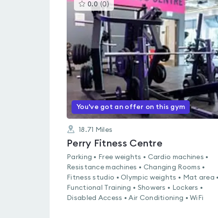
This
0.0
(
0
)
gyms
is
rated
0.0
out
of
5
You've got an offer on this gym
18.71
Miles
Perry Fitness Centre
Parking • Free weights • Cardio machines •
Resistance machines • Changing Rooms •
Fitness studio • Olympic weights • Mat area 
Functional Training • Showers • Lockers •
Disabled Access • Air Conditioning • WiFi