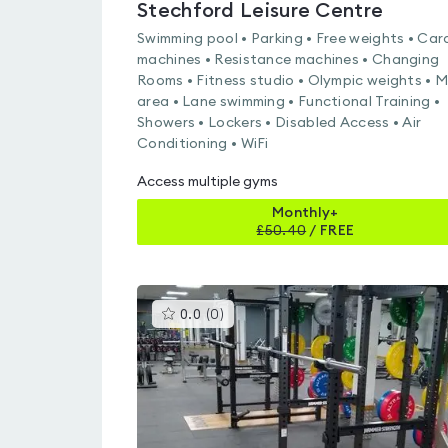
Stechford Leisure Centre
Swimming pool • Parking • Free weights • Car
machines • Resistance machines • Changing
Rooms • Fitness studio • Olympic weights • 
area • Lane swimming • Functional Training •
Showers • Lockers • Disabled Access • Air
Conditioning • WiFi
Access multiple gyms
Monthly+
£
50.40
/
FREE
This
0.0
(
0
)
gyms
is
rated
0.0
out
of
5