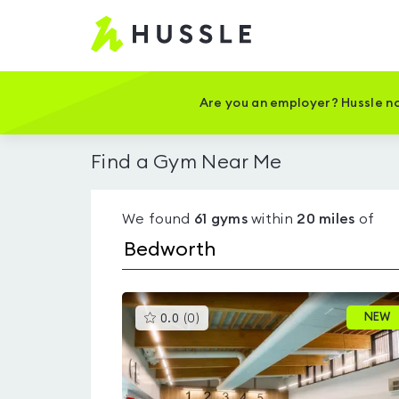
Hussle
-
Home
page
Are you an employer? Hussle no
Find a Gym Near Me
We found
61
gyms
within
20
miles
of
This
NEW
0.0
(
0
)
gyms
is
rated
0.0
out
of
5