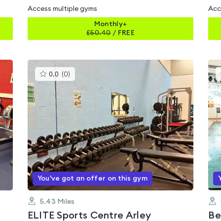
Access multiple gyms
Acc
Monthly+
£
50.40
/
FREE
This
0.0
(
0
)
gyms
is
rated
0.0
out
of
5
You've got an offer on this gym
5.43
Miles
ELITE Sports Centre Arley
Be