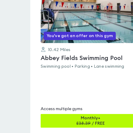
You've got an offer on this gym
10.42
Miles
Abbey Fields Swimming Pool
Swimming pool • Parking • Lane swimming
Access multiple gyms
Monthly+
£
38.39
/
FREE