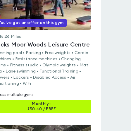
You've got an offer on this gym
18.26
Miles
cks Moor Woods Leisure Centre
mming pool • Parking • Free weights • Cardio
hines • Resistance machines • Changing
ms • Fitness studio • Olympic weights • Mat
a • Lane swimming • Functional Training •
wers • Lockers • Disabled Access • Air
ditioning • WiFi
ess multiple gyms
Monthly+
£
50.40
/
FREE