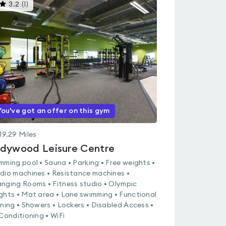
This
3.2
(
1
)
gyms
is
rated
3.2
out
of
5
You've got an offer on this gym
19.29
Miles
dywood Leisure Centre
mming pool • Sauna • Parking • Free weights •
dio machines • Resistance machines •
nging Rooms • Fitness studio • Olympic
ghts • Mat area • Lane swimming • Functional
ining • Showers • Lockers • Disabled Access •
 Conditioning • WiFi