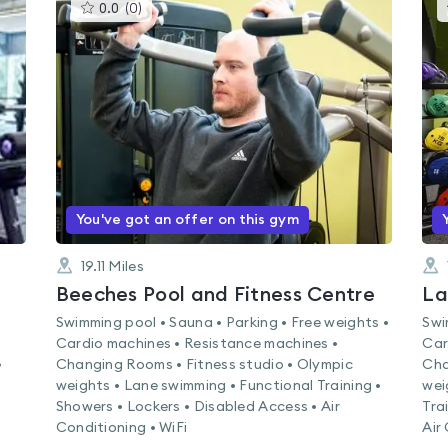
This
0.0
(
0
)
gyms
is
rated
0.0
out
of
5
You've got an offer on this gym
19.11
Miles
Beeches Pool and Fitness Centre
La
Swimming pool • Sauna • Parking • Free weights •
Swi
Cardio machines • Resistance machines •
Car
•
Changing Rooms • Fitness studio • Olympic
Cha
weights • Lane swimming • Functional Training •
wei
Showers • Lockers • Disabled Access • Air
Tra
Conditioning • WiFi
Air