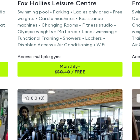
Fox Hollies Leisure Centre
Er
dio
Swimming pool • Parking • Ladies only area • Free
Swi
weights • Cardio machines • Resistance
Car
Mat
machines • Changing Rooms • Fitness studio •
Cha
Olympic weights • Mat area • Lane swimming •
wei
Functional Training • Showers • Lockers •
Tra
Disabled Access • Air Conditioning • WiFi
Air
Access multiple gyms
Acc
Monthly+
£
50.40
/
FREE
This
0.0
(
0
)
gyms
is
rated
0.0
out
of
5