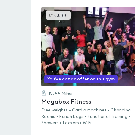
This
0.0
(
0
)
gyms
is
rated
0.0
out
of
5
You've got an offer on this gym
13.44
Miles
Megabox Fitness
Free weights • Cardio machines • Changing
Rooms • Punch bags • Functional Training •
Showers • Lockers • WiFi