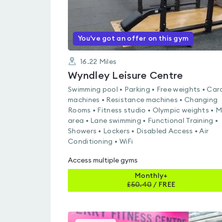
You've got an offer on this gym
16.22
Miles
Wyndley Leisure Centre
Swimming pool • Parking • Free weights • Car
machines • Resistance machines • Changing
Rooms • Fitness studio • Olympic weights • 
area • Lane swimming • Functional Training •
Showers • Lockers • Disabled Access • Air
Conditioning • WiFi
Access multiple gyms
Monthly+
£
50.40
/
FREE