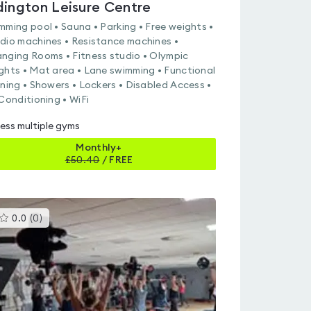
dington Leisure Centre
mming pool • Sauna • Parking • Free weights •
dio machines • Resistance machines •
nging Rooms • Fitness studio • Olympic
ghts • Mat area • Lane swimming • Functional
ining • Showers • Lockers • Disabled Access •
 Conditioning • WiFi
ess multiple gyms
Monthly+
£
50.40
/
FREE
This
0.0
(
0
)
gyms
is
rated
0.0
out
of
5