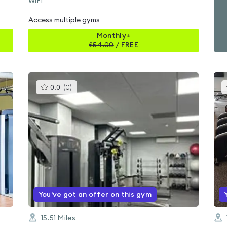
WiFi
Access multiple gyms
Monthly+
£
54.00
/
FREE
This
0.0
(
0
)
gyms
is
rated
0.0
out
of
5
You've got an offer on this gym
15.51
Miles