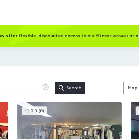
w offer flexible, discounted access to our fitness venues as 
Clear
Search
Map
location
This
0.0
(
0
)
gyms
is
rated
0.0
out
of
5