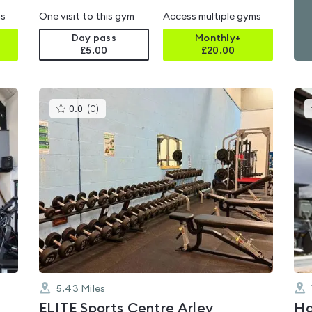
ms
One visit to this gym
Access multiple gyms
Day pass
Monthly+
£5.00
£
20.00
This
0.0
(
0
)
gyms
is
rated
0.0
out
of
5
5.43
Miles
ELITE Sports Centre Arley