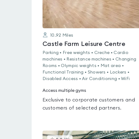
10.92
Miles
Castle Farm Leisure Centre
Parking • Free weights • Creche • Cardio
machines • Resistance machines • Changing
Rooms • Olympic weights • Mat area •
Functional Training • Showers • Lockers •
Disabled Access • Air Conditioning • WiFi
Access multiple gyms
Exclusive to corporate customers and
customers of selected partners.
This