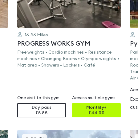
16.36
Miles
PROGRESS WORKS GYM
Py
Free weights • Cardio machines • Resistance
Par
machines • Changing Rooms • Olympic weights •
mac
Mat area • Showers • Lockers • Café
Roo
Tra
Air
Acc
One visit to this gym
Access multiple gyms
Exc
cus
Day pass
Monthly+
£5.85
£
44.00
This