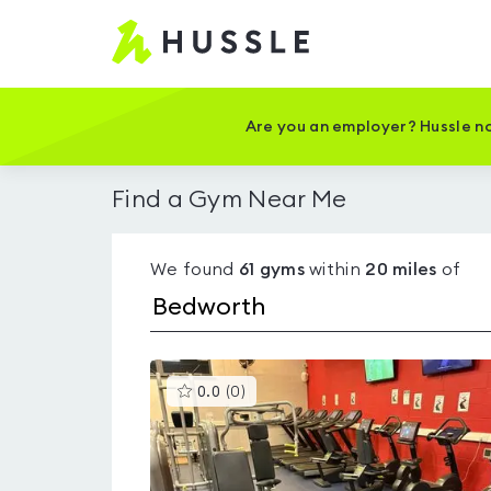
Hussle
-
Home
page
Are you an employer? Hussle no
Find a Gym Near Me
We found
61
gyms
within
20
miles
of
This
0.0
(
0
)
gyms
is
rated
0.0
out
of
5