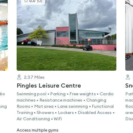
0.0
(
0
)
gyms
is
rated
0.0
out
of
5
2.37
Miles
Pingles Leisure Centre
Sn
dio
Swimming pool • Parking • Free weights • Cardio
Par
machines • Resistance machines • Changing
mac
ming
Rooms • Mat area • Lane swimming • Functional
Roo
Training • Showers • Lockers • Disabled Access •
are
Air Conditioning • WiFi
Dis
Access multiple gyms