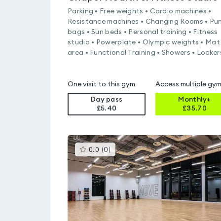
Parking • Free weights • Cardio machines •
Resistance machines • Changing Rooms • Pu
bags • Sun beds • Personal training • Fitness
studio • Powerplate • Olympic weights • Mat
area • Functional Training • Showers • Locker
One visit to this gym
Access multiple gy
Day pass
Monthly+
£5.40
£
35.70
This
0.0
(
0
)
gyms
is
rated
0.0
out
of
5