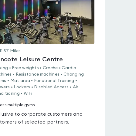
11.57
Miles
ncote Leisure Centre
king • Free weights • Creche • Cardio
hines • Resistance machines • Changing
ms • Mat area • Functional Training •
wers • Lockers • Disabled Access • Air
ditioning • WiFi
ess multiple gyms
lusive to corporate customers and
tomers of selected partners.