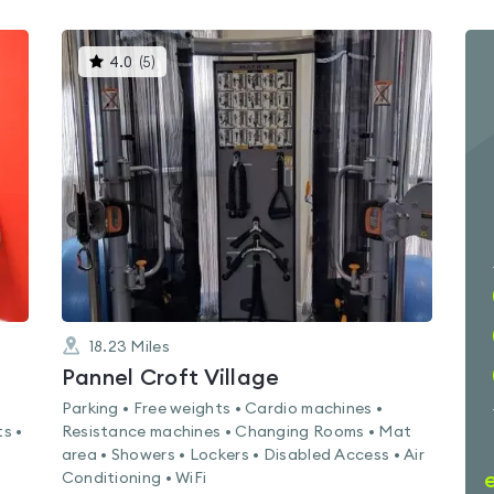
This
4.0
(
5
)
gyms
is
rated
4.0
out
of
5
18.23
Miles
Pannel Croft Village
Parking • Free weights • Cardio machines •
s •
Resistance machines • Changing Rooms • Mat
area • Showers • Lockers • Disabled Access • Air
Conditioning • WiFi