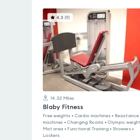
This
4.3
(
9
)
gyms
is
rated
4.3
out
of
5
14.32
Miles
Blaby Fitness
Free weights • Cardio machines • Resistance
machines • Changing Rooms • Olympic weight
Mat area • Functional Training • Showers •
Lockers