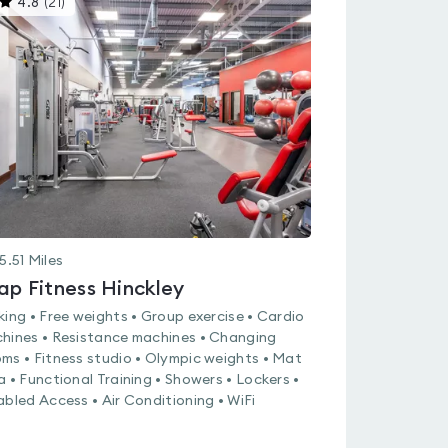
4.8
(
21
)
gyms
is
rated
4.8
out
of
5
5.51
Miles
ap Fitness Hinckley
king • Free weights • Group exercise • Cardio
hines • Resistance machines • Changing
ms • Fitness studio • Olympic weights • Mat
a • Functional Training • Showers • Lockers •
abled Access • Air Conditioning • WiFi