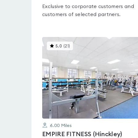
Exclusive to corporate customers and
customers of selected partners.
This
5.0
(
21
)
gyms
is
rated
5.0
out
of
5
6.00
Miles
EMPIRE FITNESS (Hinckley)