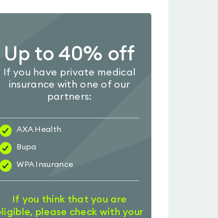
Up to 40% off
If you have private medical
insurance with one of our
partners:
AXA Health
Bupa
WPA Insurance
If you think that you are
eligible, please check with your