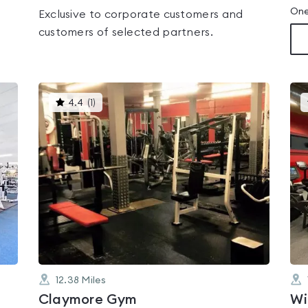
One
Exclusive to corporate customers and
customers of selected partners.
This
4.4
(
1
)
gyms
is
rated
4.4
out
of
5
12.38
Miles
Claymore Gym
Wi