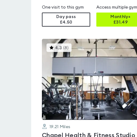
One visit to this gym
Access multiple gy
Day pass
Monthly+
£4.50
£
31.49
This
4.3
(
8
)
gyms
is
rated
4.3
out
of
5
19.21
Miles
Chapel Health & Fitness Studio