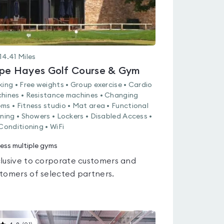
14.41
Miles
pe Hayes Golf Course & Gym
king • Free weights • Group exercise • Cardio
hines • Resistance machines • Changing
ms • Fitness studio • Mat area • Functional
ining • Showers • Lockers • Disabled Access •
 Conditioning • WiFi
ess multiple gyms
lusive to corporate customers and
tomers of selected partners.
This