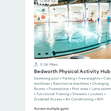
0.0
(
0
)
gyms
is
rated
0.0
out
of
5
0.36
Miles
Bedworth Physical Activity Hub
Swimming pool • Parking • Free weights • Car
machines • Resistance machines • Changing
Rooms • Powerplate • Mat area • Lane swim
• Functional Training • Showers • Lockers •
Disabled Access • Air Conditioning • WiFi
Access multiple gyms