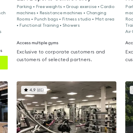
Parking • Free weights • Group exercise • Cardio
Par
nch
machines • Resistance machines • Changing
mac
Rooms • Punch bags • Fitness studio • Mat area
Roo
• Functional Training • Showers
Tra
s
Air
Access multiple gyms
Acc
ms
Exclusive to corporate customers and
Exc
customers of selected partners.
cus
This
4.9
(
65
)
gyms
is
rated
4.9
out
of
5