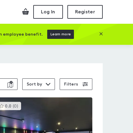
Checkout
Log In
Register
Close this prom
an employee benefit.
Learn more
Sort by
Filters
This
0.0
(
0
)
gyms
is
rated
0.0
out
of
5