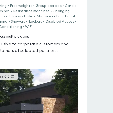
king • Free weights • Group exercise • Cardio
hines • Resistance machines • Changing
ms • Fitness studio • Mat area • Functional
ining • Showers • Lockers • Disabled Access •
 Conditioning • WiFi
ess multiple gyms
lusive to corporate customers and
tomers of selected partners.
This
0.0
(
0
)
gyms
is
rated
0.0
out
of
5