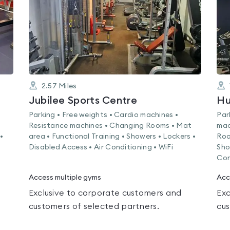
2.57
Miles
Jubilee Sports Centre
Hu
Parking • Free weights • Cardio machines •
Par
Resistance machines • Changing Rooms • Mat
mac
•
area • Functional Training • Showers • Lockers •
Roo
Disabled Access • Air Conditioning • WiFi
Sho
Con
Access multiple gyms
Acc
Exclusive to corporate customers and
Exc
customers of selected partners.
cus