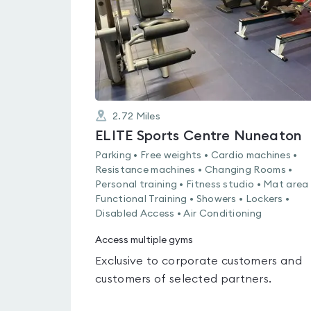
2.72
Miles
ELITE Sports Centre Nuneaton
Parking • Free weights • Cardio machines •
Resistance machines • Changing Rooms •
Personal training • Fitness studio • Mat area 
Functional Training • Showers • Lockers •
Disabled Access • Air Conditioning
Access multiple gyms
Exclusive to corporate customers and
customers of selected partners.