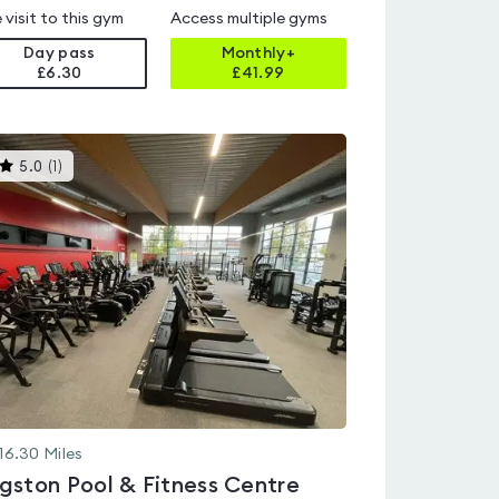
 visit to this gym
Access multiple gyms
Day pass
Monthly+
£6.30
£
41.99
This
5.0
(
1
)
gyms
is
rated
5.0
out
of
5
16.30
Miles
gston Pool & Fitness Centre