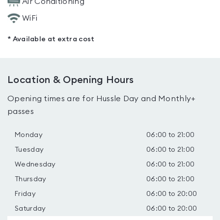
Air Conditioning
WiFi
* Available at extra cost
Location & Opening Hours
Opening times are for Hussle Day and Monthly+
passes
Monday
06:00 to 21:00
Tuesday
06:00 to 21:00
Wednesday
06:00 to 21:00
Thursday
06:00 to 21:00
Friday
06:00 to 20:00
Saturday
06:00 to 20:00