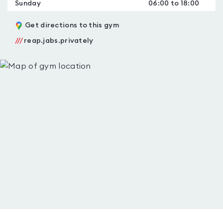
Sunday
06:00 to 18:00
Get directions to this gym
///
reap.jabs.privately