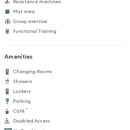
Resistance machines
Mat area
Group exercise
Functional Training
Amenities
Changing Rooms
Showers
Lockers
Parking
*
Café
Disabled Access