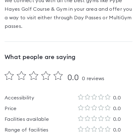
We connect you with all the best gyms like
Pype
Hayes Golf Course & Gym
in your area and offer you
a way to visit either through Day Passes
or MultiGym
passes
.
What people are saying
0.0
0
reviews
Accessibility
0.0
Price
0.0
Facilities available
0.0
Range of facilities
0.0