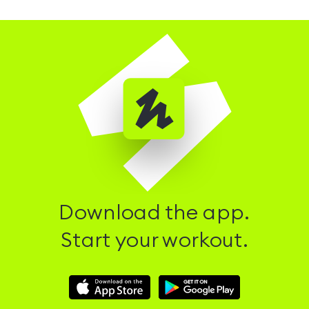
Download the app.
Start your workout.
Download
Download
Hussle
Hussle