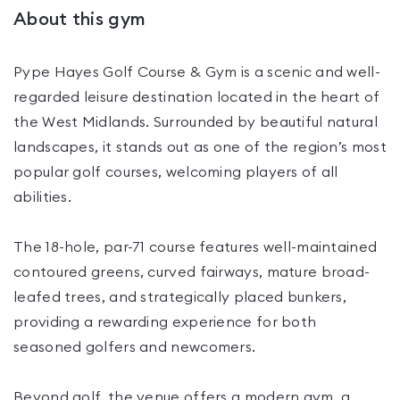
About this gym
Pype Hayes Golf Course & Gym is a scenic and well-
regarded leisure destination located in the heart of
the West Midlands. Surrounded by beautiful natural
landscapes, it stands out as one of the region’s most
popular golf courses, welcoming players of all
abilities.
The 18-hole, par-71 course features well-maintained
contoured greens, curved fairways, mature broad-
leafed trees, and strategically placed bunkers,
providing a rewarding experience for both
seasoned golfers and newcomers.
Beyond golf, the venue offers a modern gym, a