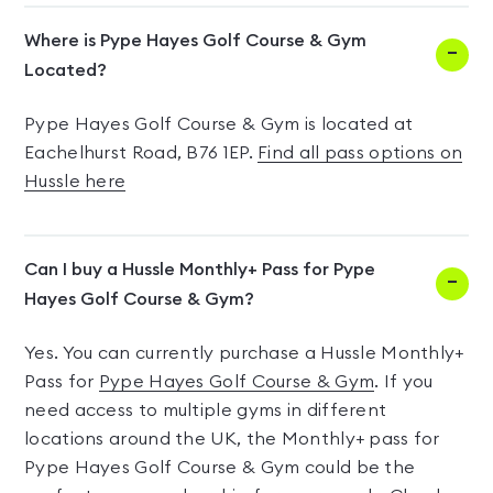
Where is Pype Hayes Golf Course & Gym
Located?
Pype Hayes Golf Course & Gym is located at
Eachelhurst Road, B76 1EP.
Find all pass options on
Hussle here
Can I buy a Hussle Monthly+ Pass for Pype
Hayes Golf Course & Gym?
Yes. You can currently purchase a Hussle Monthly+
Pass for
Pype Hayes Golf Course & Gym
. If you
need access to multiple gyms in different
locations around the UK, the Monthly+ pass for
Pype Hayes Golf Course & Gym could be the