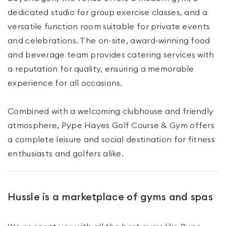
dedicated studio for group exercise classes, and a
versatile function room suitable for private events
and celebrations. The on-site, award-winning food
and beverage team provides catering services with
a reputation for quality, ensuring a memorable
experience for all occasions.
Combined with a welcoming clubhouse and friendly
atmosphere, Pype Hayes Golf Course & Gym offers
a complete leisure and social destination for fitness
enthusiasts and golfers alike.
Hussle is a marketplace of gyms and spas