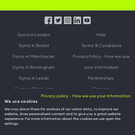
iOS
Android
App
App
from
from
iTunes
Google
Gyms in
London
Help
Play
Gyms in
Bristol
Terms & Conditions
Gyms in
Manchester
Privacy Policy - How we use
Gyms in
Birmingham
your information
Gyms in
Leeds
Partnerships
Gyms in
Edinburgh
Careers
Privacy policy - How we use your information
Gyms in
Cardiff
Gym Owners
We use cookies
We may place these for analysis of our visitor data, to improve our
Hussle for Employees
website, show personalised content and to give you a great website
experience. For more information about the cookies we use open the
settings.
© Archway Fitness Ltd trading as Hussle
2026
. All rights reserved.
Company no. 14042412. Registered address 20-22 Wenlock Road, London,