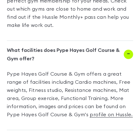
perfect gym membership for your needs. Check
out which gyms are close to home and work and
find out if the Hussle Monthly+ pass can help you
make life work out.
What facilities does Pype Hayes Golf Course &
Gym offer?
Pype Hayes Golf Course & Gym offers a great
range of facilities including Cardio machines, Free
weights, Fitness studio, Resistance machines, Mat
area, Group exercise, Functional Training. More
information, images and prices can be found on
Pype Hayes Golf Course & Gym's
profile on Hussle.