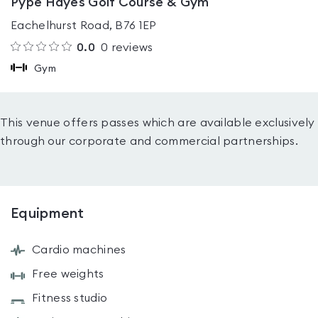
Pype Hayes Golf Course & Gym
Eachelhurst Road, B76 1EP
0.0
0
reviews
Gym
This venue offers passes which are available exclusively
through our corporate and commercial partnerships.
Equipment
Cardio machines
Free weights
Fitness studio