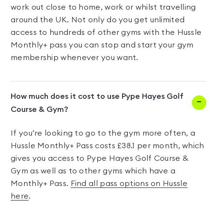
work out close to home, work or whilst travelling
around the UK. Not only do you get unlimited
access to hundreds of other gyms with the Hussle
Monthly+ pass you can stop and start your gym
membership whenever you want.
How much does it cost to use Pype Hayes Golf
Course & Gym?
If you’re looking to go to the gym more often, a
Hussle Monthly+ Pass costs £38.1 per month, which
gives you access to Pype Hayes Golf Course &
Gym as well as to other gyms which have a
Monthly+ Pass.
Find all pass options on Hussle
here
.