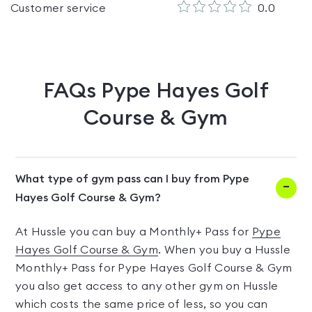
Customer service
0.0
FAQs
Pype Hayes Golf
Course & Gym
What type of gym pass can I buy from Pype
Hayes Golf Course & Gym?
At Hussle you can buy a Monthly+ Pass for
Pype
Hayes Golf Course & Gym
. When you buy a Hussle
Monthly+ Pass for Pype Hayes Golf Course & Gym
you also get access to any other gym on Hussle
which costs the same price of less, so you can