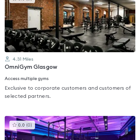
gyms
is
rated
0.0
out
of
5
4.31
Miles
OmniGym Glasgow
Access multiple gyms
Exclusive to corporate customers and customers of
selected partners.
This
0.0
(
0
)
gyms
is
rated