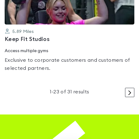
5.89
Miles
Keep Fit Studios
Access multiple gyms
Exclusive to corporate customers and customers of
selected partners.
>
1
-
23
of
31
results