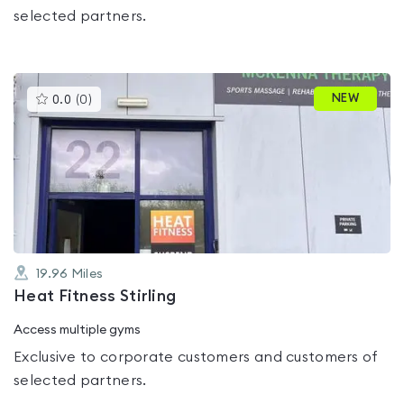
selected partners.
This
NEW
0.0
(
0
)
gyms
is
rated
0.0
out
of
5
19.96
Miles
Heat Fitness Stirling
Access multiple gyms
Exclusive to corporate customers and customers of
selected partners.