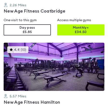
2.26
Miles
New Age Fitness Coatbridge
One visit to this gym
Access multiple gyms
Day pass
Monthly+
£5.85
£
34.50
This
4.4
(
10
)
gyms
is
rated
4.4
out
of
5
5.57
Miles
New Age Fitness Hamilton