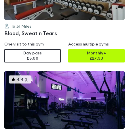
16.51
Miles
Blood, Sweat n Tears
One visit to this gym
Access multiple gyms
Day pass
Monthly+
£5.00
£
27.30
This
4.4
(
1
)
gyms
is
rated
4.4
out
of
5