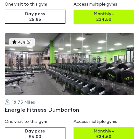
One visit to this gym
Access multiple gyms
Day pass
Monthly+
£5.85
£
34.50
This
4.4
(
5
)
gyms
is
rated
4.4
out
of
5
18.75
Miles
Energie Fitness Dumbarton
One visit to this gym
Access multiple gyms
Day pass
Monthly+
£6.00
£
34.50