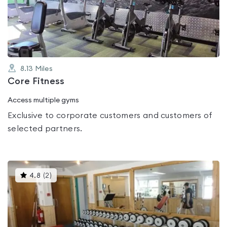
out
of
5
8.13
Miles
Core Fitness
Access multiple gyms
Exclusive to corporate customers and customers of
selected partners.
This
4.8
(
2
)
gyms
is
rated
4.8
out
of
5