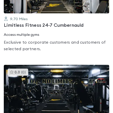
9.70
Miles
Limitless Fitness 24-7 Cumbernauld
Access multiple gyms
Exclusive to corporate customers and customers of
selected partners.
This
0.0
(
0
)
gyms
is
rated
0.0
out
of
5