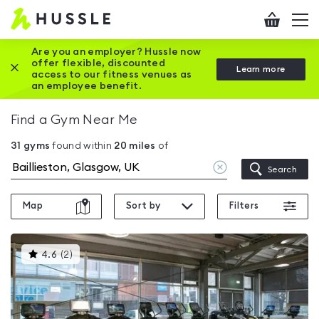
Hussle
Checkout
To
-
me
vi
Home
Are you an employer? Hussle now
offer flexible, discounted
Close this promotion banner
Learn more
page
access to our fitness venues as
an employee benefit.
Find a Gym Near Me
31
gyms
found within
20
miles
of
Clear
Search
location
Map
Sort by
Filters
This
4.6
(
2
)
gyms
is
rated
4.6
out
of
5