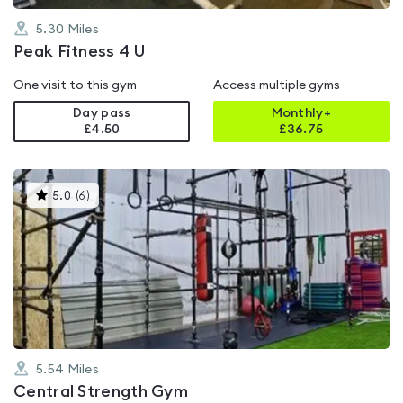
5.30
Miles
Peak Fitness 4 U
One visit to this gym
Access multiple gyms
Day pass
Monthly+
£4.50
£
36.75
This
5.0
(
6
)
gyms
is
rated
5.0
out
of
5
5.54
Miles
Central Strength Gym