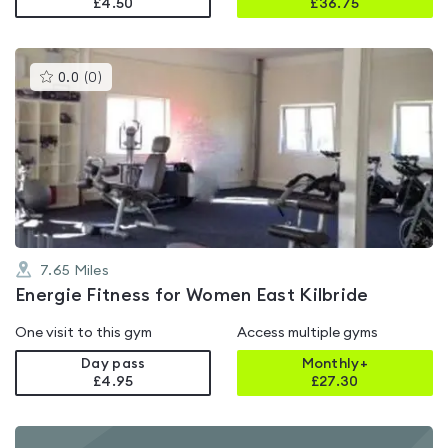
£4.50
£
36.75
This
0.0
(
0
)
gyms
is
rated
0.0
out
of
5
7.65
Miles
Energie Fitness for Women East Kilbride
One visit to this gym
Access multiple gyms
Day pass
Monthly+
£4.95
£
27.30