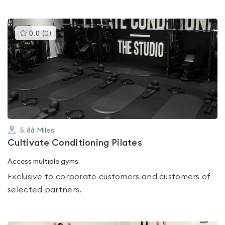
This
0.0
(
0
)
gyms
is
rated
0.0
out
of
5
5.88
Miles
Cultivate Conditioning Pilates
Access multiple gyms
Exclusive to corporate customers and customers of
selected partners.