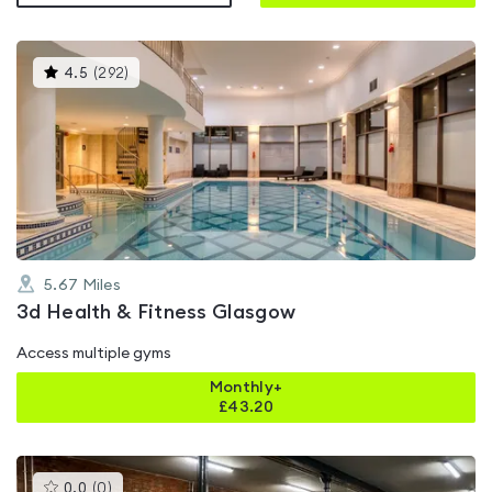
This
4.5
(
292
)
gyms
is
rated
4.5
out
of
5
5.67
Miles
3d Health & Fitness Glasgow
Access multiple gyms
Monthly+
£
43.20
This
0.0
(
0
)