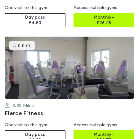
One visit to this gym
Access multiple gyms
Day pass
Monthly+
£4.50
£
26.25
This
0.0
(
0
)
gyms
is
rated
0.0
out
of
5
8.83
Miles
Fierce Fitness
One visit to this gym
Access multiple gyms
Day pass
Monthly+