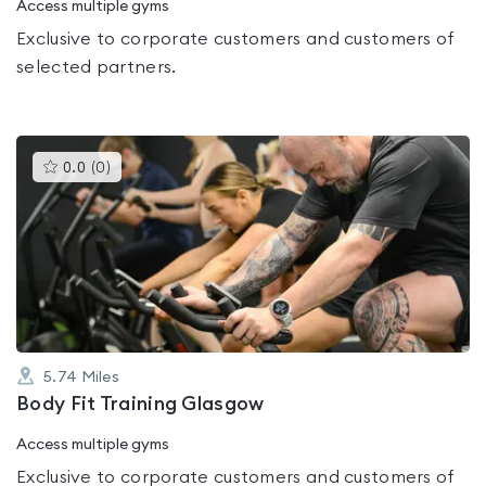
Access multiple gyms
Exclusive to corporate customers and customers of
selected partners.
This
0.0
(
0
)
gyms
is
rated
0.0
out
of
5
5.74
Miles
Body Fit Training Glasgow
Access multiple gyms
Exclusive to corporate customers and customers of