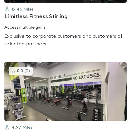
19.46
Miles
Limitless Fitness Stirling
Access multiple gyms
Exclusive to corporate customers and customers of
selected partners.
This
0.0
(
0
)
gyms
is
rated
0.0
out
of
5
4.97
Miles