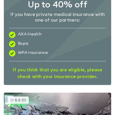
Up to 40% off
If you have private medical insurance with
one of our partners:
AXA Health
Bupa
WPA Insurance
If you think that you are eligible, please
check with your insurance provider.
This
0.0
(
0
)
gyms
is
rated
0.0