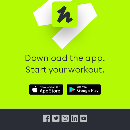
Download the app.
Start your workout.
Download
Download
Hussle
Hussle
iOS
Android
App
App
from
from
iTunes
Google