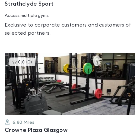
Strathclyde Sport
Access multiple gyms
Exclusive to corporate customers and customers of
selected partners.
This
0.0
(
0
)
gyms
is
rated
0.0
out
of
5
6.80
Miles
Crowne Plaza Glasgow