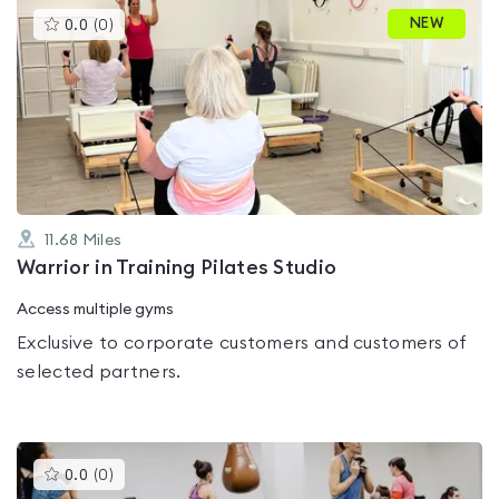
This
NEW
0.0
(
0
)
gyms
is
rated
0.0
out
of
5
11.68
Miles
Warrior in Training Pilates Studio
Access multiple gyms
Exclusive to corporate customers and customers of
selected partners.
This
0.0
(
0
)
gyms