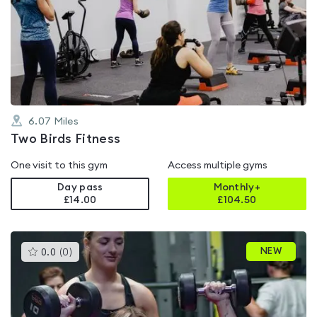
is
rated
0.0
out
of
5
6.07
Miles
Two Birds Fitness
One visit to this gym
Access multiple gyms
Day pass
Monthly+
£14.00
£
104.50
This
NEW
0.0
(
0
)
gyms
is
rated
0.0
out
of
5