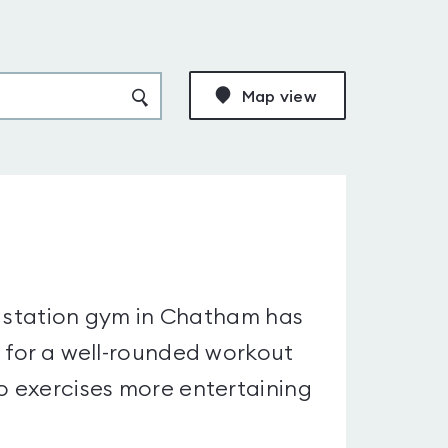
Map view
 40 station gym in Chatham has
d for a well-rounded workout
io exercises more entertaining