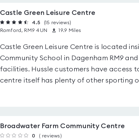
Castle Green Leisure Centre
4.5
(15
reviews
)
Romford, RM9 4UN
19.9 Miles
Castle Green Leisure Centre is located in
Community School in Dagenham RM9 and h
facilities. Hussle customers have access t
centre itself has plenty of other sporting o
Broadwater Farm Community Centre
0
(
reviews
)