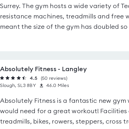
Surrey. The gym hosts a wide variety of 
resistance machines, treadmills and free
meant the size of the gym has doubled so 
Absolutely Fitness - Langley
4.5
(50
reviews
)
Slough, SL3 8BY
46.0 Miles
Absolutely Fitness is a fantastic new gym 
would need for a great workout! Facilities
treadmills, bikes, rowers, steppers, cross t