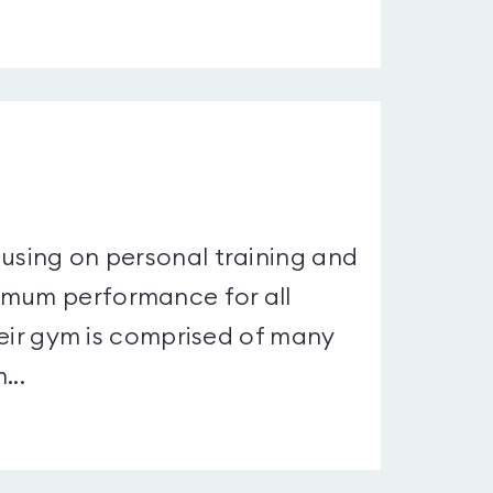
cusing on personal training and
imum performance for all
Their gym is comprised of many
...