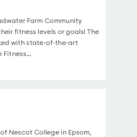
roadwater Farm Community
ir fitness levels or goals! The
ed with state-of-the-art
Fitness...
 of Nescot College in Epsom,