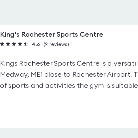
King's Rochester Sports Centre
4.6
(9
reviews
)
Kings Rochester Sports Centre is a versatil
Medway, ME1 close to Rochester Airport. Th
of sports and activities the gym is suitable 