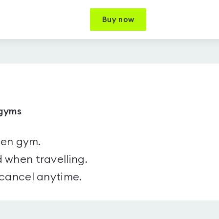
Buy now
 gyms
sen gym.
 when travelling.
 cancel anytime.