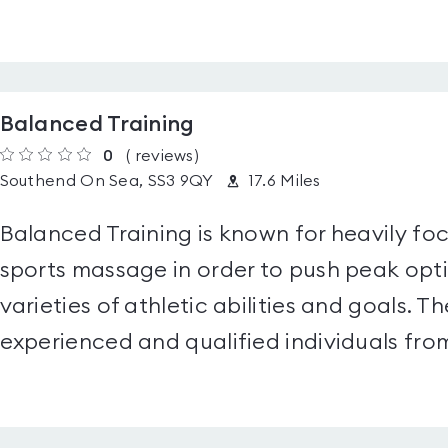
Balanced Training
0
(
reviews
)
Southend On Sea, SS3 9QY
17.6 Miles
Balanced Training is known for heavily fo
sports massage in order to push peak opt
varieties of athletic abilities and goals. 
experienced and qualified individuals from