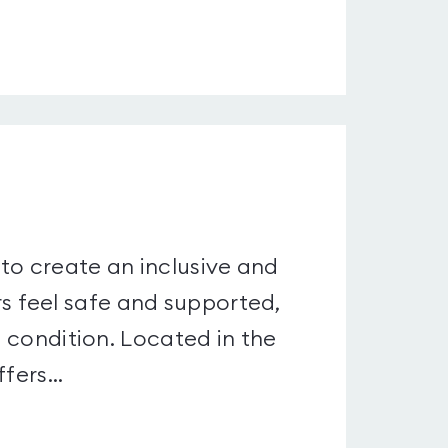
to create an inclusive and
 feel safe and supported,
l condition. Located in the
fers...