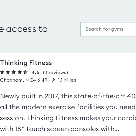
e access to
Thinking Fitness
4.5
(3
reviews
)
Chatham, ME4 6NR
1.1 Miles
Newly built in 2017, this state-of-the-art
all the modern exercise facilities you nee
session. Thinking Fitness makes your card
with 18" touch screen consoles with...