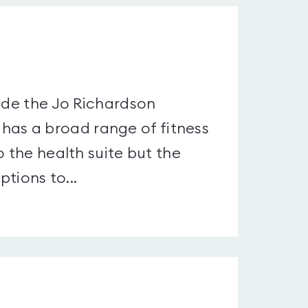
side the Jo Richardson
as a broad range of fitness
o the health suite but the
ptions to...