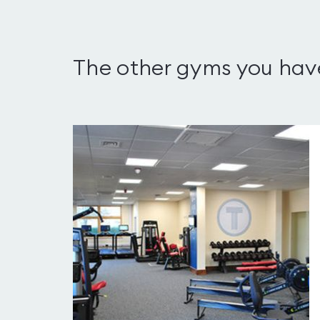
The other gyms you hav