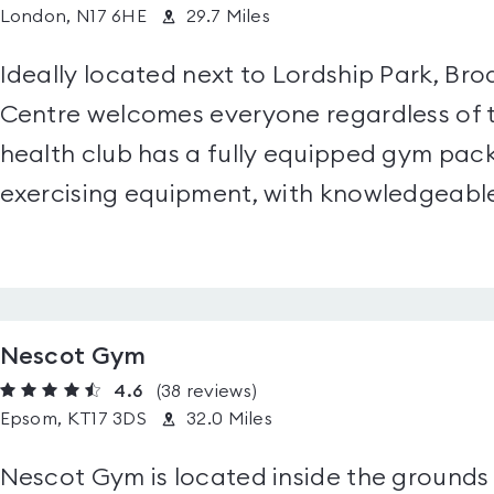
London, N17 6HE
29.7 Miles
Ideally located next to Lordship Park, B
Centre welcomes everyone regardless of the
health club has a fully equipped gym pack
exercising equipment, with knowledgeable 
Nescot Gym
4.6
(38
reviews
)
Epsom, KT17 3DS
32.0 Miles
Nescot Gym is located inside the grounds