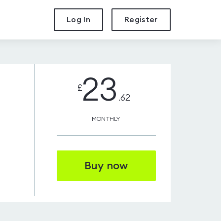
Log In
Register
23
£
.62
MONTHLY
Buy now