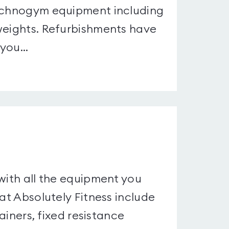
Technogym equipment including
 weights. Refurbishments have
you...
with all the equipment you
 at Absolutely Fitness include
rainers, fixed resistance