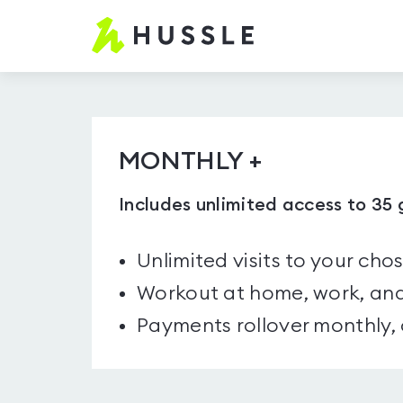
Hussle.com
-
Home
Page
MONTHLY +
Includes unlimited access to 35
Unlimited visits to your cho
Workout at home, work, and
Payments rollover monthly,