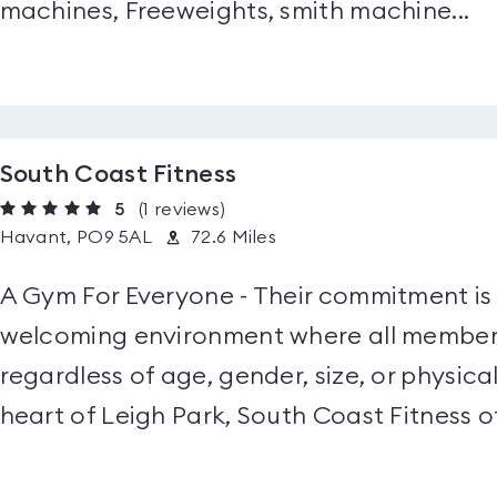
machines, Freeweights, smith machine...
South Coast Fitness
5
(1
reviews
)
Havant, PO9 5AL
72.6 Miles
A Gym For Everyone - Their commitment is 
welcoming environment where all members
regardless of age, gender, size, or physica
heart of Leigh Park, South Coast Fitness of