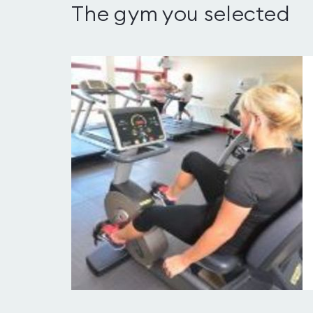
The gym you selected