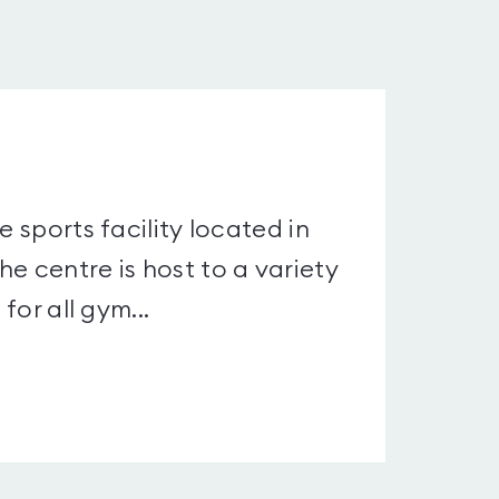
e sports facility located in
e centre is host to a variety
for all gym...