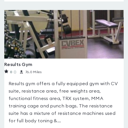
Results Gym
0
(
)
76.0 Miles
Results gym offers a fully equipped gym with CV
suite, resistance area, free weights area,
functional fitness area, TRX system, MMA
training cage and punch bags. The resistance
suite has a mixture of resistance machines used
for full body toning &...