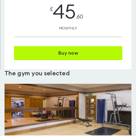
45
£
.60
MONTHLY
Buy now
The gym you selected