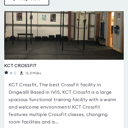
KCT CROSSFIT
0
(
)
12.5 Miles
KCT Crossfit, The best CrossFit facility in
Dingwall! Based in IV15, KCT Crossfit is a large
spacious functional training facility with a warm
and welcome environment! KCT Crossfit
features multiple CrossFit classes, changing
room facilities and a...