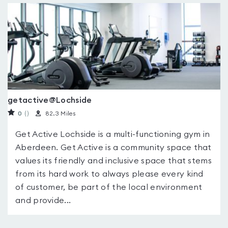
getactive@Lochside
0
(
)
82.3 Miles
Get Active Lochside is a multi-functioning gym in
Aberdeen. Get Active is a community space that
values its friendly and inclusive space that stems
from its hard work to always please every kind
of customer, be part of the local environment
and provide...