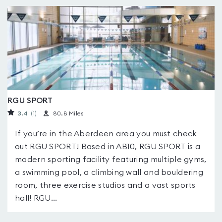
RGU SPORT
3.4
(1
)
80.8 Miles
If you’re in the Aberdeen area you must check
out RGU SPORT! Based in AB10, RGU SPORT is a
modern sporting facility featuring multiple gyms,
a swimming pool, a climbing wall and bouldering
room, three exercise studios and a vast sports
hall! RGU...