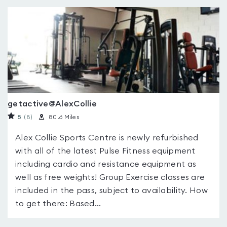
getactive@AlexCollie
5
(8
)
80.6 Miles
Alex Collie Sports Centre is newly refurbished
with all of the latest Pulse Fitness equipment
including cardio and resistance equipment as
well as free weights! Group Exercise classes are
included in the pass, subject to availability. How
to get there: Based...