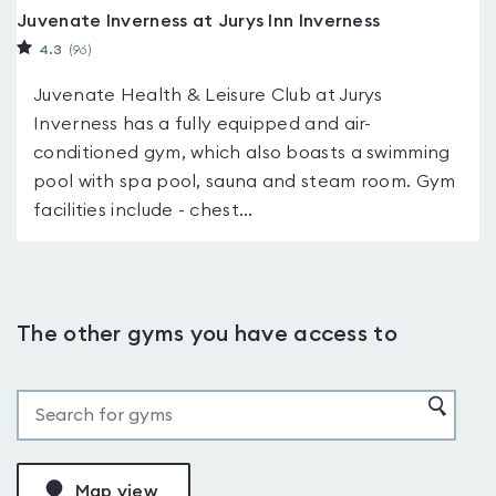
Juvenate Inverness at Jurys Inn Inverness
4.3
(96
)
Juvenate Health & Leisure Club at Jurys
Inverness has a fully equipped and air-
conditioned gym, which also boasts a swimming
pool with spa pool, sauna and steam room. Gym
facilities include - chest...
The other gyms you have access to
Map view