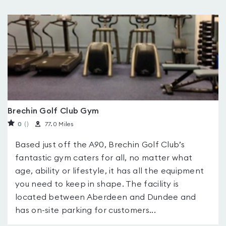
Brechin Golf Club Gym
0
(
)
77.0 Miles
Based just off the A90, Brechin Golf Club’s
fantastic gym caters for all, no matter what
age, ability or lifestyle, it has all the equipment
you need to keep in shape. The facility is
located between Aberdeen and Dundee and
has on-site parking for customers...