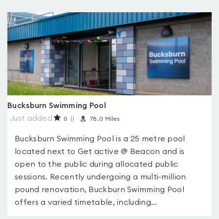
Bucksburn Swimming Pool
Just added
0
(
)
78.0 Miles
Bucksburn Swimming Pool is a 25 metre pool
located next to Get active @ Beacon and is
open to the public during allocated public
sessions. Recently undergoing a multi-million
pound renovation, Buckburn Swimming Pool
offers a varied timetable, including...