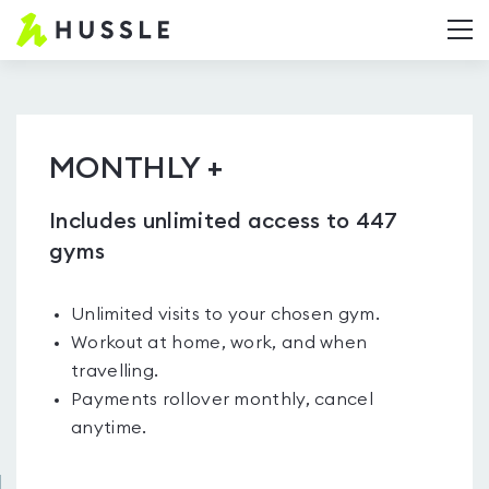
Hussle.com
T
-
Home
Page
MONTHLY +
Includes unlimited access to 447
gyms
Unlimited visits to your chosen gym.
Workout at home, work, and when
travelling.
Payments rollover monthly, cancel
anytime.