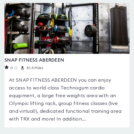
SNAP FITNESS ABERDEEN
0
(
)
81.5 Miles
At SNAP FITNESS ABERDEEN you can enjoy
access to world-class Technogym cardio
equipment, a large free weights area with an
Olympic lifting rack, group fitness classes (live
and virtual!), dedicated functional training area
with TRX and more! In addition...