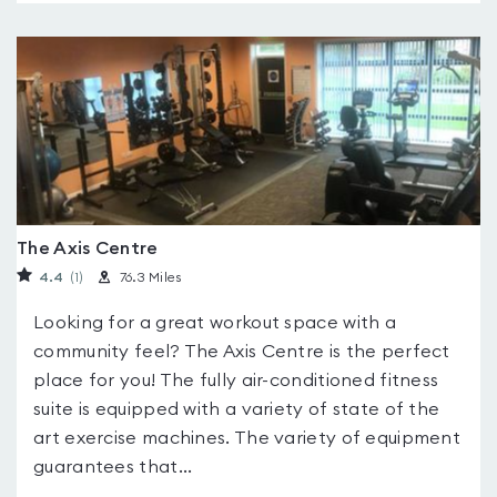
The Axis Centre
4.4
(1
)
76.3 Miles
Looking for a great workout space with a
community feel? The Axis Centre is the perfect
place for you! The fully air-conditioned fitness
suite is equipped with a variety of state of the
art exercise machines. The variety of equipment
guarantees that...