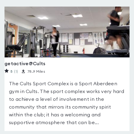
getactive@Cults
5
(1
)
78.9 Miles
The Cults Sport Complex is a Sport Aberdeen
gym in Cults. The sport complex works very hard
to achieve a level of involvement in the
community that mirrors its community spirit
within the club; it has a welcoming and
supportive atmosphere that can be...