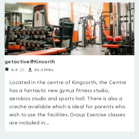
getactive@Kincorth
4.4
(2
)
82.0 Miles
Located in the centre of Kingcorth, the Centre
has a fantastic new gym,a fitness studio,
aerobics studio and sports hall. There is also a
creche available which is ideal for parents who
wish to use the facilities. Group Exercise classes
are included in...