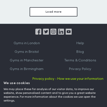
Load more
Gyms in London
Help
Gyms in Bristol
Blog
Gyms in Manchester
Terms & Conditions
Gyms in Birmingham
Privacy Policy
Gyms in Leeds
Partnerships
Privacy policy - How we use your information
We use cookies
Gyms in Edinburgh
Refer a friend
We may place these for analysis of our visitor data, to improve our
website, show personalised content and to give you a great website
Gyms in Cardiff
Gym Owner
experience. For more information about the cookies we use open the
settings.