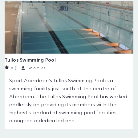
Tullos Swimming Pool
0
(
)
82.6 Miles
Sport Aberdeen’s Tullos Swimming Pool is a
swimming facility just south of the centre of
Aberdeen. The Tullos Swimming Pool has worked
endlessly on providing its members with the
highest standard of swimming pool facilities
alongside a dedicated and...