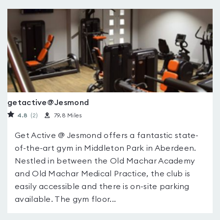
getactive@Jesmond
4.8
(2
)
79.8 Miles
Get Active @ Jesmond offers a fantastic state-
of-the-art gym in Middleton Park in Aberdeen.
Nestled in between the Old Machar Academy
and Old Machar Medical Practice, the club is
easily accessible and there is on-site parking
available. The gym floor...