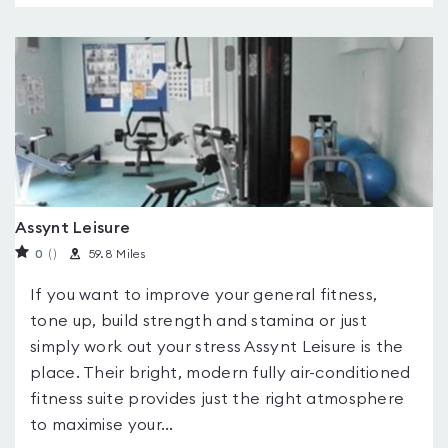
Assynt Leisure
0
(
)
59.8 Miles
If you want to improve your general fitness,
tone up, build strength and stamina or just
simply work out your stress Assynt Leisure is the
place. Their bright, modern fully air-conditioned
fitness suite provides just the right atmosphere
to maximise your...