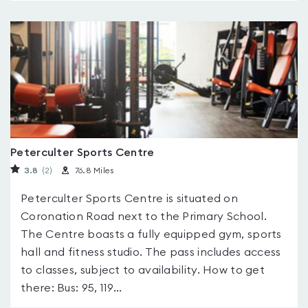
Peterculter Sports Centre
3.8
(2
)
76.8 Miles
Peterculter Sports Centre is situated on
Coronation Road next to the Primary School.
The Centre boasts a fully equipped gym, sports
hall and fitness studio. The pass includes access
to classes, subject to availability. How to get
there: Bus: 95, 119...