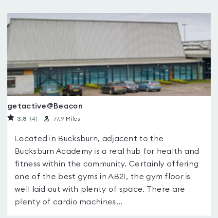
getactive@Beacon
3.8
(4
)
77.9 Miles
Located in Bucksburn, adjacent to the
Bucksburn Academy is a real hub for health and
fitness within the community. Certainly offering
one of the best gyms in AB21, the gym floor is
well laid out with plenty of space. There are
plenty of cardio machines...