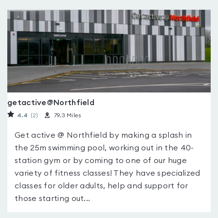
getactive@Northfield
4.4
(2
)
79.3 Miles
Get active @ Northfield by making a splash in
the 25m swimming pool, working out in the 40-
station gym or by coming to one of our huge
variety of fitness classes! They have specialized
classes for older adults, help and support for
those starting out...