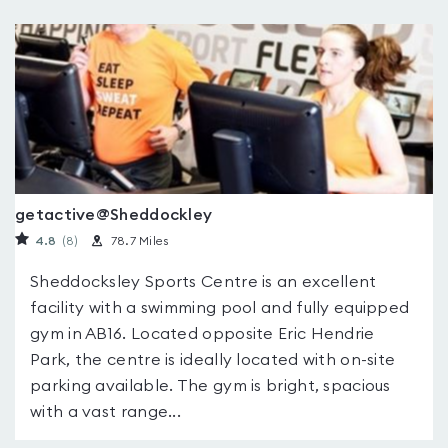
getactive@Sheddockley
4.8
(8
)
78.7 Miles
Sheddocksley Sports Centre is an excellent
facility with a swimming pool and fully equipped
gym in AB16. Located opposite Eric Hendrie
Park, the centre is ideally located with on-site
parking available. The gym is bright, spacious
with a vast range...