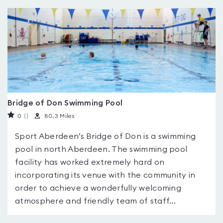
Bridge of Don Swimming Pool
0
(
)
80.3 Miles
Sport Aberdeen’s Bridge of Don is a swimming
pool in north Aberdeen. The swimming pool
facility has worked extremely hard on
incorporating its venue with the community in
order to achieve a wonderfully welcoming
atmosphere and friendly team of staff...