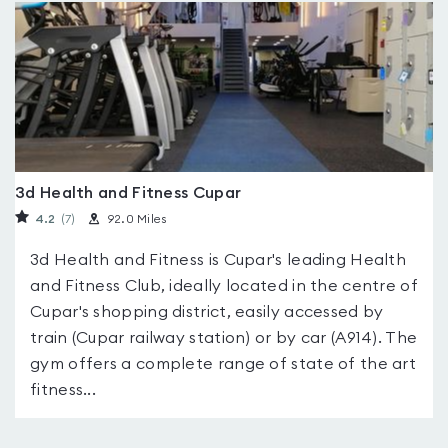
3d Health and Fitness Cupar
4.2
(7
)
92.0 Miles
3d Health and Fitness is Cupar's leading Health
and Fitness Club, ideally located in the centre of
Cupar's shopping district, easily accessed by
train (Cupar railway station) or by car (A914). The
gym offers a complete range of state of the art
fitness...