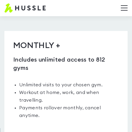
Hussle.com
T
-
Home
Page
MONTHLY +
Includes unlimited access to 812
gyms
Unlimited visits to your chosen gym.
Workout at home, work, and when
travelling.
Payments rollover monthly, cancel
anytime.