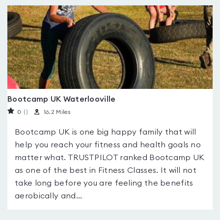
Bootcamp UK Waterlooville
0
(
)
16.2 Miles
Bootcamp UK is one big happy family that will
help you reach your fitness and health goals no
matter what. TRUSTPILOT ranked Bootcamp UK
as one of the best in Fitness Classes. It will not
take long before you are feeling the benefits
aerobically and...