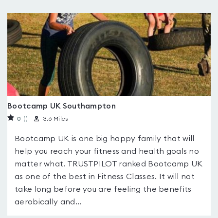
Bootcamp UK Southampton
0
(
)
3.6 Miles
Bootcamp UK is one big happy family that will
help you reach your fitness and health goals no
matter what. TRUSTPILOT ranked Bootcamp UK
as one of the best in Fitness Classes. It will not
take long before you are feeling the benefits
aerobically and...