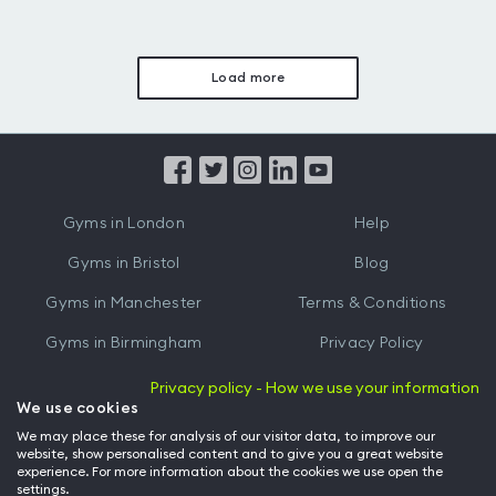
Load more
Gyms in London
Help
Gyms in Bristol
Blog
Gyms in Manchester
Terms & Conditions
Gyms in Birmingham
Privacy Policy
Gyms in Leeds
Partnerships
Privacy policy - How we use your information
We use cookies
Gyms in Edinburgh
Refer a friend
We may place these for analysis of our visitor data, to improve our
website, show personalised content and to give you a great website
Gyms in Cardiff
Gym Owner
experience. For more information about the cookies we use open the
settings.