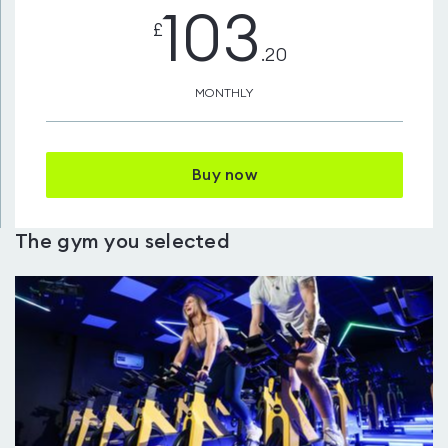
103
£
.20
MONTHLY
Buy now
The gym you selected