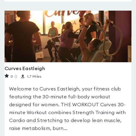
Curves Eastleigh
0
(
)
1.7 Miles
Welcome to Curves Eastleigh, your fitness club
featuring the 30-minute full-body workout
designed for women. THE WORKOUT Curves 30-
minute Workout combines Strength Training with
Cardio and Stretching to develop lean muscle,
raise metabolism, burn...