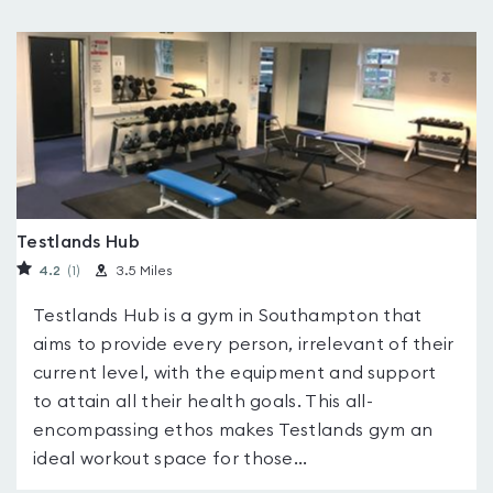
Testlands Hub
4.2
(1
)
3.5 Miles
Testlands Hub is a gym in Southampton that
aims to provide every person, irrelevant of their
current level, with the equipment and support
to attain all their health goals. This all-
encompassing ethos makes Testlands gym an
ideal workout space for those...