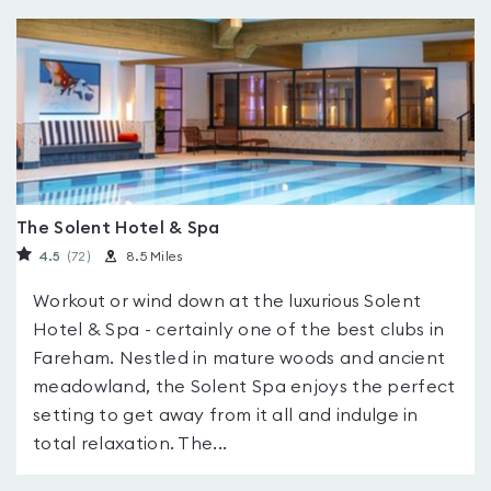
The Solent Hotel & Spa
4.5
(72
)
8.5 Miles
Workout or wind down at the luxurious Solent
Hotel & Spa - certainly one of the best clubs in
Fareham. Nestled in mature woods and ancient
meadowland, the Solent Spa enjoys the perfect
setting to get away from it all and indulge in
total relaxation. The...