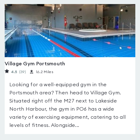
Village Gym Portsmouth
4.5
(39
)
16.2 Miles
Looking for a well-equipped gym in the
Portsmouth area? Then head to Village Gym.
Situated right off the M27 next to Lakeside
North Harbour, the gym in PO6 has a wide
variety of exercising equipment, catering to all
levels of fitness. Alongside...