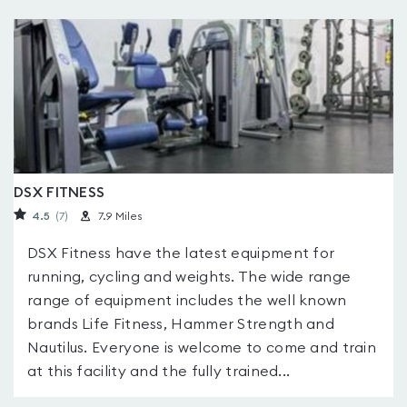
DSX FITNESS
4.5
(7
)
7.9 Miles
DSX Fitness have the latest equipment for
running, cycling and weights. The wide range
range of equipment includes the well known
brands Life Fitness, Hammer Strength and
Nautilus. Everyone is welcome to come and train
at this facility and the fully trained...