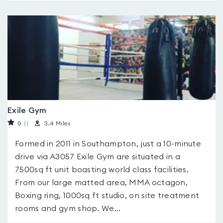
Exile Gym
0
(
)
3.4 Miles
Formed in 2011 in Southampton, just a 10-minute
drive via A3057 Exile Gym are situated in a
7500sq ft unit boasting world class facilities.
From our large matted area, MMA octagon,
Boxing ring, 1000sq ft studio, on site treatment
rooms and gym shop. We...