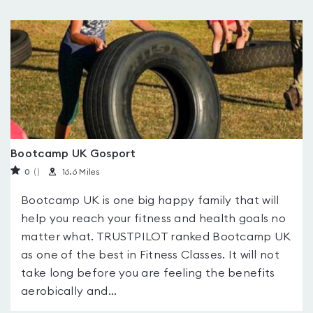
Bootcamp UK Gosport
0
(
)
16.6 Miles
Bootcamp UK is one big happy family that will
help you reach your fitness and health goals no
matter what. TRUSTPILOT ranked Bootcamp UK
as one of the best in Fitness Classes. It will not
take long before you are feeling the benefits
aerobically and...