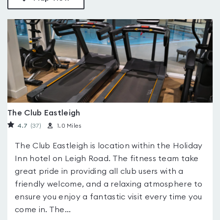
The Club Eastleigh
4.7
(37
)
1.0 Miles
The Club Eastleigh is location within the Holiday
Inn hotel on Leigh Road. The fitness team take
great pride in providing all club users with a
friendly welcome, and a relaxing atmosphere to
ensure you enjoy a fantastic visit every time you
come in. The...