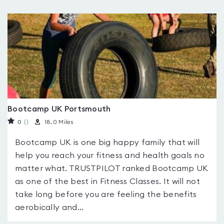
Bootcamp UK Portsmouth
0
(
)
18.0 Miles
Bootcamp UK is one big happy family that will
help you reach your fitness and health goals no
matter what. TRUSTPILOT ranked Bootcamp UK
as one of the best in Fitness Classes. It will not
take long before you are feeling the benefits
aerobically and...