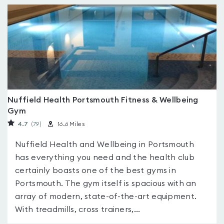
Nuffield Health Portsmouth Fitness & Wellbeing
Gym
4.7
(79
)
16.6 Miles
Nuffield Health and Wellbeing in Portsmouth
has everything you need and the health club
certainly boasts one of the best gyms in
Portsmouth. The gym itself is spacious with an
array of modern, state-of-the-art equipment.
With treadmills, cross trainers,...