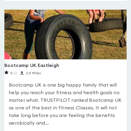
Bootcamp UK Eastleigh
0
(
)
2.5 Miles
Bootcamp UK is one big happy family that will
help you reach your fitness and health goals no
matter what. TRUSTPILOT ranked Bootcamp UK
as one of the best in Fitness Classes. It will not
take long before you are feeling the benefits
aerobically and...