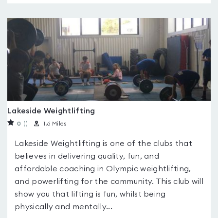
Lakeside Weightlifting
0
(
)
1.6 Miles
Lakeside Weightlifting is one of the clubs that
believes in delivering quality, fun, and
affordable coaching in Olympic weightlifting,
and powerlifting for the community. This club will
show you that lifting is fun, whilst being
physically and mentally...