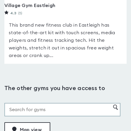
Village Gym Eastleigh
4.3
(5
)
This brand new fitness club in Eastleigh has
state-of-the-art kit with touch screens, media
players and fitness tracking tech. Hit the
weights, stretch it out in spacious free weight
areas or crank up...
The other gyms you have access to
Map view