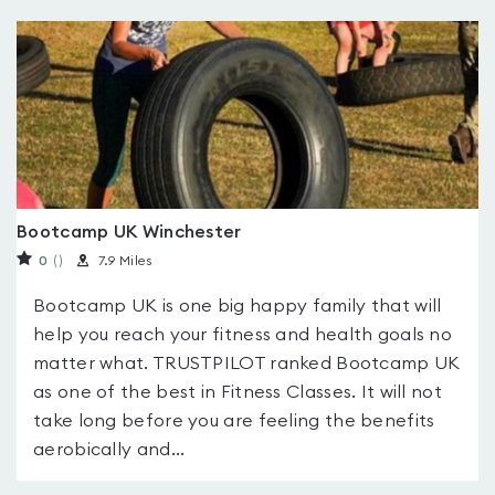
Bootcamp UK Winchester
0
(
)
7.9 Miles
Bootcamp UK is one big happy family that will
help you reach your fitness and health goals no
matter what. TRUSTPILOT ranked Bootcamp UK
as one of the best in Fitness Classes. It will not
take long before you are feeling the benefits
aerobically and...