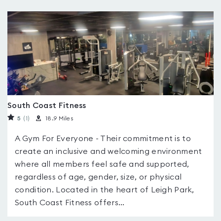
South Coast Fitness
5
(1
)
18.9 Miles
A Gym For Everyone - Their commitment is to
create an inclusive and welcoming environment
where all members feel safe and supported,
regardless of age, gender, size, or physical
condition. Located in the heart of Leigh Park,
South Coast Fitness offers...