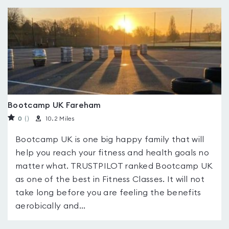
Bootcamp UK Fareham
0
(
)
10.2 Miles
Bootcamp UK is one big happy family that will
help you reach your fitness and health goals no
matter what. TRUSTPILOT ranked Bootcamp UK
as one of the best in Fitness Classes. It will not
take long before you are feeling the benefits
aerobically and...