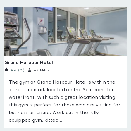
Grand Harbour Hotel
4.6
(75
)
4.5 Miles
The gym at Grand Harbour Hotel is within the
iconic landmark located on the Southampton
waterfront. With such a great location visiting
this gym is perfect for those who are visiting for
business or leisure. Work out in the fully
equipped gym, kitted...