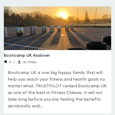
Bootcamp UK Andover
0
(
)
18.1 Miles
Bootcamp UK is one big happy family that will
help you reach your fitness and health goals no
matter what. TRUSTPILOT ranked Bootcamp UK
as one of the best in Fitness Classes. It will not
take long before you are feeling the benefits
aerobically and...