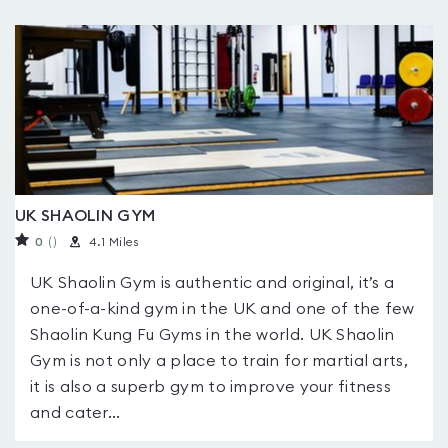
UK SHAOLIN GYM
0
(
)
4.1 Miles
UK Shaolin Gym is authentic and original, it’s a
one-of-a-kind gym in the UK and one of the few
Shaolin Kung Fu Gyms in the world. UK Shaolin
Gym is not only a place to train for martial arts,
it is also a superb gym to improve your fitness
and cater...